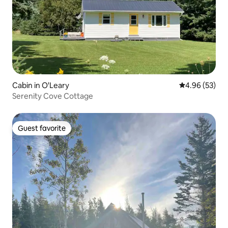
Cabin in O'Leary
4.96 out of 5 
4.96 (53)
Serenity Cove Cottage
Guest favorite
Guest favorite