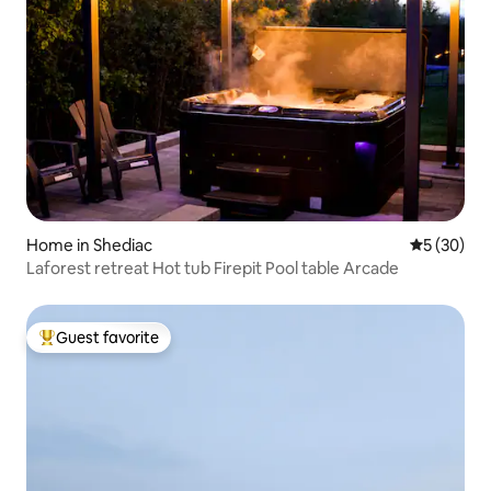
Home in Shediac
5 out of 5
5 (30)
Laforest retreat Hot tub Firepit Pool table Arcade
Guest favorite
Top guest favorite