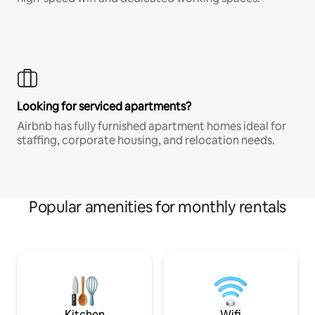
Looking for serviced apartments?
Airbnb has fully furnished apartment homes ideal for
staffing, corporate housing, and relocation needs.
Popular amenities for monthly rentals
Kitchen
Wifi