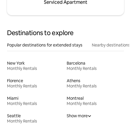
Serviced Apartment
Destinations to explore
Popular destinations for extended stays
Nearby destinations
New York
Barcelona
Monthly Rentals
Monthly Rentals
Florence
Athens
Monthly Rentals
Monthly Rentals
Miami
Montreal
Monthly Rentals
Monthly Rentals
Seattle
Show more
Monthly Rentals