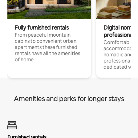
Fully furnished rentals
Digital nomad
professionals
From peaceful mountain
cabins to convenient urban
Comfortable
apartments these furnished
accommodatio
rentals have all the amenities
nomadic and r
of home.
professionals w
dedicated work
Amenities and perks for longer stays
Furnished rentals