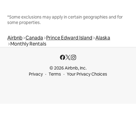
*Some exclusions may apply in certain geographies and for
some properties.
Airbnb
Canada
Prince Edward Island
Alaska
Monthly Rentals
© 2026 Airbnb, Inc.
Privacy
Terms
Your Privacy Choices