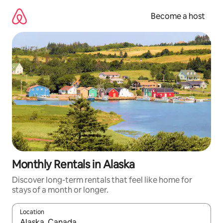
Skip
to
Become a host
content
Monthly Rentals in Alaska
Discover long-term rentals that feel like home for
stays of a month or longer.
Location
When results are available, navigate with up and down arrow ke