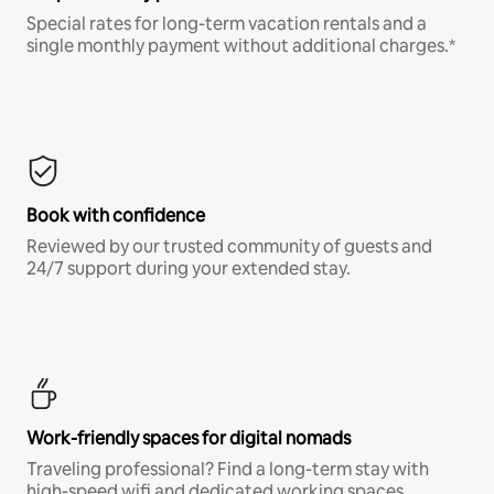
Special rates for long-term vacation rentals and a
single monthly payment without additional charges.*
Book with confidence
Reviewed by our trusted community of guests and
24/7 support during your extended stay.
Work-friendly spaces for digital nomads
Traveling professional? Find a long-term stay with
high-speed wifi and dedicated working spaces.