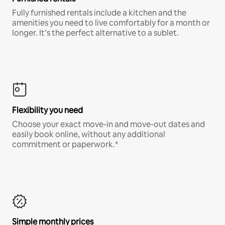
Fully furnished rentals include a kitchen and the
amenities you need to live comfortably for a month or
longer. It’s the perfect alternative to a sublet.
Flexibility you need
Choose your exact move-in and move-out dates and
easily book online, without any additional
commitment or paperwork.*
Simple monthly prices