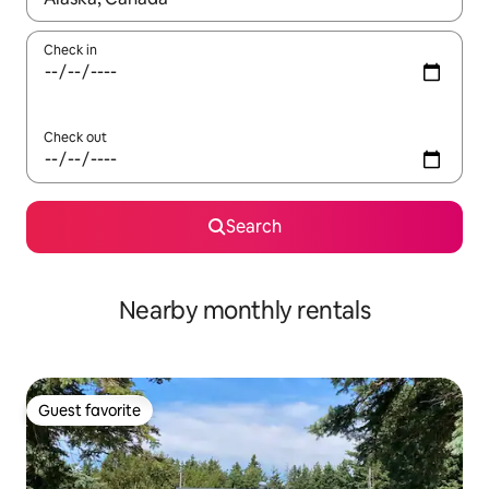
Check in
Check out
Search
Nearby monthly rentals
Guest favorite
Guest favorite