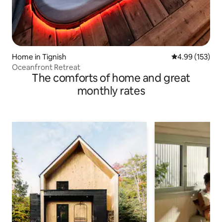
Home in Tignish
4.99 out of 5 a
4.99 (153)
Oceanfront Retreat
The comforts of home and great
monthly rates