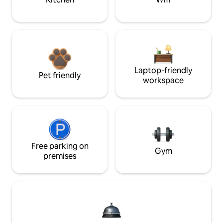
Laptop-friendly
Pet friendly
workspace
Free parking on
Gym
premises