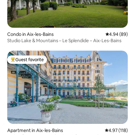
Condo in Aix-les-Bains
4.94 out of 5 
4.94 (89)
Studio Lake & Mountains – Le Splendide – Aix-Les-Bains
Guest favorite
Top guest favorite
Apartment in Aix-les-Bains
4.97 out of 5 
4.97 (118)