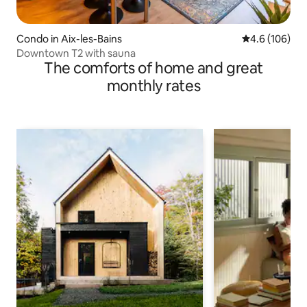
Condo in Aix-les-Bains
4.6 out of 5 a
4.6 (106)
Downtown T2 with sauna
The comforts of home and great
monthly rates