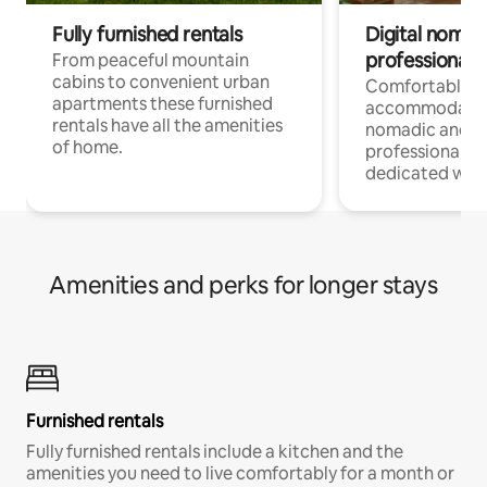
Fully furnished rentals
Digital nomad
professionals
From peaceful mountain
cabins to convenient urban
Comfortable
apartments these furnished
accommodatio
rentals have all the amenities
nomadic and r
of home.
professionals w
dedicated work
Amenities and perks for longer stays
Furnished rentals
Fully furnished rentals include a kitchen and the
amenities you need to live comfortably for a month or