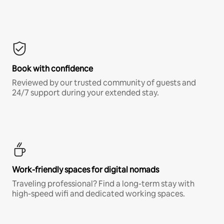
Book with confidence
Reviewed by our trusted community of guests and
24/7 support during your extended stay.
Work-friendly spaces for digital nomads
Traveling professional? Find a long-term stay with
high-speed wifi and dedicated working spaces.