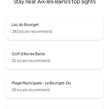
Stay near Aix-les-Bains's top sights
Lac du Bourget
293 locals recommend
Golf d'Aix les Bains
32 locals recommend
Plage Municipale - Le Bourget-Du
29 locals recommend