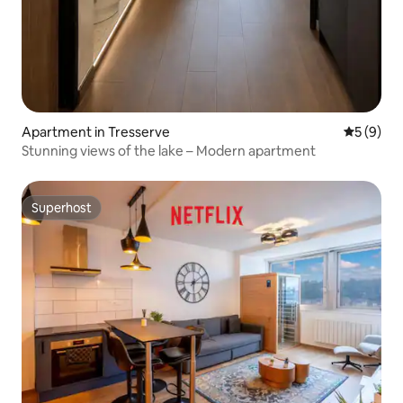
Apartment in Tresserve
5 out of 
5 (9)
Stunning views of the lake – Modern apartment
Superhost
Superhost