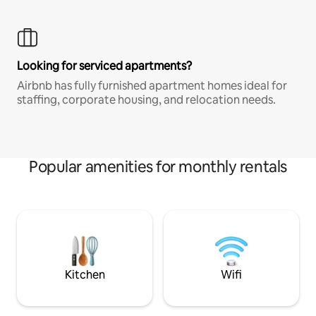
Looking for serviced apartments?
Airbnb has fully furnished apartment homes ideal for
staffing, corporate housing, and relocation needs.
Popular amenities for monthly rentals
Kitchen
Wifi