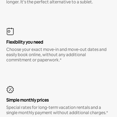
longer. It’s the perfect alternative to a sublet.
Flexibility you need
Choose your exact move-in and move-out dates and
easily book online, without any additional
commitment or paperwork.*
Simple monthly prices
Special rates for long-term vacation rentals and a
single monthly payment without additional charges.*