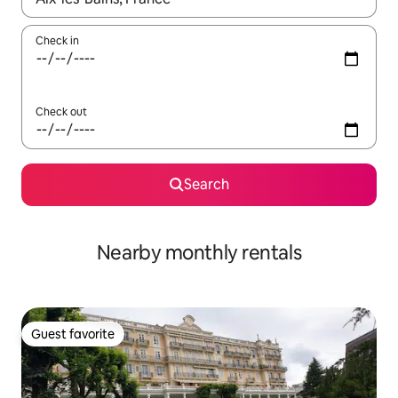
Check in
Check out
Search
Nearby monthly rentals
Guest favorite
Guest favorite