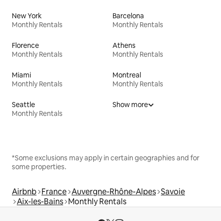
New York
Barcelona
Monthly Rentals
Monthly Rentals
Florence
Athens
Monthly Rentals
Monthly Rentals
Miami
Montreal
Monthly Rentals
Monthly Rentals
Seattle
Show more
Monthly Rentals
*Some exclusions may apply in certain geographies and for
some properties.
Airbnb
France
Auvergne-Rhône-Alpes
Savoie
Aix-les-Bains
Monthly Rentals