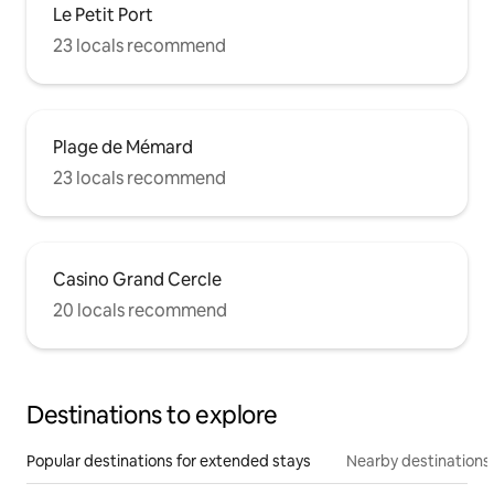
Le Petit Port
23 locals recommend
Plage de Mémard
23 locals recommend
Casino Grand Cercle
20 locals recommend
Destinations to explore
Popular destinations for extended stays
Nearby destinations