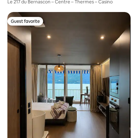
Le 217 du Bernascon – Centre – Thermes – Casino
Guest favorite
Guest favorite