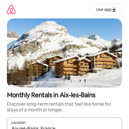
Skip
to
Use app
content
Monthly Rentals in Aix-les-Bains
Discover long-term rentals that feel like home for
stays of a month or longer.
Location
When results are available, navigate with up and down arrow ke