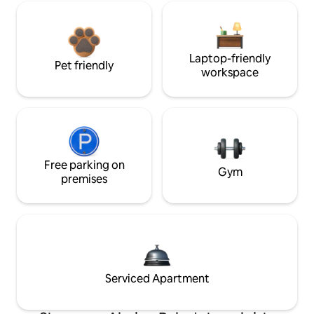
Laptop-friendly
Pet friendly
workspace
Free parking on
Gym
premises
Serviced Apartment