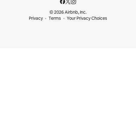
© 2026 Airbnb, Inc.
Privacy
Terms
Your Privacy Choices