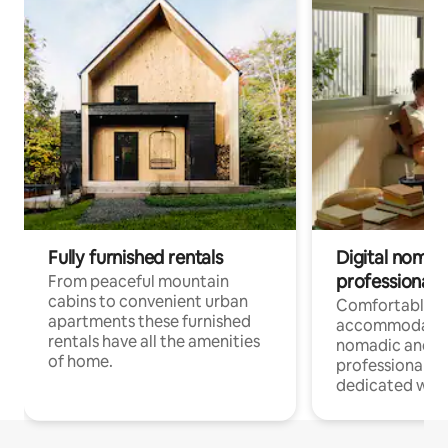
Fully furnished rentals
Digital nomad
professionals
From peaceful mountain
cabins to convenient urban
Comfortable
apartments these furnished
accommodatio
rentals have all the amenities
nomadic and r
of home.
professionals w
dedicated work