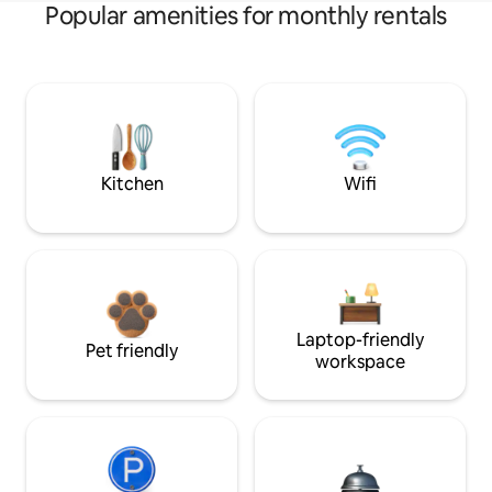
Popular amenities for monthly rentals
Kitchen
Wifi
Laptop-friendly
Pet friendly
workspace