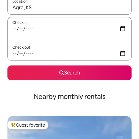
Location
When results are available, navigate with up and down arrow ke
Check in
Check out
Search
Nearby monthly rentals
Guest favorite
Top guest favorite