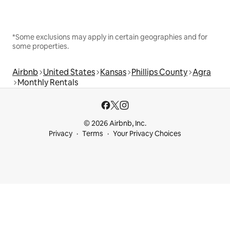
*Some exclusions may apply in certain geographies and for
some properties.
Airbnb
United States
Kansas
Phillips County
Agra
Monthly Rentals
© 2026 Airbnb, Inc.
Privacy
Terms
Your Privacy Choices