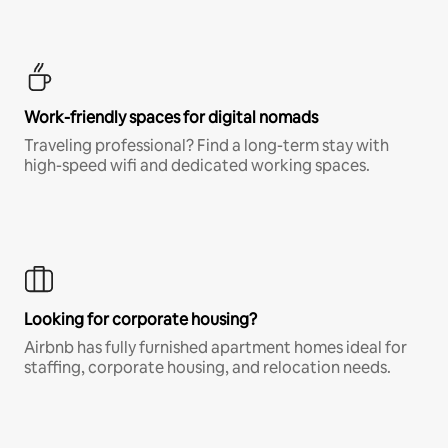
Work-friendly spaces for digital nomads
Traveling professional? Find a long-term stay with
high-speed wifi and dedicated working spaces.
Looking for corporate housing?
Airbnb has fully furnished apartment homes ideal for
staffing, corporate housing, and relocation needs.