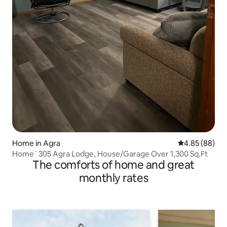
Home in Agra
4.85 out of 5 
4.85 (88)
Home`305 Agra Lodge, House/Garage Over 1,300 Sq.Ft
The comforts of home and great
monthly rates