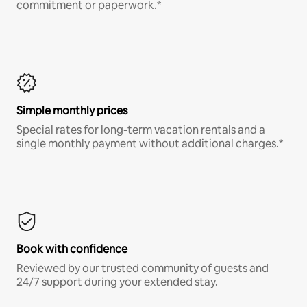
commitment or paperwork.*
Simple monthly prices
Special rates for long-term vacation rentals and a
single monthly payment without additional charges.*
Book with confidence
Reviewed by our trusted community of guests and
24/7 support during your extended stay.