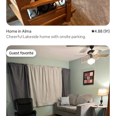
Home in Alma
4.88 out of 5 
4.88 (91)
Cheerful Lakeside home with onsite parking.
Guest favorite
Guest favorite