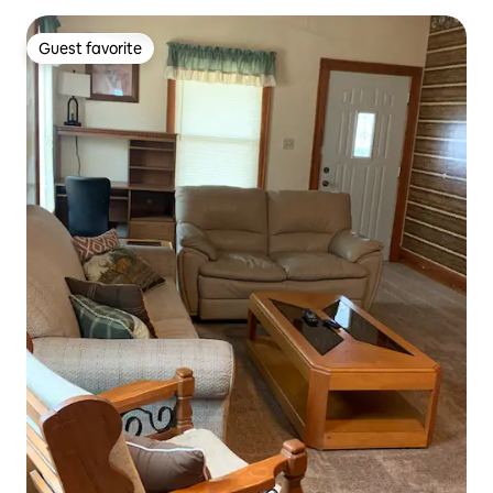
Guest favorite
Guest favorite