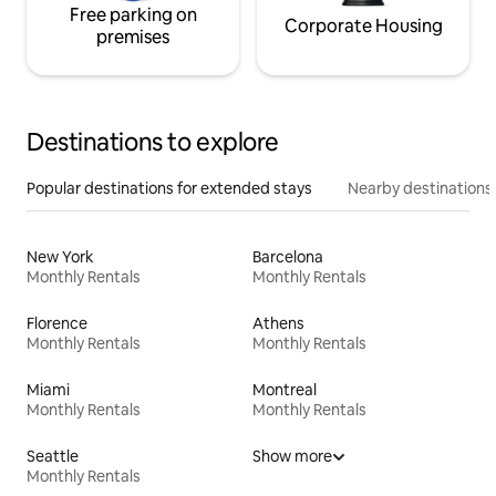
Free parking on
Corporate Housing
premises
Destinations to explore
Popular destinations for extended stays
Nearby destinations
New York
Barcelona
Monthly Rentals
Monthly Rentals
Florence
Athens
Monthly Rentals
Monthly Rentals
Miami
Montreal
Monthly Rentals
Monthly Rentals
Seattle
Show more
Monthly Rentals