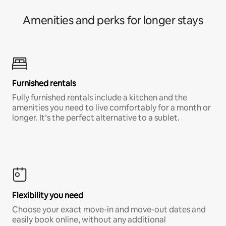
Amenities and perks for longer stays
Furnished rentals
Fully furnished rentals include a kitchen and the
amenities you need to live comfortably for a month or
longer. It’s the perfect alternative to a sublet.
Flexibility you need
Choose your exact move-in and move-out dates and
easily book online, without any additional