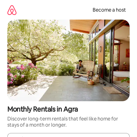
Skip
to
Become a host
content
Monthly Rentals in Agra
Discover long-term rentals that feel like home for
stays of a month or longer.