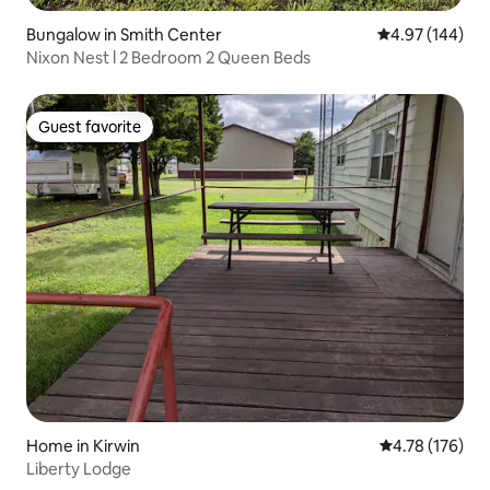
Bungalow in Smith Center
4.97 out of 5 a
4.97 (144)
Nixon Nest l 2 Bedroom 2 Queen Beds
Guest favorite
Guest favorite
Home in Kirwin
4.78 out of 5 a
4.78 (176)
Liberty Lodge