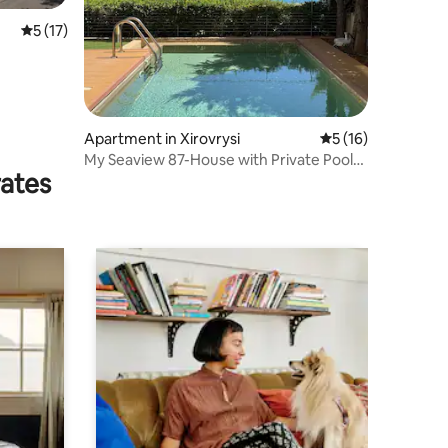
5 out of 5 average rating, 17 reviews
5 (17)
Apartment in Xirovrysi
5 out of 5 average 
5 (16)
My Seaview 87-House with Private Pool
rates
(Heated opt)