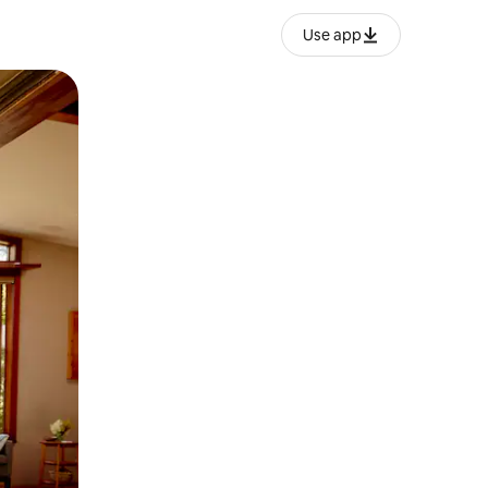
Use app