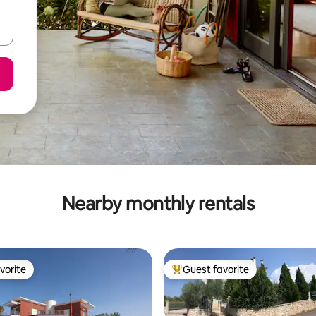
Nearby monthly rentals
vorite
Guest favorite
vorite
Top guest favorite