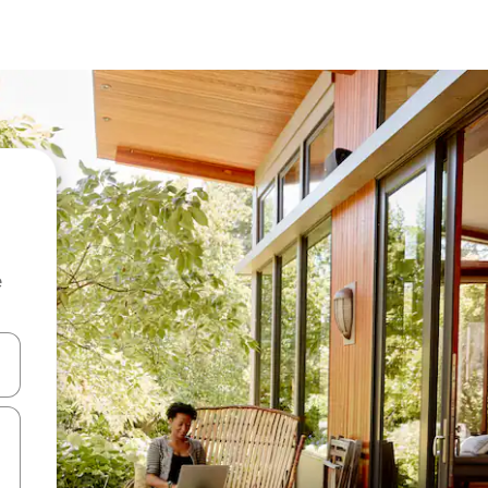
e
 down arrow keys or explore by touch or swipe gestures.