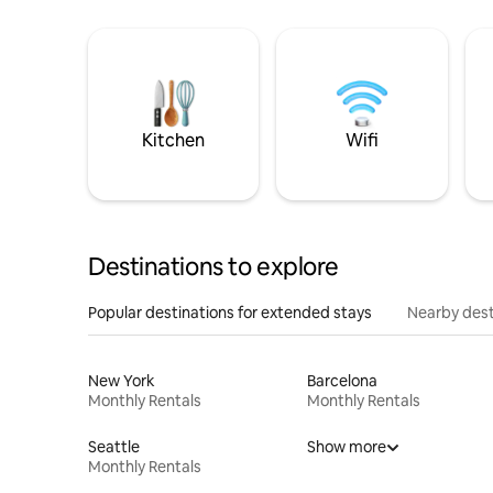
Kitchen
Wifi
Destinations to explore
Popular destinations for extended stays
Nearby dest
New York
Barcelona
Monthly Rentals
Monthly Rentals
Seattle
Show more
Monthly Rentals