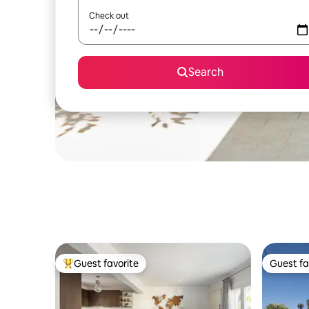
Check out
Search
Guest favorite
Guest fa
Top guest favorite
Guest fa