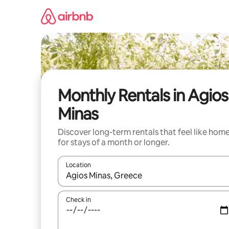
Skip
to
content
Monthly Rentals in Agios
Minas
Discover long-term rentals that feel like hom
for stays of a month or longer.
Location
When results are available, navigate with up and
Check in