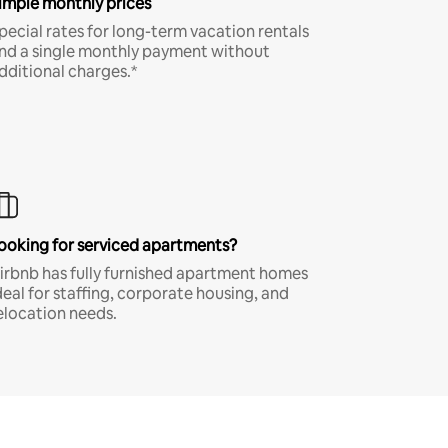
imple monthly prices
pecial rates for long-term vacation rentals
nd a single monthly payment without
dditional charges.*
ooking for serviced apartments?
irbnb has fully furnished apartment homes
deal for staffing, corporate housing, and
elocation needs.