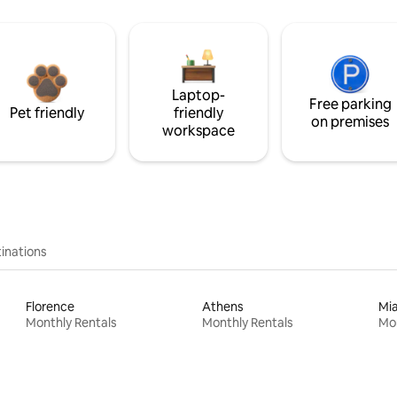
Laptop-
Free parking
Pet friendly
friendly
on premises
workspace
inations
Florence
Athens
Mi
Monthly Rentals
Monthly Rentals
Mon