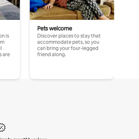
Pets welcome
n is
Discover places to stay that
om
accommodate pets, so you
l
can bring your four-legged
s are
friend along.