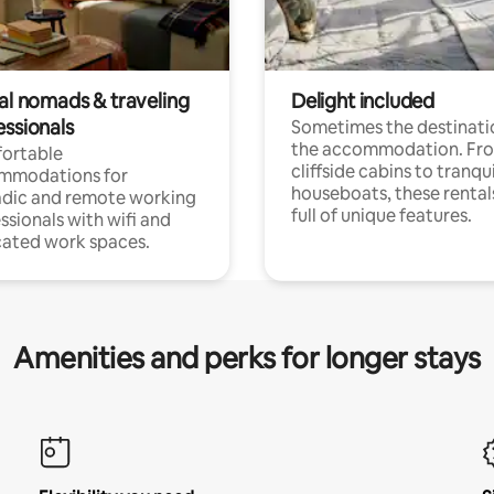
tal nomads & traveling
Delight included
essionals
Sometimes the destinatio
the accommodation. Fr
ortable
cliffside cabins to tranqui
mmodations for
houseboats, these rental
dic and remote working
full of unique features.
ssionals with wifi and
ated work spaces.
Amenities and perks for longer stays