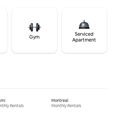
Serviced
Gym
Apartment
ami
Montreal
thly Rentals
Monthly Rentals