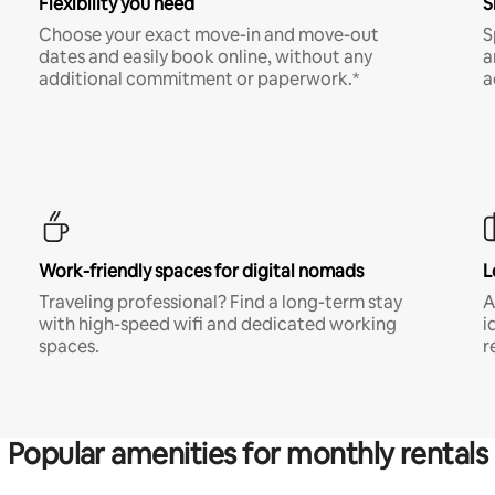
Flexibility you need
S
Choose your exact move-in and move-out
S
dates and easily book online, without any
a
additional commitment or paperwork.*
a
Work-friendly spaces for digital nomads
L
Traveling professional? Find a long-term stay
A
with high-speed wifi and dedicated working
i
spaces.
r
Popular amenities for monthly rentals