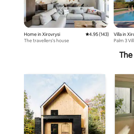
Home in Xirovrysi
4.95 out of 5 average r
4.95 (143)
Villa in Xi
The travellers's house
Palm 3 Vil
The 