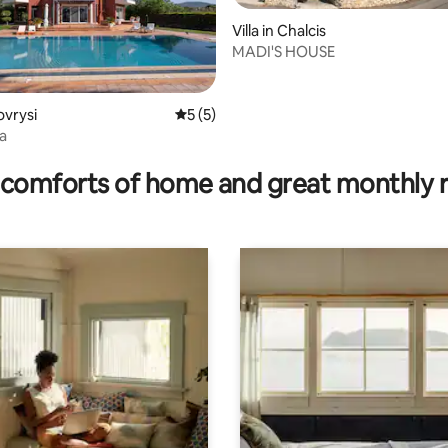
Villa in Chalcis
MADI'S HOUSE
ating, 143 reviews
rovrysi
5 out of 5 average rating, 5 reviews
5 (5)
la
comforts of home and great monthly 