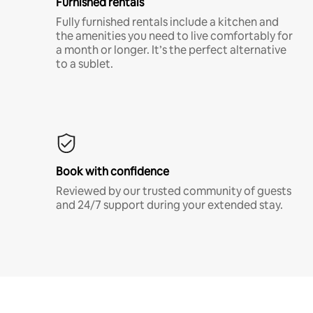
Furnished rentals
Fully furnished rentals include a kitchen and
the amenities you need to live comfortably for
a month or longer. It’s the perfect alternative
to a sublet.
Book with confidence
Reviewed by our trusted community of guests
and 24/7 support during your extended stay.