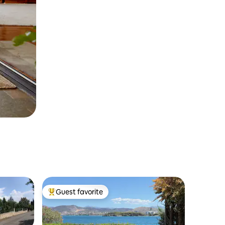
Guest favorite
Top guest favorite