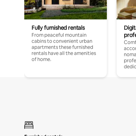
Fully furnished rentals
Digi
prof
From peaceful mountain
cabins to convenient urban
Comf
apartments these furnished
acco
rentals have all the amenities
noma
of home.
profe
dedic