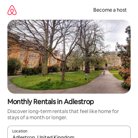
Skip
to
Become a host
content
Monthly Rentals in Adlestrop
Discover long-term rentals that feel like home for
stays of a month or longer.
Location
When results are available, navigate with up and down arrow ke