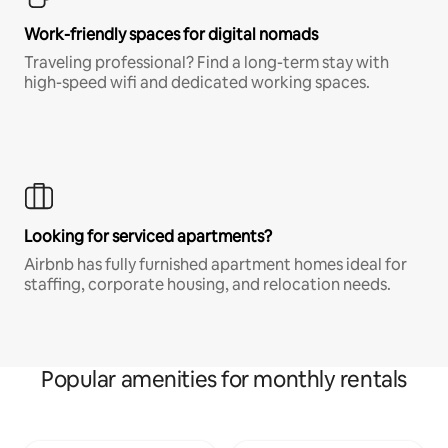
Work-friendly spaces for digital nomads
Traveling professional? Find a long-term stay with
high-speed wifi and dedicated working spaces.
Looking for serviced apartments?
Airbnb has fully furnished apartment homes ideal for
staffing, corporate housing, and relocation needs.
Popular amenities for monthly rentals