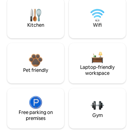
Kitchen
Wifi
Laptop-friendly
Pet friendly
workspace
Free parking on
Gym
premises