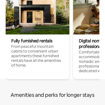
Fully furnished rentals
Digital nomad
professionals
From peaceful mountain
cabins to convenient urban
Comfortable
apartments these furnished
accommodatio
rentals have all the amenities
nomadic and r
of home.
professionals w
dedicated work
Amenities and perks for longer stays