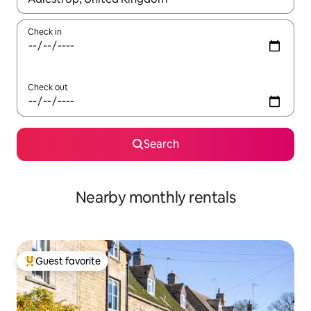
Check in
Check out
Search
Nearby monthly rentals
Guest favorite
Top guest favorite