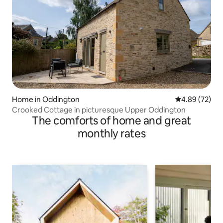
Home in Oddington
4.89 out of 5 
4.89 (72)
Crooked Cottage in picturesque Upper Oddington
The comforts of home and great
monthly rates