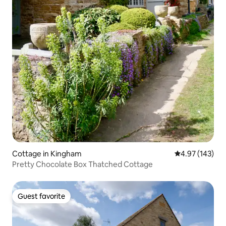
Cottage in Kingham
4.97 out of 5 a
4.97 (143)
Pretty Chocolate Box Thatched Cottage
Guest favorite
Guest favorite