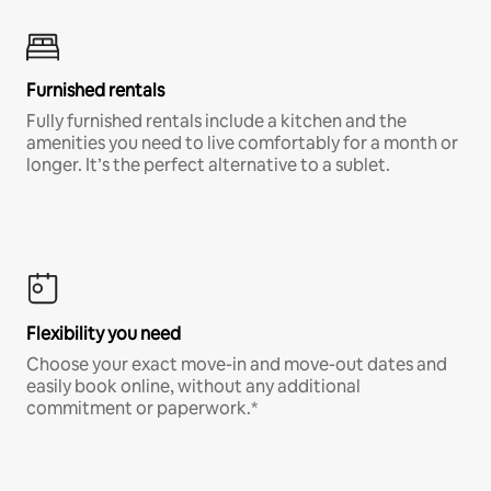
Furnished rentals
Fully furnished rentals include a kitchen and the
amenities you need to live comfortably for a month or
longer. It’s the perfect alternative to a sublet.
Flexibility you need
Choose your exact move-in and move-out dates and
easily book online, without any additional
commitment or paperwork.*