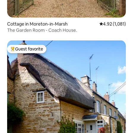
Cottage in Moreton-in-Marsh
4.92 out of 5 av
4.92 (1,081)
The Garden Room - Coach House.
Guest favorite
Top guest favorite