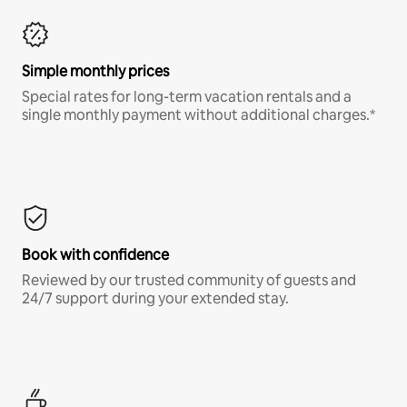
Simple monthly prices
Special rates for long-term vacation rentals and a
single monthly payment without additional charges.*
Book with confidence
Reviewed by our trusted community of guests and
24/7 support during your extended stay.