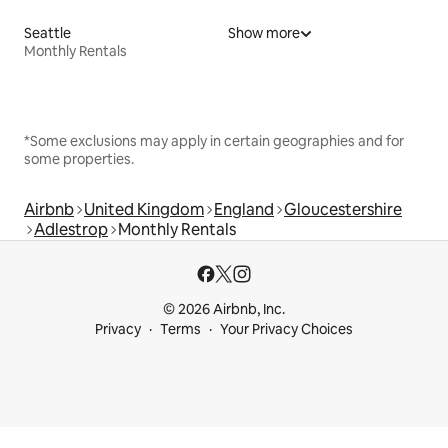
Seattle
Show more
Monthly Rentals
*Some exclusions may apply in certain geographies and for
some properties.
Airbnb
United Kingdom
England
Gloucestershire
Adlestrop
Monthly Rentals
© 2026 Airbnb, Inc.
Privacy
Terms
Your Privacy Choices