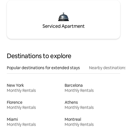
Serviced Apartment
Destinations to explore
Popular destinations for extended stays
Nearby destinations
New York
Barcelona
Monthly Rentals
Monthly Rentals
Florence
Athens
Monthly Rentals
Monthly Rentals
Miami
Montreal
Monthly Rentals
Monthly Rentals