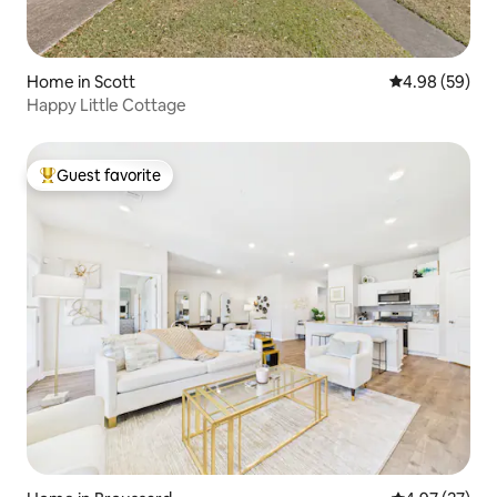
Home in Scott
4.98 out of 5 
4.98 (59)
Happy Little Cottage
Guest favorite
Top guest favorite