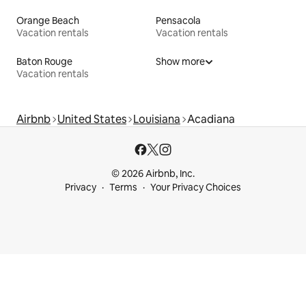
Orange Beach
Pensacola
Vacation rentals
Vacation rentals
Baton Rouge
Show more
Vacation rentals
Airbnb
United States
Louisiana
Acadiana
© 2026 Airbnb, Inc.
Privacy
Terms
Your Privacy Choices