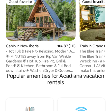
Guest favorite
Guest favorite
Guest favorite
Guest favorite
Cabin in New Iberia
4.87 out of 5 average rating, 11
4.87 (111)
Train in Grand Co
-Hot Tub & Fire Pit- Relaxing, Modern A-
The Blue Train Car
Frame Cabi
🌟 MINUTES away from Rip Van Winkle
The Blue Train Car 
Gardens! 🌟 Hot Tub, Fire Pit, Grill &
Wreck Inn - a retr
Pond! 🌟 Kitchen, Bathroom & Full Bed
Coteau, LA! Vibran
downstairs 🌟 Washer/Dryer & Queen
make this unique s
Popular amenities for Acadiana vacation
Bed upstairs ‼️ Other Things to Note ‼️
car an unforgettable g
•$100 Refundable Security Deposit • The
by filmmaker Wes
rentals
guest who books the reservation is
color palettes, th
required to upload a valid government-
with a record play
issued photo ID and sign renter
and a custom kitc
agreement prior to arrival. •Two rentals
courtyard’s hammo
on the property •Receive $8 off of Cajun
or take a stroll to
Food Tours + kayak rental discount from
The Blue Train Car