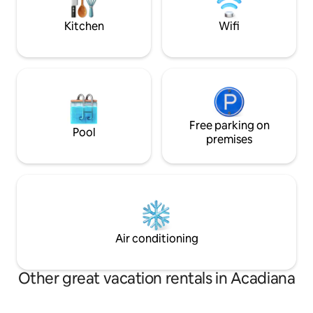
Wanderlust Rentals •Read all
on your next adven
descriptions,
Kitchen
Wifi
Free parking on
Pool
premises
Air conditioning
Other great vacation rentals in Acadiana