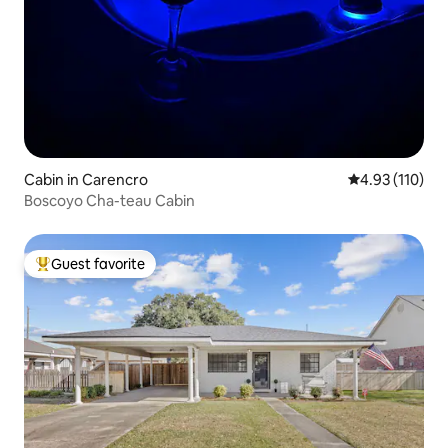
Cabin in Carencro
4.93 out of 5 
4.93 (110)
Boscoyo Cha-teau Cabin
Guest favorite
Top guest favorite