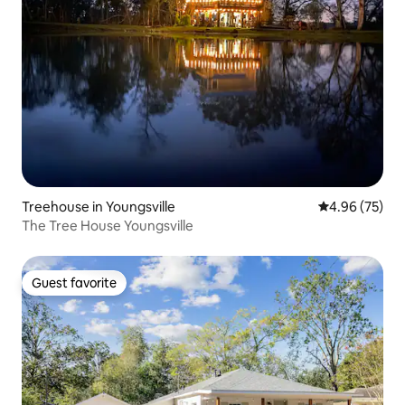
Treehouse in Youngsville
4.96 out of 5 
4.96 (75)
The Tree House Youngsville
Guest favorite
Guest favorite