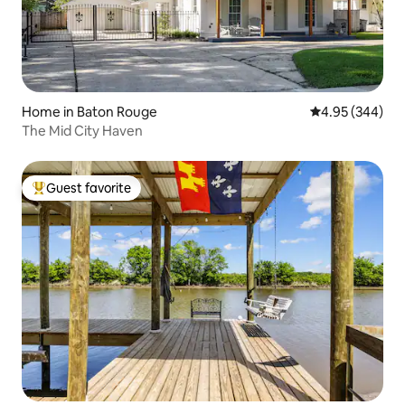
Home in Baton Rouge
4.95 out of 5 a
4.95 (344)
The Mid City Haven
Guest favorite
Top guest favorite