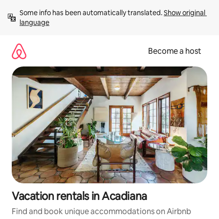
Skip
Some info has been automatically translated. 
Show original 
to
language
content
Become a host
Vacation rentals in Acadiana
Find and book unique accommodations on Airbnb