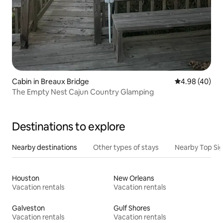
Cabin in Breaux Bridge
4.98 out of 5 
4.98 (40)
The Empty Nest Cajun Country Glamping
Destinations to explore
Nearby destinations
Other types of stays
Nearby Top Si
Houston
New Orleans
Vacation rentals
Vacation rentals
Galveston
Gulf Shores
Vacation rentals
Vacation rentals