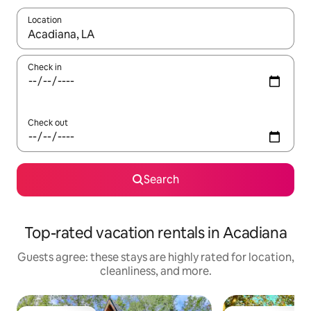
Location
When results are available, navigate with up and down arrow ke
Check in
Check out
Search
Top-rated vacation rentals in Acadiana
Guests agree: these stays are highly rated for location,
cleanliness, and more.