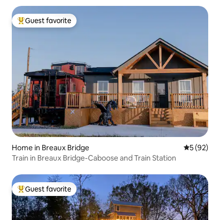
Guest favorite
Top guest favorite
Home in Breaux Bridge
5 out of 5
5 (92)
Train in Breaux Bridge-Caboose and Train Station
Guest favorite
Top guest favorite