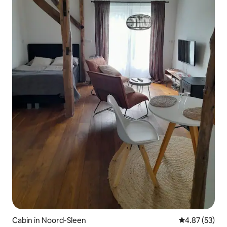
Cabin in Noord-Sleen
4.87 out of 5 
4.87 (53)