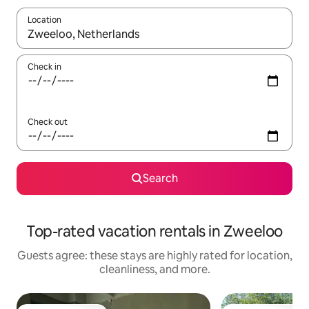
Location
When results are available, navigate with up and down arrow ke
Check in
Check out
Search
Top-rated vacation rentals in Zweeloo
Guests agree: these stays are highly rated for location,
cleanliness, and more.