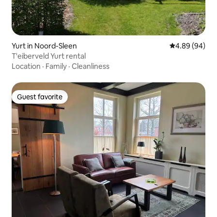
Yurt in Noord-Sleen
4.89 out of 5 
4.89 (94)
T'eiberveld Yurt rental
Location
·
Family
·
Cleanliness
Guest favorite
Guest favorite