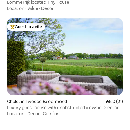
Lommerrijk located Tiny House
Location
·
Value
·
Decor
Guest favorite
Top guest favorite
Chalet in Tweede Exloërmond
5.0 out of 5
5.0 (21)
Luxury guest house with unobstructed views in Drenthe
Location
·
Decor
·
Comfort