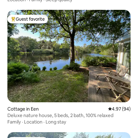
Guest favorite
Top guest favorite
Cottage in Een
4.97 out of 5 
4.97 (94)
Deluxe nature house, 5 beds, 2 bath, 100% relaxed
Family
·
Location
·
Long stay