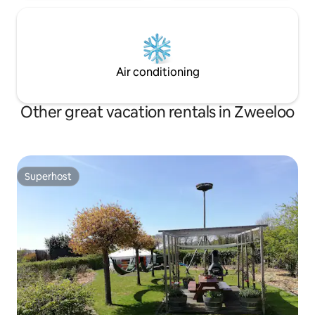
Air conditioning
Other great vacation rentals in Zweeloo
Superhost
Superhost