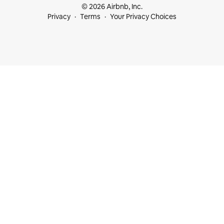
© 2026 Airbnb, Inc.
Privacy
Terms
Your Privacy Choices