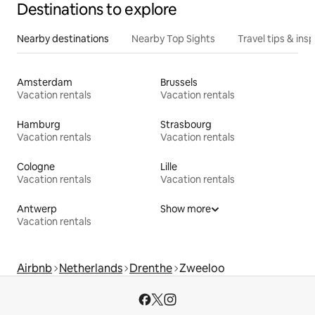
Destinations to explore
Nearby destinations
Nearby Top Sights
Travel tips & insp
Amsterdam
Brussels
Vacation rentals
Vacation rentals
Hamburg
Strasbourg
Vacation rentals
Vacation rentals
Cologne
Lille
Vacation rentals
Vacation rentals
Antwerp
Show more
Vacation rentals
Airbnb
Netherlands
Drenthe
Zweeloo