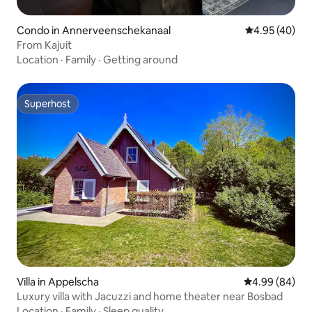
Condo in Annerveenschekanaal
4.95 out of 5 
4.95 (40)
From Kajuit
Location
·
Family
·
Getting around
Superhost
Superhost
Villa in Appelscha
4.99 out of 5 
4.99 (84)
Luxury villa with Jacuzzi and home theater near Bosbad
Location
·
Family
·
Sleep quality