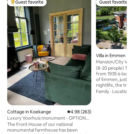
Guest favorite
Guest favorite
Top guest favorite
Guest favorite
Villa in Emmen
Mansion/City Villa
(8-20 people) Thi
from 1935 is locate
of Emmen, just a 
nightlife, the train
Wildlands and the
Family
·
Location
·
ample (free!) park
the entire upper h
lower house with it
Cottage in Koekange
4.98 out of 5 average rating, 26
4.98 (263)
room, bathrooms, 
Luxury Voorhuis monument - OPTION
garden. The minim
Hot tub & Sauna
The Front House of our national
people 2 nights. A
monumental farmhouse has been
please send a mes