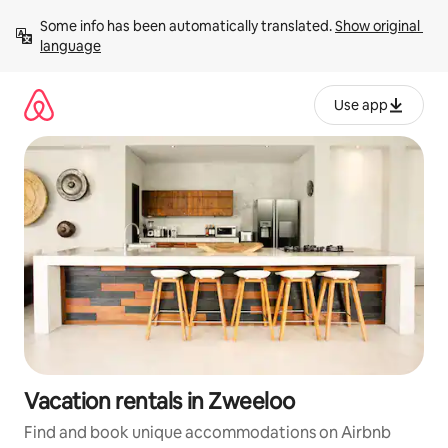
Skip
Some info has been automatically translated. 
Show original 
to
language
content
Use app
Vacation rentals in Zweeloo
Find and book unique accommodations on Airbnb