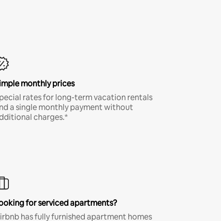
imple monthly prices
pecial rates for long-term vacation rentals
nd a single monthly payment without
dditional charges.*
ooking for serviced apartments?
irbnb has fully furnished apartment homes