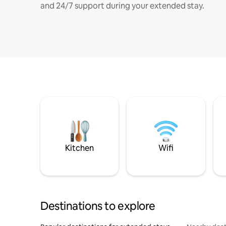
and 24/7 support during your extended stay.
Kitchen
Wifi
Destinations to explore