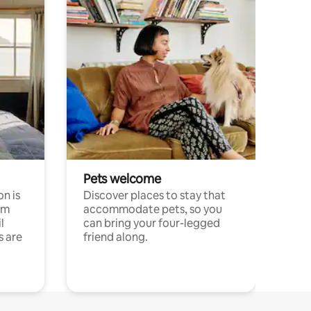
Pets welcome
n is
Discover places to stay that
om
accommodate pets, so you
l
can bring your four-legged
s are
friend along.