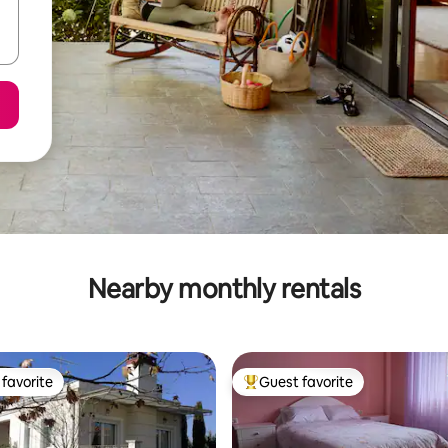
Nearby monthly rentals
favorite
Guest favorite
t favorite
Top guest favorite