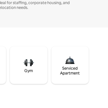
deal for staffing, corporate housing, and
elocation needs.
Serviced
Gym
Apartment