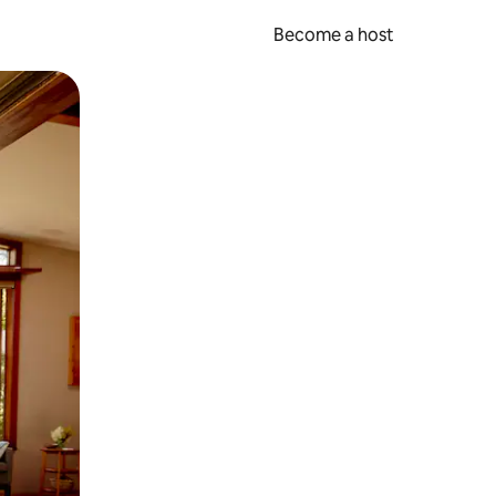
Become a host