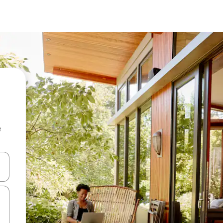
e
 down arrow keys or explore by touch or swipe gestures.