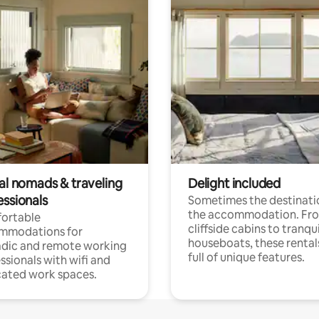
tal nomads & traveling
Delight included
essionals
Sometimes the destinatio
the accommodation. Fr
ortable
cliffside cabins to tranqui
mmodations for
houseboats, these rental
dic and remote working
full of unique features.
ssionals with wifi and
ated work spaces.