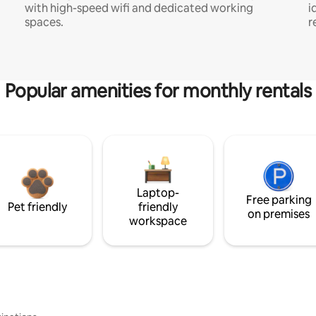
with high-speed wifi and dedicated working
i
spaces.
r
Popular amenities for monthly rentals
Laptop-
Free parking
Pet friendly
friendly
on premises
workspace