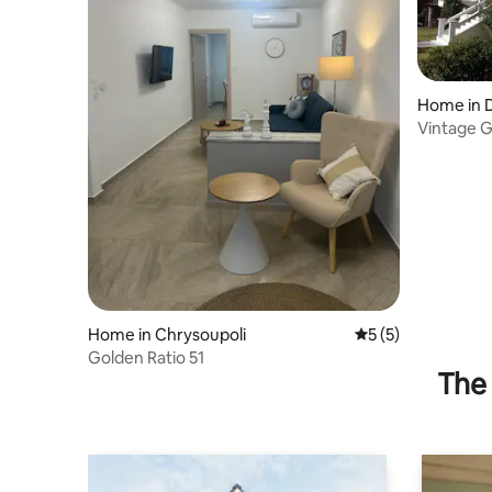
Home in 
Vintage 
Home in Chrysoupoli
5 out of 5 average
5 (5)
Golden Ratio 51
The 