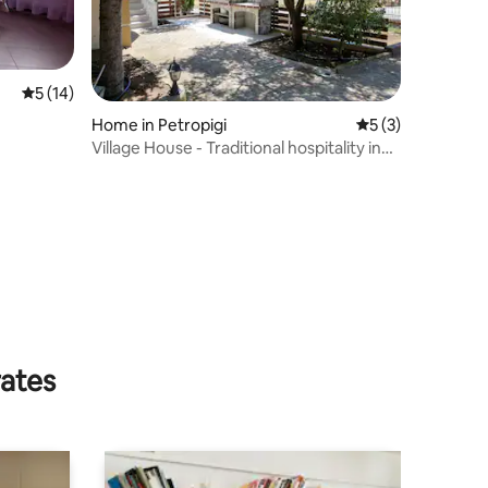
5 out of 5 average rating, 14 reviews
5 (14)
Home in Petropigi
5 out of 5 average
5 (3)
Village House - Traditional hospitality in
the village.
rates