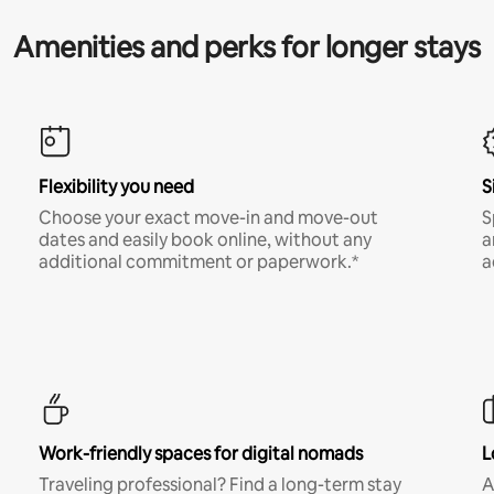
Amenities and perks for longer stays
Flexibility you need
S
Choose your exact move-in and move-out
S
dates and easily book online, without any
a
additional commitment or paperwork.*
a
Work-friendly spaces for digital nomads
L
Traveling professional? Find a long-term stay
A