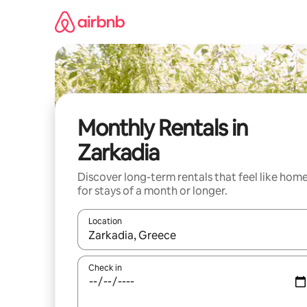
Skip
to
content
Monthly Rentals in
Zarkadia
Discover long-term rentals that feel like hom
for stays of a month or longer.
Location
When results are available, navigate with up and
Check in