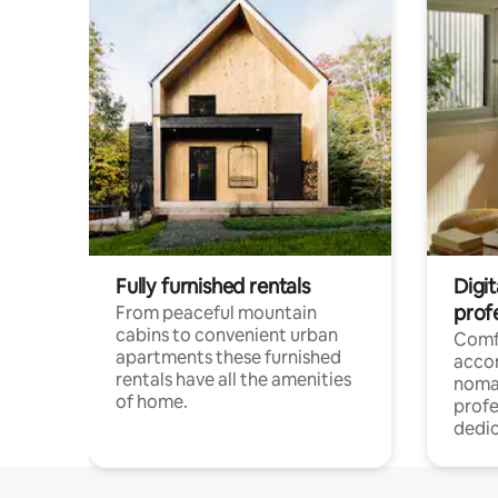
Fully furnished rentals
Digi
prof
From peaceful mountain
cabins to convenient urban
Comf
apartments these furnished
acco
rentals have all the amenities
noma
of home.
profe
dedic