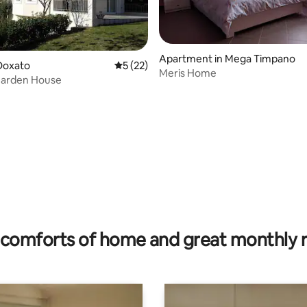
Apartment in Mega Timpano
Doxato
5 out of 5 average rating, 22 reviews
5 (22)
Meris Home
Garden House
 rating, 5 reviews
comforts of home and great monthly 