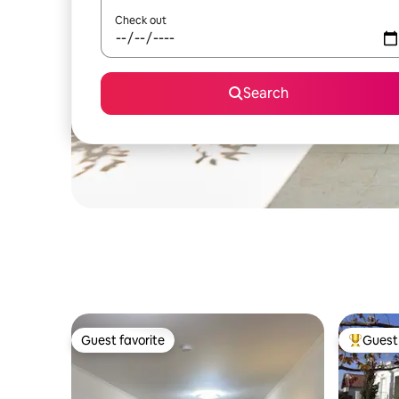
Check out
Search
Guest favorite
Guest 
Guest favorite
Top gues