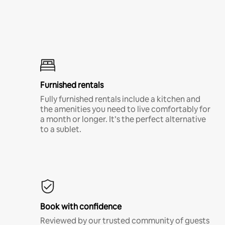
Furnished rentals
Fully furnished rentals include a kitchen and
the amenities you need to live comfortably for
a month or longer. It’s the perfect alternative
to a sublet.
Book with confidence
Reviewed by our trusted community of guests