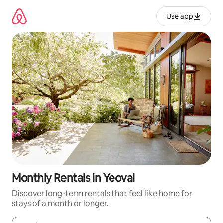
Skip
to
Use app
content
Monthly Rentals in Yeoval
Discover long-term rentals that feel like home for
stays of a month or longer.