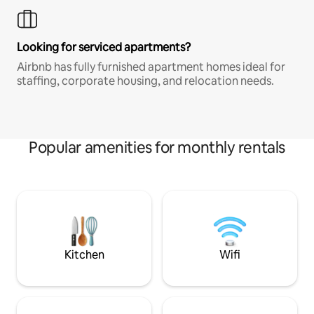
Looking for serviced apartments?
Airbnb has fully furnished apartment homes ideal for
staffing, corporate housing, and relocation needs.
Popular amenities for monthly rentals
Kitchen
Wifi