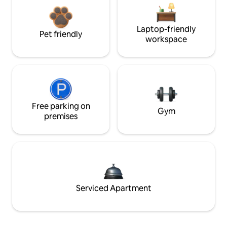
Laptop-friendly
Pet friendly
workspace
Free parking on
Gym
premises
Serviced Apartment