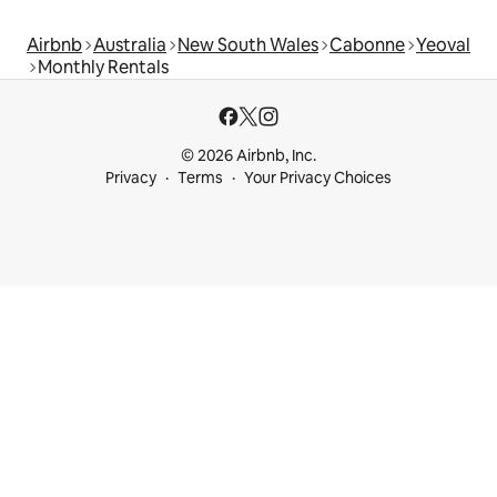
Airbnb
Australia
New South Wales
Cabonne
Yeoval
Monthly Rentals
© 2026 Airbnb, Inc.
Privacy
Terms
Your Privacy Choices