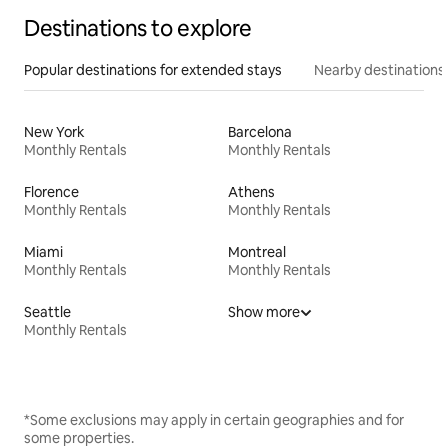
Destinations to explore
Popular destinations for extended stays
Nearby destinations
New York
Barcelona
Monthly Rentals
Monthly Rentals
Florence
Athens
Monthly Rentals
Monthly Rentals
Miami
Montreal
Monthly Rentals
Monthly Rentals
Seattle
Show more
Monthly Rentals
*Some exclusions may apply in certain geographies and for
some properties.