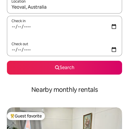
Location
When results are available, navigate with up and down arrow ke
Check in
Check out
Search
Nearby monthly rentals
Guest favorite
Top guest favorite