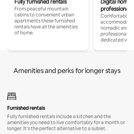
Fully furnished rentals
Digital nomad
professionals
From peaceful mountain
cabins to convenient urban
Comfortable
apartments these furnished
accommodatio
rentals have all the amenities
nomadic and r
of home.
professionals w
dedicated work
Amenities and perks for longer stays
Furnished rentals
Fully furnished rentals include a kitchen and the
amenities you need to live comfortably for a month or
longer. It’s the perfect alternative to a sublet.