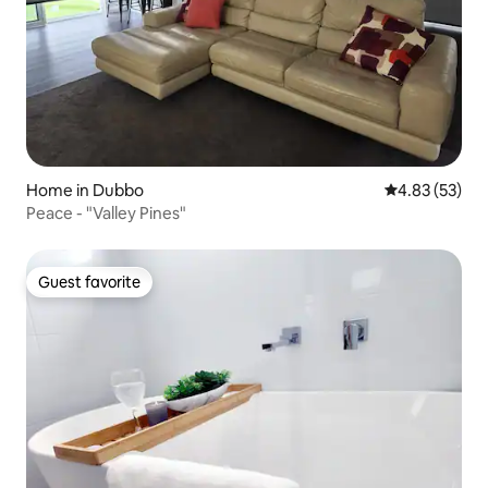
Home in Dubbo
4.83 out of 5 
4.83 (53)
Peace - "Valley Pines"
Guest favorite
Guest favorite