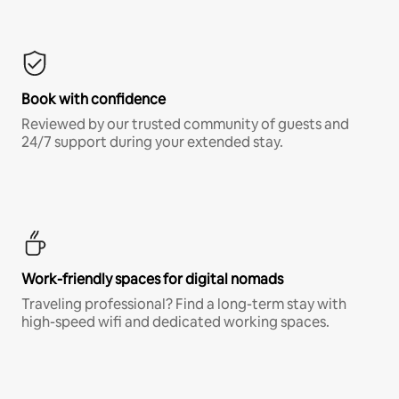
Book with confidence
Reviewed by our trusted community of guests and
24/7 support during your extended stay.
Work-friendly spaces for digital nomads
Traveling professional? Find a long-term stay with
high-speed wifi and dedicated working spaces.