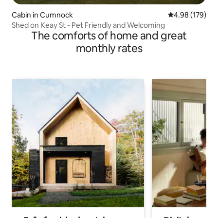
Cabin in Cumnock
4.98 out of 5 a
4.98 (179)
Shed on Keay St - Pet Friendly and Welcoming
The comforts of home and great
monthly rates