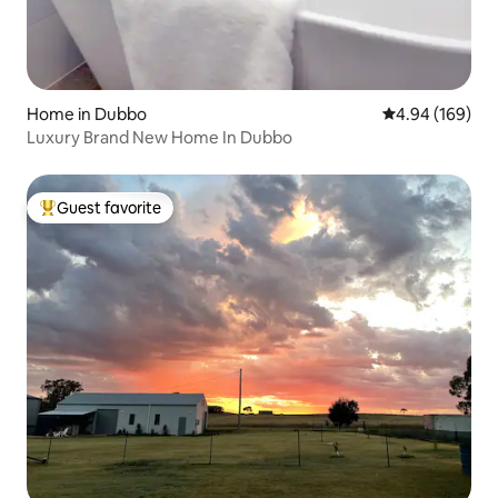
Home in Dubbo
4.94 out of 5 a
4.94 (169)
Luxury Brand New Home In Dubbo
Guest favorite
Top guest favorite