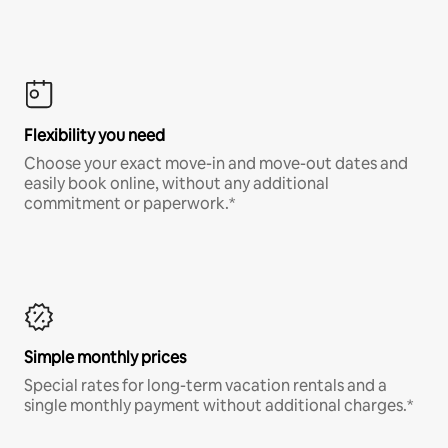
Flexibility you need
Choose your exact move-in and move-out dates and
easily book online, without any additional
commitment or paperwork.*
Simple monthly prices
Special rates for long-term vacation rentals and a
single monthly payment without additional charges.*