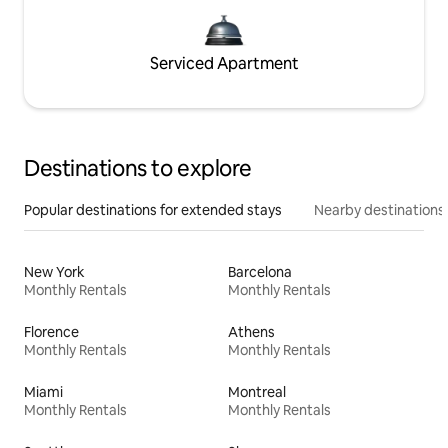
Serviced Apartment
Destinations to explore
Popular destinations for extended stays
Nearby destinations
New York
Barcelona
Monthly Rentals
Monthly Rentals
Florence
Athens
Monthly Rentals
Monthly Rentals
Miami
Montreal
Monthly Rentals
Monthly Rentals