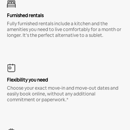
Furnished rentals
Fully furnished rentals include a kitchen and the
amenities you need to live comfortably for a month or
longer. It’s the perfect alternative to a sublet.
Flexibility you need
Choose your exact move-in and move-out dates and
easily book online, without any additional
commitment or paperwork.*