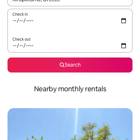
Check in
Check out
Search
Nearby monthly rentals