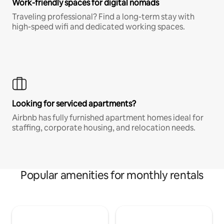
Work-friendly spaces for digital nomads
Traveling professional? Find a long-term stay with
high-speed wifi and dedicated working spaces.
Looking for serviced apartments?
Airbnb has fully furnished apartment homes ideal for
staffing, corporate housing, and relocation needs.
Popular amenities for monthly rentals