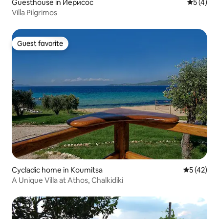
Guesthouse in Иерисос
5 out of 
5 (4)
Villa Pilgrimos
Guest favorite
Guest favorite
Cycladic home in Koumitsa
5 out of 5
5 (42)
A Unique Villa at Athos, Chalkidiki