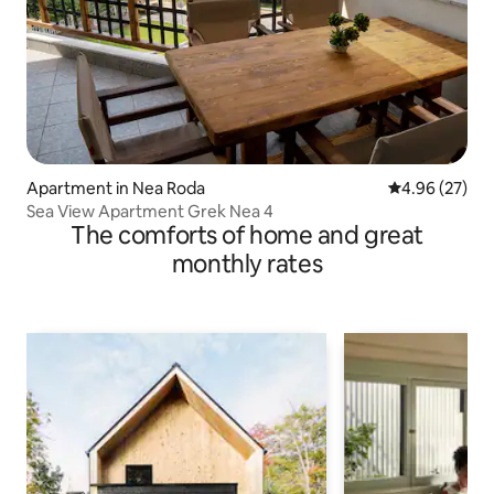
Apartment in Nea Roda
4.96 out of 5 
4.96 (27)
Sea View Apartment Grek Nea 4
The comforts of home and great
monthly rates