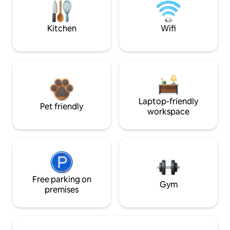
Kitchen
Wifi
Laptop-friendly
Pet friendly
workspace
Free parking on
Gym
premises