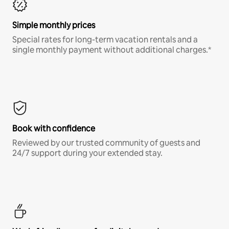
Simple monthly prices
Special rates for long-term vacation rentals and a
single monthly payment without additional charges.*
Book with confidence
Reviewed by our trusted community of guests and
24/7 support during your extended stay.