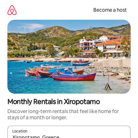
Skip
to
Become a host
content
Monthly Rentals in Xiropotamo
Discover long-term rentals that feel like home for
stays of a month or longer.
Location
When results are available, navigate with up and down arrow ke