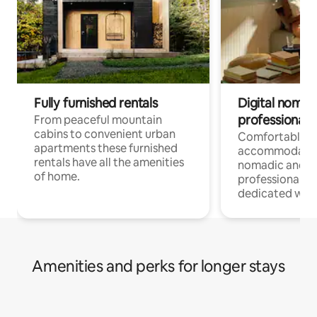
Fully furnished rentals
Digital nomad
professionals
From peaceful mountain
cabins to convenient urban
Comfortable
apartments these furnished
accommodatio
rentals have all the amenities
nomadic and r
of home.
professionals w
dedicated work
Amenities and perks for longer stays