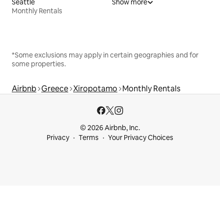
Seattle
Show more
Monthly Rentals
*Some exclusions may apply in certain geographies and for
some properties.
Airbnb
Greece
Xiropotamo
Monthly Rentals
© 2026 Airbnb, Inc.
Privacy
Terms
Your Privacy Choices