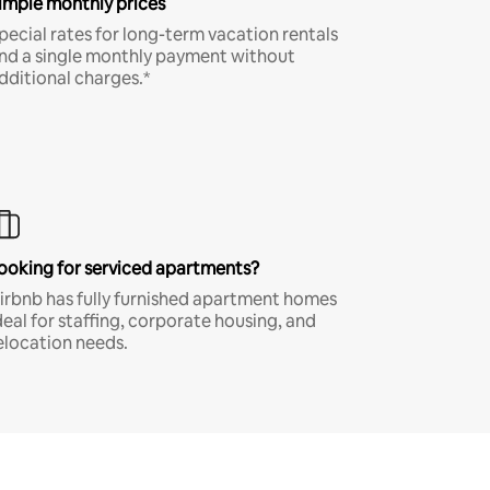
imple monthly prices
pecial rates for long-term vacation rentals
nd a single monthly payment without
dditional charges.*
ooking for serviced apartments?
irbnb has fully furnished apartment homes
deal for staffing, corporate housing, and
elocation needs.