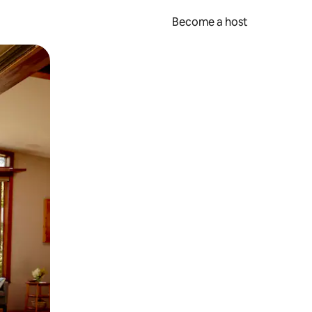
Become a host