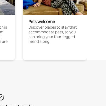
Pets welcome
n is
Discover places to stay that
om
accommodate pets, so you
l
can bring your four-legged
s are
friend along.