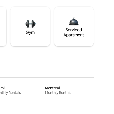
Serviced
Gym
Apartment
ami
Montreal
thly Rentals
Monthly Rentals