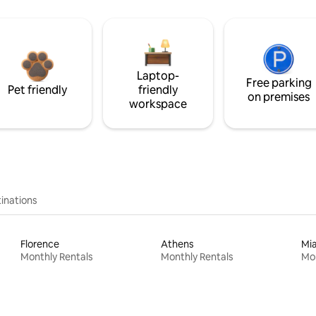
Laptop-
Free parking
Pet friendly
friendly
on premises
workspace
inations
Florence
Athens
Mi
Monthly Rentals
Monthly Rentals
Mon