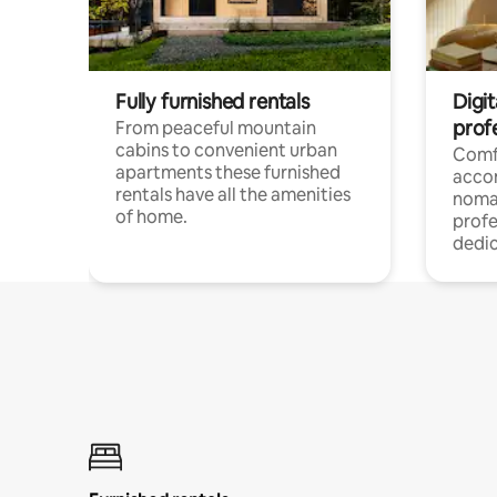
Fully furnished rentals
Digi
prof
From peaceful mountain
cabins to convenient urban
Comf
apartments these furnished
acco
rentals have all the amenities
noma
of home.
profe
dedic