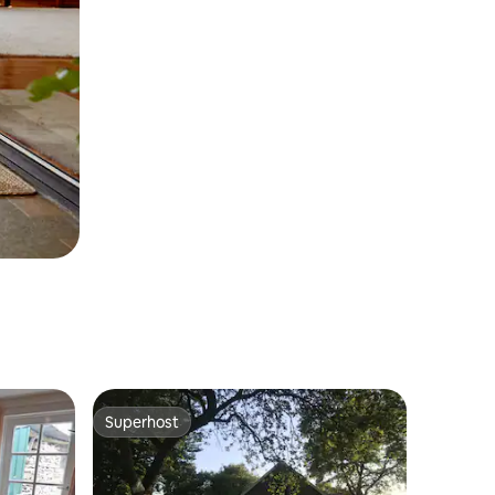
Superhost
Superhost