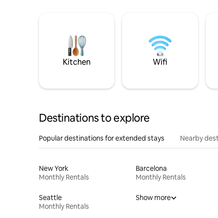
Kitchen
Wifi
Destinations to explore
Popular destinations for extended stays
Nearby dest
New York
Barcelona
Monthly Rentals
Monthly Rentals
Seattle
Show more
Monthly Rentals