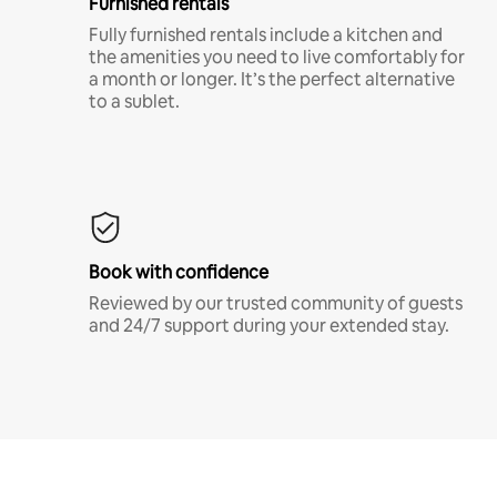
Furnished rentals
Fully furnished rentals include a kitchen and
the amenities you need to live comfortably for
a month or longer. It’s the perfect alternative
to a sublet.
Book with confidence
Reviewed by our trusted community of guests
and 24/7 support during your extended stay.