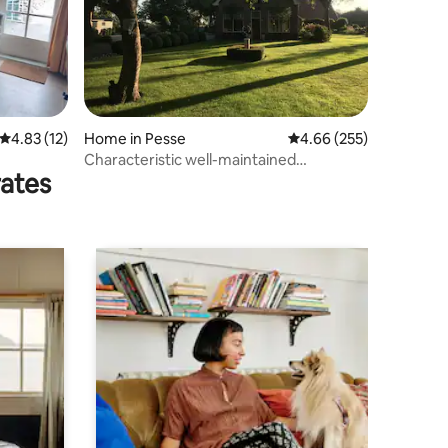
4.83 out of 5 average rating, 12 reviews
4.83 (12)
Home in Pesse
4.66 out of 5 average r
4.66 (255)
Characteristic well-maintained
rates
farmhouse front house