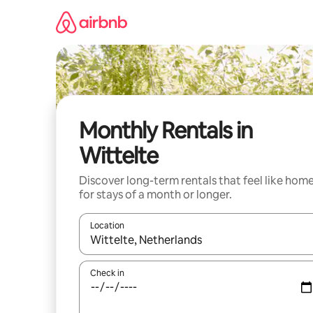
Skip
to
content
Monthly Rentals in
Wittelte
Discover long-term rentals that feel like hom
for stays of a month or longer.
Location
When results are available, navigate with up and
Check in