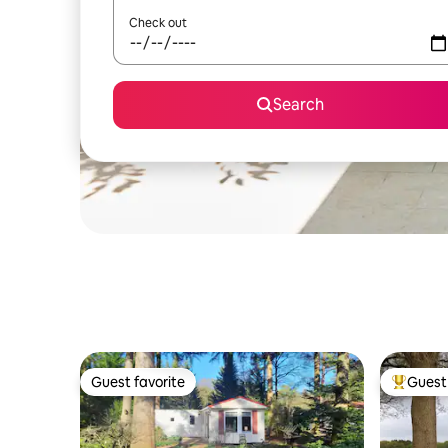
Check out
Search
Guest favorite
Guest 
Guest favorite
Top gues