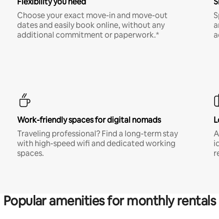
Flexibility you need
S
Choose your exact move-in and move-out
S
dates and easily book online, without any
a
additional commitment or paperwork.*
a
Work-friendly spaces for digital nomads
L
Traveling professional? Find a long-term stay
A
with high-speed wifi and dedicated working
i
spaces.
r
Popular amenities for monthly rentals