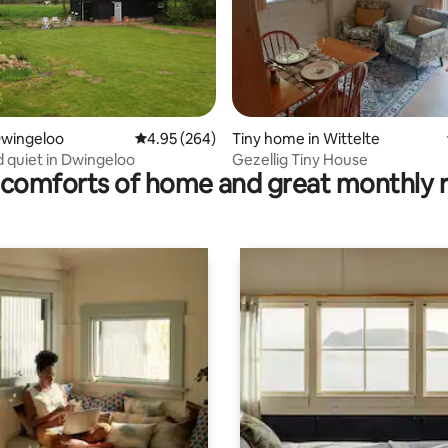
rating, 23 reviews
Dwingeloo
4.95 out of 5 average rating, 264 reviews
4.95 (264)
Tiny home in Wittelte
 quiet in Dwingeloo
Gezellig Tiny House
comforts of home and great monthly 