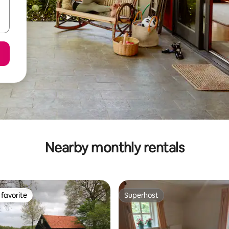
Nearby monthly rentals
favorite
Superhost
t favorite
Superhost