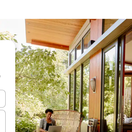
e
 down arrow keys or explore by touch or swipe gestures.