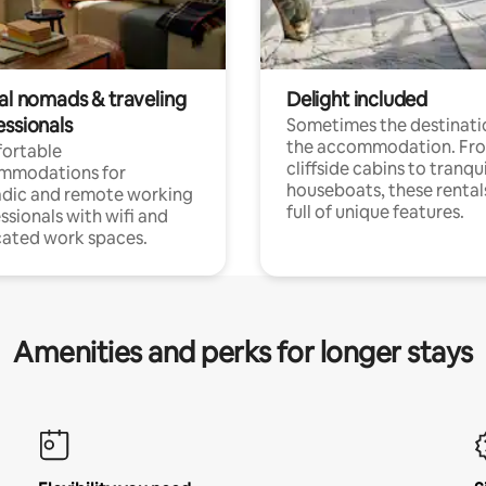
tal nomads & traveling
Delight included
essionals
Sometimes the destinatio
the accommodation. Fr
ortable
cliffside cabins to tranqui
mmodations for
houseboats, these rental
dic and remote working
full of unique features.
ssionals with wifi and
ated work spaces.
Amenities and perks for longer stays