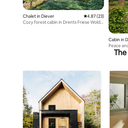
Chalet in Diever
4.87 out of 5 average 
4.87 (23)
Cozy forest cabin in Drents Friese Wold |
4p | Nature
Cabin in 
Peace and
The 