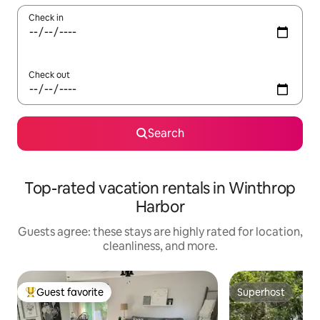
Check in
Check out
Search
Top-rated vacation rentals in Winthrop
Harbor
Guests agree: these stays are highly rated for location,
cleanliness, and more.
Guest favorite
Superhost
Top guest favorite
Superhost