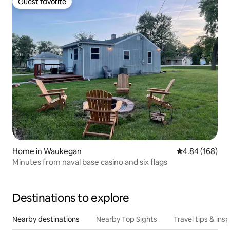
Guest favorite
Guest favorite
Home in Waukegan
4.84 out of 5 a
4.84 (168)
Minutes from naval base casino and six flags
Destinations to explore
Nearby destinations
Nearby Top Sights
Travel tips & insp