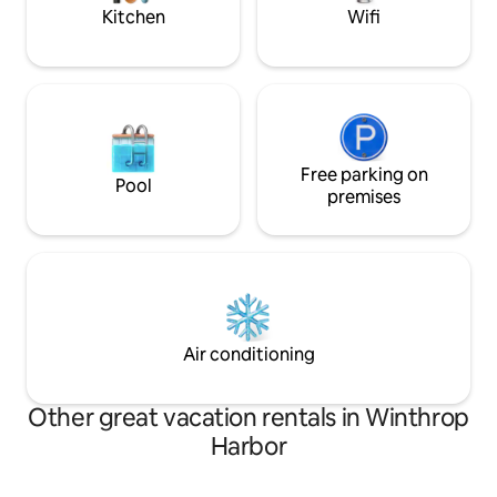
away from home today.
slopes.
Kitchen
Wifi
Free parking on
Pool
premises
Air conditioning
Other great vacation rentals in Winthrop
Harbor