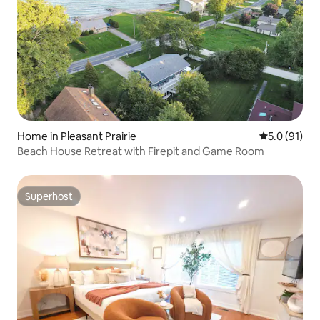
Home in Pleasant Prairie
5.0 out of 5
5.0 (91)
Beach House Retreat with Firepit and Game Room
Superhost
Superhost