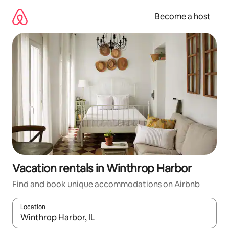
Skip
to
Become a host
content
Vacation rentals in Winthrop Harbor
Find and book unique accommodations on Airbnb
Location
When results are available, navigate with up and down arrow ke