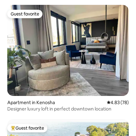
Guest favorite
Guest favorite
Apartment in Kenosha
4.83 out of 5 
4.83 (78)
Designer luxury loft in perfect downtown location
Guest favorite
Top guest favorite