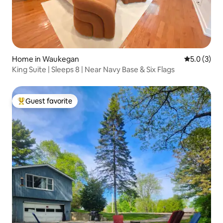
Home in Waukegan
5.0 out of 
5.0 (3)
King Suite | Sleeps 8 | Near Navy Base & Six Flags
Guest favorite
Top guest favorite