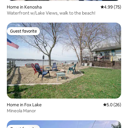
Home in Kenosha
4.99 out of 5 
4.99 (75)
Waterfront w/Lake Views, walk to the beach!
Guest favorite
Guest favorite
Home in Fox Lake
5.0 out of 5
5.0 (26)
Mineola Manor