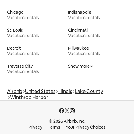
Chicago
Indianapolis
Vacation rentals
Vacation rentals
St. Louis
Cincinnati
Vacation rentals
Vacation rentals
Detroit
Milwaukee
Vacation rentals
Vacation rentals
Traverse City
Show more
Vacation rentals
Airbnb
United States
Illinois
Lake County
Winthrop Harbor
© 2026 Airbnb, Inc.
Privacy
Terms
Your Privacy Choices