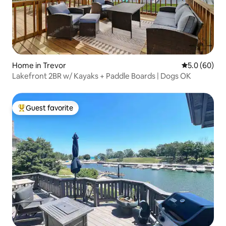
Home in Trevor
5.0 out of 5 
5.0 (60)
Lakefront 2BR w/ Kayaks + Paddle Boards | Dogs OK
Guest favorite
Top guest favorite