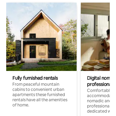
Fully furnished rentals
Digital nomad
professionals
From peaceful mountain
cabins to convenient urban
Comfortable
apartments these furnished
accommodatio
rentals have all the amenities
nomadic and r
of home.
professionals w
dedicated work