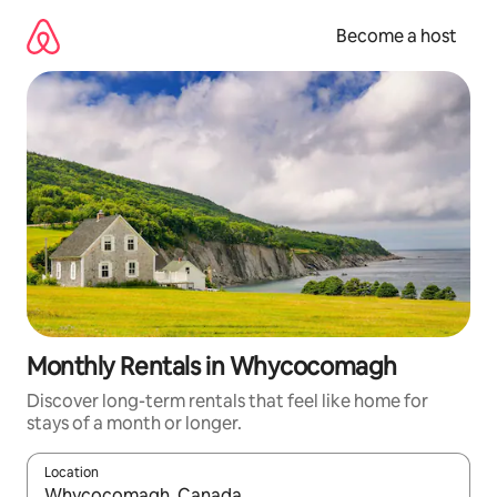
Skip
to
Become a host
content
Monthly Rentals in Whycocomagh
Discover long-term rentals that feel like home for
stays of a month or longer.
Location
When results are available, navigate with up and down arrow ke