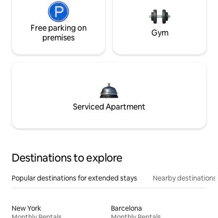
Free parking on
Gym
premises
Serviced Apartment
Destinations to explore
Popular destinations for extended stays
Nearby destinations
New York
Barcelona
Monthly Rentals
Monthly Rentals