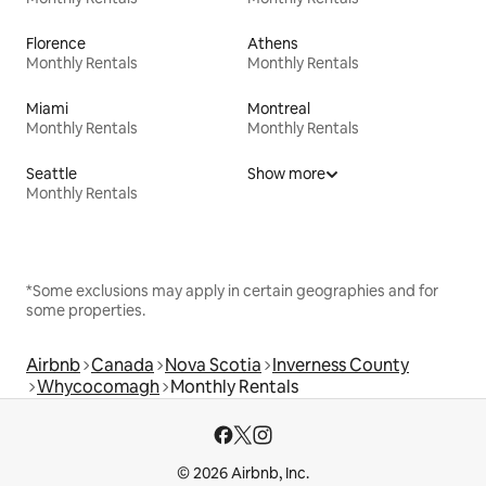
Florence
Athens
Monthly Rentals
Monthly Rentals
Miami
Montreal
Monthly Rentals
Monthly Rentals
Seattle
Show more
Monthly Rentals
*Some exclusions may apply in certain geographies and for
some properties.
Airbnb
Canada
Nova Scotia
Inverness County
Whycocomagh
Monthly Rentals
© 2026 Airbnb, Inc.