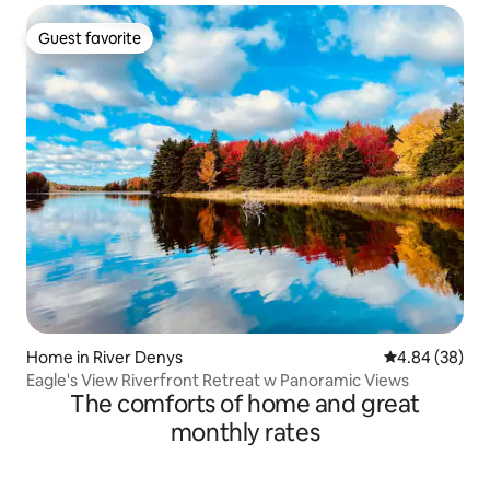
Guest favorite
Guest favorite
Home in River Denys
4.84 out of 5 
4.84 (38)
Eagle's View Riverfront Retreat w Panoramic Views
The comforts of home and great
monthly rates