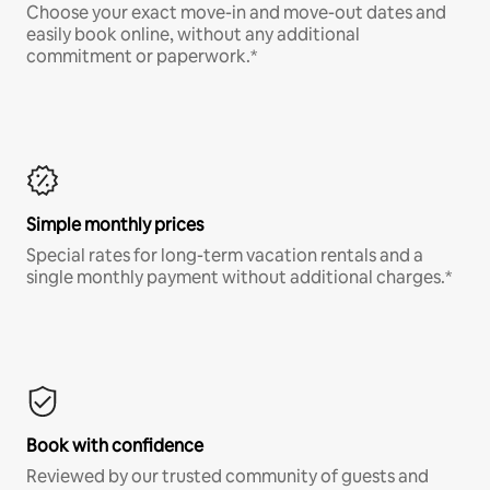
Choose your exact move-in and move-out dates and
easily book online, without any additional
commitment or paperwork.*
Simple monthly prices
Special rates for long-term vacation rentals and a
single monthly payment without additional charges.*
Book with confidence
Reviewed by our trusted community of guests and