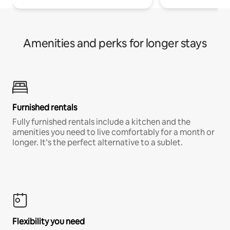
Amenities and perks for longer stays
Furnished rentals
Fully furnished rentals include a kitchen and the
amenities you need to live comfortably for a month or
longer. It’s the perfect alternative to a sublet.
Flexibility you need