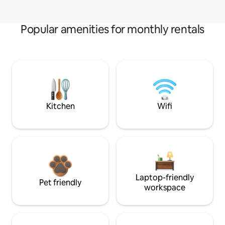
Popular amenities for monthly rentals
Kitchen
Wifi
Laptop-friendly
Pet friendly
workspace