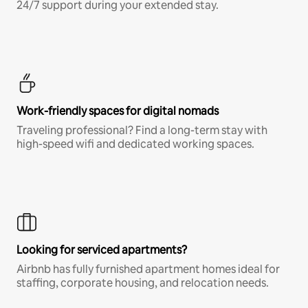
24/7 support during your extended stay.
Work-friendly spaces for digital nomads
Traveling professional? Find a long-term stay with
high-speed wifi and dedicated working spaces.
Looking for serviced apartments?
Airbnb has fully furnished apartment homes ideal for
staffing, corporate housing, and relocation needs.