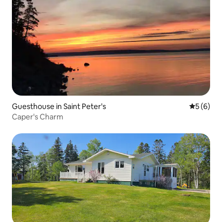
Guesthouse in Saint Peter's
5 out of 
5 (6)
Caper's Charm