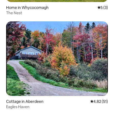
Home in Whycocomagh
5 out of 
5 (3)
The Nest
Cottage in Aberdeen
4.82 out of 5
4.82 (51)
Eagles Haven