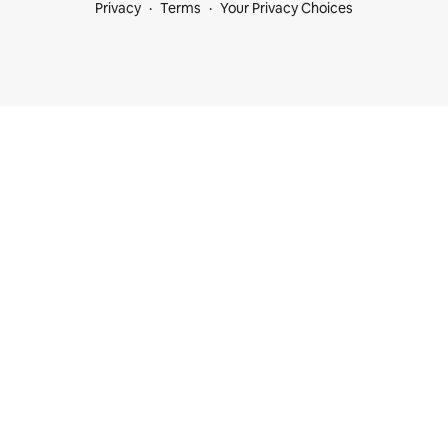
Privacy
Terms
Your Privacy Choices