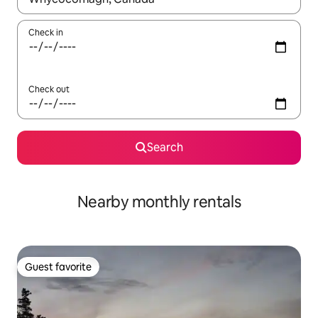
Check in
Check out
Search
Nearby monthly rentals
Guest favorite
Guest favorite