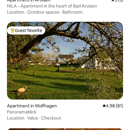
NILA - Apartment in the heart of Bad Arolsen
Location
·
Outdoor spaces
·
Bathroom
Guest favorite
Top guest favorite
Apartment in Wolfhagen
4.98 out of 5 
4.98 (81)
Panoramablick
Location
·
Value
·
Checkout