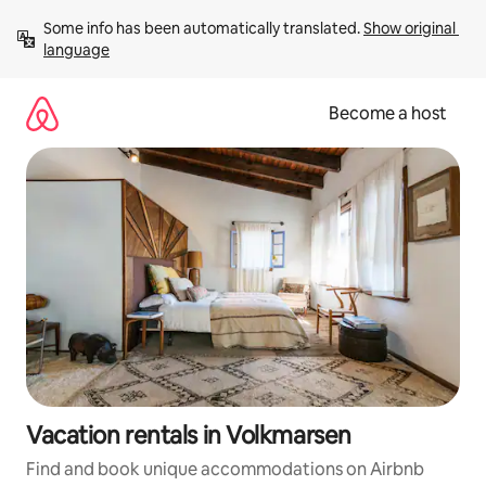
Skip
Some info has been automatically translated. 
Show original 
to
language
content
Become a host
Vacation rentals in Volkmarsen
Find and book unique accommodations on Airbnb