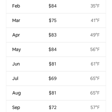
Feb
$84
35°F
Mar
$75
41°F
Apr
$83
49°F
May
$84
56°F
Jun
$81
61°F
Jul
$69
65°F
Aug
$81
65°F
Sep
$72
57°F