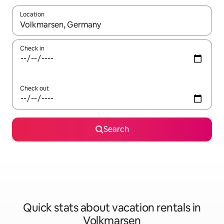
Location
When results are available, navigate with up and down arrow ke
Check in
Check out
Search
Quick stats about vacation rentals in
Volkmarsen