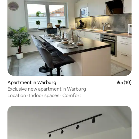
Apartment in Warburg
5 out of 5
5 (10)
Exclusive new apartment in Warburg
Location
·
Indoor spaces
·
Comfort