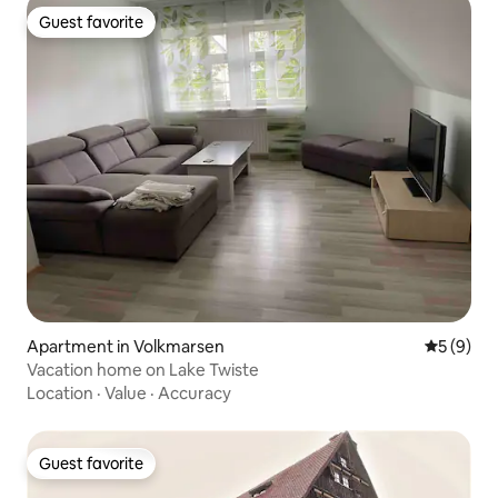
Guest favorite
Guest favorite
Apartment in Volkmarsen
5 out of 
5 (9)
Vacation home on Lake Twiste
Location
·
Value
·
Accuracy
Guest favorite
Guest favorite