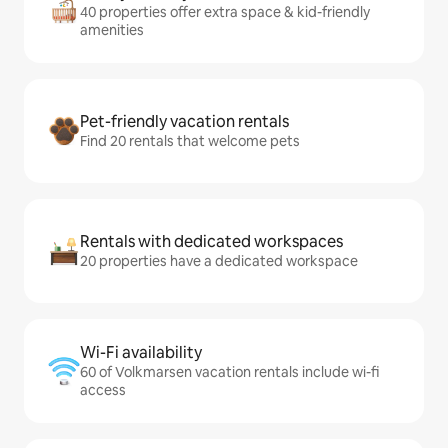
40 properties offer extra space & kid-friendly
amenities
Pet-friendly vacation rentals
Find 20 rentals that welcome pets
Rentals with dedicated workspaces
20 properties have a dedicated workspace
Wi-Fi availability
60 of Volkmarsen vacation rentals include wi-fi
access