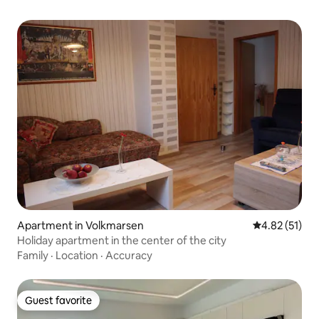
Apartment in Volkmarsen
4.82 out of 5
4.82 (51)
Holiday apartment in the center of the city
Family
·
Location
·
Accuracy
Guest favorite
Guest favorite