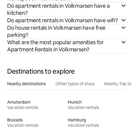
Do apartment rentals in Volkmarsen have a
kitchen?
Do apartment rentals in Volkmarsen have wifi?
Do house rentals in Volkmarsen have free
parking?
What are the most popular amenities for
Apartment Rentals in Volkmarsen?
Destinations to explore
Nearby destinations
Other types of stays
Nearby Top Si
Amsterdam
Munich
Vacation rentals
Vacation rentals
Brussels
Hamburg
Vacation rentals
Vacation rentals