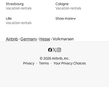
Strasbourg
Cologne
Vacation rentals
Vacation rentals
Lille
Show more
Vacation rentals
Airbnb
Germany
Hesse
Volkmarsen
© 2026 Airbnb, Inc.
Privacy
Terms
Your Privacy Choices