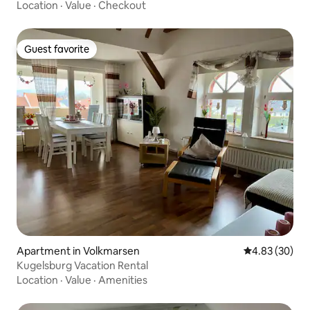
Location
·
Value
·
Checkout
Guest favorite
Guest favorite
Apartment in Volkmarsen
4.83 out of 5 
4.83 (30)
Kugelsburg Vacation Rental
Location
·
Value
·
Amenities