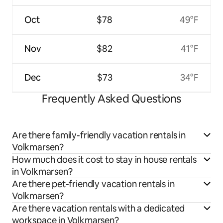
Oct
$78
49°F
Nov
$82
41°F
Dec
$73
34°F
Frequently Asked Questions
Are there family-friendly vacation rentals in
Volkmarsen?
How much does it cost to stay in house rentals
in Volkmarsen?
Are there pet-friendly vacation rentals in
Volkmarsen?
Are there vacation rentals with a dedicated
workspace in Volkmarsen?