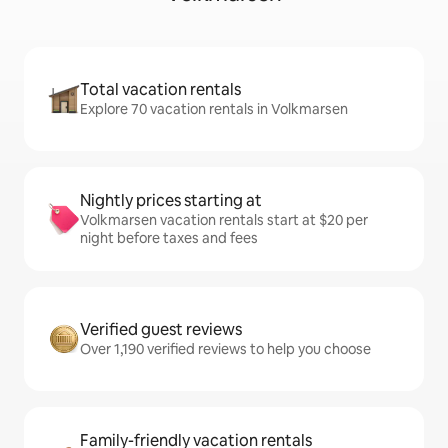
Total vacation rentals
Explore 70 vacation rentals in Volkmarsen
Nightly prices starting at
Volkmarsen vacation rentals start at $20 per
night before taxes and fees
Verified guest reviews
Over 1,190 verified reviews to help you choose
Family-friendly vacation rentals