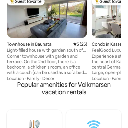
Guest favorite
Guest favorite
Top guest favorite
Top guest favorit
Townhouse in Baunatal
5 out of 5 average rating, 2
5 (25)
Condo in Kassel
Light-filled house with garden south of
FeelGood Luxury 1
Kassel
Whirlpool, 2 Bath
Corner townhouse with garden and
Experience a styli
terrace. On the 2nd floor, there is a
the heart of Kasse
bedroom, a children's room, an office
central Germany. → 120 m² living space →
with a couch (can be used as a sofa bed),
Large, open-plan l
and a bathroom with a bathtub and
Premium kitchen wi
Location
·
Family
·
Decor
Location
·
Family
·
shower, all with underfloor heating and
Popular amenities for Volkmarsen
side fridge with i
oak parquet flooring throughout. On the
wooden dining tab
vacation rentals
ground floor, there is a natural stone
bathrooms, incl. l
floor with underfloor heating, a large,
bathroom with whi
light-filled living room with a couch (sofa
terrace with garden
bed available) and a TV with soundbar, a
→ Ideal for familie
fireplace, and a large dining table, a
+ 1 toddler → Centr
kitchen, a guest toilet, and a utility room
walking distance
with heating and a washing machine. Wi-