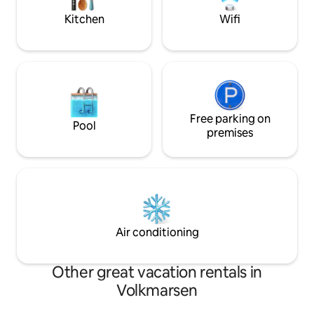
Fi throughout the house with a fiber-
Kitchen
Wifi
optic connection.
Free parking on
Pool
premises
Air conditioning
Other great vacation rentals in
Volkmarsen