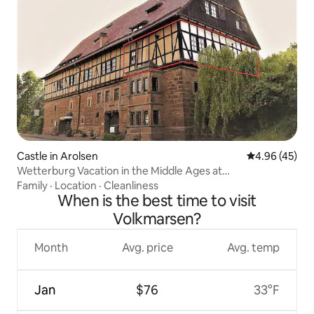
Castle in Arolsen
4.96 out of 5 
4.96 (45)
Wetterburg Vacation in the Middle Ages at
Twistesee130sqm
Family
·
Location
·
Cleanliness
When is the best time to visit
Volkmarsen?
Month
Avg. price
Avg. temp
Jan
$76
33°F