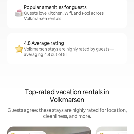
Popular amenities for guests
Guests love Kitchen, Wifi, and Pool across
Volkmarsen rentals
4.8 Average rating
Volkmarsen stays are highly rated by guests—
averaging 4.8 out of 5!
Top-rated vacation rentals in
Volkmarsen
Guests agree: these stays are highly rated for location,
cleanliness, and more.