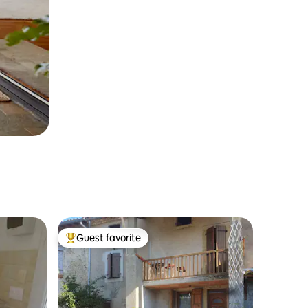
Guest favorite
Top guest favorite