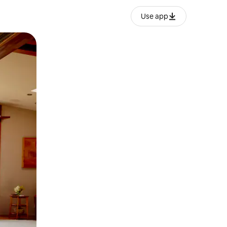
Use app