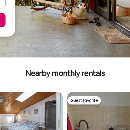
Nearby monthly rentals
st
Guest favorite
st
Guest favorite