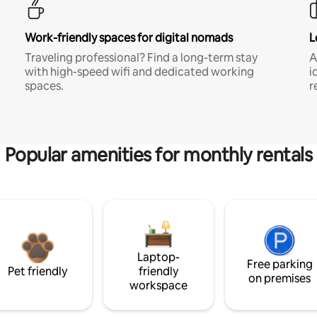
Work-friendly spaces for digital nomads
L
Traveling professional? Find a long-term stay
A
with high-speed wifi and dedicated working
i
spaces.
r
Popular amenities for monthly rentals
Laptop-
Free parking
Pet friendly
friendly
on premises
workspace