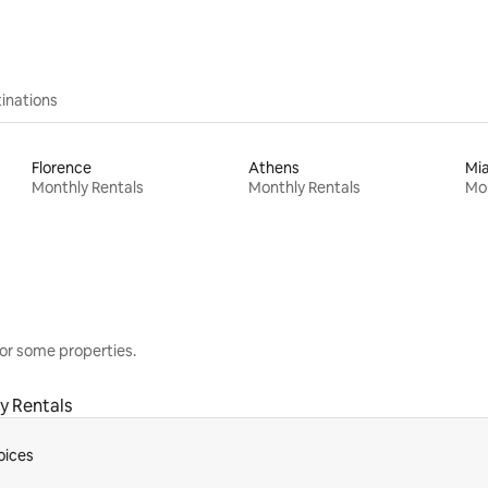
inations
Florence
Athens
Mi
Monthly Rentals
Monthly Rentals
Mon
or some properties.
y Rentals
oices