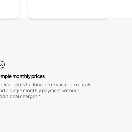
imple monthly prices
pecial rates for long-term vacation rentals
nd a single monthly payment without
dditional charges.*