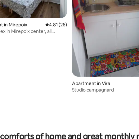
 in Mirepoix
4.81 out of 5 average rating, 26 reviews
4.81 (26)
x in Mirepoix center, all
Apartment in Vira
Studio campagnard
 rating, 5 reviews
comforts of home and great monthly 