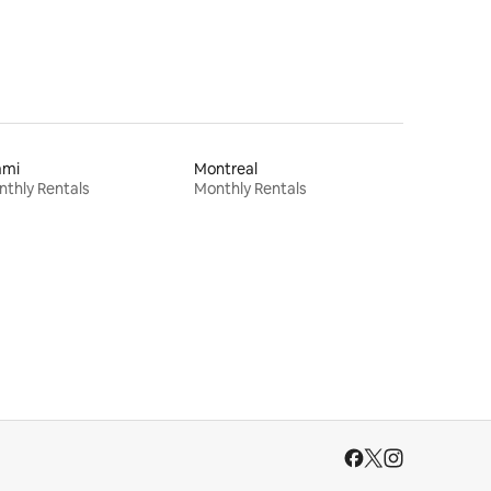
ami
Montreal
thly Rentals
Monthly Rentals