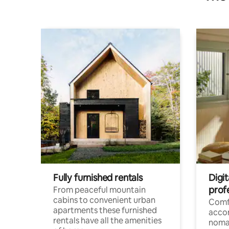
Fully furnished rentals
Digi
prof
From peaceful mountain
cabins to convenient urban
Comf
apartments these furnished
acco
rentals have all the amenities
noma