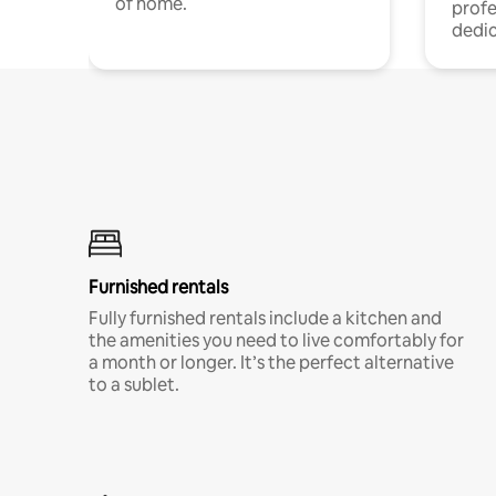
of home.
profe
dedic
Furnished rentals
Fully furnished rentals include a kitchen and
the amenities you need to live comfortably for
a month or longer. It’s the perfect alternative
to a sublet.