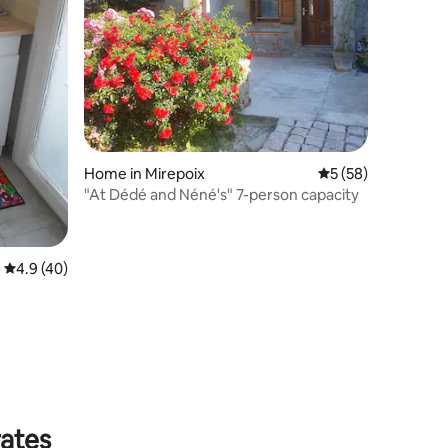
Home in Mirepoix
5 out of 5 average 
5 (58)
"At Dédé and Néné's" 7-person capacity
4.9 out of 5 average rating, 40 reviews
4.9 (40)
rates