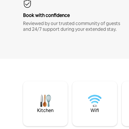
Book with confidence
Reviewed by our trusted community of guests
and 24/7 support during your extended stay.
Kitchen
Wifi