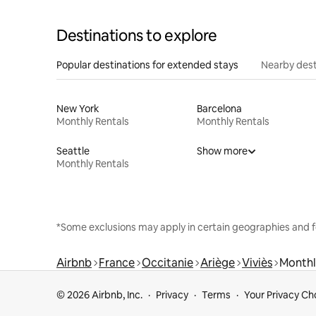
Destinations to explore
Popular destinations for extended stays
Nearby dest
New York
Barcelona
Monthly Rentals
Monthly Rentals
Seattle
Show more
Monthly Rentals
*Some exclusions may apply in certain geographies and f
Airbnb
France
Occitanie
Ariège
Viviès
Monthl
© 2026 Airbnb, Inc.
Privacy
Terms
Your Privacy Ch