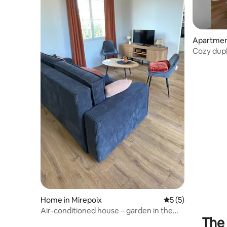
Apartment
Cozy duple
comforts
Home in Mirepoix
5 out of 5 average
5 (5)
Air-conditioned house – garden in the
The 
center of Mirepoix