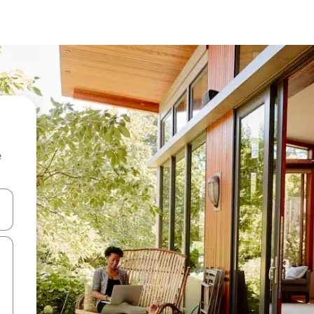
e
 down arrow keys or explore by touch or swipe gestures.