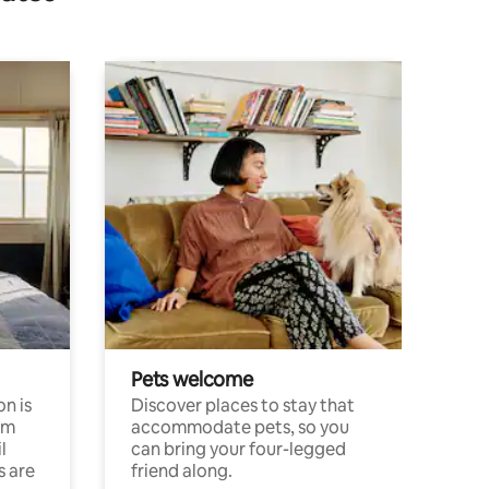
Pets welcome
n is
Discover places to stay that
om
accommodate pets, so you
l
can bring your four-legged
s are
friend along.