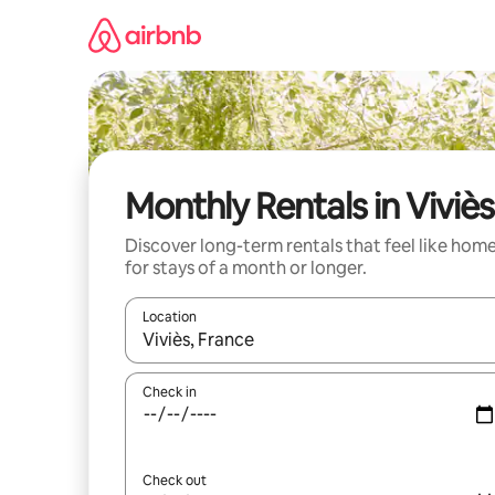
Skip
to
content
Monthly Rentals in Viviès
Discover long-term rentals that feel like hom
for stays of a month or longer.
Location
When results are available, navigate with up and
Check in
Check out