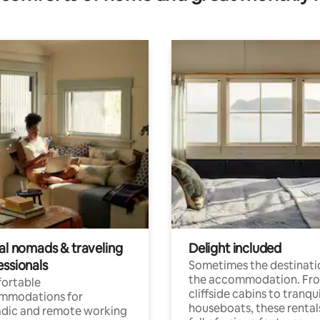
tal nomads & traveling
Delight included
essionals
Sometimes the destinatio
the accommodation. Fr
ortable
cliffside cabins to tranqui
mmodations for
houseboats, these rental
dic and remote working