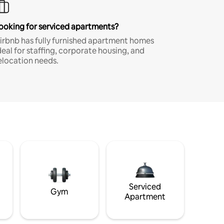
ooking for serviced apartments?
irbnb has fully furnished apartment homes
deal for staffing, corporate housing, and
elocation needs.
Serviced
Gym
Apartment