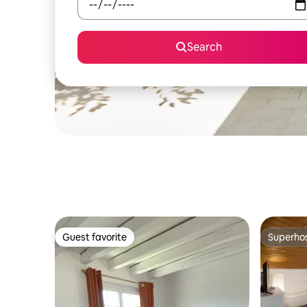
Search
Guest favorite
Superho
Guest favorite
Superho