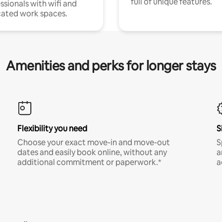
full of unique features.
ssionals with wifi and
ated work spaces.
Amenities and perks for longer stays
Flexibility you need
S
Choose your exact move-in and move-out
S
dates and easily book online, without any
a
additional commitment or paperwork.*
a