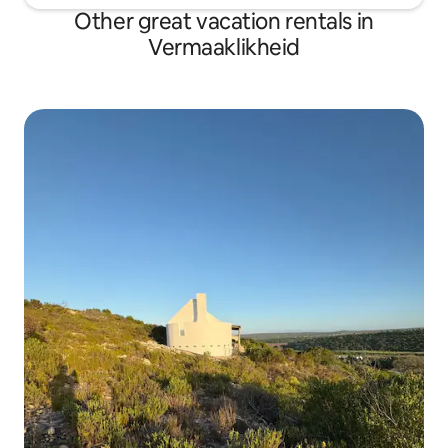
Other great vacation rentals in
Vermaaklikheid