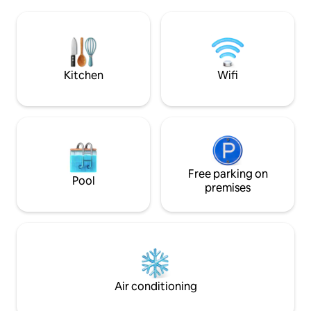
Duiwenhoks river, 10 km from the
beachfront restaurant. End 
estuary mouth, on opposite side of river
with an indoor ba
to the village of Vermaaklikheid, and
up the magnificen
sleeps 10 in spacious, uncluttered
and DSTV included
simplicity.
Kitchen
Wifi
Free parking on
Pool
premises
Air conditioning