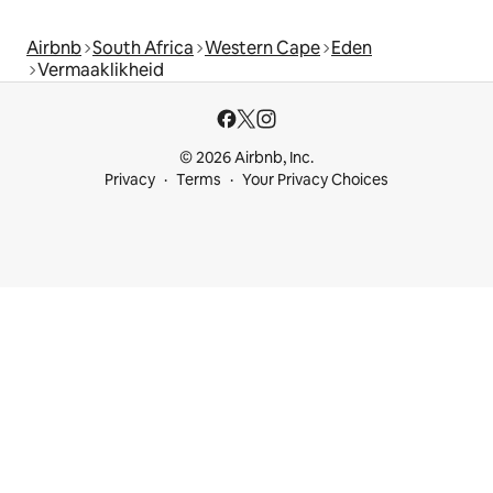
Airbnb
South Africa
Western Cape
Eden
Vermaaklikheid
© 2026 Airbnb, Inc.
Privacy
Terms
Your Privacy Choices