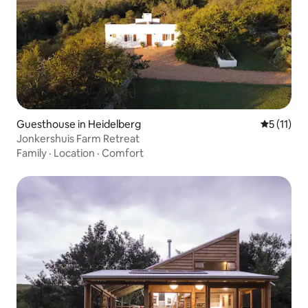
Guesthouse in Heidelberg
5 out of 5
5 (11)
Jonkershuis Farm Retreat
Family
·
Location
·
Comfort