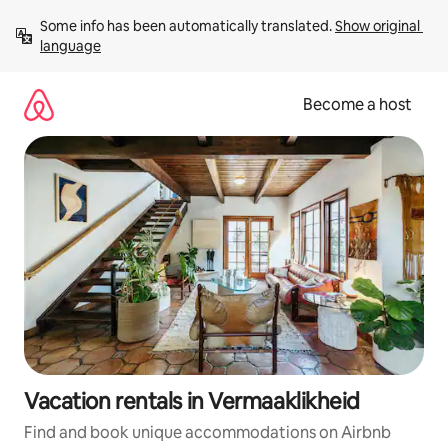
Skip
Some info has been automatically translated. 
Show original 
to
language
content
Become a host
Vacation rentals in Vermaaklikheid
Find and book unique accommodations on Airbnb