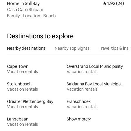
Home in Still Bay
4.92 out of 5 
4.92 (24)
Casa Caro Stilbaai
Family
·
Location
·
Beach
Destinations to explore
Nearby destinations
Nearby Top Sights
Travel tips & insp
Cape Town
Overstrand Local Municipality
Vacation rentals
Vacation rentals
Stellenbosch
Saldanha Bay Local Municipality
Vacation rentals
Vacation rentals
Greater Plettenberg Bay
Franschhoek
Vacation rentals
Vacation rentals
Langebaan
Show more
Vacation rentals