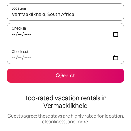
Location
When results are available, navigate with up and down arrow ke
Check in
Check out
Search
Top-rated vacation rentals in
Vermaaklikheid
Guests agree: these stays are highly rated for location,
cleanliness, and more.