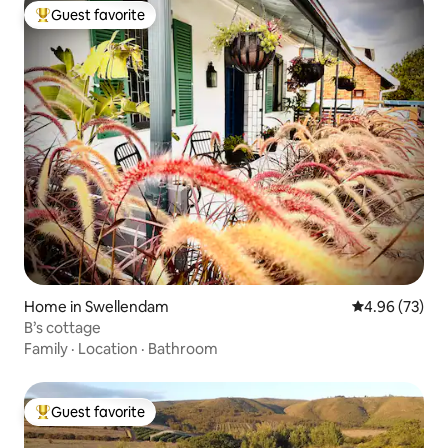
Guest favorite
Top guest favorite
Home in Swellendam
4.96 out of 5 
4.96 (73)
B’s cottage
Family
·
Location
·
Bathroom
Guest favorite
Top guest favorite