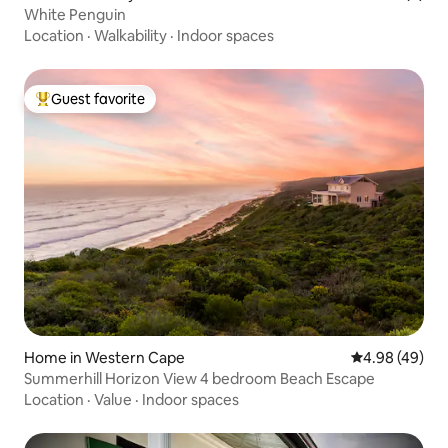
White Penguin
Location
·
Walkability
·
Indoor spaces
Guest favorite
Top guest favorite
Home in Western Cape
4.98 out of 5 
4.98 (49)
Summerhill Horizon View 4 bedroom Beach Escape
Location
·
Value
·
Indoor spaces