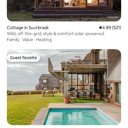
Cottage in Suurbraak
4.89 out of 5 a
4.89 (521)
Wild, off-the-grid, style & comfort solar-powered.
Family
·
Value
·
Heating
Guest favorite
Guest favorite