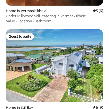
Home in Vermaaklikheid
5 out of 
5 (6)
Under Milkwood Self-catering in Vermaaklikheid
Value
·
Location
·
Bathroom
Guest favorite
Guest favorite
Home in Still Bay
5 out of 
5 (9)