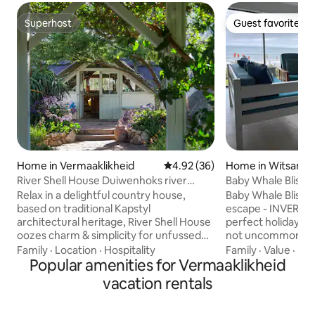
Superhost
Guest favorite
Superhost
Guest favorite
Home in Vermaaklikheid
4.92 out of 5 average rating, 3
4.92 (36)
Home in Witsand
River Shell House Duiwenhoks river
Baby Whale Bliss 
Vermaaklikheid.
Relax in a delightful country house,
Baby Whale Bliss i
based on traditional Kapstyl
escape - INVERTER 
architectural heritage, River Shell House
perfect holiday. Du
oozes charm & simplicity for unfussed
not uncommon whal
holidays and getaways in a beautiful
surf. Being right on the beach, within a
Family
·
Location
·
Hospitality
Family
·
Value
·
Poo
riverine setting. A wood-fired KolKol hot
Popular amenities for Vermaaklikheid
minute's walk you'l
tub on the deck, is perfect for relaxation
sand under your feet. Enjoy a shor
vacation rentals
after a hard day of doing nothing or
to the child-friendl
fishing ;) The house is on the
minute beach-side 