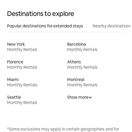
Destinations to explore
Popular destinations for extended stays
Nearby destinations
New York
Barcelona
Monthly Rentals
Monthly Rentals
Florence
Athens
Monthly Rentals
Monthly Rentals
Miami
Montreal
Monthly Rentals
Monthly Rentals
Seattle
Show more
Monthly Rentals
*Some exclusions may apply in certain geographies and for