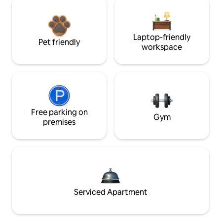
Laptop-friendly
Pet friendly
workspace
Free parking on
Gym
premises
Serviced Apartment