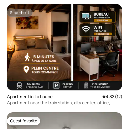
Superhost
Superhost
Apartment in La Loupe
4.83 out of 5
4.83 (12)
Apartment near the train station, city center, office,
parking
Guest favorite
Guest favorite