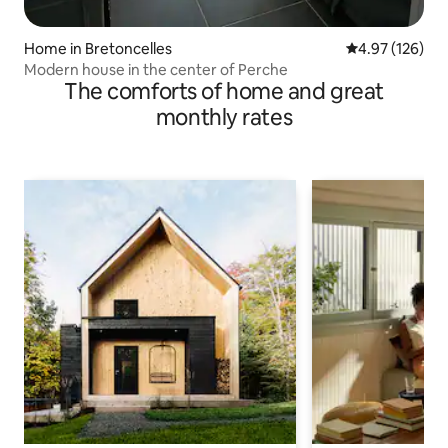
Home in Bretoncelles
4.97 out of 5 a
4.97 (126)
Modern house in the center of Perche
The comforts of home and great
monthly rates