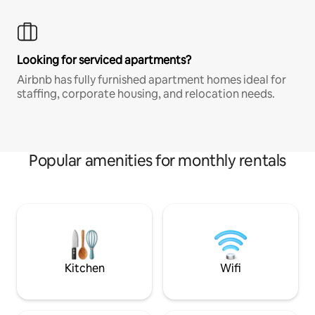
Looking for serviced apartments?
Airbnb has fully furnished apartment homes ideal for
staffing, corporate housing, and relocation needs.
Popular amenities for monthly rentals
Kitchen
Wifi