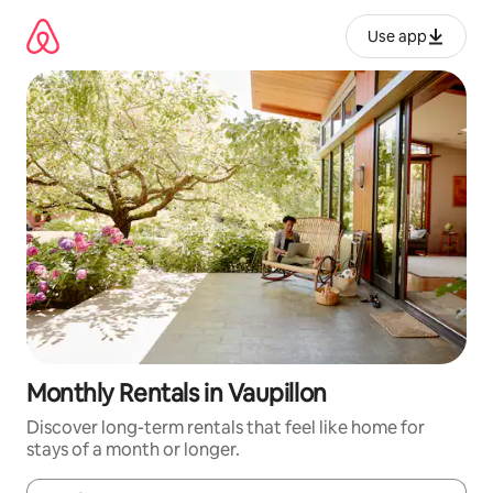
Skip
to
Use app
content
Monthly Rentals in Vaupillon
Discover long-term rentals that feel like home for
stays of a month or longer.