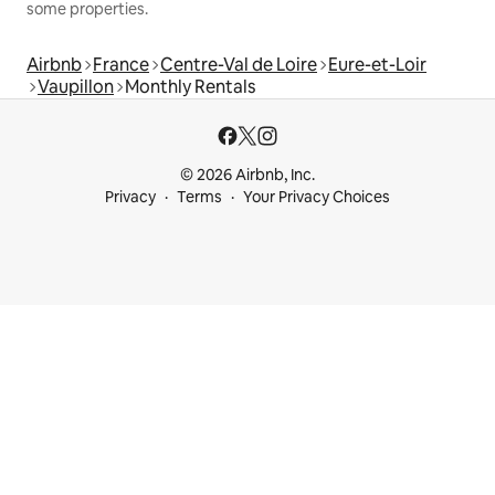
some properties.
Airbnb
France
Centre-Val de Loire
Eure-et-Loir
Vaupillon
Monthly Rentals
© 2026 Airbnb, Inc.
Privacy
Terms
Your Privacy Choices