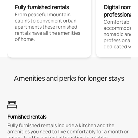
Fully furnished rentals
Digital nomad
professionals
From peaceful mountain
cabins to convenient urban
Comfortable
apartments these furnished
accommodatio
rentals have all the amenities
nomadic and r
of home.
professionals w
dedicated work
Amenities and perks for longer stays
Furnished rentals
Fully furnished rentals include a kitchen and the
amenities you need to live comfortably for a month or
longer. It’s the perfect alternative to a sublet.