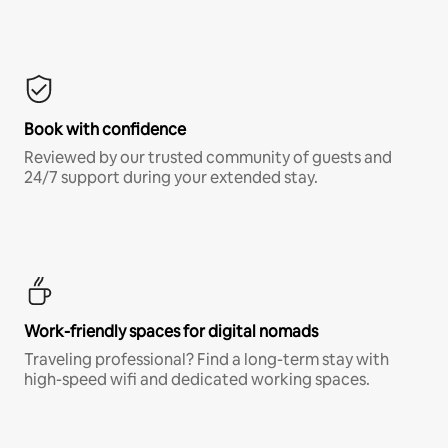
Book with confidence
Reviewed by our trusted community of guests and
24/7 support during your extended stay.
Work-friendly spaces for digital nomads
Traveling professional? Find a long-term stay with
high-speed wifi and dedicated working spaces.