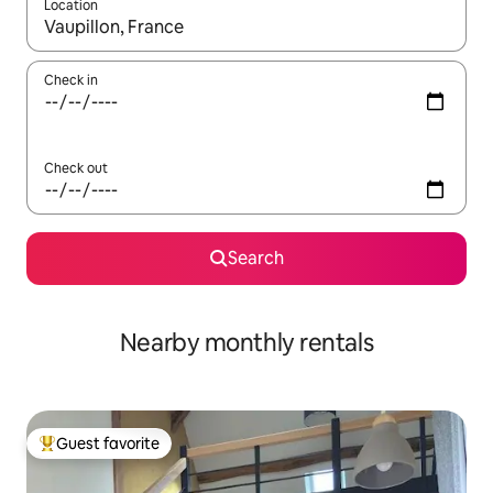
Location
When results are available, navigate with up and down arrow ke
Check in
Check out
Search
Nearby monthly rentals
Guest favorite
Top guest favorite