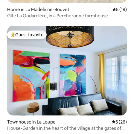
Home in La Madeleine-Bouvet
5 out of 5
5 (18)
Gîte La Godardière, in a Percheronne farmhouse
Guest favorite
Top guest favorite
Townhouse in La Loupe
5 out of 5
5 (26)
House-Garden in the heart of the village at the gates of
Perche