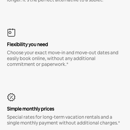
Flexibility you need
Choose your exact move-in and move-out dates and
easily book online, without any additional
commitment or paperwork.*
Simple monthly prices
Special rates for long-term vacation rentals and a
single monthly payment without additional charges.*