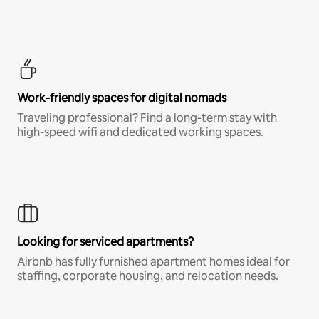
Work-friendly spaces for digital nomads
Traveling professional? Find a long-term stay with
high-speed wifi and dedicated working spaces.
Looking for serviced apartments?
Airbnb has fully furnished apartment homes ideal for
staffing, corporate housing, and relocation needs.