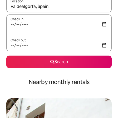
Location
When results are available, navigate with up and down arrow ke
Check in
Check out
Search
Nearby monthly rentals