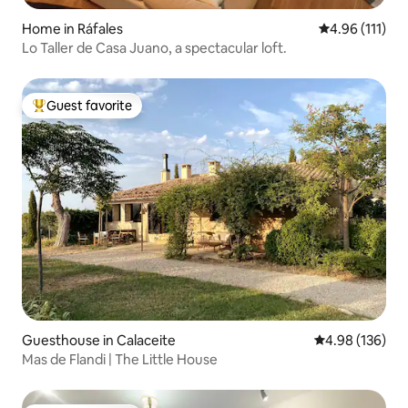
Home in Ráfales
4.96 out of 5 
4.96 (111)
Lo Taller de Casa Juano, a spectacular loft.
Guest favorite
Top guest favorite
Guesthouse in Calaceite
4.98 out of 5 a
4.98 (136)
Mas de Flandi | The Little House