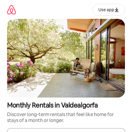
Skip
to
Use app
content
Monthly Rentals in Valdealgorfa
Discover long-term rentals that feel like home for
stays of a month or longer.