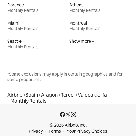
Florence
Athens
Monthly Rentals
Monthly Rentals
Miami
Montreal
Monthly Rentals
Monthly Rentals
Seattle
Show more
Monthly Rentals
*Some exclusions may apply in certain geographies and for
some properties.
Airbnb
Spain
Aragon
Teruel
Valdealgorfa
Monthly Rentals
© 2026 Airbnb, Inc.
Privacy
Terms
Your Privacy Choices