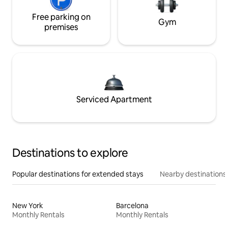
Free parking on
Gym
premises
Serviced Apartment
Destinations to explore
Popular destinations for extended stays
Nearby destinations
New York
Barcelona
Monthly Rentals
Monthly Rentals