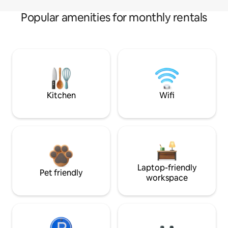
Popular amenities for monthly rentals
Kitchen
Wifi
Laptop-friendly
Pet friendly
workspace