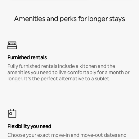
Amenities and perks for longer stays
Furnished rentals
Fully furnished rentals include a kitchen and the
amenities you need to live comfortably for a month or
longer. It’s the perfect alternative to a sublet.
Flexibility you need
Choose your exact move-in and move-out dates and