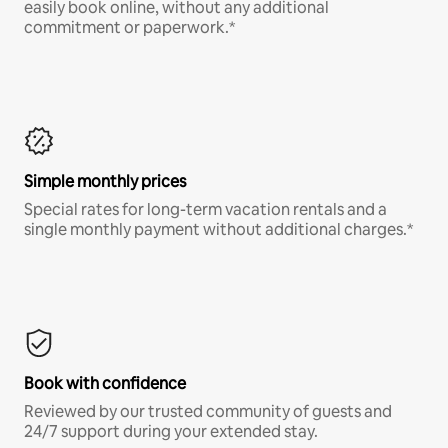
easily book online, without any additional
commitment or paperwork.*
Simple monthly prices
Special rates for long-term vacation rentals and a
single monthly payment without additional charges.*
Book with confidence
Reviewed by our trusted community of guests and
24/7 support during your extended stay.