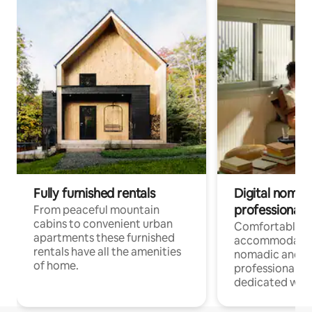
Fully furnished rentals
Digital nomad
professionals
From peaceful mountain
cabins to convenient urban
Comfortable
apartments these furnished
accommodatio
rentals have all the amenities
nomadic and r
of home.
professionals w
dedicated work