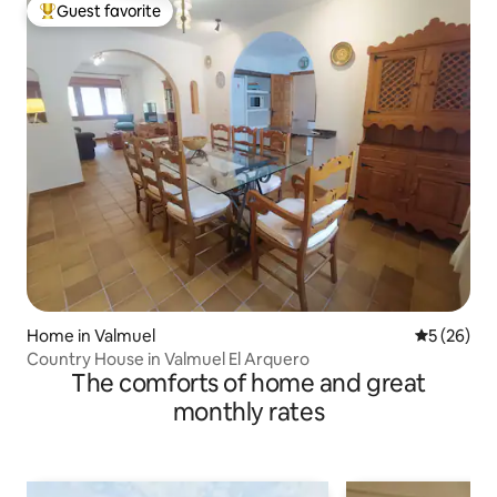
Guest favorite
Top guest favorite
Home in Valmuel
5 out of 5
5 (26)
Country House in Valmuel El Arquero
The comforts of home and great
monthly rates