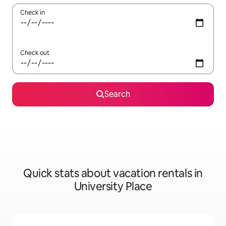
Check in
Check out
Search
Quick stats about vacation rentals in
University Place