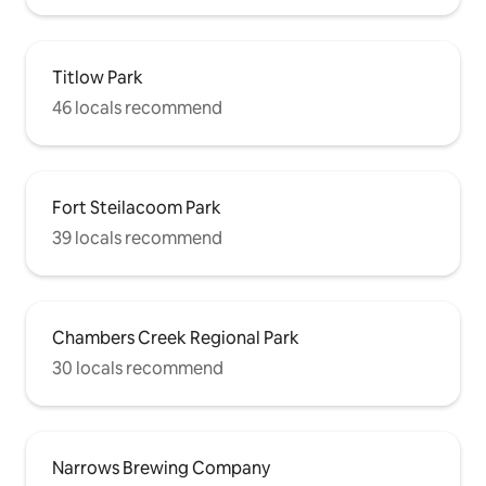
Titlow Park
46 locals recommend
Fort Steilacoom Park
39 locals recommend
Chambers Creek Regional Park
30 locals recommend
Narrows Brewing Company