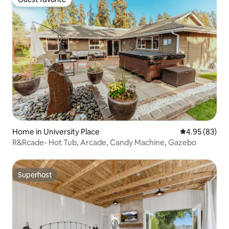
Guest favorite
Home in University Place
4.95 out of 5 
4.95 (83)
R&Rcade- Hot Tub, Arcade, Candy Machine, Gazebo
Superhost
Superhost