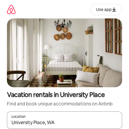
Skip
to
Use app
content
Vacation rentals in University Place
Find and book unique accommodations on Airbnb
Location
When results are available, navigate with up and down arrow ke