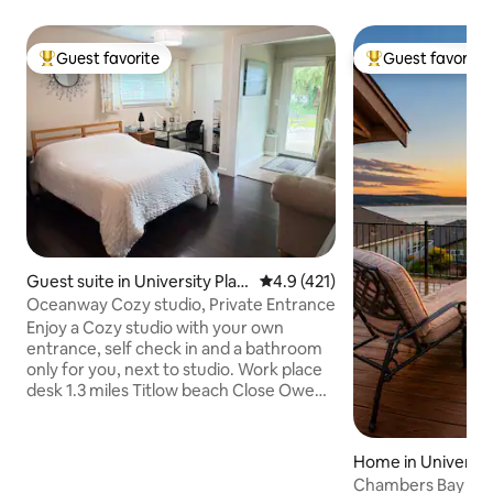
Guest favorite
Guest favorite
Top guest favorite
Top guest favorit
Guest suite in University Plac
4.9 out of 5 average rating, 42
4.9 (421)
e
Oceanway Cozy studio, Private Entrance
Enjoy a Cozy studio with your own
entrance, self check in and a bathroom
only for you, next to studio. Work place
desk 1.3 miles Titlow beach Close Owen
Beach When 3-4 guest reserve
additional room available, see additional
photo About 7 minutes to Gig Harbor In
Home in Universit
your way to Olympic national park &
Chambers Bay Ge