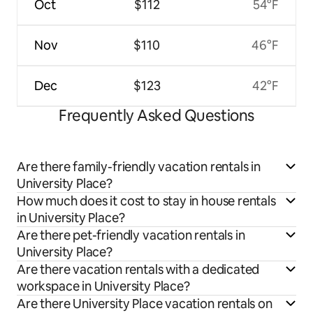
Oct
$112
54°F
Nov
$110
46°F
Dec
$123
42°F
Frequently Asked Questions
Are there family-friendly vacation rentals in
University Place?
How much does it cost to stay in house rentals
in University Place?
Are there pet-friendly vacation rentals in
University Place?
Are there vacation rentals with a dedicated
workspace in University Place?
Are there University Place vacation rentals on