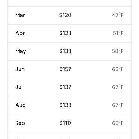
Mar
$120
47°F
Apr
$123
51°F
May
$133
58°F
Jun
$157
62°F
Jul
$137
67°F
Aug
$133
67°F
Sep
$110
63°F