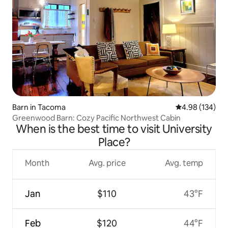
Barn in Tacoma
4.98 out of 5 a
4.98 (134)
Greenwood Barn: Cozy Pacific Northwest Cabin
When is the best time to visit University
Place?
Month
Avg. price
Avg. temp
Jan
$110
43°F
Feb
$120
44°F