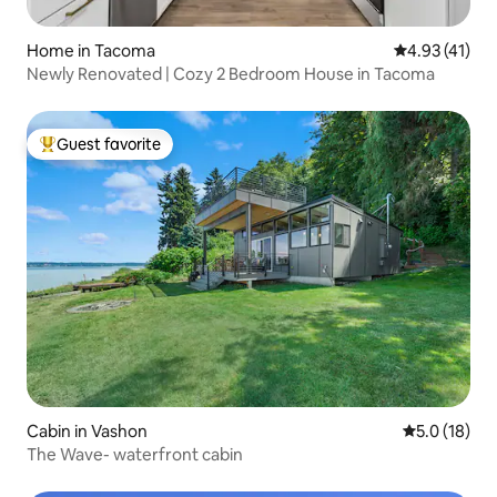
Home in Tacoma
4.93 out of 5
4.93 (41)
Newly Renovated | Cozy 2 Bedroom House in Tacoma
Guest favorite
Top guest favorite
Cabin in Vashon
5.0 out of 5
5.0 (18)
The Wave- waterfront cabin