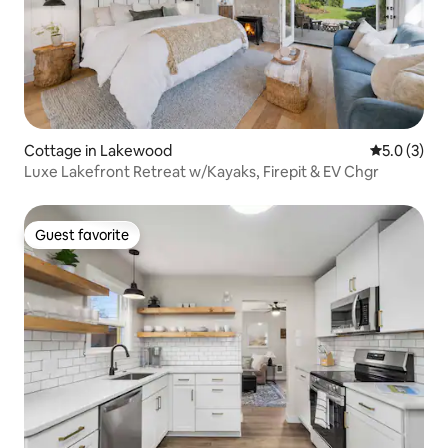
Cottage in Lakewood
5.0 out of 
5.0 (3)
Luxe Lakefront Retreat w/Kayaks, Firepit & EV Chgr
Guest favorite
Guest favorite