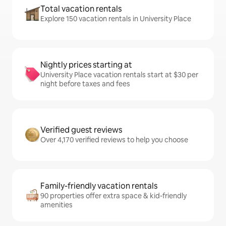
Total vacation rentals
Explore 150 vacation rentals in University Place
Nightly prices starting at
University Place vacation rentals start at $30 per
night before taxes and fees
Verified guest reviews
Over 4,170 verified reviews to help you choose
Family-friendly vacation rentals
90 properties offer extra space & kid-friendly
amenities