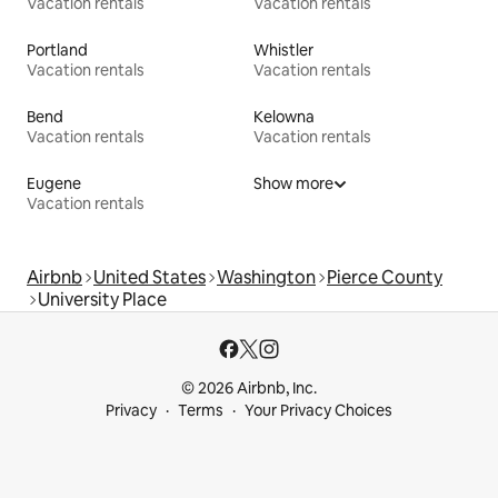
Vacation rentals
Vacation rentals
Portland
Whistler
Vacation rentals
Vacation rentals
Bend
Kelowna
Vacation rentals
Vacation rentals
Eugene
Show more
Vacation rentals
Airbnb
United States
Washington
Pierce County
University Place
© 2026 Airbnb, Inc.
Privacy
Terms
Your Privacy Choices