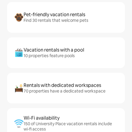
Pet-friendly vacation rentals
Find 30 rentals that welcome pets
Vacation rentals with a pool
10 properties feature pools
Rentals with dedicated workspaces
70 properties have a dedicated workspace
Wi-Fi availability
150 of University Place vacation rentals include
wi-fi access