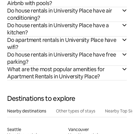
Airbnb with pools?
Do house rentals in University Place have air
conditioning?
Do house rentals in University Place have a
kitchen?
Do apartment rentals in University Place have
wifi?
Do house rentals in University Place have free
parking?
What are the most popular amenities for
Apartment Rentals in University Place?
Destinations to explore
Nearby destinations
Other types of stays
Nearby Top Si
Seattle
Vancouver