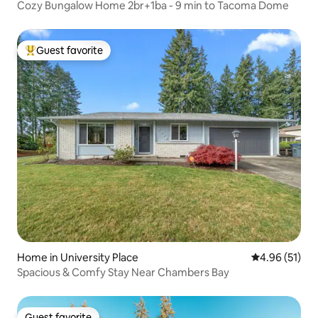
Cozy Bungalow Home 2br+1ba - 9 min to Tacoma Dome
Guest favorite
Top guest favorite
Home in University Place
4.96 out of 5
4.96 (51)
Spacious & Comfy Stay Near Chambers Bay
Guest favorite