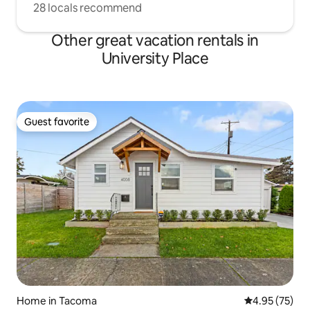
28 locals recommend
Other great vacation rentals in
University Place
Guest favorite
Guest favorite
Home in Tacoma
4.95 out of 5 
4.95 (75)