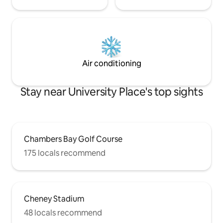
Air conditioning
Stay near University Place's top sights
Chambers Bay Golf Course
175 locals recommend
Cheney Stadium
48 locals recommend