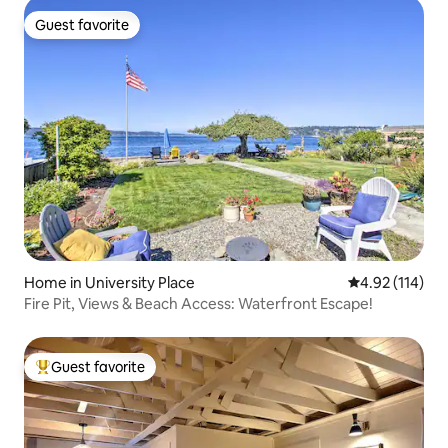
Guest favorite
Guest favorite
Home in University Place
4.92 out of 5 
4.92 (114)
Fire Pit, Views & Beach Access: Waterfront Escape!
Guest favorite
Top guest favorite