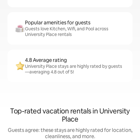
Popular amenities for guests
Guests love Kitchen, Wifi, and Pool across
University Place rentals
4.8 Average rating
University Place stays are highly rated by guests
—averaging 4.8 out of 5!
Top-rated vacation rentals in University
Place
Guests agree: these stays are highly rated for location,
cleanliness, and more.