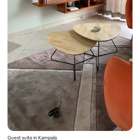
Guest suite in Kampala