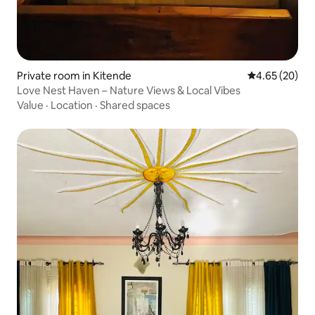
Private room in Kitende
4.65 out of 5 
4.65 (20)
Love Nest Haven – Nature Views & Local Vibes
Value
·
Location
·
Shared spaces