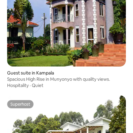
Guest suite in Kampala
Spacious High Rise in Munyonyo with quality views.
Hospitality
·
Quiet
Superhost
Superhost