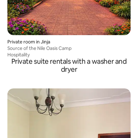
Private room in Jinja
Source of the Nile Oasis Camp
Hospitality
Private suite rentals with a washer and
dryer