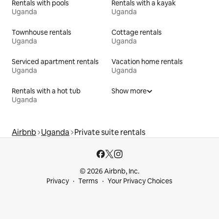
Rentals with pools
Rentals with a kayak
Uganda
Uganda
Townhouse rentals
Cottage rentals
Uganda
Uganda
Serviced apartment rentals
Vacation home rentals
Uganda
Uganda
Rentals with a hot tub
Show more
Uganda
Airbnb
Uganda
Private suite rentals
© 2026 Airbnb, Inc.
Privacy
Terms
Your Privacy Choices