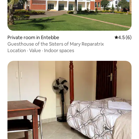
Private room in Entebbe
4.5 out of 
4.5 (6)
Guesthouse of the Sisters of Mary Reparatrix
Location
·
Value
·
Indoor spaces