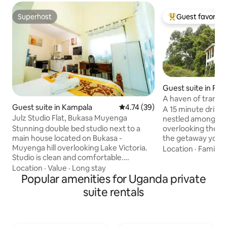
Superhost
Guest favorite
Superhost
Top guest favorit
Guest suite in Fort
A haven of tranqui
Guest suite in Kampala
4.74 out of 5 average rating, 3
4.74 (39)
suite
A 15 minute drive 
Julz Studio Flat, Bukasa Muyenga
nestled amongst 3
overlooking the R
Stunning double bed studio next to a
the getaway your 
main house located on Bukasa -
for. The space is se
Muyenga hill overlooking Lake Victoria.
Location
·
Family
·
beautiful farmlan
Studio is clean and comfortable.
nature, bird-watch
Providing all essentials in a safe
Location
·
Value
·
Long stay
lake swimming. The
neighborhood with numerous
Popular amenities for Uganda private
and a quiet garde
transportation options. Many grocery
suite rentals
contemplation and
shops, restaurants, bars and cafes are a
need to recharge 
hop skip away - leaving you spoiled for
space to write or p
choice. Kampala City & Kabalagala are
weekend break, th
less than 15&10 minutes away