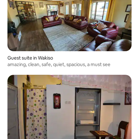
Guest suite in Wakiso
amazing, clean, safe, quiet, spacious, a must see