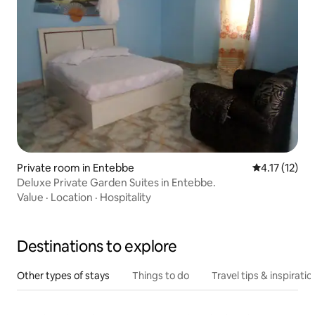
Private room in Entebbe
4.17 out of 5
4.17 (12)
Deluxe Private Garden Suites in Entebbe.
Value
·
Location
·
Hospitality
Destinations to explore
Other types of stays
Things to do
Travel tips & inspiratio