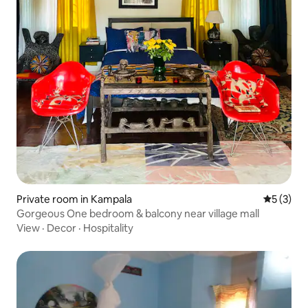
Private room in Kampala
5 out of 
5 (3)
Gorgeous One bedroom & balcony near village mall
View
·
Decor
·
Hospitality