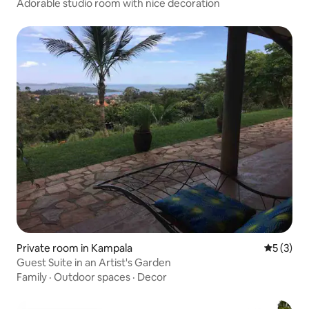
Adorable studio room with nice decoration
Private room in Kampala
5 out of 
5 (3)
Guest Suite in an Artist's Garden
Family
·
Outdoor spaces
·
Decor