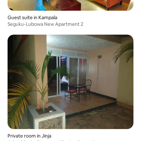
Guest suite in Kampala
Seguku-Lubowa New Apartment 2
Private room in Jinja