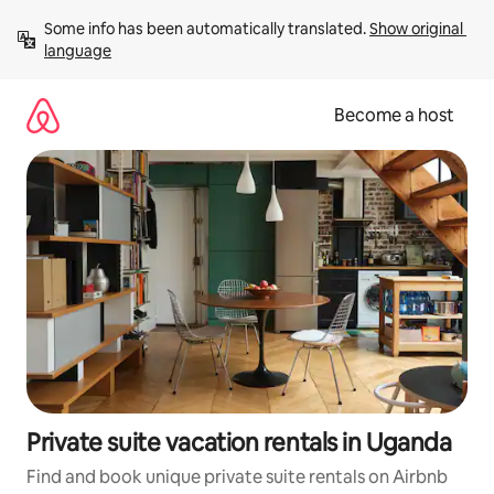
Skip
Some info has been automatically translated. 
Show original 
to
language
content
Become a host
Private suite vacation rentals in Uganda
Find and book unique private suite rentals on Airbnb