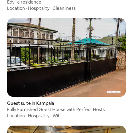
Edville residence
Location
·
Hospitality
·
Cleanliness
Guest suite in Kampala
Fully Furnished Guest House with Perfect Hosts
Location
·
Hospitality
·
Wifi