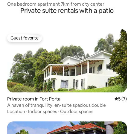
One bedroom apartment 7km from city center
Private suite rentals with a patio
Guest favorite
Guest favorite
Private room in Fort Portal
5 out of 
5 (7)
A haven of tranquillity: en-suite spacious double
Location
·
Indoor spaces
·
Outdoor spaces