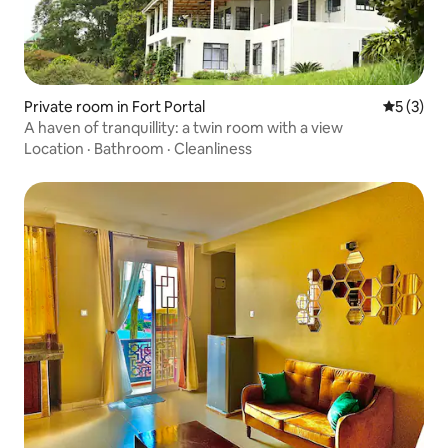
Private room in Fort Portal
5 out of 
5 (3)
A haven of tranquillity: a twin room with a view
Location
·
Bathroom
·
Cleanliness