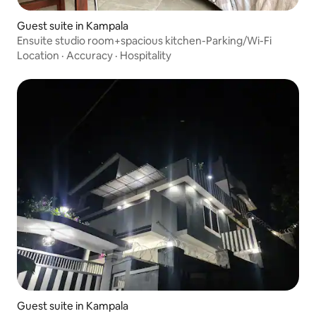
Guest suite in Kampala
Ensuite studio room+spacious kitchen-Parking/Wi-Fi
Location
·
Accuracy
·
Hospitality
Guest suite in Kampala