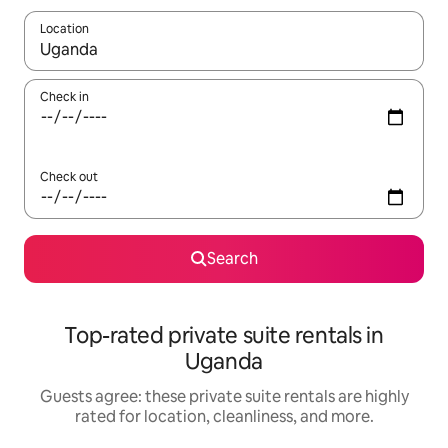
Location
When results are available, navigate with up and down arrow ke
Check in
Check out
Search
Top-rated private suite rentals in
Uganda
Guests agree: these private suite rentals are highly
rated for location, cleanliness, and more.