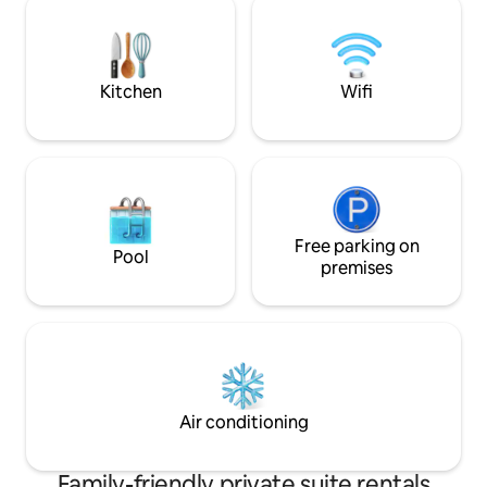
need.
respectively. Suitable for a couple or
single person. Privacy is guaranteed or
company with hosts if required.
Kitchen
Wifi
Free parking on
Pool
premises
Air conditioning
Family-friendly private suite rentals