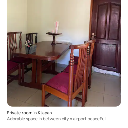
Private room in Kijapan
Adorable space in between city n airport peaceFull