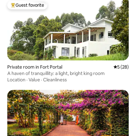
Guest favorite
Top guest favorite
Private room in Fort Portal
5 out of 5
5 (28)
A haven of tranquillity: a light, bright king room
Location
·
Value
·
Cleanliness