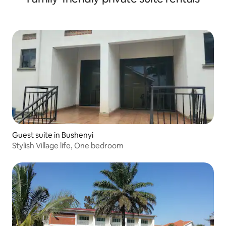
Guest suite in Bushenyi
Stylish Village life, One bedroom