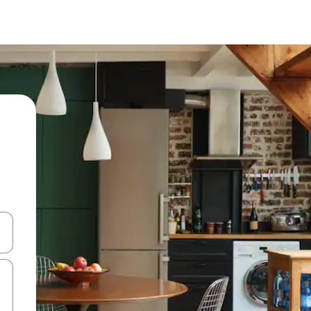
 down arrow keys or explore by touch or swipe gestures.