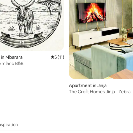
 rating, 7 reviews
 in Mbarara
5 out of 5 average rating, 11 reviews
5 (11)
armland B&B
Apartment in Jinja
The Croft Homes Jinja - Zebra
nspiration