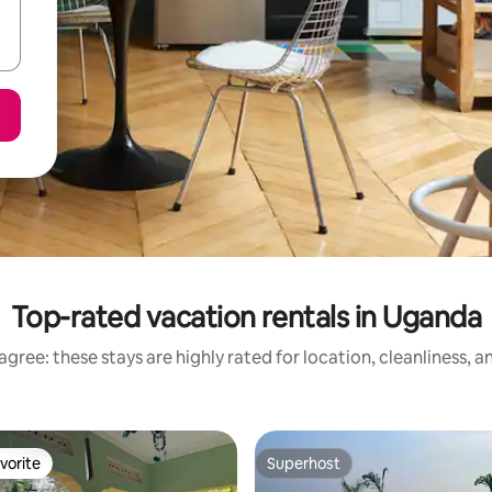
Top-rated vacation rentals in Uganda
gree: these stays are highly rated for location, cleanliness, 
vorite
Superhost
vorite
Superhost