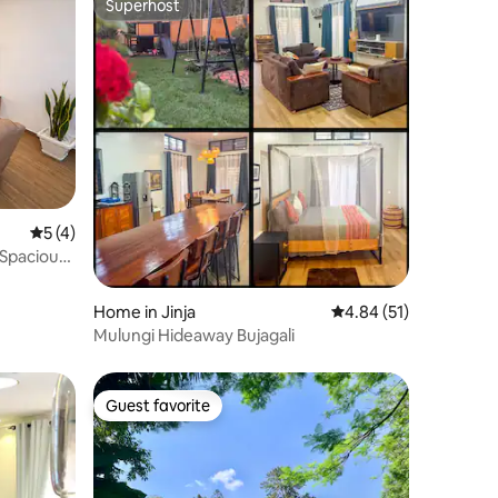
Superhost
Superhost
5 out of 5 average rating, 4 reviews
5 (4)
 Spacious
Home in Jinja
4.84 out of 5 average 
4.84 (51)
Mulungi Hideaway Bujagali
Guest favorite
Guest favorite