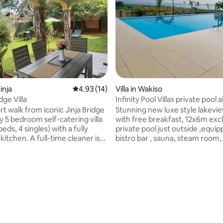
inja
4.93 out of 5 average rating, 14 reviews
4.93 (14)
Villa in Wakiso
dge Villa
Infinity Pool Villas private pool 
up
rt walk from iconic Jinja Bridge
Stunning new luxe style lakeview villas,
y 5 bedroom self-catering villa
with free breakfast, 12x6m exclusive
eds, 4 singles) with a fully
private pool just outside ,equi
itchen. A full-time cleaner is
bistro bar , sauna, steam room, ac, fast
d stays in private quarters. The
Wifi, 70 flat screen digital tv , Ne
om is outside the main house
beautiful panoramic lake view glass
own bathroom & kitchenette—
balconies , 24 hour security , co
rating, 11 reviews
or couples, elders, or team
free one way airport shuttle , f
 value extra privacy while
overs , family trips, honeymoons,
onnected. Enjoy a day-one
residential stays or before & after safari
ack: tea, water, bread & fresh
trips, business trips, Entebbe, Kampala
se to river adventures, horse
and Munyunyo. discerning busi