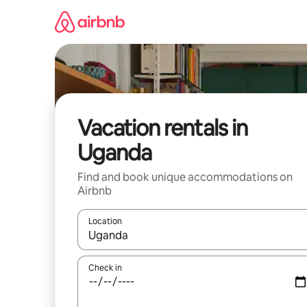
Skip
to
content
Vacation rentals in
Uganda
Find and book unique accommodations on
Airbnb
Location
When results are available, navigate with up and
Check in