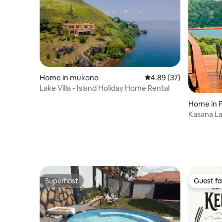
Home in mukono
4.89 out of 5 average r
4.89 (37)
Lake Villa - Island Holiday Home Rental
H
Kasana L
Superhost
Guest fa
Superhost
Guest fa