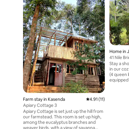
Home in J
41 Nile Bri
Stay a sho
in our coz
(4 queen b
equipped k
on-site an
5th bedro
with its 
Farm stay in Kasenda
4.91 out of 5 average 
4.91 (11)
perfect f
Apiary Cottage 3
leads who
Apiary Cottage is set just up the hill from
staying c
our farmstead. This room is set up high,
welcome p
among the eucalyptus branches and
eggs. Clo
weaver birds, with a view of savanna