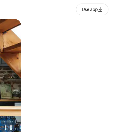
Use app