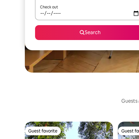
Check out
Search
Guests a
Guest favorite
Guest fa
Guest favorite
Guest fa