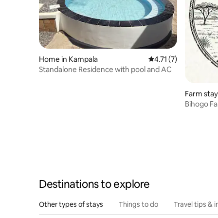
Home in Kampala
4.71 out of 5 average
4.71 (7)
Standalone Residence with pool and AC
Farm stay
Bihogo F
Destinations to explore
Other types of stays
Things to do
Travel tips & i