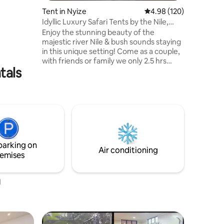
Tent in Nyize
4.98 out of 5 average r
4.98 (120)
Idyllic Luxury Safari Tents by the Nile,
Jinja
Enjoy the stunning beauty of the
majestic river Nile & bush sounds staying
in this unique setting! Come as a couple,
with friends or family we only 2.5 hrs
tals
from busy Kampala! Perched on the river
banks, Besides Still Waters is a rustic,
beautiful, eco friendly, resort where you
will be refreshed & surrounded by
nature! Enjoy delicious bbq's cooked for
you in the evenings, with candles & lamps
around the campfire & in the mornings
watch beautiful sun rises. This is Uganda
parking on
at its best!
Air conditioning
emises
a