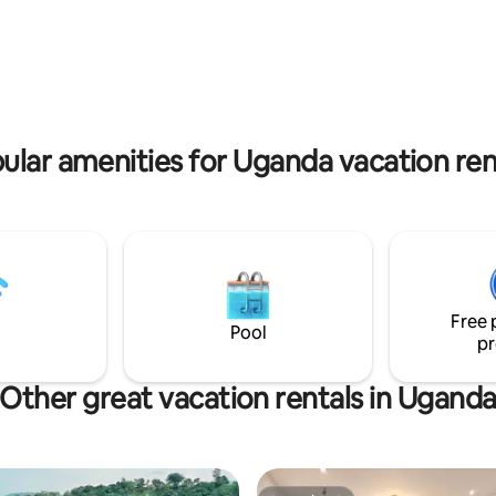
 memorable experiences
guests
ular amenities for Uganda vacation ren
Free 
Pool
pr
Other great vacation rentals in Ugand