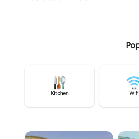
riding, &
from the deck and rainforest from the
window. Sitting quietly off the grid
among crater lakes and spectacular
views, visit for a relaxing retreat or a
sightseeing tour of the volcano region.
Your stay helps support our project,
Enjojo Farms: a conservation drive to
Pop
reduce human-wildlife conflict and
promote sustainable beekeeping
practices.
Kitchen
Wifi