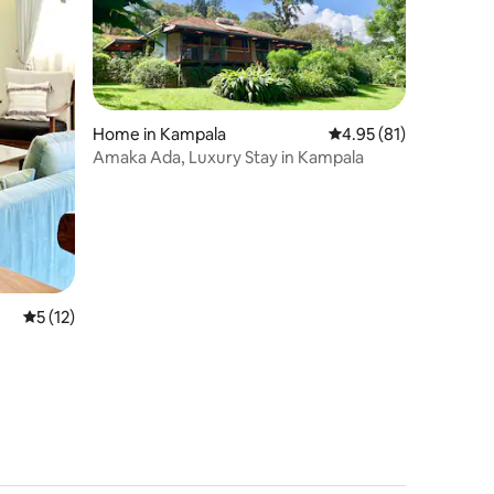
Home in Kampala
4.95 out of 5 average 
4.95 (81)
Amaka Ada, Luxury Stay in Kampala
5 out of 5 average rating, 12 reviews
5 (12)