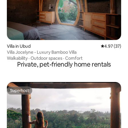
Villa in Ubud
4.97 out of 5 
4.97 (37)
Villa Jocelyne - Luxury Bamboo Villa
Walkability
·
Outdoor spaces
·
Comfort
Private, pet-friendly home rentals
Superhost
Superhost