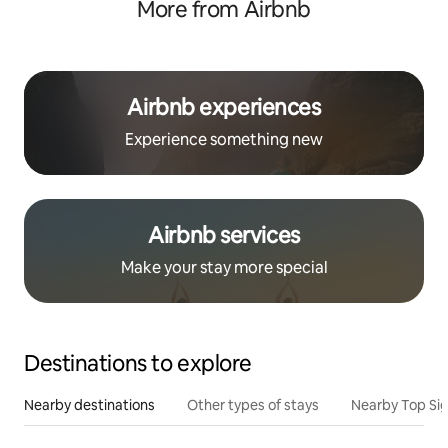
More from Airbnb
Airbnb experiences
Experience something new
Airbnb services
Make your stay more special
Destinations to explore
Nearby destinations
Other types of stays
Nearby Top Si