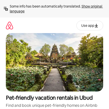
Skip
Some info has been automatically translated. 
Show original 
to
language
content
Use app
Pet-friendly vacation rentals in Ubud
Find and book unique pet-friendly homes on Airbnb