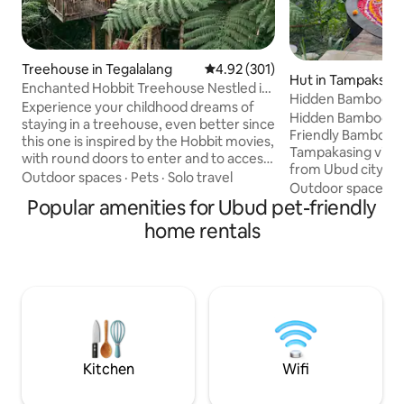
Treehouse in Tegalalang
4.92 out of 5 average rating, 30
4.92 (301)
Hut in Tampaksiri
Enchanted Hobbit Treehouse Nestled in
Hidden Bamboo Bal
the Jungle
Experience your childhood dreams of
ubud
Hidden Bamboo Bal
staying in a treehouse, even better since
Friendly Bamboo Ho
this one is inspired by the Hobbit movies,
Tampakasing villag
with round doors to enter and to access
from Ubud city ce
the deck. Imagine the adventure of
Outdoor spaces
·
Pets
·
Solo travel
minute from Airpor
Outdoor spaces
·
arriving to your Hobbit treehouse by
Popular amenities for Ubud pet-friendly
the midle of natur
crossing a suspension bridge 15 meters
nature lover, yoga
up. Wake up to a symphony of bird
home rentals
who want to esca
songs and the occasional view of
cities. Wake up to
monkeys. Order room service from our
watch sunrise and 
restaurant and enjoy it on the deck or
view overlooking th
roof-top terrace. Later, go for a guided
from your bed. Ou
trek to a nearby secluded waterfall.
make your experien
Kitchen
Wifi