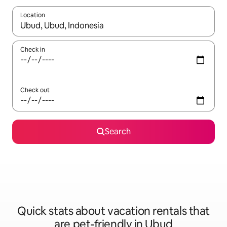
Location
When results are available, navigate with up and down arrow ke
Check in
Check out
Search
Quick stats about vacation rentals that
are pet-friendly in Ubud