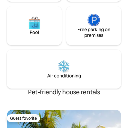
Free parking on
Pool
premises
Air conditioning
Pet-friendly house rentals
Guest favorite
Guest favorite