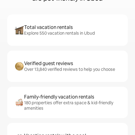
Total vacation rentals
Explore 550 vacation rentals in Ubud
Verified guest reviews
Over 13,840 verified reviews to help you choose
Family-friendly vacation rentals
180 properties offer extra space & kid-friendly
amenities