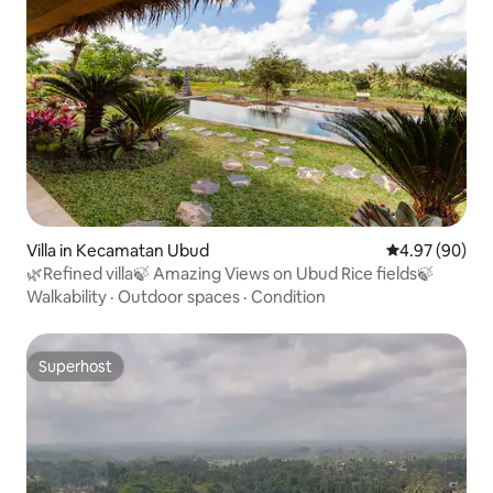
Villa in Kecamatan Ubud
4.97 out of 5 
4.97 (90)
🌿Refined villa🍃 Amazing Views on Ubud Rice fields🍃
Walkability
·
Outdoor spaces
·
Condition
Superhost
Superhost