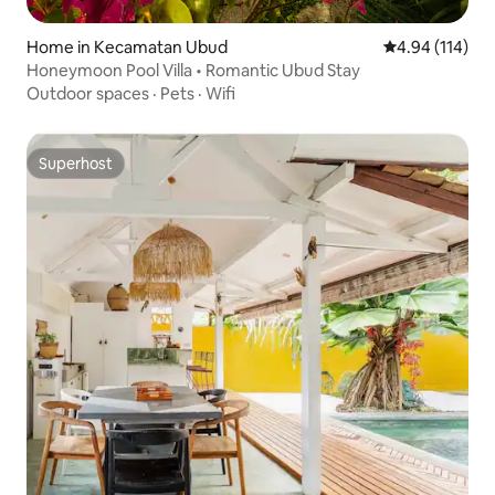
Home in Kecamatan Ubud
4.94 out of 5 a
4.94 (114)
Honeymoon Pool Villa • Romantic Ubud Stay
Outdoor spaces
·
Pets
·
Wifi
Superhost
Superhost