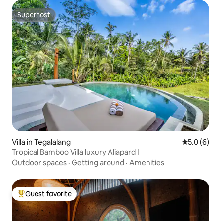
Superhost
Superhost
Villa in Tegalalang
5.0 out of 
5.0 (6)
Tropical Bamboo Villa luxury Aliapard I
Outdoor spaces
·
Getting around
·
Amenities
Guest favorite
Top guest favorite