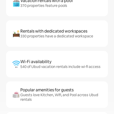
Vacation rentals with a pool
370 properties feature pools
Rentals with dedicated workspaces
330 properties have a dedicated workspace
Wi-Fi availability
540 of Ubud vacation rentals include wi-fi access
Popular amenities for guests
Guests love Kitchen, Wifi, and Pool across Ubud
rentals