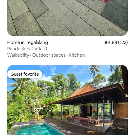
Home in Tegalalang
4.88 out of 5 a
4.88 (122)
Pande Sebali Villas 1
Walkability
·
Outdoor spaces
·
Kitchen
Guest favorite
Guest favorite