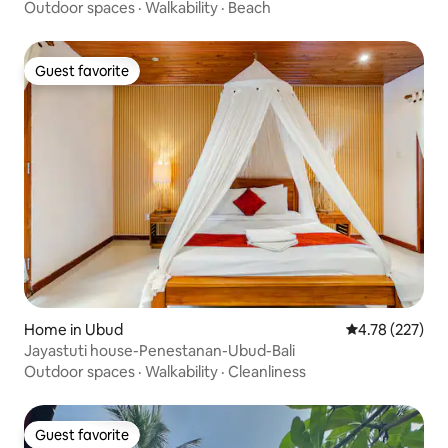
Outdoor spaces
·
Walkability
·
Beach
Guest favorite
Guest favorite
Home in Ubud
4.78 out of 5 a
4.78 (227)
Jayastuti house-Penestanan-Ubud-Bali
Outdoor spaces
·
Walkability
·
Cleanliness
Guest favorite
Guest favorite