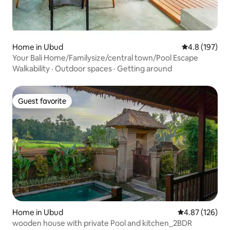
Home in Ubud
4.8 out of 5 
4.8 (197)
Your Bali Home/Familysize/central town/Pool Escape
Walkability
·
Outdoor spaces
·
Getting around
Guest favorite
Guest favorite
Home in Ubud
4.87 out of 5 a
4.87 (126)
wooden house with private Pool and kitchen_2BDR