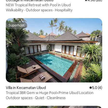
NEW Tropical Retreat with Pool in Ubud
Walkability
·
Outdoor spaces
·
Hospitality
Superhost
Superhost
Villa in Kecamatan Ubud
5.0 out of 
5.0 (4)
Tropical 3BR Gem w Huge Pool+Prime Ubud Location
Outdoor spaces
·
Quiet
·
Cleanliness