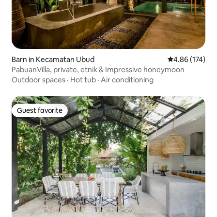
Barn in Kecamatan Ubud
4.86 out of 5 a
4.86 (174)
PabuanVilla, private, etnik & Impressive honeymoon
Outdoor spaces
·
Hot tub
·
Air conditioning
Guest favorite
Guest favorite