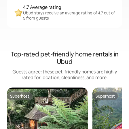
4.7 Average rating
Ubud stays receive an average rating of 4.7 out of
5 from guests
Top-rated pet-friendly home rentals in
Ubud
Guests agree: these pet-friendly homes are highly
rated for location, cleanliness, and more.
Superhost
Superhost
Superhost
Superhost