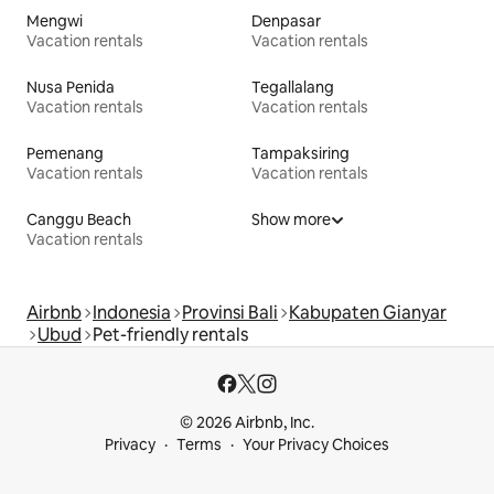
Mengwi
Denpasar
Vacation rentals
Vacation rentals
Nusa Penida
Tegallalang
Vacation rentals
Vacation rentals
Pemenang
Tampaksiring
Vacation rentals
Vacation rentals
Canggu Beach
Show more
Vacation rentals
Airbnb
Indonesia
Provinsi Bali
Kabupaten Gianyar
Ubud
Pet-friendly rentals
© 2026 Airbnb, Inc.
Privacy
Terms
Your Privacy Choices