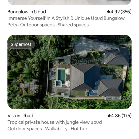
Bungalow in Ubud
4.92 out of 5 a
4.92 (356)
Immerse Yourself In A Stylish & Unique Ubud Bungalow
Pets
·
Outdoor spaces
·
Shared spaces
Superhost
Superhost
Villa in Ubud
4.86 out of 5 a
4.86 (175)
Tropical private house with jungle view ubud
Outdoor spaces
·
Walkability
·
Hot tub