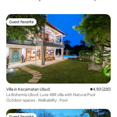
Guest favorite
Guest favorite
Villa in Kecamatan Ubud
4.93 out of 5 a
4.93 (220)
La Bohemia Ubud: Luxe 4BR villa with Natural Pool
Outdoor spaces
·
Walkability
·
Pool
Guest favorite