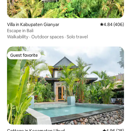
Villa in Kabupaten Gianyar
4.84 out of 5 a
4.84 (406)
Escape in Bali
Walkability
·
Outdoor spaces
·
Solo travel
Guest favorite
Guest favorite
Cottage in Kecamatan Ubud
4.96 out of 5 
4.96 (28)