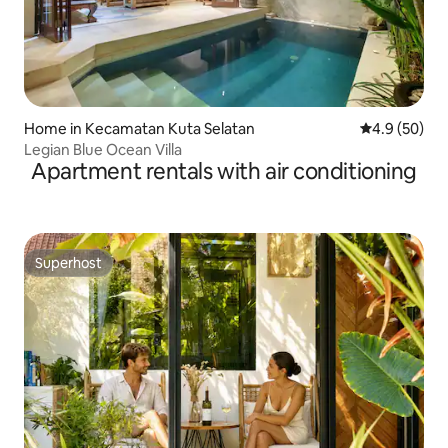
Home in Kecamatan Kuta Selatan
4.9 out of 5 
4.9 (50)
Legian Blue Ocean Villa
Apartment rentals with air conditioning
Superhost
Superhost