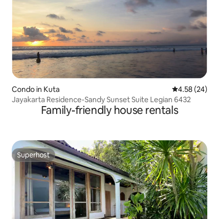
Condo in Kuta
4.58 out of 5 
4.58 (24)
Jayakarta Residence-Sandy Sunset Suite Legian 6432
Family-friendly house rentals
Superhost
Superhost