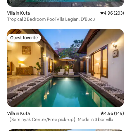
Villa in Kuta
4.96 out of 5 a
4.96 (203)
Tropical 2 Bedroom Pool Villa Legian. D’Bucu
Guest favorite
Guest favorite
Villa in Kuta
4.96 out of 5 a
4.96 (149)
【Seminyak Center/Free pick-up】Modern 3 bdr villa