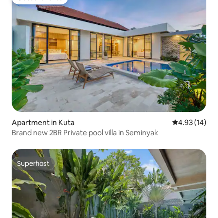
Guest favorite
Apartment in Kuta
4.93 out of 5
4.93 (14)
Brand new 2BR Private pool villa in Seminyak
Superhost
Superhost