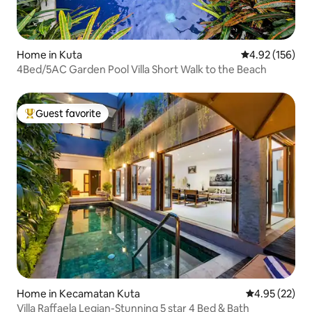
Home in Kuta
4.92 out of 5 a
4.92 (156)
4Bed/5AC Garden Pool Villa Short Walk to the Beach
Guest favorite
Top guest favorite
Home in Kecamatan Kuta
4.95 out of 5 
4.95 (22)
Villa Raffaela Legian-Stunning 5 star 4 Bed & Bath