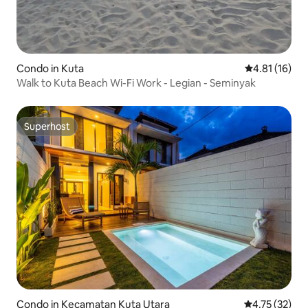
Condo in Kuta
4.81 out of 5
4.81 (16)
Walk to Kuta Beach Wi-Fi Work - Legian - Seminyak
Superhost
Superhost
Condo in Kecamatan Kuta Utara
4.75 out of 5
4.75 (32)