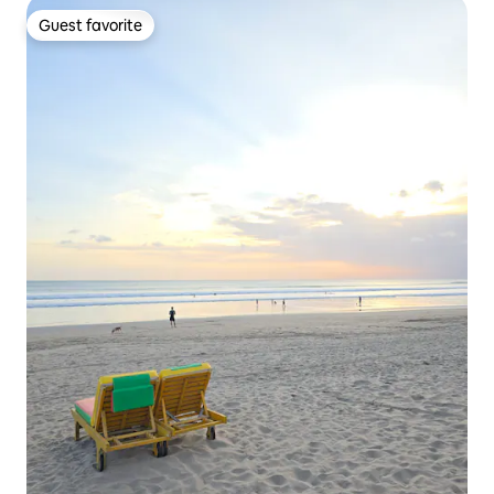
Guest favorite
Guest favorite