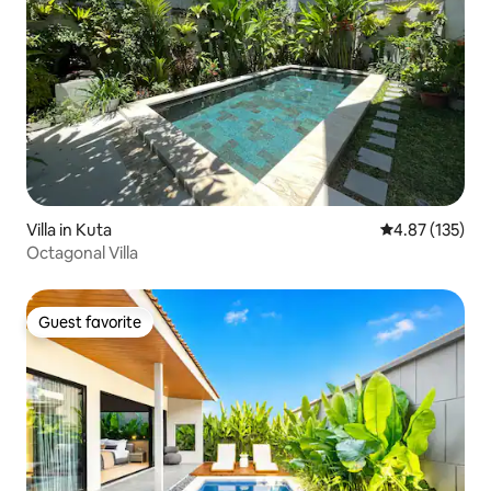
Villa in Kuta
4.87 out of 5 a
4.87 (135)
Octagonal Villa
Guest favorite
Guest favorite