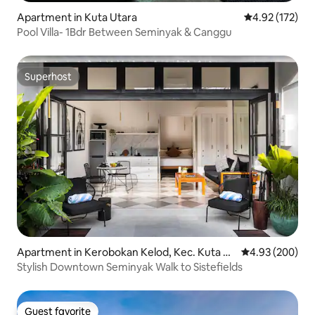
Apartment in Kuta Utara
4.92 out of 5 a
4.92 (172)
Pool Villa- 1Bdr Between Seminyak & Canggu
Superhost
Superhost
Apartment in Kerobokan Kelod, Kec. Kuta Ut
4.93 out of 5 a
4.93 (200)
ara, Kabupaten Badung
Stylish Downtown Seminyak Walk to Sistefields
Guest favorite