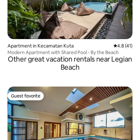
Apartment in Kecamatan Kuta
4.8 out of 5
4.8 (41)
Modern Apartment with Shared Pool - By the Beach
Other great vacation rentals near Legian
Beach
Guest favorite
Guest favorite