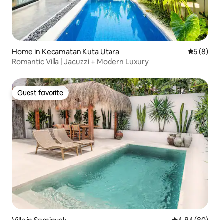
Home in Kecamatan Kuta Utara
5 out of 
5 (8)
Romantic Villa | Jacuzzi + Modern Luxury
Guest favorite
Guest favorite
Villa in Seminyak
4.84 out of 5 
4.84 (80)