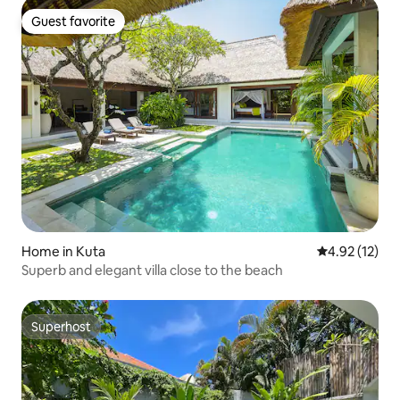
Guest favorite
Guest favorite
Home in Kuta
4.92 out of 5
4.92 (12)
Superb and elegant villa close to the beach
Superhost
Superhost