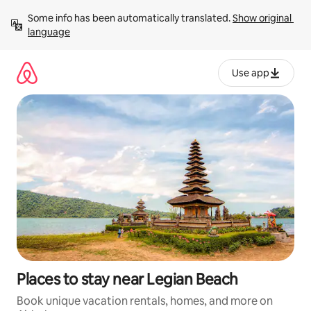
Skip
Some info has been automatically translated. 
Show original 
to
language
content
Use app
Places to stay near Legian Beach
Book unique vacation rentals, homes, and more on