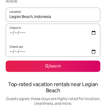
Airbnb
Location
When results are available, navigate with up and down arrow ke
Check in
Check out
Search
Top-rated vacation rentals near Legian
Beach
Guests agree: these stays are highly rated for location,
cleanliness, and more.