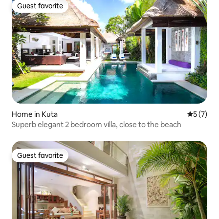
Guest favorite
Guest favorite
Home in Kuta
5 out of 
5 (7)
Superb elegant 2 bedroom villa, close to the beach
Guest favorite
Guest favorite