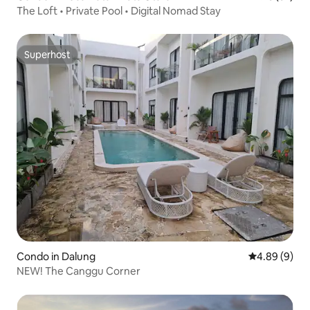
The Loft • Private Pool • Digital Nomad Stay
Superhost
Superhost
Condo in Dalung
4.89 out of 5
4.89 (9)
NEW! The Canggu Corner