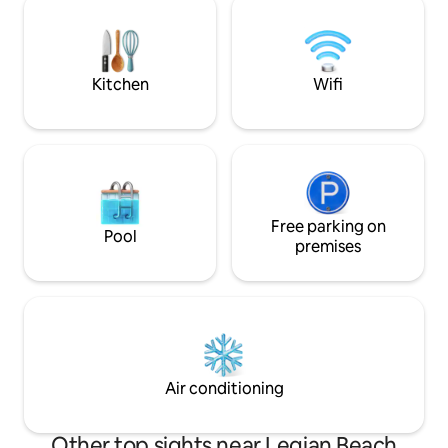
microwave, water dispenser, fridge,
unforgettable slun
kettle, juicer, espresso machine ... • 1 TV
bar. Daily cleaning and concierge service
room with air conditioning + sofa sets +
ensures a relaxed
satellite TV • 1 Office / Study Area with
stay.
Kitchen
Wifi
air conditioning • Pool table / Billard table
• 1 Master Bedroom 22M2, Facing the
pool: King Bed, air conditioning, Safe,
dressing room • 1 Bathroom with shower
& WC + First floor (All floors, doors and
wall in solid teak wood) : • 1 Master
Bedroom 25M2, King Bed, Air
Conditioning, Safe, Black-Out Blind •
Free parking on
Pool
Bathroom with shower & WC • WiFi -
premises
Free (fiber optic) in all the premises •
Pool table / Billard table • Sport
equipment 1 elliptical machine • Private
parking • A driver will pick you up at the
airport (included in the booking price). •
The BEACHSIDE HOUSE has staff for
housekeeping, pool attendant. • Pool
Air conditioning
fence and Baby sitter on request at
extra cost. • Staff can organize car/bike
rental. 3 minute walk to the famous
Other top sights near Legian Beach