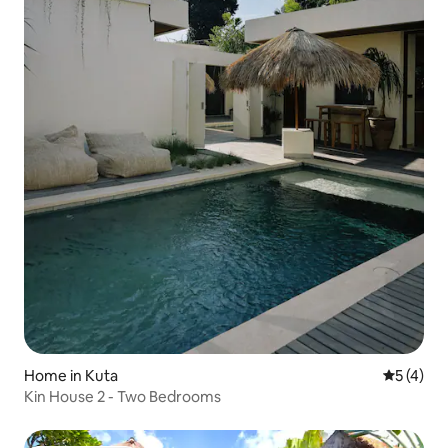
Home in Kuta
5 out of 
5 (4)
Kin House 2 - Two Bedrooms