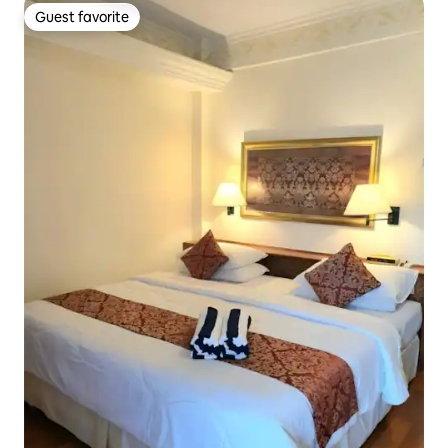
Guest favorite
Guest favorite