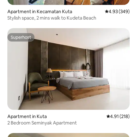
Apartment in Kecamatan Kuta
4.93 out of 5 a
4.93 (349)
Stylish space, 2 mins walk to Kudeta Beach
Superhost
Superhost
Apartment in Kuta
4.91 out of 5 
4.91 (218)
2 Bedroom Seminyak Apartment