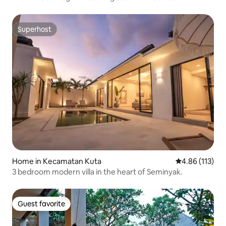
Superhost
Superhost
Home in Kecamatan Kuta
4.86 out of 5 
4.86 (113)
3 bedroom modern villa in the heart of Seminyak.
Guest favorite
Guest favorite