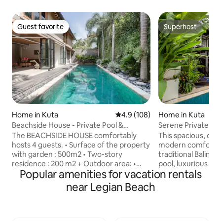
Guest favorite
Superhost
Guest favorite
Superhost
Home in Kuta
4.9 out of 5 average rating, 10
4.9 (108)
Home in Kuta
Beachside House - Private Pool &
Serene Private Bal
Tropical Garden in Seminyak
Beach
The BEACHSIDE HOUSE comfortably
This spacious, ope
hosts 4 guests. • Surface of the property
modern comfort i
with garden : 500m2 • Two-story
traditional Balinese
residence : 200 m2 + Outdoor area: •
pool, luxurious kin
Popular amenities for vacation rentals
Private Swimming pool 12M x 4 in a
quality bed sheets
tropical garden • Double sun bed •
holiday experience. Our high sp
near Legian Beach
Outdoor shower + Ground floor (a
internet makes it 
modern twist - featuring an open plan
holiday and work-stayatio
living area) : • Living room with dining
away from the sce
area • Fully equipped kitchen:
you may enjoy the s