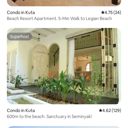
Condo in Kuta
4.75 out of 5
4.75 (24)
Beach Resort Apartment. 5-Min Walk to Legian Beach
Superhost
Superhost
Condo in Kuta
4.62 out of 5 a
4.62 (129)
600m to the beach. Sanctuary in Seminyak!