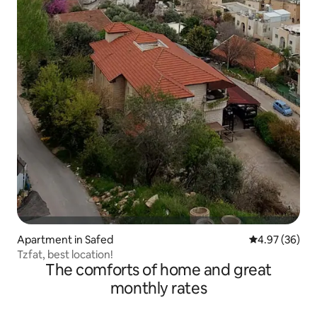
Apartment in Safed
4.97 out of 5 
4.97 (36)
Tzfat, best location!
The comforts of home and great
monthly rates