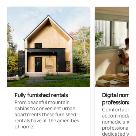
Fully furnished rentals
Digital nomad
professionals
From peaceful mountain
cabins to convenient urban
Comfortable
apartments these furnished
accommodatio
rentals have all the amenities
nomadic and r
of home.
professionals w
dedicated work