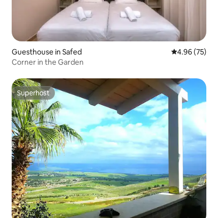
Guesthouse in Safed
4.96 out of 5 
4.96 (75)
Corner in the Garden
Superhost
Superhost