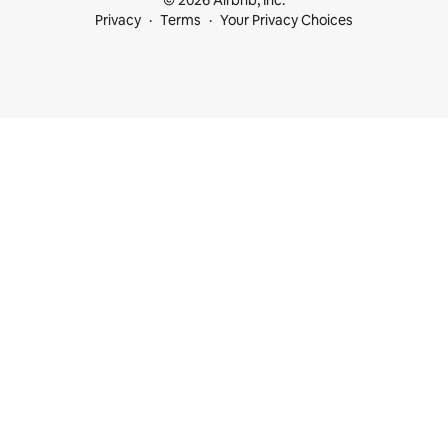
© 2026 Airbnb, Inc.
Privacy
Terms
Your Privacy Choices