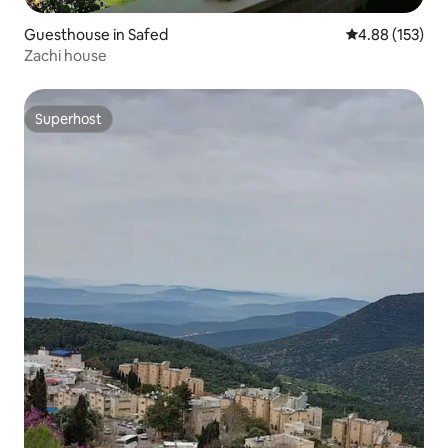
Guesthouse in Safed
4.88 out of 5 a
4.88 (153)
Zachi house
Superhost
Superhost