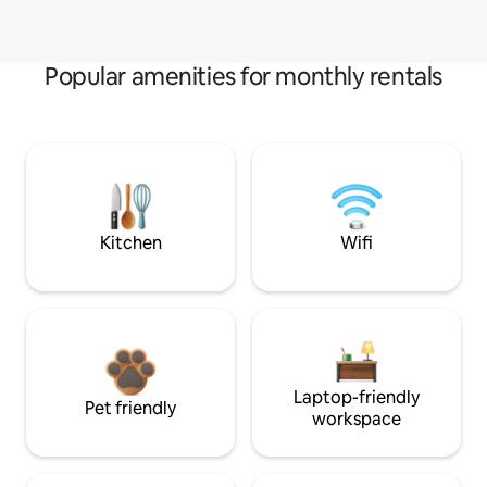
Popular amenities for monthly rentals
Kitchen
Wifi
Laptop-friendly
Pet friendly
workspace