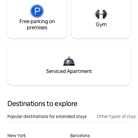
Free parking on
Gym
premises
Serviced Apartment
Destinations to explore
Popular destinations for extended stays
Other types of stays
New York
Barcelona