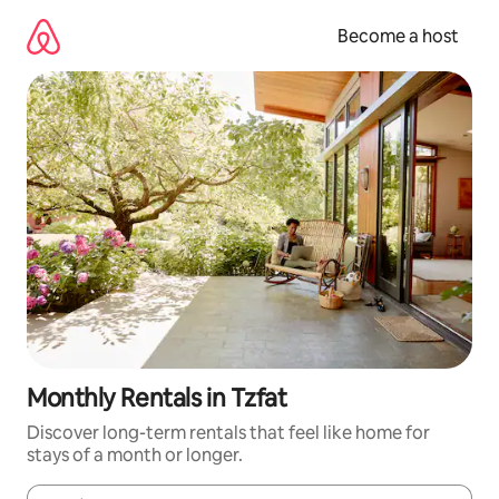
Skip
to
Become a host
content
Monthly Rentals in Tzfat
Discover long-term rentals that feel like home for
stays of a month or longer.