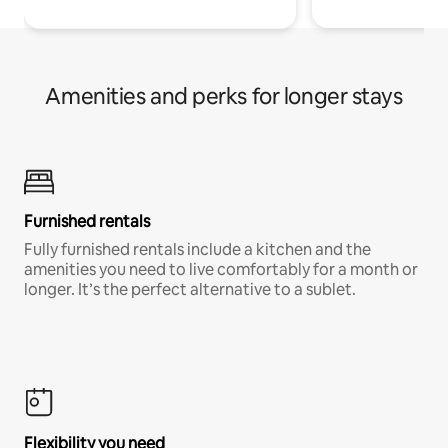
Amenities and perks for longer stays
Furnished rentals
Fully furnished rentals include a kitchen and the
amenities you need to live comfortably for a month or
longer. It’s the perfect alternative to a sublet.
Flexibility you need