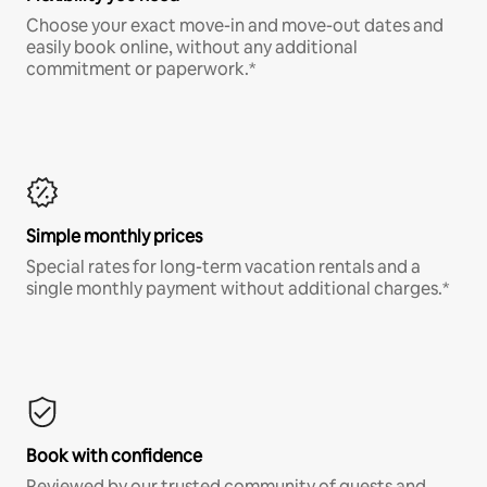
Choose your exact move-in and move-out dates and
easily book online, without any additional
commitment or paperwork.*
Simple monthly prices
Special rates for long-term vacation rentals and a
single monthly payment without additional charges.*
Book with confidence
Reviewed by our trusted community of guests and