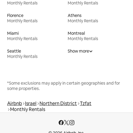
Monthly Rentals
Monthly Rentals
Florence
Athens
Monthly Rentals
Monthly Rentals
Miami
Montreal
Monthly Rentals
Monthly Rentals
Seattle
Show more
Monthly Rentals
*Some exclusions may apply in certain geographies and for
some properties.
Airbnb
Israel
Northern District
Tzfat
Monthly Rentals