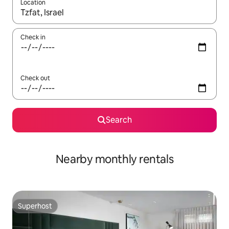
Location
When results are available, navigate with up and down arrow ke
Check in
Check out
Search
Nearby monthly rentals
Superhost
Superhost