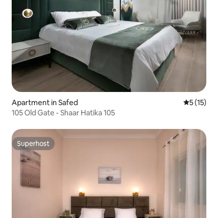
Apartment in Safed
5 out of 5
5 (15)
105 Old Gate - Shaar Hatika 105
Superhost
Superhost