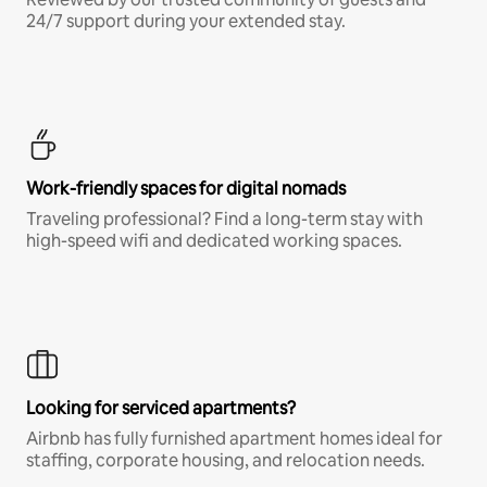
24/7 support during your extended stay.
Work-friendly spaces for digital nomads
Traveling professional? Find a long-term stay with
high-speed wifi and dedicated working spaces.
Looking for serviced apartments?
Airbnb has fully furnished apartment homes ideal for
staffing, corporate housing, and relocation needs.