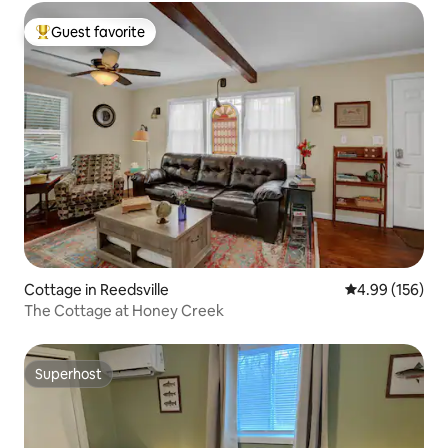
Guest favorite
Top guest favorite
Cottage in Reedsville
4.99 out of 5 a
4.99 (156)
The Cottage at Honey Creek
Superhost
Superhost