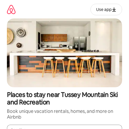
Skip
to
Use app
content
Places to stay near Tussey Mountain Ski
and Recreation
Book unique vacation rentals, homes, and more on
Airbnb