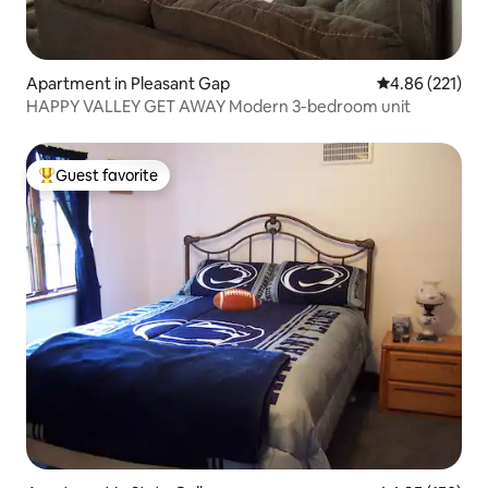
Apartment in Pleasant Gap
4.86 out of 5 a
4.86 (221)
HAPPY VALLEY GET AWAY Modern 3-bedroom unit
Guest favorite
Top guest favorite