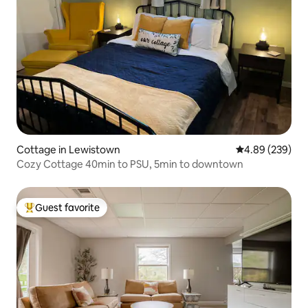
Cottage in Lewistown
4.89 out of 5 a
4.89 (239)
Cozy Cottage 40min to PSU, 5min to downtown
Guest favorite
Top guest favorite