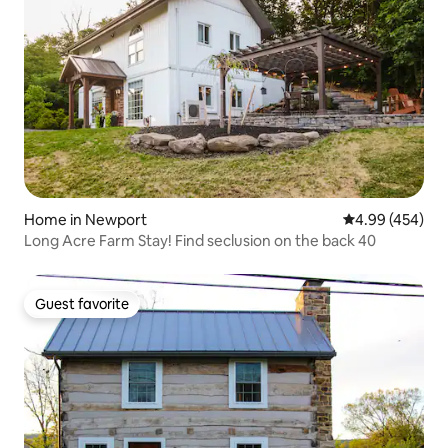
Home in Newport
4.99 out of 5 a
4.99 (454)
Long Acre Farm Stay! Find seclusion on the back 40
Guest favorite
Guest favorite