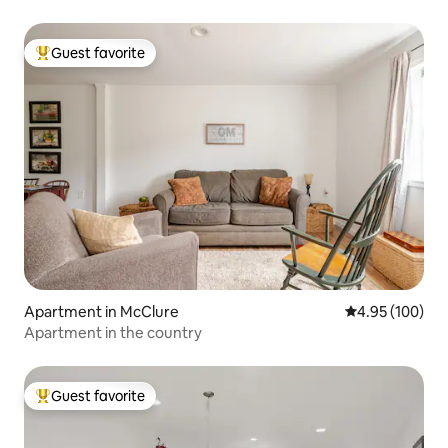
Guest favorite
Top guest favorite
Apartment in McClure
4.95 out of 5 a
4.95 (100)
Apartment in the country
Guest favorite
Top guest favorite