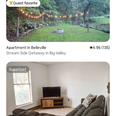
Guest favorite
Top guest favorite
Apartment in Belleville
4.96 out of 5 a
4.96 (135)
Stream Side Getaway in Big Valley
Superhost
Superhost