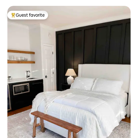
Guest favorite
Top guest favorite