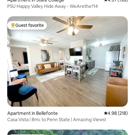
PSU Happy Valley Hide Away - WeArethe114
Guest favorite
Top guest favorite
Apartment in Bellefonte
4.98 out of 5 a
4.98 (218)
Casa Vista | 8mi. to Penn State | Amazing Views!