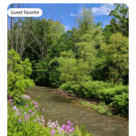
Guest favorite
Guest favorite