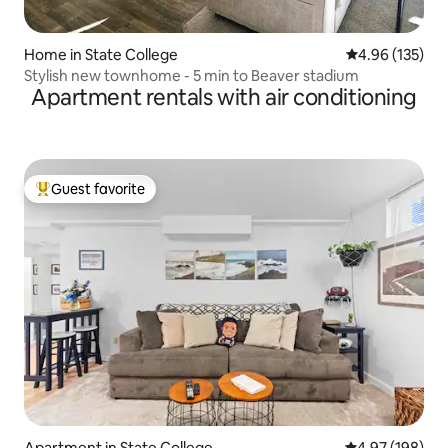
Home in State College
4.96 out of 5 a
4.96 (135)
Stylish new townhome - 5 min to Beaver stadium
Apartment rentals with air conditioning
Guest favorite
Top guest favorite
Apartment in State College
4.97 out of 5 a
4.97 (198)