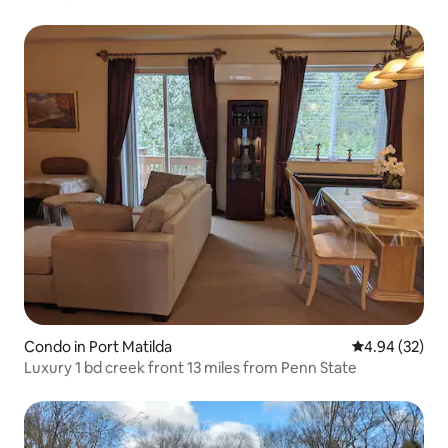
Condo in Port Matilda
4.94 out of 5 
4.94 (32)
Luxury 1 bd creek front 13 miles from Penn State