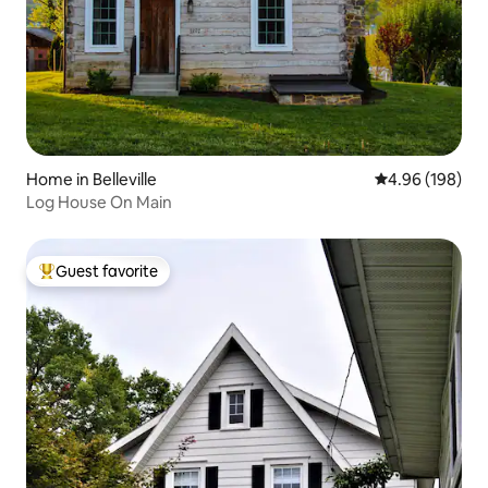
Home in Belleville
4.96 out of 5 a
4.96 (198)
Log House On Main
Guest favorite
Top guest favorite