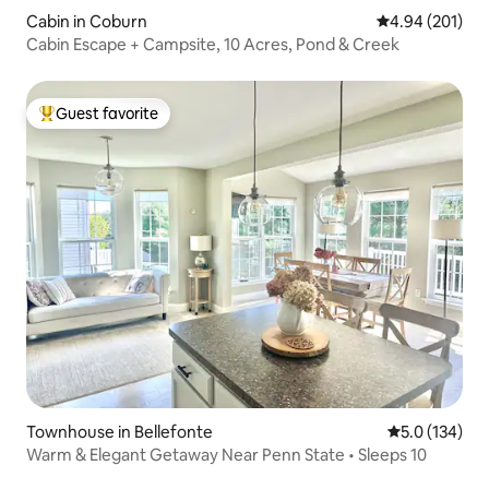
Cabin in Coburn
4.94 out of 5 a
4.94 (201)
Cabin Escape + Campsite, 10 Acres, Pond & Creek
Guest favorite
Top guest favorite
Townhouse in Bellefonte
5.0 out of 5 
5.0 (134)
Warm & Elegant Getaway Near Penn State • Sleeps 10