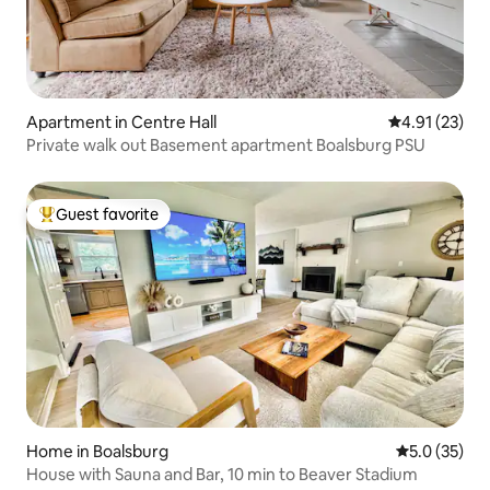
Apartment in Centre Hall
4.91 out of 5
4.91 (23)
Private walk out Basement apartment Boalsburg PSU
Guest favorite
Top guest favorite
Home in Boalsburg
5.0 out of 5
5.0 (35)
House with Sauna and Bar, 10 min to Beaver Stadium