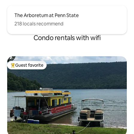
The Arboretum at Penn State
218 locals recommend
Condo rentals with wifi
Guest favorite
Top guest favorite