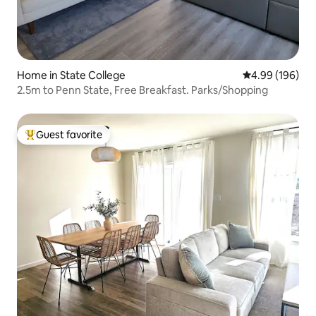
Home in State College
4.99 out of 5 a
4.99 (196)
2.5m to Penn State, Free Breakfast. Parks/Shopping
Guest favorite
Top guest favorite