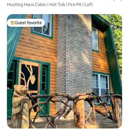
Hooting Haus Cabin | Hot Tub | Fire Pit | Loft
Guest favorite
Top guest favorite