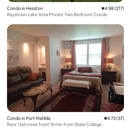
Condo in Hesston
4.98 out of 5 a
4.98 (217)
Raystown Lake Area Private Two Bedroom Condo
Condo in Port Matilda
4.73 out of 5
4.73 (37)
Rare 1 bd creek front 15 min from State College .