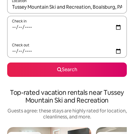
Location
When results are available, navigate with up and down arrow ke
Check in
Check out
Search
Top-rated vacation rentals near Tussey
Mountain Ski and Recreation
Guests agree: these stays are highly rated for location,
cleanliness, and more.