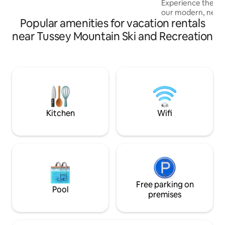
Experience the bes
under the age of 25 without prior 5 star
our modern, newl
reviews. Doorways are 28" or greater
Popular amenities for vacation rentals
3BR/2.5BA townhom
bright space in a q
near Tussey Mountain Ski and Recreation
corner is filled wit
Features include a
dedicated workspac
cozy deck with a gr
amenities. Ideal 
work trips, or famil
'Cubhouse' is you
Kitchen
Wifi
Free parking on
Pool
premises