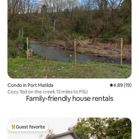
Condo in Port Matilda
4.89 out of 5 
4.89 (19)
Cozy 1bd on the creek 13 miles to PSU
Family-friendly house rentals
Guest favorite
Top guest favorite