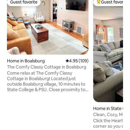
Guest favorite
Guest favorite
Guest favorite
Top guest favorit
Home in Boalsburg
4.95 out of 5 average rating, 10
4.95 (109)
The Comfy Classy Cottage in Boalsburg
Come relax at The Comfy Classy
Cottage in Boalsburg! Located just
outside Boalsburg village, 10 minutes to
State College & PSU. Close proximity to
Routes 322 & 45. Five minutes to Tussey
Mountain and Rothrock State Forest, 15
minutes to Grange Fair. 3 bed, 2 bath, full
Home in State Col
kitchen, covered back patio with private
Clean, Cozy, Moder
grassy backyard. Our house is NOT a
Near PSU
Click the Heart but
party house and is a NO SMOKING/NO
corner so you can f
VAPING PROPERTY/NO PETS. No guests