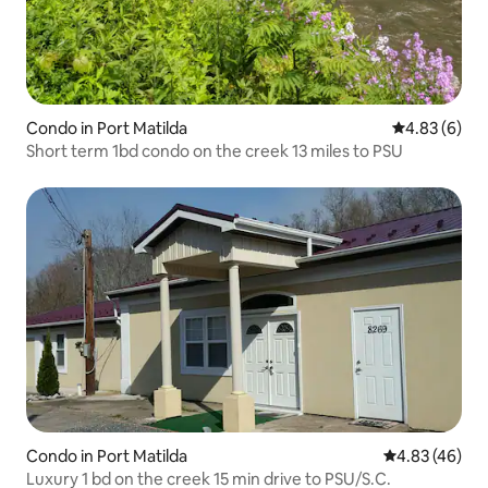
Condo in Port Matilda
4.83 out of 5
4.83 (6)
Short term 1bd condo on the creek 13 miles to PSU
Condo in Port Matilda
4.83 out of 5 
4.83 (46)
Luxury 1 bd on the creek 15 min drive to PSU/S.C.