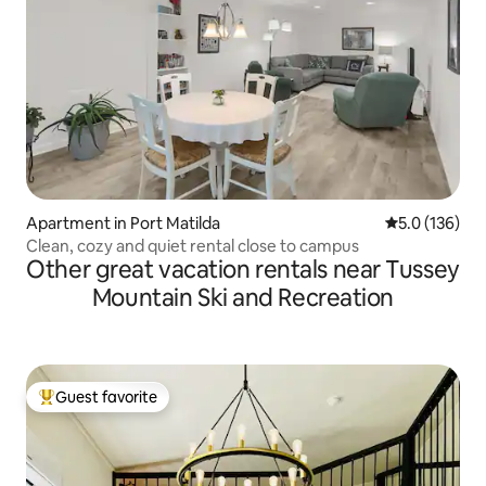
Apartment in Port Matilda
5.0 out of 5 
5.0 (136)
Clean, cozy and quiet rental close to campus
Other great vacation rentals near Tussey
Mountain Ski and Recreation
Guest favorite
Top guest favorite