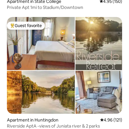
Apartment in State College
4.95 out of 5 a
4.95 (150)
Private Apt 1mi to Stadium/Downtown
Guest favorite
Top guest favorite
Apartment in Huntingdon
4.96 out of 5 
4.96 (121)
Riverside AptA -views of Juniata river & 2 parks