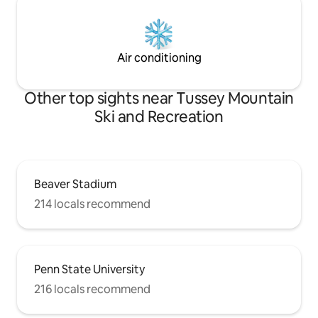
Air conditioning
Other top sights near Tussey Mountain
Ski and Recreation
Beaver Stadium
214 locals recommend
Penn State University
216 locals recommend