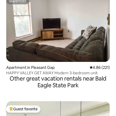
Superhost
Superhost
Apartment in Pleasant Gap
4.86 out of 5 a
4.86 (221)
HAPPY VALLEY GET AWAY Modern 3-bedroom unit
Other great vacation rentals near Bald
Eagle State Park
Guest favorite
Top guest favorite