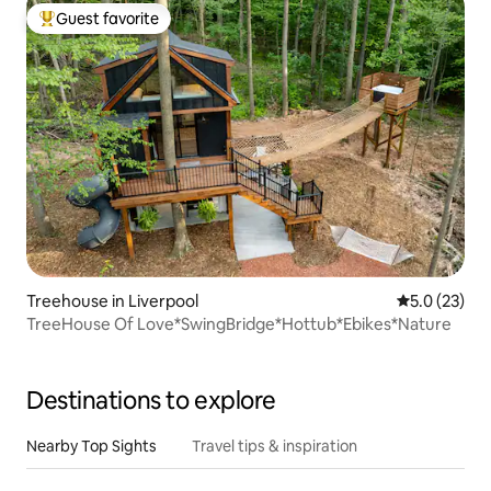
Guest favorite
Top guest favorite
Treehouse in Liverpool
5.0 out of 5
5.0 (23)
TreeHouse Of Love*SwingBridge*Hottub*Ebikes*Nature
Destinations to explore
Nearby Top Sights
Travel tips & inspiration