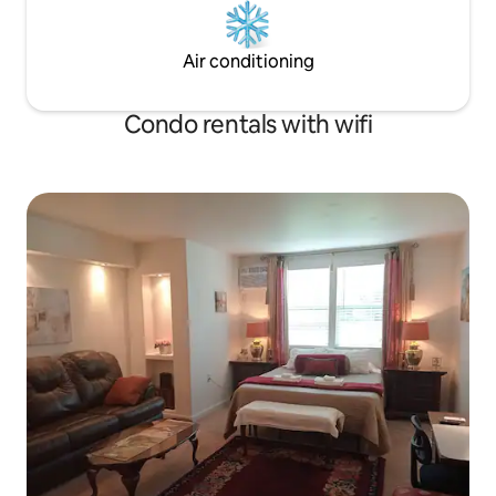
Air conditioning
Condo rentals with wifi