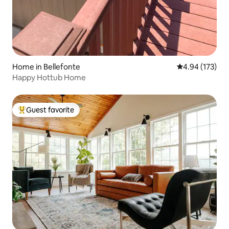
Home in Bellefonte
4.94 out of 5 a
4.94 (173)
Happy Hottub Home
Guest favorite
Top guest favorite