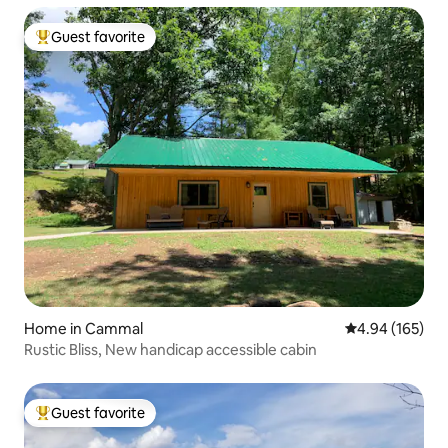
Guest favorite
Top guest favorite
Home in Cammal
4.94 out of 5 a
4.94 (165)
Rustic Bliss, New handicap accessible cabin
Guest favorite
Top guest favorite