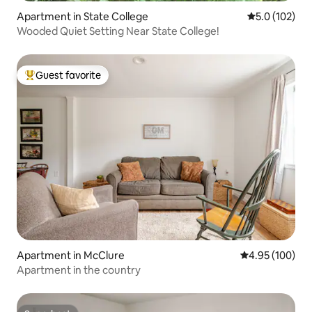
Apartment in State College
5.0 out of 5 
5.0 (102)
Wooded Quiet Setting Near State College!
Guest favorite
Top guest favorite
Apartment in McClure
4.95 out of 5 a
4.95 (100)
Apartment in the country