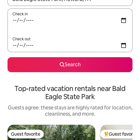
Check in
Check out
Search
Top-rated vacation rentals near Bald
Eagle State Park
Guests agree: these stays are highly rated for location,
cleanliness, and more.
Guest favorite
Guest favorite
Guest favorite
Top guest favorit