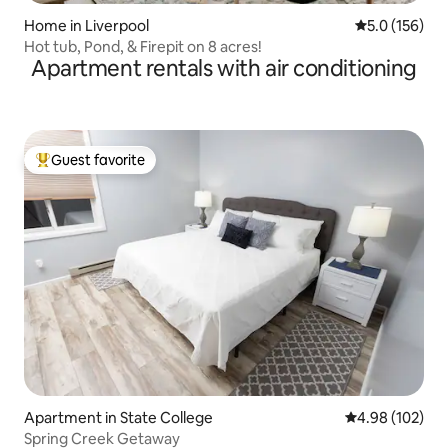
Home in Liverpool
5.0 out of 5 
5.0 (156)
Hot tub, Pond, & Firepit on 8 acres!
Apartment rentals with air conditioning
Guest favorite
Top guest favorite
Apartment in State College
4.98 out of 5 a
4.98 (102)
Spring Creek Getaway