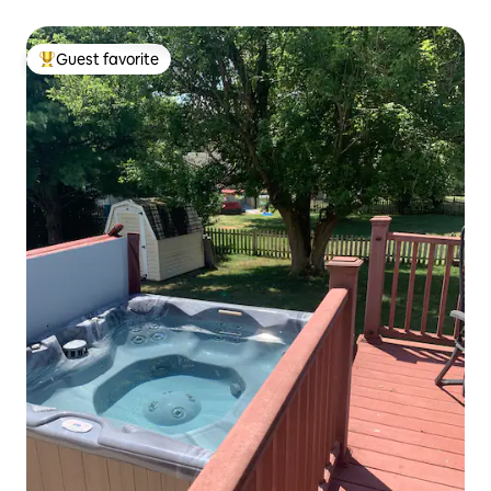
Guest favorite
Top guest favorite