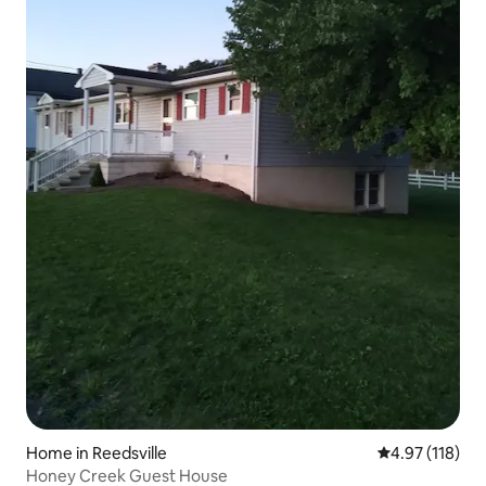
Home in Reedsville
4.97 out of 5 
4.97 (118)
Honey Creek Guest House