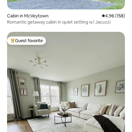
Cabin in McVeytown
4.96 out of 5 a
4.96 (158)
Romantic getaway cabin in quiet setting w/ Jacuzzi
Guest favorite
Top guest favorite