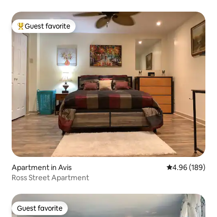
Guest favorite
Top guest favorite
Apartment in Avis
4.96 out of 5 a
4.96 (189)
Ross Street Apartment
Guest favorite
Guest favorite