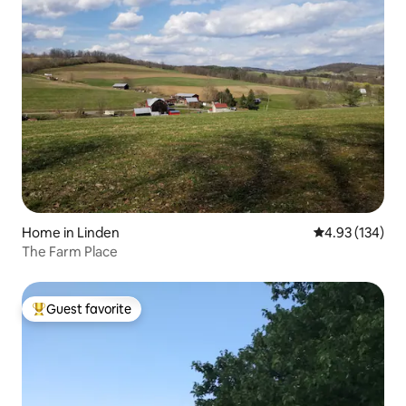
Home in Linden
4.93 out of 5 a
4.93 (134)
The Farm Place
Guest favorite
Top guest favorite