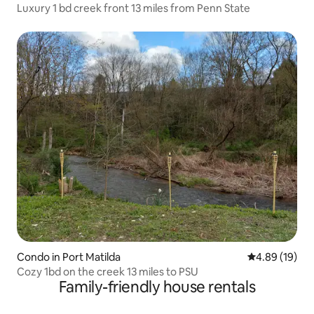
Luxury 1 bd creek front 13 miles from Penn State
Condo in Port Matilda
4.89 out of 5 
4.89 (19)
Cozy 1bd on the creek 13 miles to PSU
Family-friendly house rentals