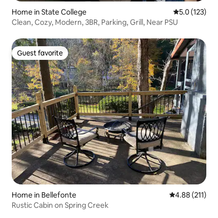
Home in State College
5.0 out of 5 
5.0 (123)
Clean, Cozy, Modern, 3BR, Parking, Grill, Near PSU
Guest favorite
Guest favorite
Home in Bellefonte
4.88 out of 5 
4.88 (211)
Rustic Cabin on Spring Creek