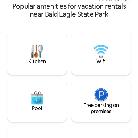
Popular amenities for vacation rentals
kitchen's rustic c
island, butcher bl
near Bald Eagle State Park
natural stone wall. Entertain guests a
the artisan crafted
dining next to the 
Relax with a hot t
evening sharing st
sky gathered round
soothing hot todd
cocoa.
Kitchen
Wifi
Free parking on
Pool
premises