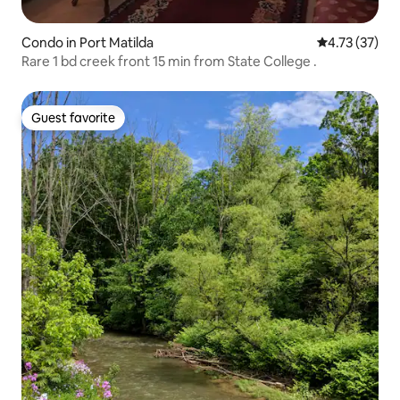
Condo in Port Matilda
4.73 out of 5
4.73 (37)
Rare 1 bd creek front 15 min from State College .
Guest favorite
Guest favorite