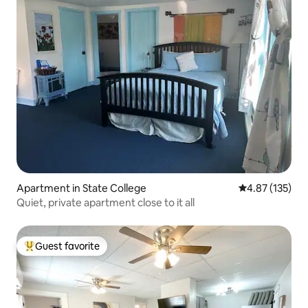
Apartment in State College
4.87 out of 5 a
4.87 (135)
Quiet, private apartment close to it all
Guest favorite
Top guest favorite