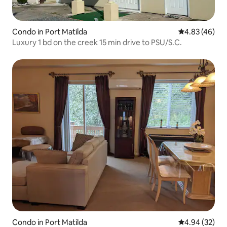
Condo in Port Matilda
4.83 out of 5 
4.83 (46)
Luxury 1 bd on the creek 15 min drive to PSU/S.C.
Condo in Port Matilda
4.94 out of 5 
4.94 (32)