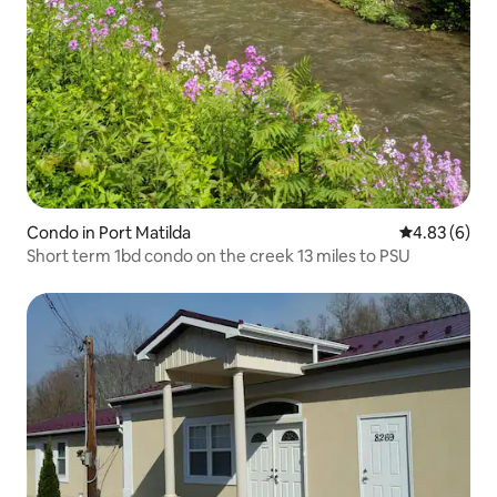
Condo in Port Matilda
4.83 out of 5
4.83 (6)
Short term 1bd condo on the creek 13 miles to PSU