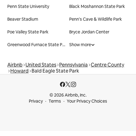
Penn State University
Black Moshannon State Park
Beaver Stadium
Penn's Cave & Wildlife Park
Poe Valley State Park
Bryce Jordan Center
Greenwood Furnace State Park
Show more
Airbnb
United States
Pennsylvania
Centre County
Howard
Bald Eagle State Park
© 2026 Airbnb, Inc.
Privacy
Terms
Your Privacy Choices