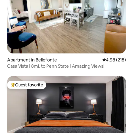
Apartment in Bellefonte
4.98 out of 5 a
4.98 (218)
Casa Vista | 8mi. to Penn State | Amazing Views!
Guest favorite
Top guest favorite