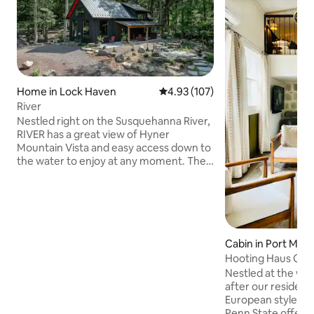
Home in Lock Haven
4.93 out of 5 average rating, 10
4.93 (107)
River
Nestled right on the Susquehanna River,
RIVER has a great view of Hyner
Mountain Vista and easy access down to
the water to enjoy at any moment. The
beauty of the day floods the inside and
the wonders of nature can be seen from
every angle of our open floor plan.
When evening falls, engulf yourself in
beautifully colorful sunsets and vast
skies littered with twinkling stars. RIVER
Cabin in Port Mati
is secluded and serine with original art
Hooting Haus Cabin 
sculptures and MCM pieces. Enjoy
Loft
Nestled at the w
comforts of home right at your
after our resident
fingertips.
European styled cab
Penn State offers