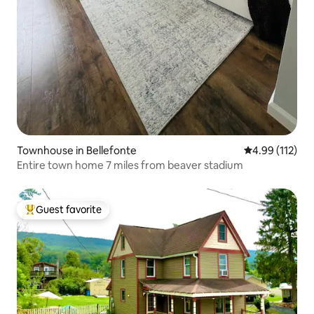
Townhouse in Bellefonte
4.99 out of 5 
4.99 (112)
Entire town home 7 miles from beaver stadium
Guest favorite
Top guest favorite