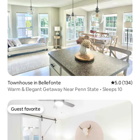
Townhouse in Bellefonte
5.0 out of 5 
5.0 (134)
Warm & Elegant Getaway Near Penn State • Sleeps 10
Guest favorite
Guest favorite