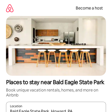
Skip
to
Become a host
content
Places to stay near Bald Eagle State Park
Book unique vacation rentals, homes, and more on
Airbnb
Location
When results are available, navigate with up and down arrow ke