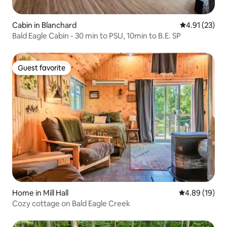
Cabin in Blanchard
4.91 out of 5
4.91 (23)
Bald Eagle Cabin - 30 min to PSU, 10min to B.E. SP
Guest favorite
Guest favorite
Home in Mill Hall
4.89 out of 5 
4.89 (19)
Cozy cottage on Bald Eagle Creek