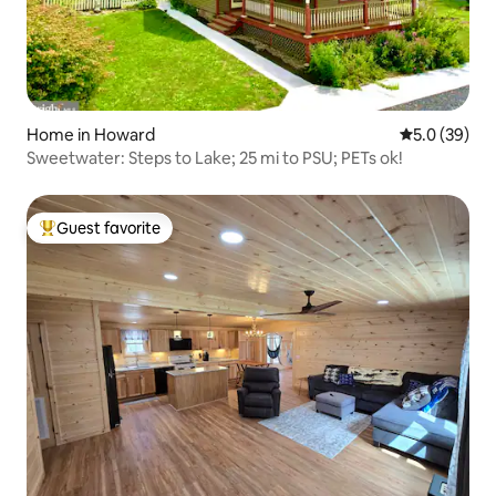
Home in Howard
5.0 out of 5
5.0 (39)
Sweetwater: Steps to Lake; 25 mi to PSU; PETs ok!
Guest favorite
Top guest favorite