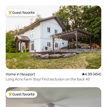
Guest favorite
Top guest favorite
Home in Newport
4.99 out of 5 a
4.99 (454)
Long Acre Farm Stay! Find seclusion on the back 40
Guest favorite
Top guest favorite