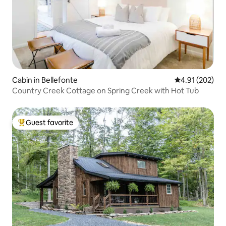
Cabin in Bellefonte
4.91 out of 5 a
4.91 (202)
Country Creek Cottage on Spring Creek with Hot Tub
Guest favorite
Top guest favorite