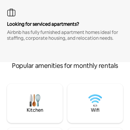
Looking for serviced apartments?
Airbnb has fully furnished apartment homes ideal for
staffing, corporate housing, and relocation needs.
Popular amenities for monthly rentals
Kitchen
Wifi