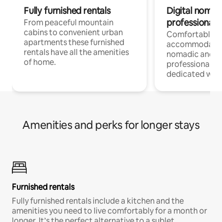
Fully furnished rentals
Digital nomad
professionals
From peaceful mountain
cabins to convenient urban
Comfortable
apartments these furnished
accommodatio
rentals have all the amenities
nomadic and r
of home.
professionals w
dedicated work
Amenities and perks for longer stays
Furnished rentals
Fully furnished rentals include a kitchen and the
amenities you need to live comfortably for a month or
longer. It’s the perfect alternative to a sublet.