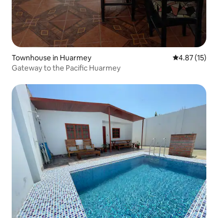
Townhouse in Huarmey
4.87 out of 5
4.87 (15)
Gateway to the Pacific Huarmey