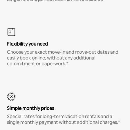
Flexibility you need
Choose your exact move-in and move-out dates and
easily book online, without any additional
commitment or paperwork.*
Simple monthly prices
Special rates for long-term vacation rentals and a
single monthly payment without additional charges.*