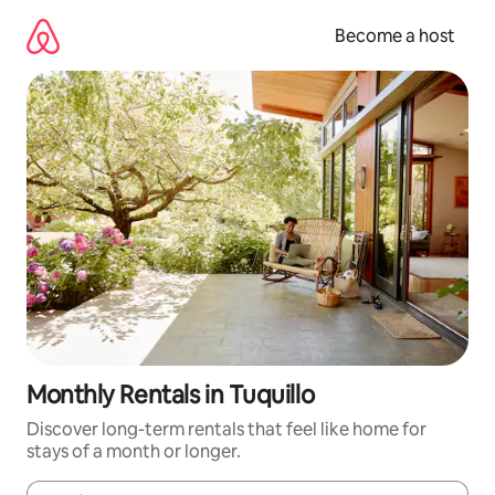
Skip
to
Become a host
content
Monthly Rentals in Tuquillo
Discover long-term rentals that feel like home for
stays of a month or longer.