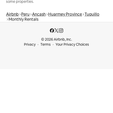
some properties.
Airbnb
Peru
Ancash
Huarmey Province
Tuquillo
Monthly Rentals
© 2026 Airbnb, Inc.
Privacy
Terms
Your Privacy Choices