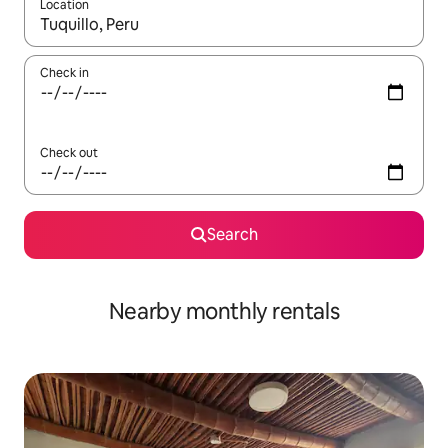
Location
When results are available, navigate with up and down arrow ke
Check in
Check out
Search
Nearby monthly rentals