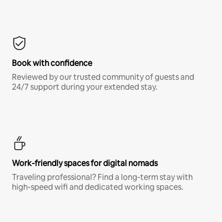
Book with confidence
Reviewed by our trusted community of guests and
24/7 support during your extended stay.
Work-friendly spaces for digital nomads
Traveling professional? Find a long-term stay with
high-speed wifi and dedicated working spaces.