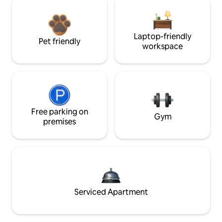
Laptop-friendly
Pet friendly
workspace
Free parking on
Gym
premises
Serviced Apartment