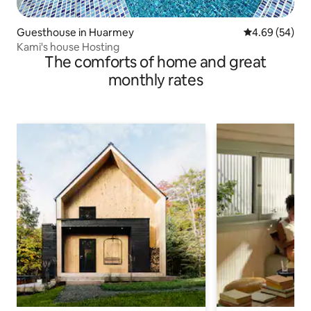
Guesthouse in Huarmey
4.69 out of 5 
4.69 (54)
Kami's house Hosting
The comforts of home and great
monthly rates