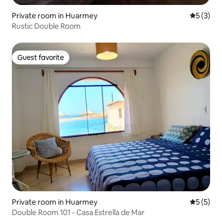
Private room in Huarmey
5 out of 
5 (3)
Rustic Double Room
Guest favorite
Guest favorite
Private room in Huarmey
5 out of 
5 (5)
Double Room 101 - Casa Estrella de Mar