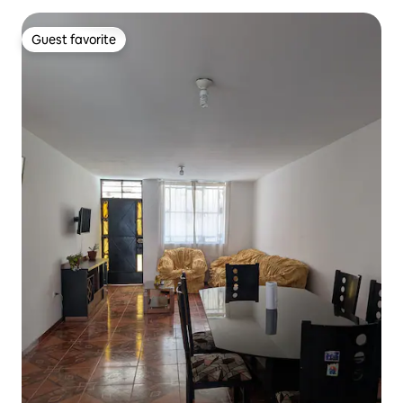
Guest favorite
Guest favorite