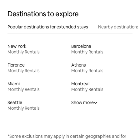
Destinations to explore
Popular destinations for extended stays
Nearby destinations
New York
Barcelona
Monthly Rentals
Monthly Rentals
Florence
Athens
Monthly Rentals
Monthly Rentals
Miami
Montreal
Monthly Rentals
Monthly Rentals
Seattle
Show more
Monthly Rentals
*Some exclusions may apply in certain geographies and for