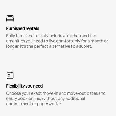
Furnished rentals
Fully furnished rentals include a kitchen and the
amenities you need to live comfortably for a month or
longer. It’s the perfect alternative to a sublet.
Flexibility you need
Choose your exact move-in and move-out dates and
easily book online, without any additional
commitment or paperwork.*