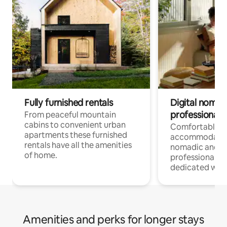
Fully furnished rentals
Digital nomad
professionals
From peaceful mountain
cabins to convenient urban
Comfortable
apartments these furnished
accommodatio
rentals have all the amenities
nomadic and r
of home.
professionals w
dedicated work
Amenities and perks for longer stays