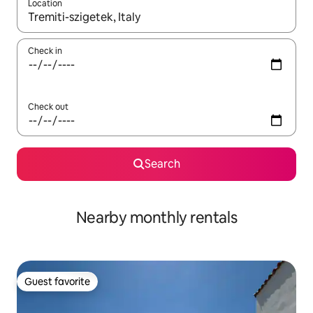
Location
When results are available, navigate with up and down arrow ke
Check in
Check out
Search
Nearby monthly rentals
Guest favorite
Guest favorite