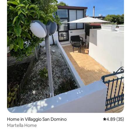
Home in Villaggio San Domino
4.89 out of 5 
4.89 (35)
Martella Home