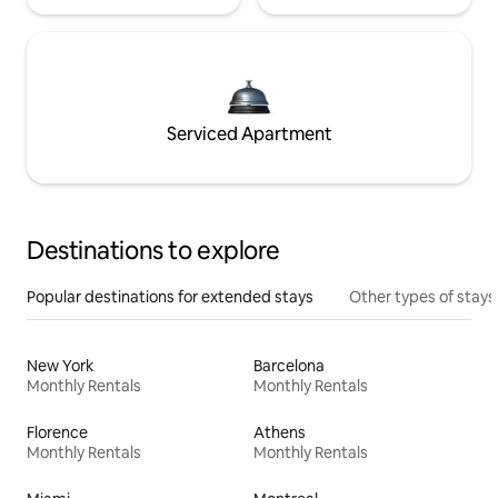
Serviced Apartment
Destinations to explore
Popular destinations for extended stays
Other types of stays
New York
Barcelona
Monthly Rentals
Monthly Rentals
Florence
Athens
Monthly Rentals
Monthly Rentals