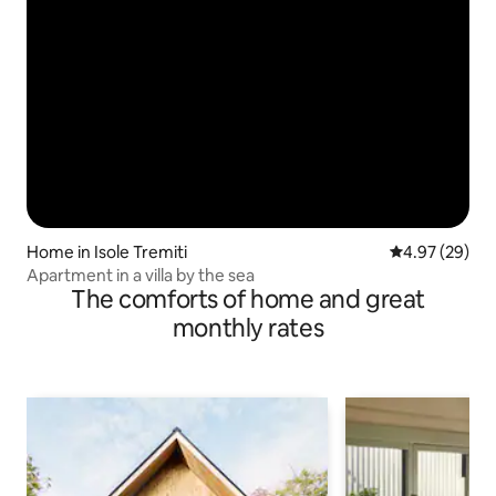
Home in Isole Tremiti
4.97 out of 5 
4.97 (29)
Apartment in a villa by the sea
The comforts of home and great
monthly rates