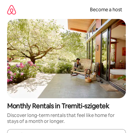
Skip
to
Become a host
content
Monthly Rentals in Tremiti-szigetek
Discover long-term rentals that feel like home for
stays of a month or longer.