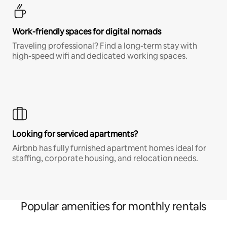
Work-friendly spaces for digital nomads
Traveling professional? Find a long-term stay with
high-speed wifi and dedicated working spaces.
Looking for serviced apartments?
Airbnb has fully furnished apartment homes ideal for
staffing, corporate housing, and relocation needs.
Popular amenities for monthly rentals