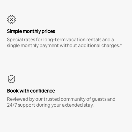
Simple monthly prices
Special rates for long-term vacation rentals and a
single monthly payment without additional charges.*
Book with confidence
Reviewed by our trusted community of guests and
24/7 support during your extended stay.