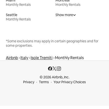
Miami
Montreal
Monthly Rentals
Monthly Rentals
Seattle
Show more
Monthly Rentals
*Some exclusions may apply in certain geographies and for
some properties.
Airbnb
Italy
Isole Tremiti
Monthly Rentals
© 2026 Airbnb, Inc.
Privacy
Terms
Your Privacy Choices