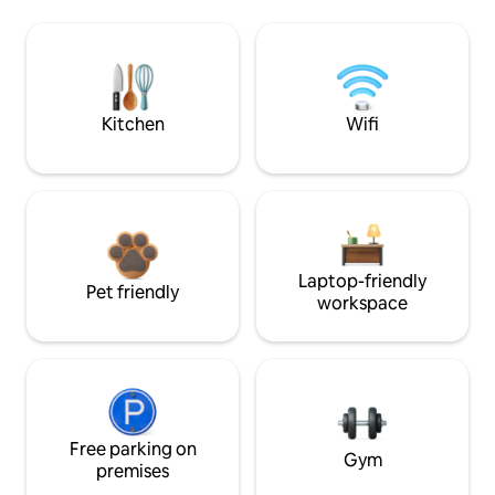
Kitchen
Wifi
Laptop-friendly
Pet friendly
workspace
Free parking on
Gym
premises