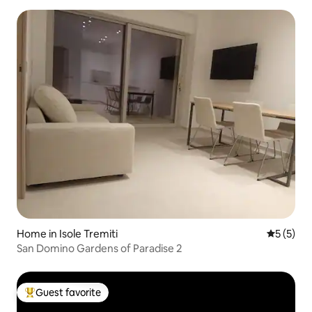
Home in Isole Tremiti
5 out of 
5 (5)
San Domino Gardens of Paradise 2
Guest favorite
Top guest favorite