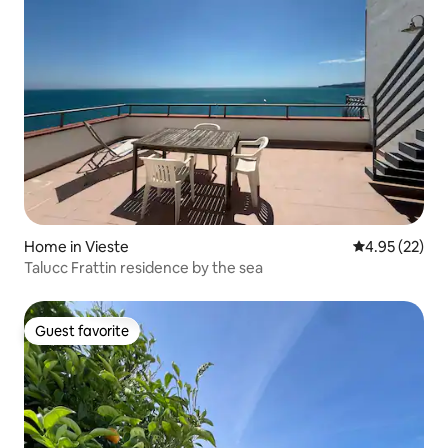
Home in Vieste
4.95 out of 5 
4.95 (22)
Talucc Frattin residence by the sea
Guest favorite
Guest favorite