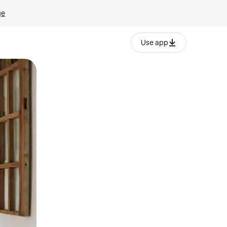
ge
Use app