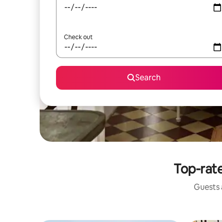
Check out
Search
Top-rate
Guests a