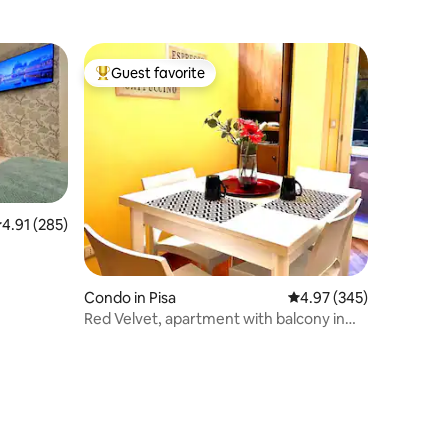
Guest favorite
Top guest favorite
.91 out of 5 average rating, 285 reviews
4.91 (285)
Condo in Pisa
4.97 out of 5 average r
4.97 (345)
Red Velvet, apartment with balcony in
the center of Pisa