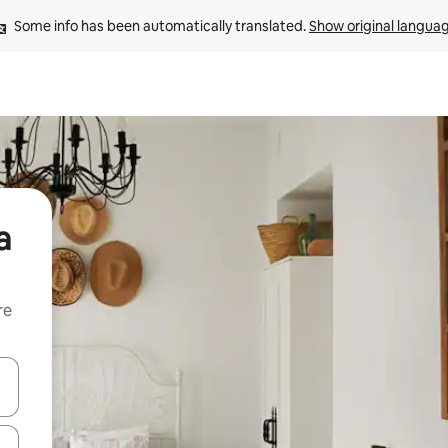
Some info has been automatically translated. 
Show original langua
a
re
 down arrow keys or explore by touch or swipe gestures.