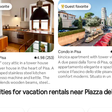
vorite
Guest favorite
vorite
Top guest favorite
Condo in Pisa
4
kinzica apartment with tower 
Pisa
4.98 out of 5 average rating, 253 reviews
4.98 (253)
ating, 118 reviews
A due passi dalla Torre di Pisa, 
" cozy attic in a tower house
appartamento elegante e spaz
er house in the heart of Pisa. A
unisce il fascino dello stile pisan
pped stainless steel kitchen
comfort moderni. Situato in un
sso machine and kettle. The
storico e recentemente ristrut
 blends wooden beams, steel
offre una rara vista sulla Torre.
 with a swinging hammock,
ies for vacation rentals near Piazza d
per famiglie o gruppi, dispone d
lamps, a turntable and an
ampi e una cucina attrezzata. 
library of art and illustration
ristorante sotto casa e tutte le 
a pochi passi, è la scelta ideale 
taircase, while the apartment is
al meglio il centro storico di Pis
the attic (3rd floor) of a historic