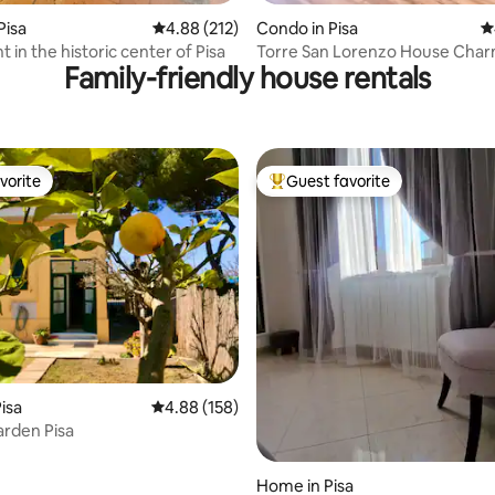
Pisa
4.88 out of 5 average rating, 212 reviews
4.88 (212)
Condo in Pisa
4
in the historic center of Pisa
Torre San Lorenzo House Char
Family-friendly house rentals
town
vorite
Guest favorite
vorite
Top guest favorite
ing, 1,437 reviews
isa
4.88 out of 5 average rating, 158 reviews
4.88 (158)
rden Pisa
Home in Pisa