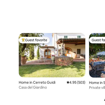
Guest favorite
Guest fa
Top guest favorite
Guest fa
Home in Cerreto Guidi
4.95 out of 5 average ra
4.95 (503)
Home in S
Casa del Giardino
Private v