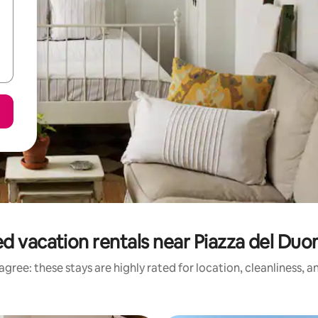
d vacation rentals near Piazza del Duo
gree: these stays are highly rated for location, cleanliness, 