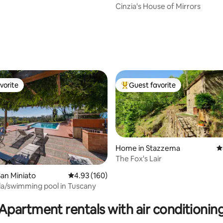
Cinzia's House of Mirrors
vorite
Guest favorite
vorite
Top guest favorite
Home in Stazzema
4
The Fox's Lair
ting, 503 reviews
an Miniato
4.93 out of 5 average rating, 160 reviews
4.93 (160)
illa/swimming pool in Tuscany
Apartment rentals with air conditionin