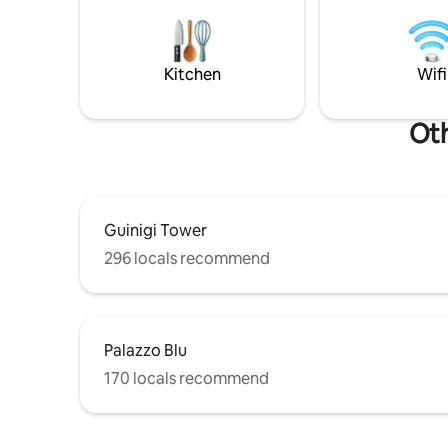
between ancient and contemporary. Not
building: 
just a place to stay — an experience you
unfortuna
carry with you. Pisa is not just a stop.
for every
From here, it becomes home.
Kitchen
Wifi
Oth
Guinigi Tower
296 locals recommend
Palazzo Blu
170 locals recommend