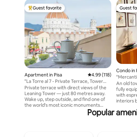
Guest favorite
Guest fa
Top guest favorite
Guest fa
Condo in 
Apartment in Pisa
4.99 out of 5 average r
4.99 (118)
"Mercanti
"La Torre al 7 - Private Terrace, Tower
An old tow
View"
Private terrace with direct views of the
fully equi
Leaning Tower — just 80 metres away.
with espre
Wake up, step outside, and find one of
interiors
the world's most iconic monuments
and glass
Popular amenit
waiting in silence. While other visitors
designer 
photograph it from below, you take in
extensive 
the view from above, coffee in hand.
books. The bedroom is accessed via an
Original paintings and sculptures by your
internal s
Tuscan host fill every corner in a dialogue
located in 