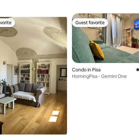
vorite
Guest favorite
vorite
Guest favorite
Condo in Pisa
4
HomingPisa - Gemini One
ating, 119 reviews