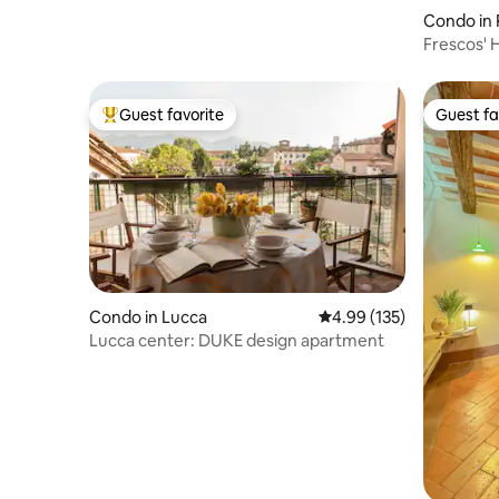
Condo in 
Frescos' 
Guest favorite
Guest fa
Top guest favorite
Guest fa
Condo in Lucca
4.99 out of 5 average r
4.99 (135)
Lucca center: DUKE design apartment