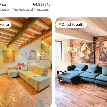
Pisa
4.89 out of 5 average rating, 542 reviews
4.89 (542)
House - The house of frescoes
vorite
Guest favorite
vorite
Top guest favorite
ating, 135 reviews