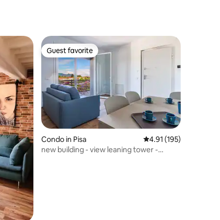
Guest favorite
Guest favorite
Condo in Pisa
4.91 out of 5 average r
4.91 (195)
new building - view leaning tower -
private park-