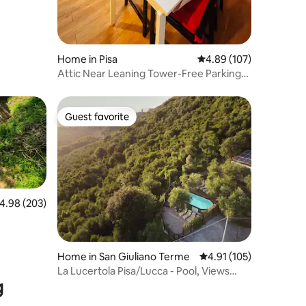
Home in Pisa
4.89 out of 5 average r
4.89 (107)
Attic Near Leaning Tower-Free Parking
Included
Guest favorite
Guest favorite
.98 out of 5 average rating, 203 reviews
4.98 (203)
Home in San Giuliano Terme
4.91 out of 5 average r
4.91 (105)
La Lucertola Pisa/Lucca - Pool, Views
g
LeaningTower