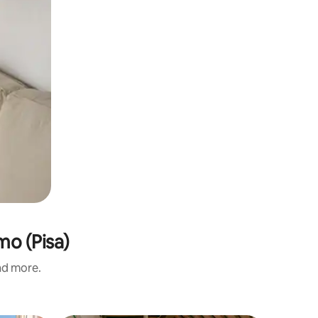
mo (Pisa)
and more.