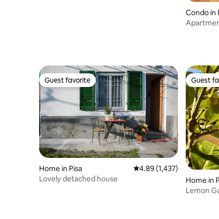
Condo in 
Apartment 
Guest favorite
Guest fa
Guest favorite
Guest fa
Home in Pisa
4.89 out of 5 average rat
4.89 (1,437)
Lovely detached house
Home in P
Lemon Ga