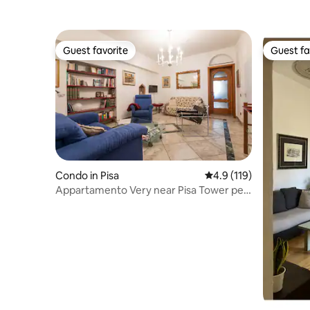
Guest favorite
Guest fa
Guest favorite
Guest fa
Condo in Pisa
4.9 out of 5 average r
4.9 (119)
Appartamento Very near Pisa Tower per
4-5