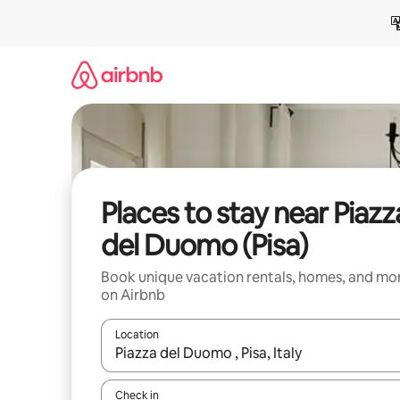
Skip
to
content
Places to stay near Piazz
del Duomo (Pisa)
Book unique vacation rentals, homes, and mo
on Airbnb
Location
When results are available, navigate with up and
Check in