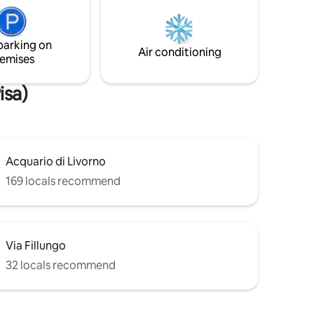
ionata
apartment is not recommended if you
need total darkness to rest.
parking on
Air conditioning
emises
isa)
Acquario di Livorno
169 locals recommend
Via Fillungo
32 locals recommend