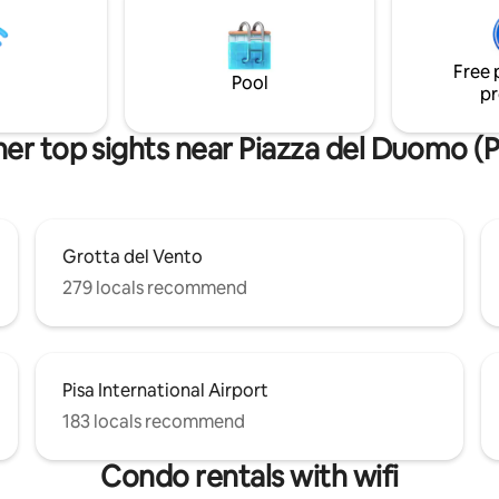
dei Miracoli. Wi-Fi e aria condiz
the staircase is a bit steep, so
inclusi.
tely it may not be comfortable
one.
Free 
Pool
pr
er top sights near Piazza del Duomo (P
Grotta del Vento
279 locals recommend
Pisa International Airport
183 locals recommend
Condo rentals with wifi