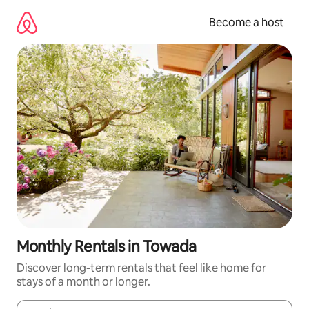
Skip
to
Become a host
content
Monthly Rentals in Towada
Discover long-term rentals that feel like home for
stays of a month or longer.