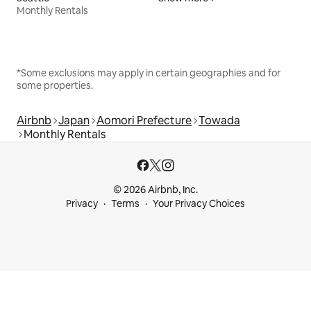
Monthly Rentals
*Some exclusions may apply in certain geographies and for
some properties.
Airbnb
Japan
Aomori Prefecture
Towada
Monthly Rentals
© 2026 Airbnb, Inc.
Privacy
Terms
Your Privacy Choices