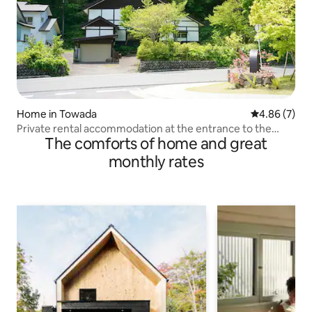
Home in Towada
4.86 out of 5
4.86 (7)
Private rental accommodation at the entrance to the
The comforts of home and great
Oirase Gorge | Excellent access to Lake Towada and Mt.
Hakkoda | Pets allowed | Free parking
monthly rates