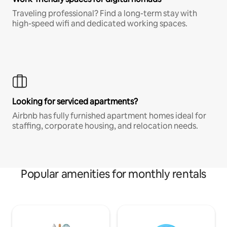
Traveling professional? Find a long-term stay with
high-speed wifi and dedicated working spaces.
Looking for serviced apartments?
Airbnb has fully furnished apartment homes ideal for
staffing, corporate housing, and relocation needs.
Popular amenities for monthly rentals