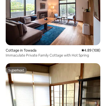
Cottage in Towada
4.89 out of 5 a
4.89 (108)
Immaculate Private Family Cottage with Hot Spring
Superhost
Superhost