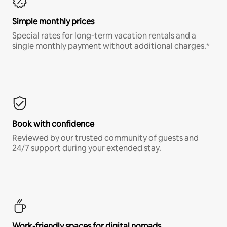
Simple monthly prices
Special rates for long-term vacation rentals and a
single monthly payment without additional charges.*
Book with confidence
Reviewed by our trusted community of guests and
24/7 support during your extended stay.
Work-friendly spaces for digital nomads