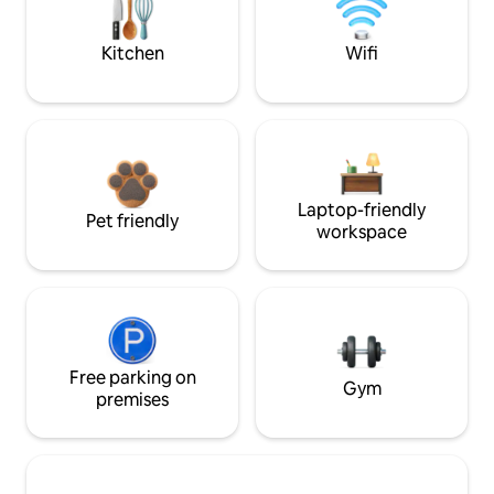
Kitchen
Wifi
Laptop-friendly
Pet friendly
workspace
Free parking on
Gym
premises