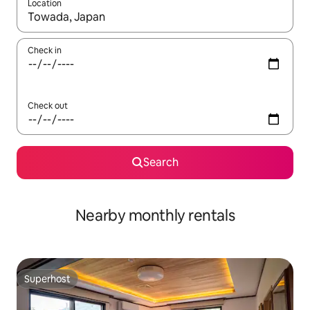
Location
When results are available, navigate with up and down arrow ke
Check in
Check out
Search
Nearby monthly rentals
Superhost
Superhost