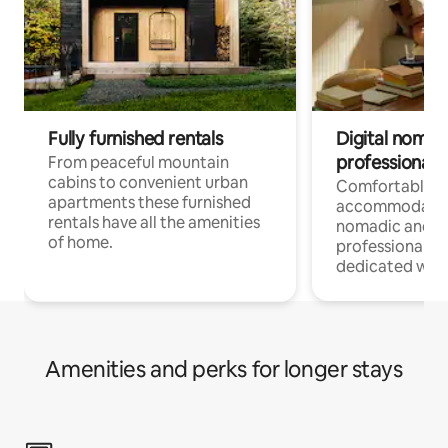
Fully furnished rentals
Digital nomad
professionals
From peaceful mountain
cabins to convenient urban
Comfortable
apartments these furnished
accommodatio
rentals have all the amenities
nomadic and r
of home.
professionals w
dedicated work
Amenities and perks for longer stays