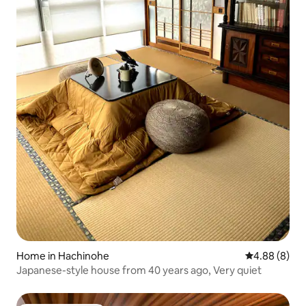
Home in Hachinohe
4.88 out of 5
4.88 (8)
Japanese-style house from 40 years ago, Very quiet