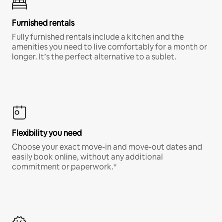
Furnished rentals
Fully furnished rentals include a kitchen and the
amenities you need to live comfortably for a month or
longer. It’s the perfect alternative to a sublet.
Flexibility you need
Choose your exact move-in and move-out dates and
easily book online, without any additional
commitment or paperwork.*