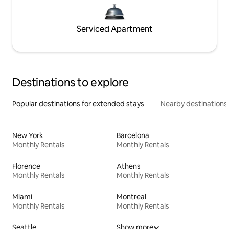
Serviced Apartment
Destinations to explore
Popular destinations for extended stays
Nearby destinations
New York
Barcelona
Monthly Rentals
Monthly Rentals
Florence
Athens
Monthly Rentals
Monthly Rentals
Miami
Montreal
Monthly Rentals
Monthly Rentals
Seattle
Show more