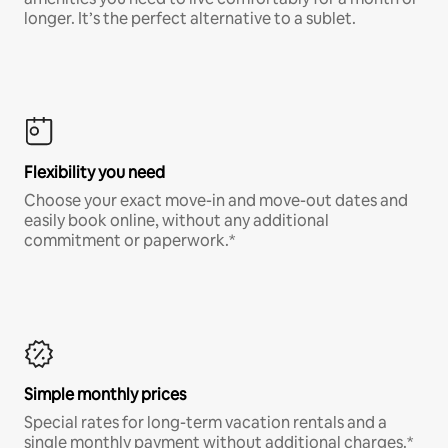
longer. It’s the perfect alternative to a sublet.
Flexibility you need
Choose your exact move-in and move-out dates and
easily book online, without any additional
commitment or paperwork.*
Simple monthly prices
Special rates for long-term vacation rentals and a
single monthly payment without additional charges.*