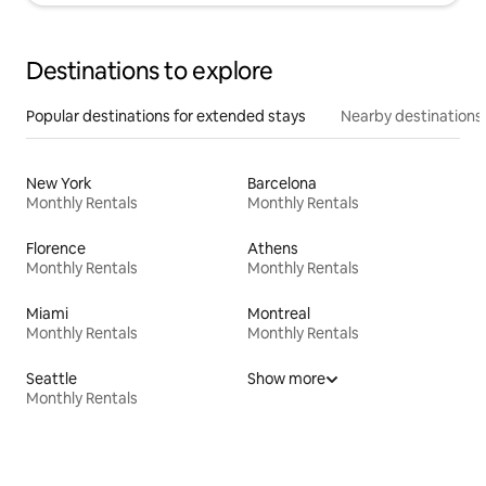
Destinations to explore
Popular destinations for extended stays
Nearby destinations
New York
Barcelona
Monthly Rentals
Monthly Rentals
Florence
Athens
Monthly Rentals
Monthly Rentals
Miami
Montreal
Monthly Rentals
Monthly Rentals
Seattle
Show more
Monthly Rentals