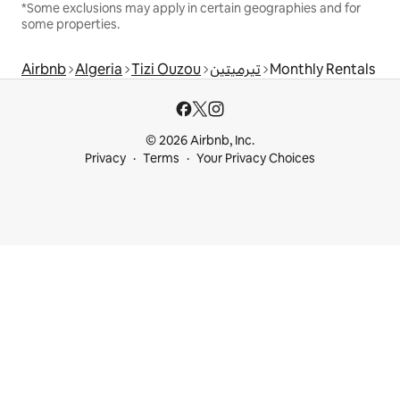
*Some exclusions may apply in certain geographies and for
some properties.
Airbnb
Algeria
Tizi Ouzou
تيرميتين
Monthly Rentals
© 2026 Airbnb, Inc.
Privacy
Terms
Your Privacy Choices