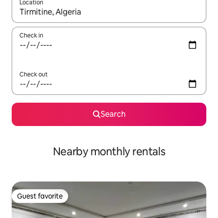
Location
When results are available, navigate with up and down arrow ke
Check in
Check out
Search
Nearby monthly rentals
Guest favorite
Guest favorite