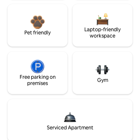
Laptop-friendly
Pet friendly
workspace
Free parking on
Gym
premises
Serviced Apartment