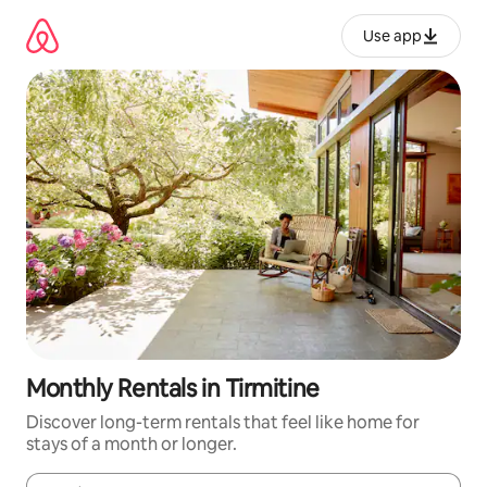
Skip
to
Use app
content
Monthly Rentals in Tirmitine
Discover long-term rentals that feel like home for
stays of a month or longer.