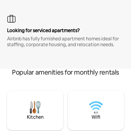
Looking for serviced apartments?
Airbnb has fully furnished apartment homes ideal for
staffing, corporate housing, and relocation needs.
Popular amenities for monthly rentals
Kitchen
Wifi