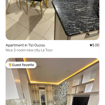
Apartment in Tizi Ouzou
5 out of 
5 (9)
Nice 2-room new city La Tour
Guest favorite
Top guest favorite