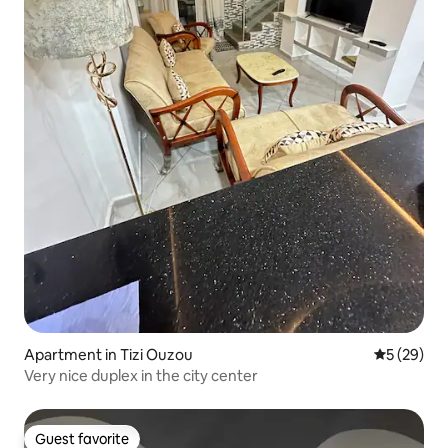
Apartment in Tizi Ouzou
5 out of 5
5 (29)
Very nice duplex in the city center
Guest favorite
Guest favorite