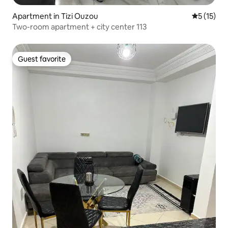
Apartment in Tizi Ouzou
5 out of 5
5 (15)
Two-room apartment + city center 113
Guest favorite
Guest favorite