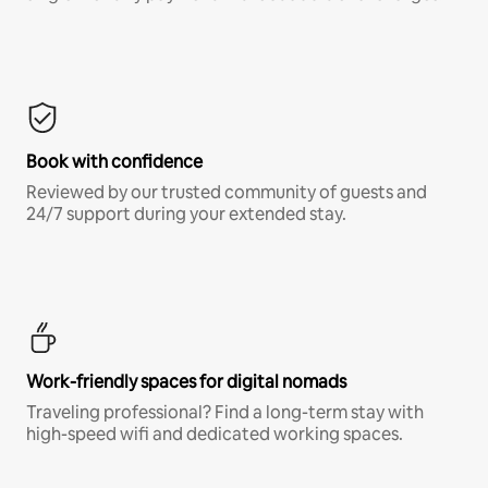
Book with confidence
Reviewed by our trusted community of guests and
24/7 support during your extended stay.
Work-friendly spaces for digital nomads
Traveling professional? Find a long-term stay with
high-speed wifi and dedicated working spaces.