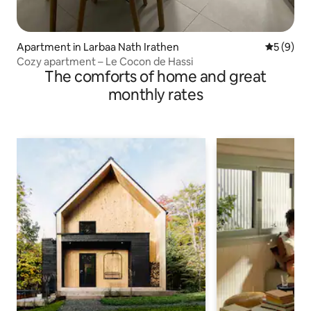
Apartment in Larbaa Nath Irathen
5 out of 
5 (9)
Cozy apartment – Le Cocon de Hassi
The comforts of home and great
monthly rates