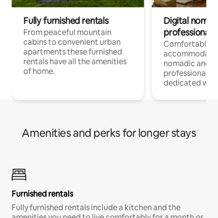
Fully furnished rentals
Digital nomad
professionals
From peaceful mountain
cabins to convenient urban
Comfortable
apartments these furnished
accommodatio
rentals have all the amenities
nomadic and r
of home.
professionals w
dedicated work
Amenities and perks for longer stays
Furnished rentals
Fully furnished rentals include a kitchen and the
amenities you need to live comfortably for a month or