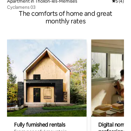
Apartment in Thollon-les-Mémises
5 out of 
5 (4)
Cyclamens 03
The comforts of home and great
monthly rates
Fully furnished rentals
Digital nomad