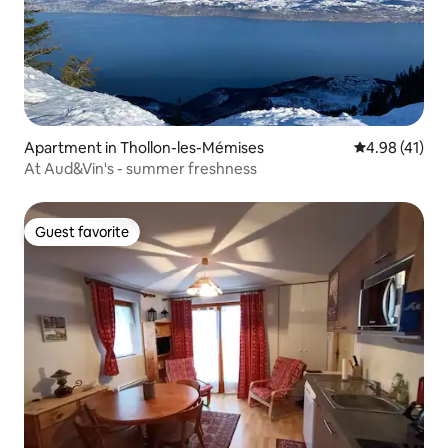
Apartment in Thollon-les-Mémises
4.98 out of 5
4.98 (41)
At Aud&Vin's - summer freshness
Guest favorite
Guest favorite