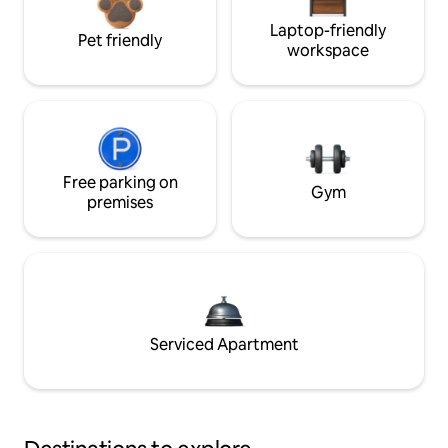
Laptop-friendly
Pet friendly
workspace
Free parking on
Gym
premises
Serviced Apartment