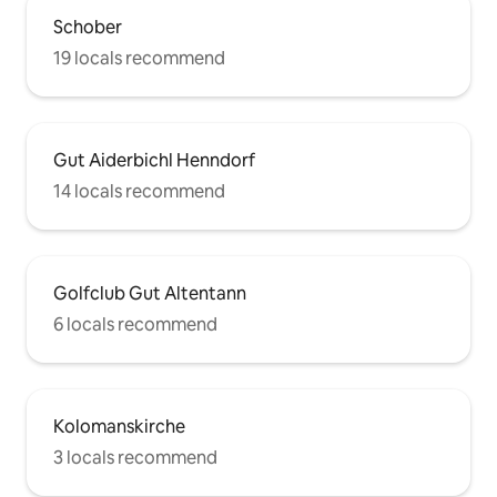
Schober
19 locals recommend
Gut Aiderbichl Henndorf
14 locals recommend
Golfclub Gut Altentann
6 locals recommend
Kolomanskirche
3 locals recommend