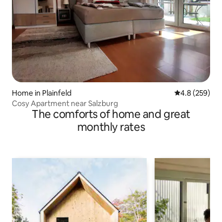
Home in Plainfeld
4.8 out of 5 a
4.8 (259)
Cosy Apartment near Salzburg
The comforts of home and great
monthly rates