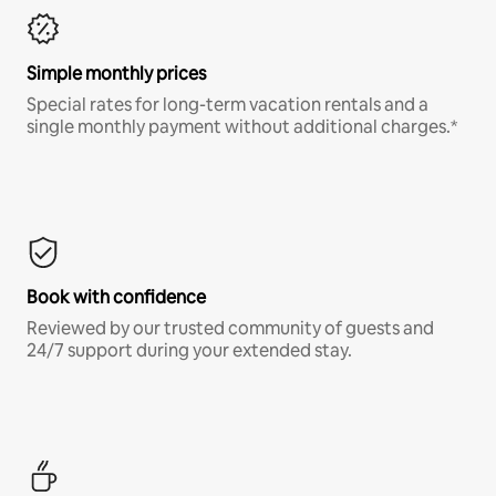
Simple monthly prices
Special rates for long-term vacation rentals and a
single monthly payment without additional charges.*
Book with confidence
Reviewed by our trusted community of guests and
24/7 support during your extended stay.