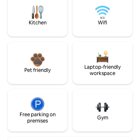
Kitchen
Wifi
Laptop-friendly
Pet friendly
workspace
Free parking on
Gym
premises