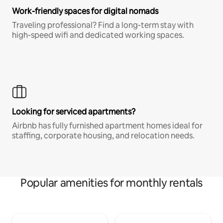
Work-friendly spaces for digital nomads
Traveling professional? Find a long-term stay with
high-speed wifi and dedicated working spaces.
Looking for serviced apartments?
Airbnb has fully furnished apartment homes ideal for
staffing, corporate housing, and relocation needs.
Popular amenities for monthly rentals