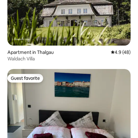
Apartment in Thalgau
4.9 out of 5 
4.9 (48)
Waldach Villa
Guest favorite
Guest favorite