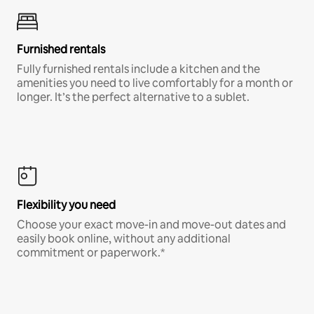
Furnished rentals
Fully furnished rentals include a kitchen and the
amenities you need to live comfortably for a month or
longer. It’s the perfect alternative to a sublet.
Flexibility you need
Choose your exact move-in and move-out dates and
easily book online, without any additional
commitment or paperwork.*