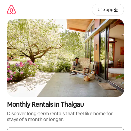
Skip
to
Use app
content
Monthly Rentals in Thalgau
Discover long-term rentals that feel like home for
stays of a month or longer.