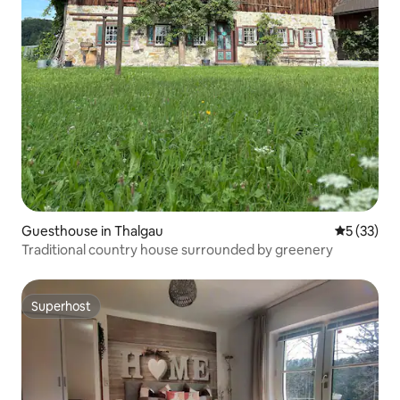
Guesthouse in Thalgau
5 out of 5
5 (33)
Traditional country house surrounded by greenery
Superhost
Superhost