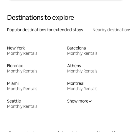
Destinations to explore
Popular destinations for extended stays
Nearby destinations
New York
Barcelona
Monthly Rentals
Monthly Rentals
Florence
Athens
Monthly Rentals
Monthly Rentals
Miami
Montreal
Monthly Rentals
Monthly Rentals
Seattle
Show more
Monthly Rentals