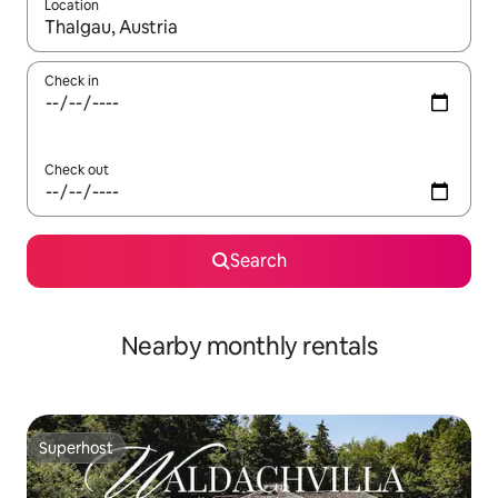
Location
When results are available, navigate with up and down arrow ke
Check in
Check out
Search
Nearby monthly rentals
Superhost
Superhost