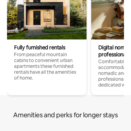
Fully furnished rentals
Digital nomad
professionals
From peaceful mountain
cabins to convenient urban
Comfortable
apartments these furnished
accommodatio
rentals have all the amenities
nomadic and r
of home.
professionals w
dedicated work
Amenities and perks for longer stays