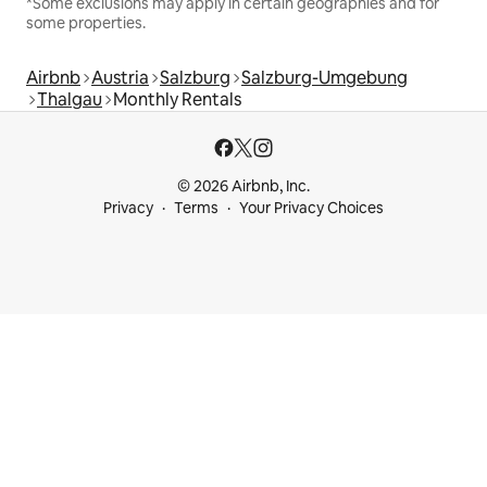
*Some exclusions may apply in certain geographies and for
some properties.
Airbnb
Austria
Salzburg
Salzburg-Umgebung
Thalgau
Monthly Rentals
© 2026 Airbnb, Inc.
Privacy
Terms
Your Privacy Choices