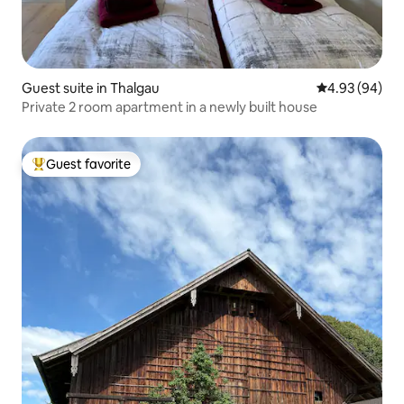
Guest suite in Thalgau
4.93 out of 5 
4.93 (94)
Private 2 room apartment in a newly built house
Guest favorite
Top guest favorite