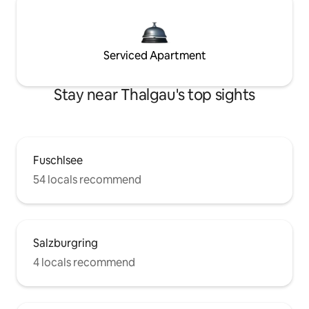
Serviced Apartment
Stay near Thalgau's top sights
Fuschlsee
54 locals recommend
Salzburgring
4 locals recommend