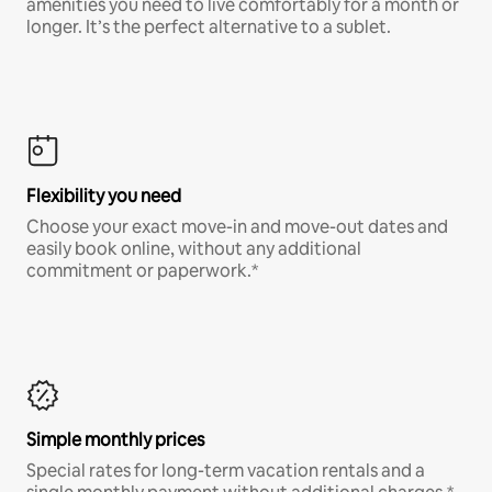
amenities you need to live comfortably for a month or
longer. It’s the perfect alternative to a sublet.
Flexibility you need
Choose your exact move-in and move-out dates and
easily book online, without any additional
commitment or paperwork.*
Simple monthly prices
Special rates for long-term vacation rentals and a