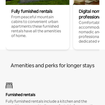
Fully furnished rentals
Digital nomad
professionals
From peaceful mountain
cabins to convenient urban
Comfortable
apartments these furnished
accommodatio
rentals have all the amenities
nomadic and r
of home.
professionals w
dedicated work
Amenities and perks for longer stays
Furnished rentals
Fully furnished rentals include a kitchen and the