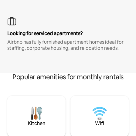
Looking for serviced apartments?
Airbnb has fully furnished apartment homes ideal for
staffing, corporate housing, and relocation needs.
Popular amenities for monthly rentals
Kitchen
Wifi