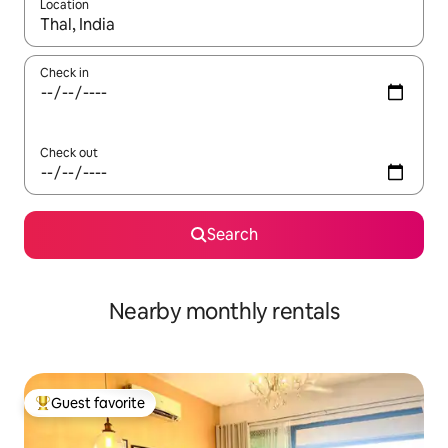
Location
When results are available, navigate with up and down arrow ke
Check in
Check out
Search
Nearby monthly rentals
Guest favorite
Top guest favorite