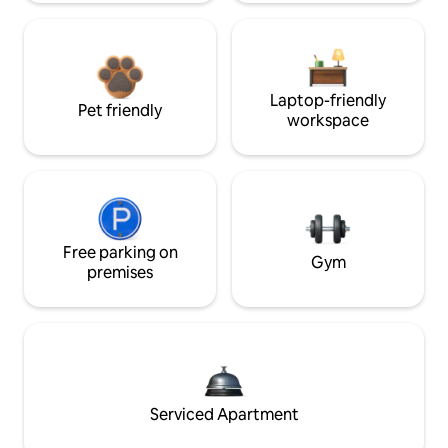
Laptop-friendly
Pet friendly
workspace
Free parking on
Gym
premises
Serviced Apartment