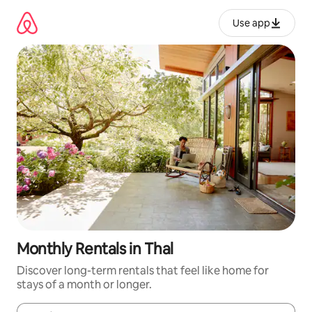
Skip
to
Use app
content
Monthly Rentals in Thal
Discover long-term rentals that feel like home for
stays of a month or longer.