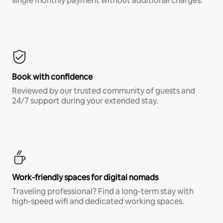
single monthly payment without additional charges.*
Book with confidence
Reviewed by our trusted community of guests and
24/7 support during your extended stay.
Work-friendly spaces for digital nomads
Traveling professional? Find a long-term stay with
high-speed wifi and dedicated working spaces.