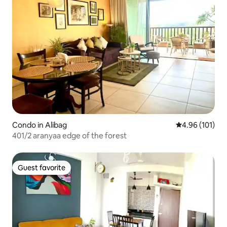
Condo in Alibag
4.96 out of 5 a
4.96 (101)
401/2 aranyaa edge of the forest
Guest favorite
Guest favorite