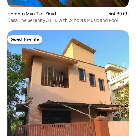
Home in Man Tarf Zirad
4.89 out of 5
4.89 (9)
Casa The Serenity 3BHK with 24hours Music and Pool
Guest favorite
Guest favorite