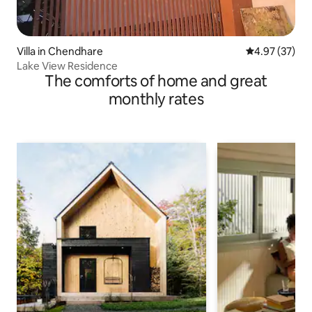
Villa in Chendhare
4.97 out of 5 
4.97 (37)
Lake View Residence
The comforts of home and great
monthly rates