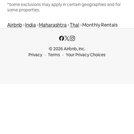
*Some exclusions may apply in certain geographies and for
some properties.
Airbnb
India
Maharashtra
Thal
Monthly Rentals
© 2026 Airbnb, Inc.
Privacy
Terms
Your Privacy Choices