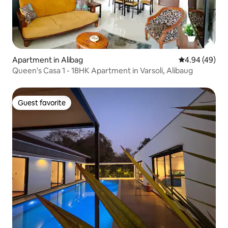
Apartment in Alibag
4.94 out of 5 
4.94 (49)
Queen's Casa 1 - 1BHK Apartment in Varsoli, Alibaug
Guest favorite
Guest favorite