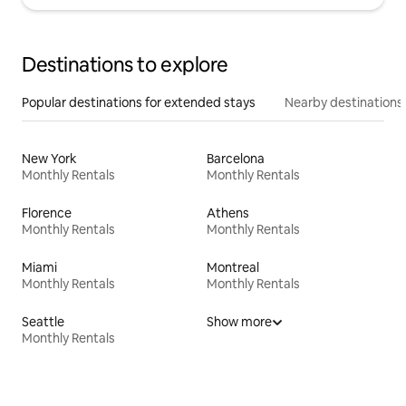
Destinations to explore
Popular destinations for extended stays
Nearby destinations
New York
Barcelona
Monthly Rentals
Monthly Rentals
Florence
Athens
Monthly Rentals
Monthly Rentals
Miami
Montreal
Monthly Rentals
Monthly Rentals
Seattle
Show more
Monthly Rentals