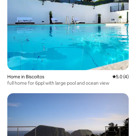
Home in Biscoitos
5.0 out of 
5.0 (4)
full home for 6ppl with large pool and ocean view