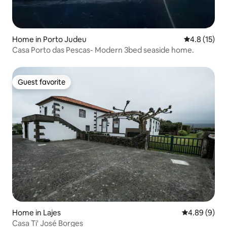
Home in Porto Judeu
4.8 out of 5
4.8 (15)
Casa Porto das Pescas- Modern 3bed seaside home.
Guest favorite
Guest favorite
Home in Lajes
4.89 out of 5
4.89 (9)
Casa Ti' José Borges