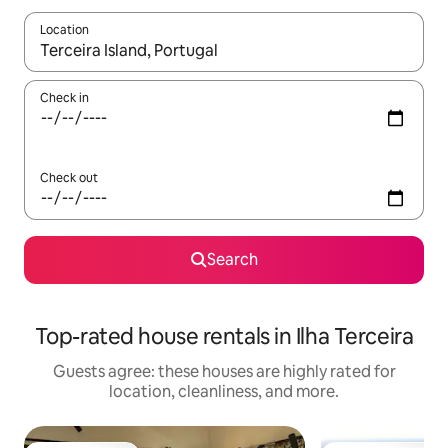
Location
When results are available, navigate with up and down arrow ke
Check in
Check out
Search
Top-rated house rentals in Ilha Terceira
Guests agree: these houses are highly rated for
location, cleanliness, and more.