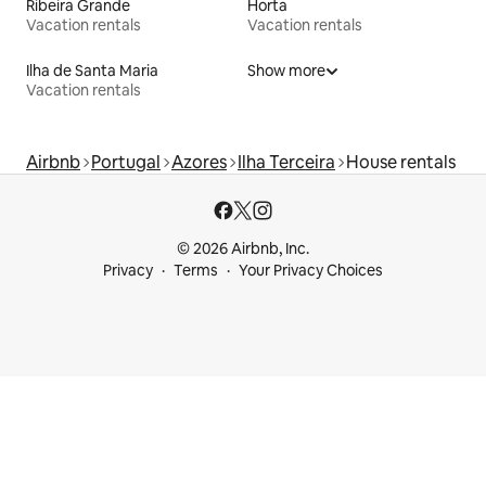
Ribeira Grande
Horta
Vacation rentals
Vacation rentals
Ilha de Santa Maria
Show more
Vacation rentals
Airbnb
Portugal
Azores
Ilha Terceira
House rentals
© 2026 Airbnb, Inc.
Privacy
Terms
Your Privacy Choices