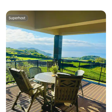
Superhost
Superhost