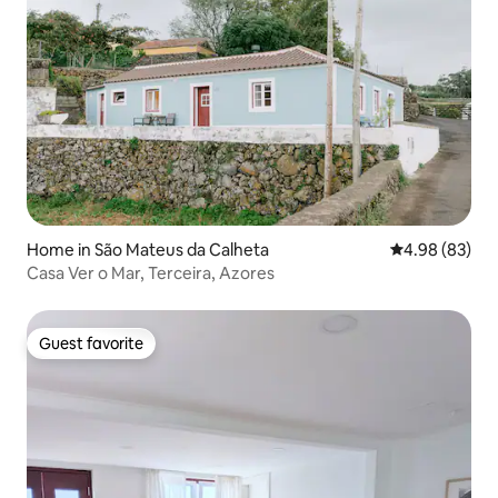
Home in São Mateus da Calheta
4.98 out of 5 
4.98 (83)
Casa Ver o Mar, Terceira, Azores
Guest favorite
Guest favorite