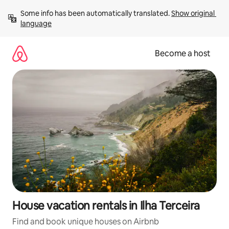
Skip
Some info has been automatically translated. 
Show original 
to
language
content
Become a host
House vacation rentals in Ilha Terceira
Find and book unique houses on Airbnb