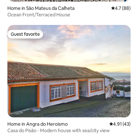
Home in São Mateus da Calheta
4.7 out of 5
4.7 (88)
Ocean Front/Terraced House
Guest favorite
Guest favorite
Home in Angra do Heroísmo
4.91 out of 5
4.91 (43)
Casa do Pisão - Modern house with sea/city view