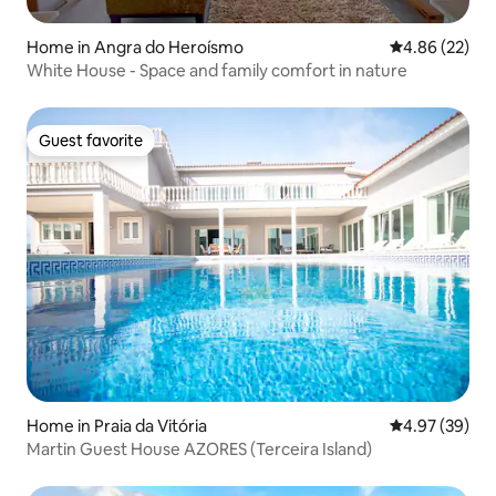
Home in Angra do Heroísmo
4.86 out of 5 
4.86 (22)
White House - Space and family comfort in nature
Guest favorite
Guest favorite
Home in Praia da Vitória
4.97 out of 5 
4.97 (39)
Martin Guest House AZORES (Terceira Island)