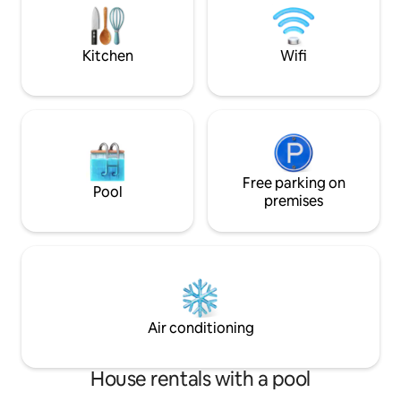
house is a 10-minute walk from Piscina
dos Biscoitos and Calheta dos
Lagadores.
Kitchen
Wifi
Free parking on
Pool
premises
Air conditioning
House rentals with a pool