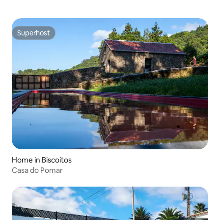
Superhost
Superhost
Home in Biscoitos
Casa do Pomar