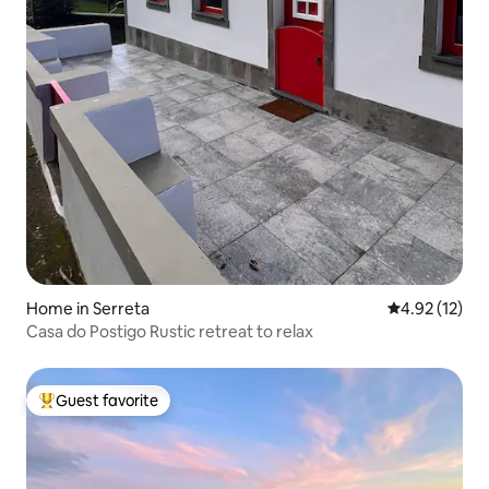
Home in Serreta
4.92 out of 5
4.92 (12)
Casa do Postigo Rustic retreat to relax
Guest favorite
Top guest favorite