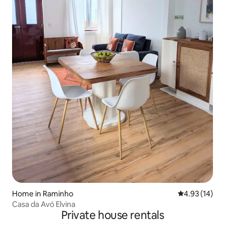
Home in Raminho
4.93 out of 5
4.93 (14)
Casa da Avó Elvina
Private house rentals