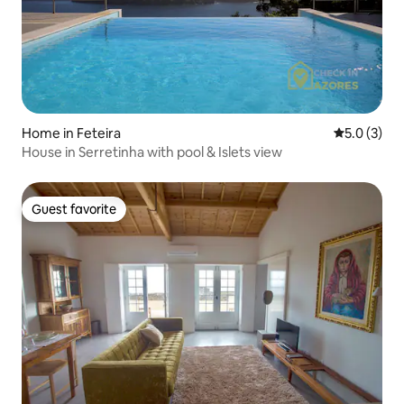
Home in Feteira
5.0 out of 
5.0 (3)
House in Serretinha with pool & Islets view
Guest favorite
Guest favorite