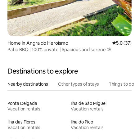
Home in Angra do Heroísmo
5.0 out of 5
5.0 (37)
Patio BBQ | 100% private | Spacious and serene ⛱
Destinations to explore
Nearby destinations
Other types of stays
Things to do
Ponta Delgada
Ilha de São Miguel
Vacation rentals
Vacation rentals
Ilha das Flores
Ilha do Pico
Vacation rentals
Vacation rentals