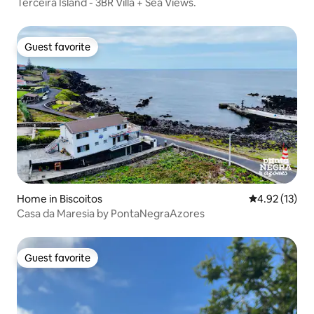
Terceira Island - 3BR Villa + Sea Views.
Guest favorite
Guest favorite
Home in Biscoitos
4.92 out of 5
4.92 (13)
Casa da Maresia by PontaNegraAzores
Guest favorite
Guest favorite