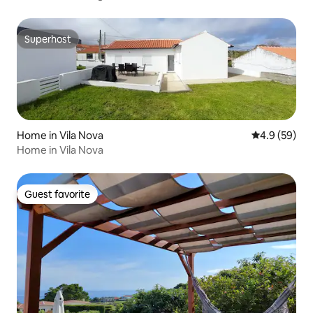
Superhost
Superhost
Home in Vila Nova
4.9 out of 5 
4.9 (59)
Home in Vila Nova
Guest favorite
Guest favorite