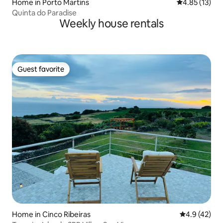
Home in Porto Martins
4.85 out of 5
4.85 (13)
Quinta do Paradise
Weekly house rentals
Guest favorite
Guest favorite
Home in Cinco Ribeiras
4.9 out of 5
4.9 (42)