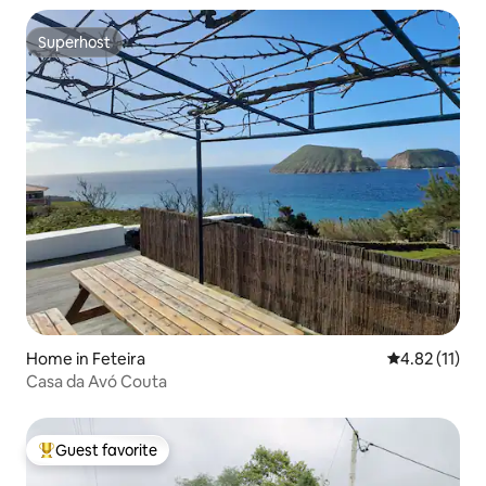
Superhost
Superhost
Home in Feteira
4.82 out of 5
4.82 (11)
Casa da Avó Couta
Guest favorite
Top guest favorite