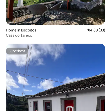
Home in Biscoitos
4.88 out of 5 
4.88 (33)
Casa do Tareco
Superhost
Superhost