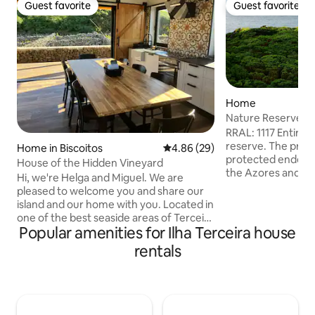
Guest favorite
Guest favorite
Guest favorite
Guest favorite
Home
Nature Reserve W
Views RRAL1117
RRAL: 1117 Entire 
reserve. The proper
Home in Biscoitos
4.86 out of 5 average rating, 2
4.86 (29)
protected endemic
House of the Hidden Vineyard
the Azores and pr
Hi, we're Helga and Miguel. We are
including Cory’s S
pleased to welcome you and share our
curious singing ju
island and our home with you. Located in
after sunset in r
one of the best seaside areas of Terceira
March and October
Popular amenities for Ilha Terceira house
Island, in the parish of Biscoitos, Casa da
swimming pools in t
Vinha Escondida will provide you with
rentals
nearby include wha
moments of comfort, tranquility and
snorkelling, scuba d
well-being. From the porch and in the
geological sites, 
areas surrounding the House, you can
Heritage town of 
contemplate the peculiar form of
vineyard production, in corrals. The