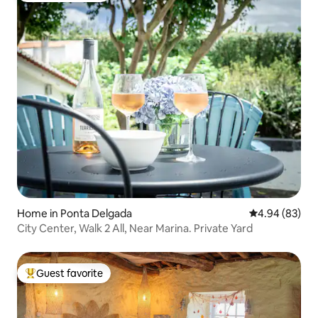
Home in Ponta Delgada
4.94 out of 5 
4.94 (83)
City Center, Walk 2 All, Near Marina. Private Yard
Guest favorite
Top guest favorite