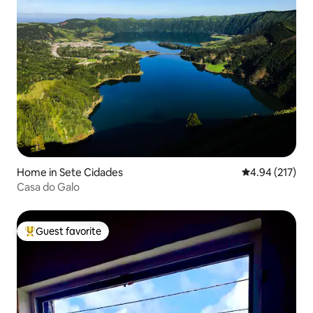
Home in Sete Cidades
4.94 out of 5 a
4.94 (217)
Casa do Galo
Guest favorite
Top guest favorite