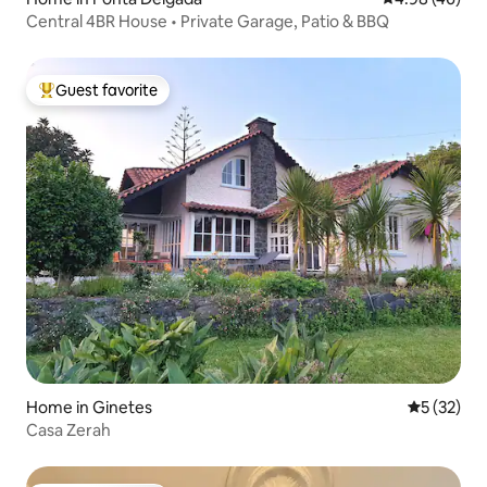
Central 4BR House • Private Garage, Patio & BBQ
Guest favorite
Top guest favorite
Home in Ginetes
5 out of 5
5 (32)
Casa Zerah