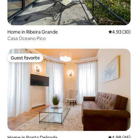
Home in Ribeira Grande
4.93 out of 5 
4.93 (30)
Casa Oceano Pico
Guest favorite
Guest favorite
Home in Ponta Delgada
4.98 out of 5 
4.98 (46)