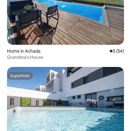
Home in Achada
5 out of 5
5 (54)
Grandma's House
Superhost
Superhost