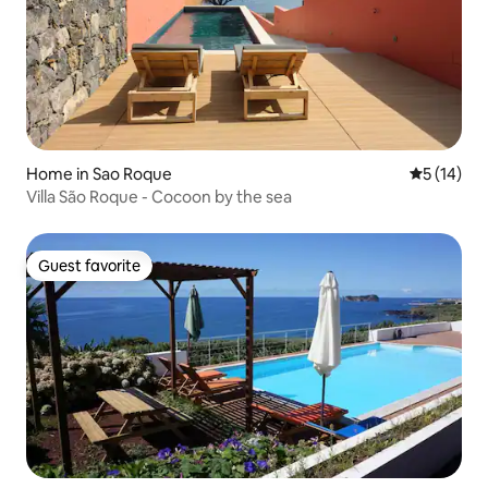
Home in Sao Roque
5 out of 5
5 (14)
Villa São Roque - Cocoon by the sea
Guest favorite
Guest favorite