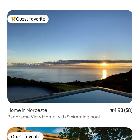
Guest favorite
Top guest favorite
Home in Nordeste
4.93 out of 5 
4.93 (58)
Panorama View Home with Swimming pool
Guest favorite
Guest favorite