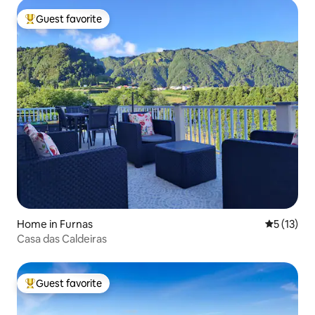
Guest favorite
Top guest favorite
Home in Furnas
5 out of 5
5 (13)
Casa das Caldeiras
Guest favorite
Top guest favorite