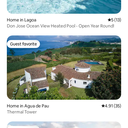
Home in Lagoa
5 out of 5
5 (13)
Don Jose Ocean View Heated Pool - Open Year Round!
Guest favorite
Guest favorite
Home in Agua de Pau
4.91 out of 5
4.91 (35)
Thermal Tower