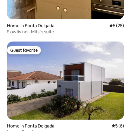
Home in Ponta Delgada
5 out of 5
5 (28)
Slow living - Mitsi‘s suite
Guest favorite
Guest favorite
Home in Ponta Delgada
5 out of 
5 (6)