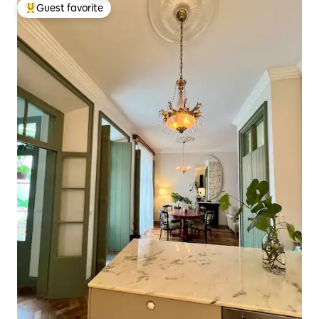
Guest favorite
Top guest favorite