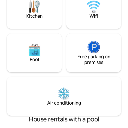
family and friends
from the neighbours.Rural setting
accomodates up to
Kitchen
Wifi
Free parking on
Pool
premises
Air conditioning
House rentals with a pool