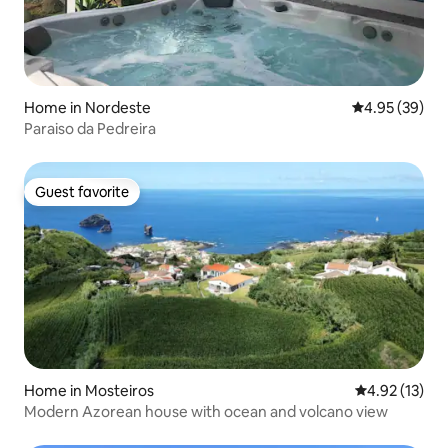
Home in Nordeste
4.95 out of 5 
4.95 (39)
Paraiso da Pedreira
Guest favorite
Guest favorite
Home in Mosteiros
4.92 out of 5
4.92 (13)
Modern Azorean house with ocean and volcano view