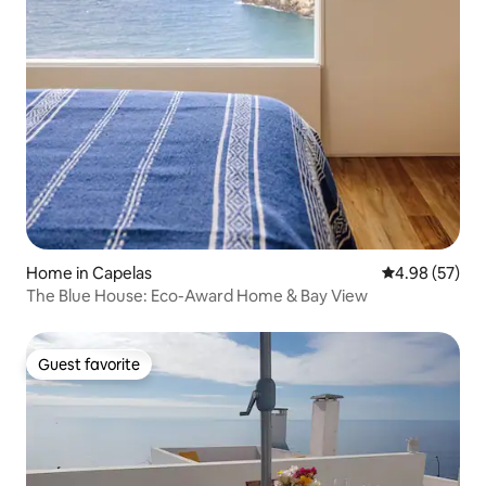
Home in Capelas
4.98 out of 5 
4.98 (57)
The Blue House: Eco-Award Home & Bay View
Guest favorite
Guest favorite