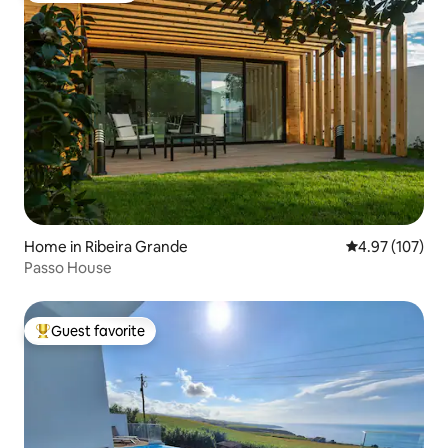
Home in Ribeira Grande
4.97 out of 5 a
4.97 (107)
Passo House
Guest favorite
Top guest favorite