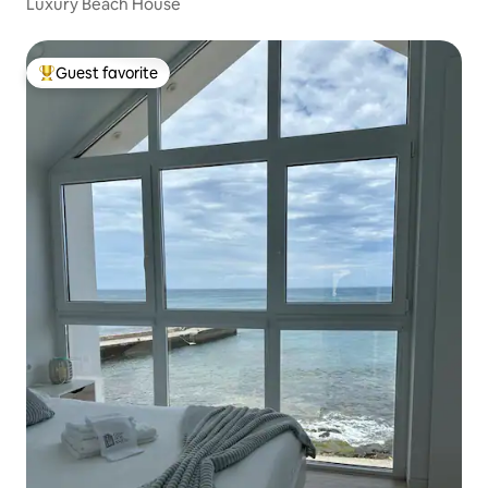
Luxury Beach House
Guest favorite
Top guest favorite