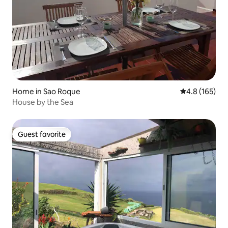
Home in Sao Roque
4.8 out of 5 
4.8 (165)
House by the Sea
Guest favorite
Guest favorite