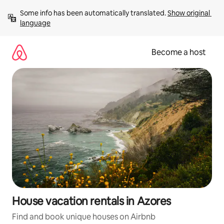
Skip
Some info has been automatically translated. 
Show original 
to
language
content
Become a host
House vacation rentals in Azores
Find and book unique houses on Airbnb