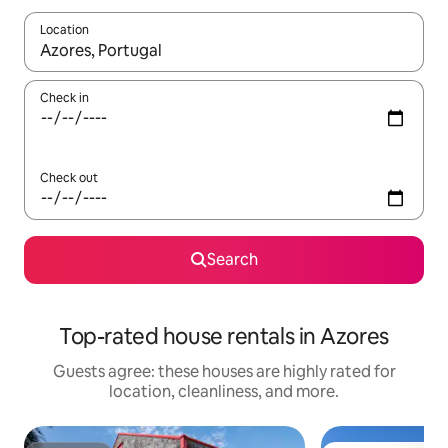
Location
When results are available, navigate with up and down arrow ke
Check in
Check out
Search
Top-rated house rentals in Azores
Guests agree: these houses are highly rated for
location, cleanliness, and more.