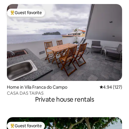
Guest favorite
Top guest favorite
Home in Vila Franca do Campo
4.94 out of 5 a
4.94 (127)
CASA DAS TAIPAS
Private house rentals
Guest favorite
Top guest favorite