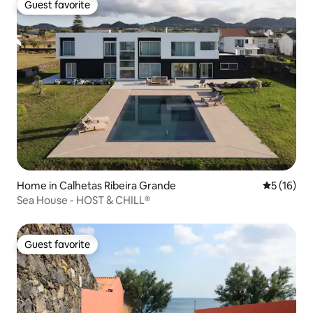
Guest favorite
Guest favorite
Home in Calhetas Ribeira Grande
5 out of 5
5 (16)
Sea House - HOST & CHILL®
Guest favorite
Guest favorite