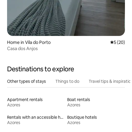
Home in Vila do Porto
5 out of 5
5 (20)
Casa dos Anjos
Destinations to explore
Other types of stays
Things to do
Travel tips & inspiratio
Apartment rentals
Boat rentals
Azores
Azores
Rentals with an accessible height toilet
Boutique hotels
Azores
Azores