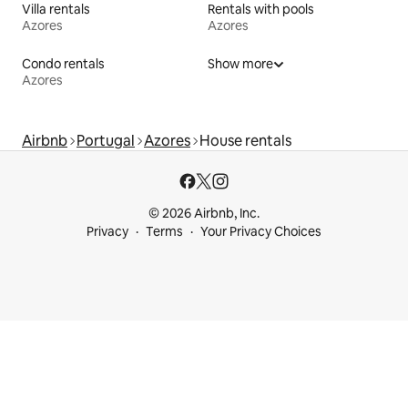
Villa rentals
Rentals with pools
Azores
Azores
Condo rentals
Show more
Azores
Airbnb
Portugal
Azores
House rentals
© 2026 Airbnb, Inc.
Privacy
Terms
Your Privacy Choices