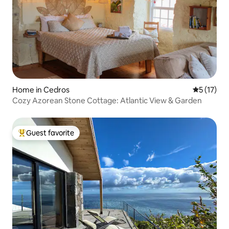
Home in Cedros
5 out of 5
5 (17)
Cozy Azorean Stone Cottage: Atlantic View & Garden
Guest favorite
Top guest favorite