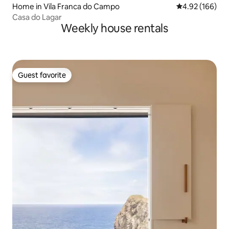
Home in Vila Franca do Campo
4.92 out of 5 a
4.92 (166)
Casa do Lagar
Weekly house rentals
Guest favorite
Guest favorite