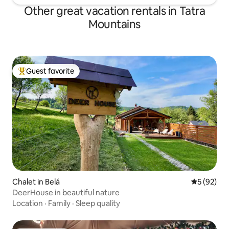
Other great vacation rentals in Tatra
Mountains
Guest favorite
Top guest favorite
Chalet in Belá
5 out of 5
5 (92)
DeerHouse in beautiful nature
Location
·
Family
·
Sleep quality