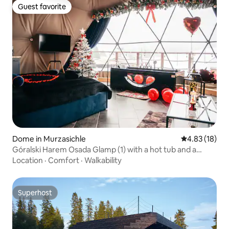
Guest favorite
Guest favorite
Dome in Murzasichle
4.83 out of 5
4.83 (18)
Góralski Harem Osada Glamp (1) with a hot tub and a
bathtub
Location
·
Comfort
·
Walkability
Superhost
Superhost