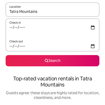
Location
When results are available, navigate with up and down arrow ke
Check in
Check out
Search
Top-rated vacation rentals in Tatra
Mountains
Guests agree: these stays are highly rated for location,
cleanliness, and more.