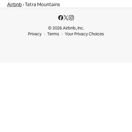
Airbnb
Tatra Mountains
© 2026 Airbnb, Inc.
Privacy
Terms
Your Privacy Choices