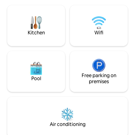
increasingly difficult to experience:
stylish interior, off
silence, space, and true tranquility. Here,
guests. Indulge in
mornings begin with light streaming
& try it yourself.
through large windows and a view of the
mists rising over the meadows. Evenings
—from sunsets to absolute silence.
Kitchen
Wifi
Free parking on
Pool
premises
Air conditioning