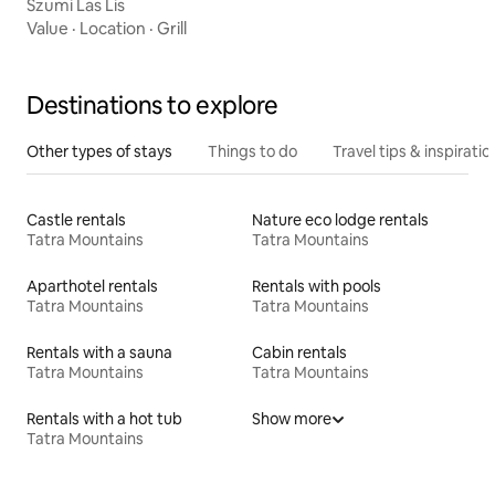
Szumi Las Lis
Value
·
Location
·
Grill
Destinations to explore
Other types of stays
Things to do
Travel tips & inspiratio
Castle rentals
Nature eco lodge rentals
Tatra Mountains
Tatra Mountains
Aparthotel rentals
Rentals with pools
Tatra Mountains
Tatra Mountains
Rentals with a sauna
Cabin rentals
Tatra Mountains
Tatra Mountains
Rentals with a hot tub
Show more
Tatra Mountains