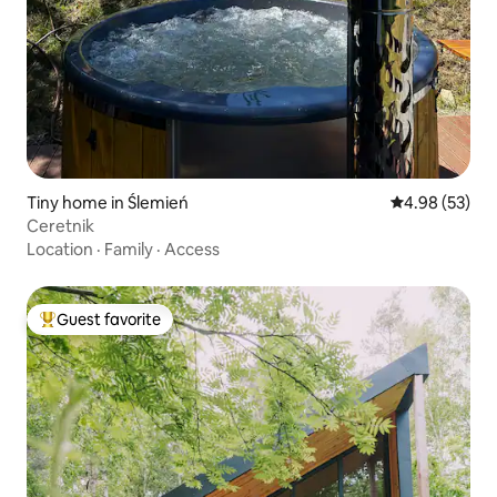
Tiny home in Ślemień
4.98 out of 5 
4.98 (53)
Ceretnik
Location
·
Family
·
Access
Guest favorite
Top guest favorite