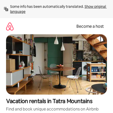
Skip
Some info has been automatically translated. 
Show original 
to
language
content
Become a host
Vacation rentals in Tatra Mountains
Find and book unique accommodations on Airbnb