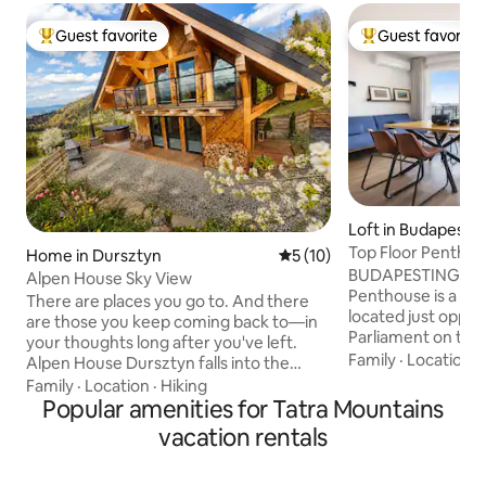
Guest favorite
Guest favorite
Top guest favorite
Top guest favorit
Loft in Budapest
Top Floor Penthous
Home in Dursztyn
5 out of 5 average rating, 1
5 (10)
Panorama
BUDAPESTING's Pa
Alpen House Sky View
Penthouse is a lof
There are places you go to. And there
located just oppos
are those you keep coming back to—in
Parliament on the 
your thoughts long after you've left.
Danube, in the ver
Family
·
Location
·
Alpen House Dursztyn falls into the
elegant yet vibran
latter category. Situated off the beaten
Family
·
Location
·
Hiking
neighbourhood of 
track, surrounded by forests and
Popular amenities for Tatra Mountains
the classical build
pastures, with an unobstructed view of
vacation rentals
square & modern 
the Pieniny Mountains and Mount Żar, it
apartment has dis
offers something that is becoming
the building & tha