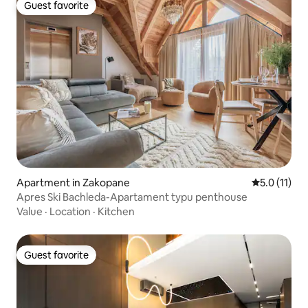
Guest favorite
Guest favorite
Apartment in Zakopane
5.0 out of 5
5.0 (11)
Apres Ski Bachleda-Apartament typu penthouse
Value
·
Location
·
Kitchen
Guest favorite
Guest favorite