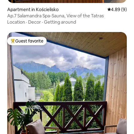
Apartment in Kościelisko
4.89 out of 5
4.89 (9)
Ap.7 Salamandra Spa-Sauna, View of the Tatras
Location
·
Decor
·
Getting around
Guest favorite
Top guest favorite