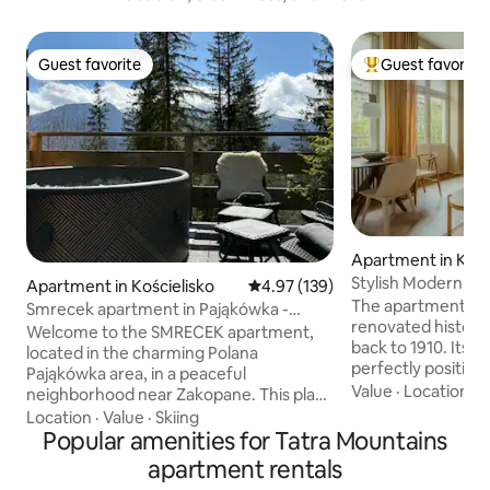
Guest favorite
Guest favorite
Guest favorite
Top guest favorit
Apartment in Kra
Stylish Modern Livi
Apartment in Kościelisko
4.97 out of 5 average rating, 13
4.97 (139)
Townhouse
The apartment is se
Smrecek apartment in Pająkówka -
renovated histori
Premium Class
Welcome to the SMRECEK apartment,
back to 1910. Its lo
located in the charming Polana
perfectly positio
Pająkówka area, in a peaceful
Town and the hist
Value
·
Location
·
P
neighborhood near Zakopane. This place
both just a three-
combines comfort with the beauty of
Location
·
Value
·
Skiing
You’ll be surroun
the mountains. The apartment offers a
Popular amenities for Tatra Mountains
cafés, bistros, and
stunning view of the Tatra Mountains,
apartment rentals
the street itself 
making every morning and evening