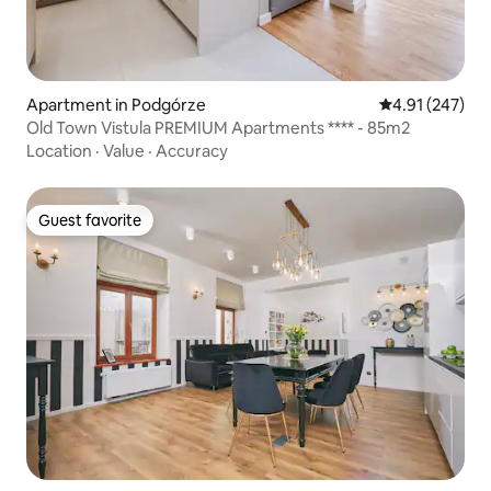
Apartment in Podgórze
4.91 out of 5 a
4.91 (247)
Old Town Vistula PREMIUM Apartments **** - 85m2
Location
·
Value
·
Accuracy
Guest favorite
Guest favorite