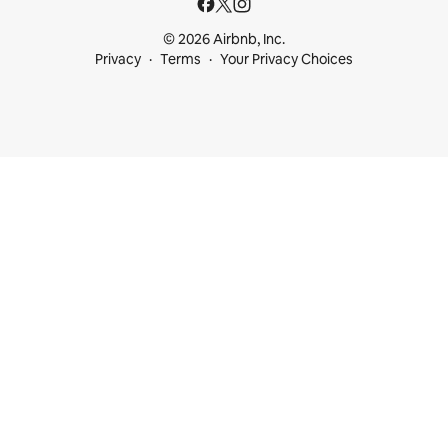
© 2026 Airbnb, Inc.
Privacy
Terms
Your Privacy Choices