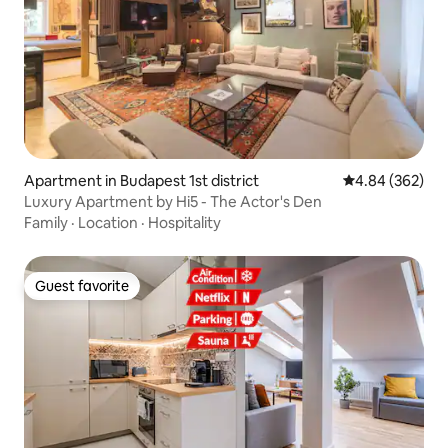
Apartment in Budapest 1st district
4.84 out of 5 a
4.84 (362)
Luxury Apartment by Hi5 - The Actor's Den
Family
·
Location
·
Hospitality
Guest favorite
Guest favorite