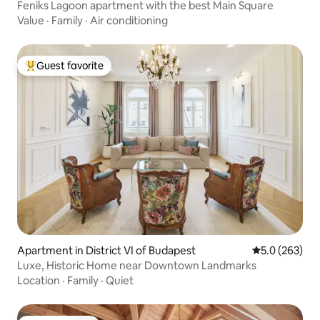
Feniks Lagoon apartment with the best Main Square
Value
·
Family
·
Air conditioning
Guest favorite
Top guest favorite
Apartment in District VI of Budapest
5.0 out of 5 a
5.0 (263)
Luxe, Historic Home near Downtown Landmarks
Location
·
Family
·
Quiet