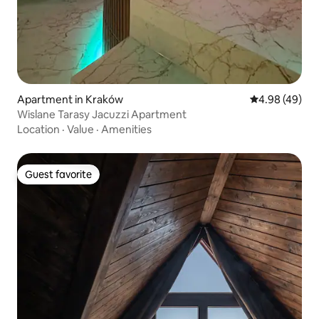
Apartment in Kraków
4.98 out of 5 
4.98 (49)
Wislane Tarasy Jacuzzi Apartment
Location
·
Value
·
Amenities
Guest favorite
Guest favorite