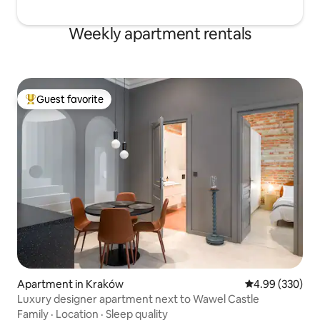
Weekly apartment rentals
Guest favorite
Top guest favorite
Apartment in Kraków
4.99 out of 5 a
4.99 (330)
Luxury designer apartment next to Wawel Castle
Family
·
Location
·
Sleep quality