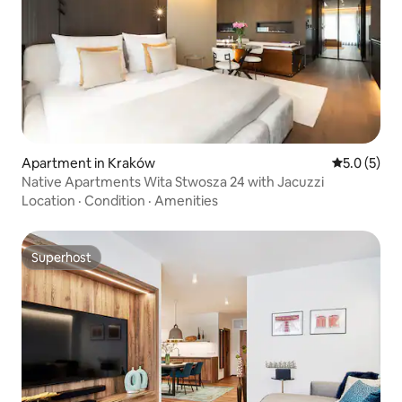
Apartment in Kraków
5.0 out of 
5.0 (5)
Native Apartments Wita Stwosza 24 with Jacuzzi
Location
·
Condition
·
Amenities
Superhost
Superhost