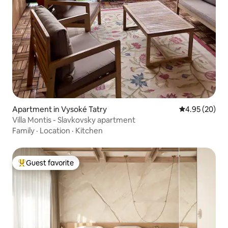
Apartment in Vysoké Tatry
4.95 out of 5 
4.95 (20)
Villa Montis - Slavkovsky apartment
Family
·
Location
·
Kitchen
Guest favorite
Top guest favorite