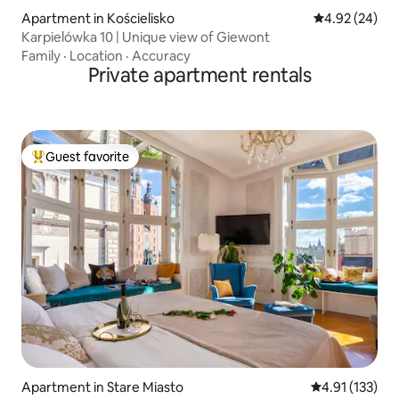
Apartment in Kościelisko
4.92 out of 5 
4.92 (24)
Karpielówka 10 | Unique view of Giewont
Family
·
Location
·
Accuracy
Private apartment rentals
Guest favorite
Top guest favorite
Apartment in Stare Miasto
4.91 out of 5 
4.91 (133)