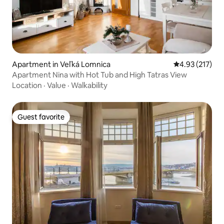
Apartment in Veľká Lomnica
4.93 out of 5 a
4.93 (217)
Apartment Nina with Hot Tub and High Tatras View
Location
·
Value
·
Walkability
Guest favorite
Guest favorite