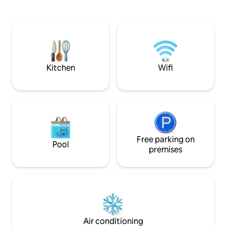
quiet. The main tra
special. The interior is modern and
tram stops away, a
designed to ensure a comfortable stay
station with direct
all year round. SMRECEK is an ideal
within walking dis
choice for a romantic getaway or a
relaxing stay. Peace, nature and space
create perfect conditions to relax.
Kitchen
Wifi
Free parking on
Pool
premises
Air conditioning