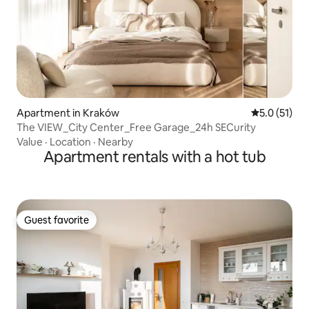
Apartment in Kraków
5.0 out of 5
5.0 (51)
The VIEW_City Center_Free Garage_24h SECurity
Value
·
Location
·
Nearby
Apartment rentals with a hot tub
Guest favorite
Guest favorite