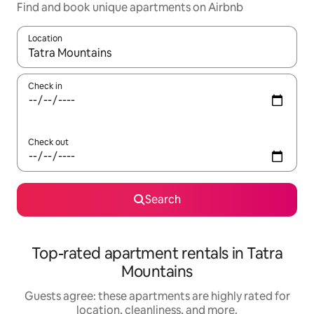
Find and book unique apartments on Airbnb
Location
When results are available, navigate with up and down arrow ke
Check in
Check out
Search
Top-rated apartment rentals in Tatra
Mountains
Guests agree: these apartments are highly rated for
location, cleanliness, and more.