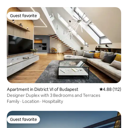
Guest favorite
Guest favorite
Apartment in District VI of Budapest
4.88 out of 5 
4.88 (112)
Designer Duplex with 3 Bedrooms and Terraces
Family
·
Location
·
Hospitality
Guest favorite
Guest favorite