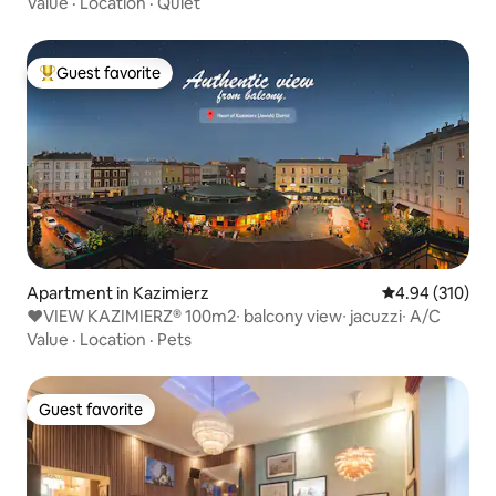
Value
·
Location
·
Quiet
Guest favorite
Top guest favorite
Apartment in Kazimierz
4.94 out of 5 a
4.94 (310)
♥VIEW KAZIMIERZ® 100m2∙ balcony view∙ jacuzzi∙ A/C
Value
·
Location
·
Pets
Guest favorite
Guest favorite