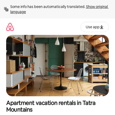
Skip
Some info has been automatically translated. 
Show original 
to
language
content
Use app
Apartment vacation rentals in Tatra
Mountains