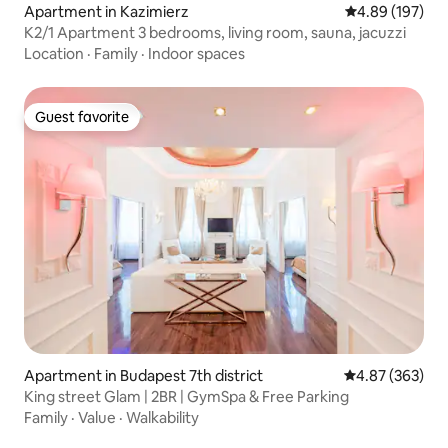
Apartment in Kazimierz
4.89 out of 5 a
4.89 (197)
K2/1 Apartment 3 bedrooms, living room, sauna, jacuzzi
Location
·
Family
·
Indoor spaces
Guest favorite
Guest favorite
Apartment in Budapest 7th district
4.87 out of 5 a
4.87 (363)
King street Glam | 2BR | GymSpa & Free Parking
Family
·
Value
·
Walkability