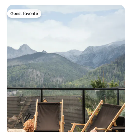
Guest favorite
Guest favorite