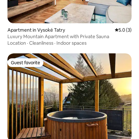
Apartment in Vysoké Tatry
5.0 out of 
5.0 (3)
Luxury Mountain Apartment with Private Sauna
Location
·
Cleanliness
·
Indoor spaces
Guest favorite
Guest favorite