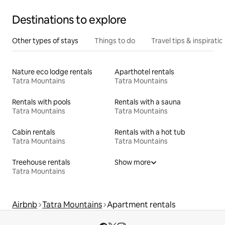
Destinations to explore
Other types of stays
Things to do
Travel tips & inspiratio
Nature eco lodge rentals
Aparthotel rentals
Tatra Mountains
Tatra Mountains
Rentals with pools
Rentals with a sauna
Tatra Mountains
Tatra Mountains
Cabin rentals
Rentals with a hot tub
Tatra Mountains
Tatra Mountains
Treehouse rentals
Show more
Tatra Mountains
Airbnb
Tatra Mountains
Apartment rentals