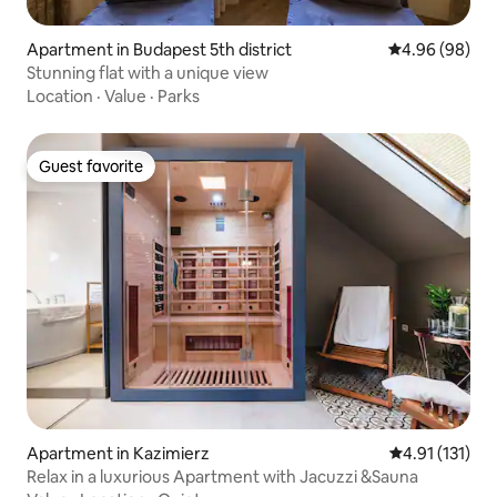
Apartment in Budapest 5th district
4.96 out of 5 
4.96 (98)
Stunning flat with a unique view
Location
·
Value
·
Parks
Guest favorite
Guest favorite
Apartment in Kazimierz
4.91 out of 5 
4.91 (131)
Relax in a luxurious Apartment with Jacuzzi &Sauna