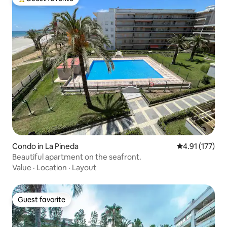
Top guest favorite
Condo in La Pineda
4.91 out of 5 
4.91 (177)
Beautiful apartment on the seafront.
Value
·
Location
·
Layout
Guest favorite
Guest favorite