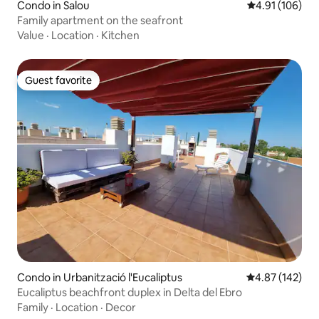
Condo in Salou
4.91 out of 5 a
4.91 (106)
Family apartment on the seafront
Value
·
Location
·
Kitchen
Guest favorite
Guest favorite
Condo in Urbanització l'Eucaliptus
4.87 out of 5 a
4.87 (142)
Eucaliptus beachfront duplex in Delta del Ebro
Family
·
Location
·
Decor