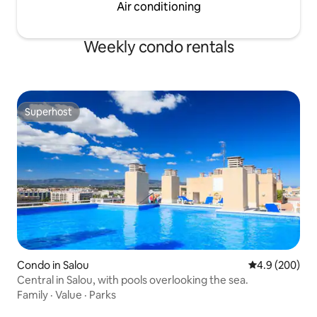
apartment is 100% available exclusively
Air conditioning
for guests. Both 100% of the apartment
and common use areas are available for
Weekly condo rentals
guests.
Superhost
Superhost
Condo in Salou
4.9 out of 5 a
4.9 (200)
Central in Salou, with pools overlooking the sea.
Family
·
Value
·
Parks