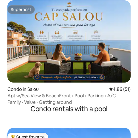
Superhost
Superhost
Condo in Salou
4.86 out of 5
4.86 (51)
Apt w/Sea View & BeachFront • Pool • Parking • A/C
Family
·
Value
·
Getting around
Condo rentals with a pool
Guest favorite