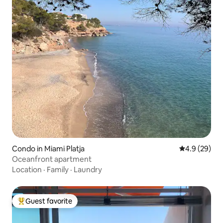
Condo in Miami Platja
4.9 out of 5 
4.9 (29)
Oceanfront apartment
Location
·
Family
·
Laundry
Guest favorite
Top guest favorite