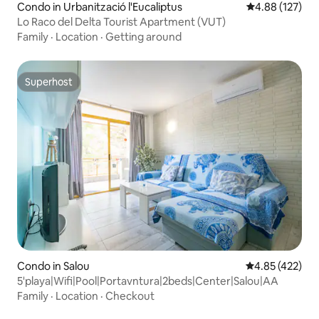
Condo in Urbanització l'Eucaliptus
4.88 out of 5 a
4.88 (127)
Lo Raco del Delta Tourist Apartment (VUT)
Family
·
Location
·
Getting around
Superhost
Superhost
Condo in Salou
4.85 out of 5 a
4.85 (422)
5'playa|Wifi|Pool|Portavntura|2beds|Center|Salou|AA
Family
·
Location
·
Checkout