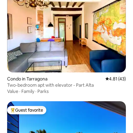
Condo in Tarragona
4.81 out of 5
4.81 (43)
Two-bedroom apt with elevator - Part Alta
Value
·
Family
·
Parks
Guest favorite
Top guest favorite