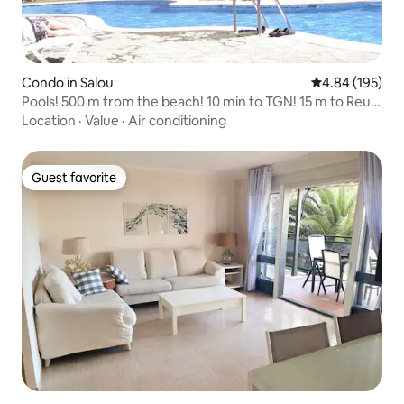
Condo in Salou
4.84 out of 5 a
4.84 (195)
Pools! 500 m from the beach! 10 min to TGN! 15 m to Reus!
1 hr to BCN!
Location
·
Value
·
Air conditioning
Guest favorite
Guest favorite