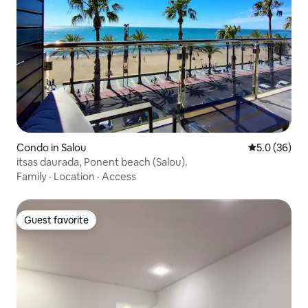
Condo in Salou
5.0 out of 5
5.0 (36)
itsas daurada, Ponent beach (Salou).
Family
·
Location
·
Access
Guest favorite
Guest favorite