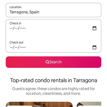
Location
When results are available, navigate with up and down arrow ke
Check in
Check out
Search
Top-rated condo rentals in Tarragona
Guests agree: these condos are highly rated for
location, cleanliness, and more.