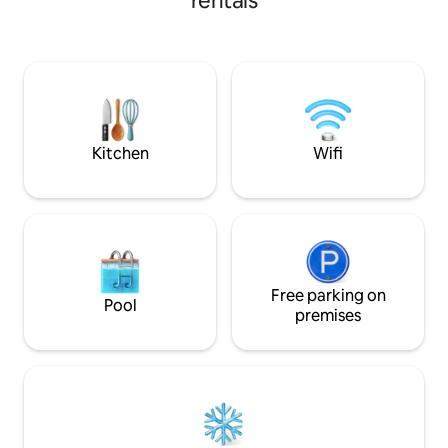
rentals
with a double bed 
toaster, water heater, fridge with
emblematic surrou
freezer, dishwasher, skillet, pots and
you with its charm,
tableware. The kitchen countertop ends
coves, the Camino
at a table with enough room for four
Restaurants, sup
diners and features 4 stools. In the living
Tarragona 27 km a
room there is a double wardrobe, a 90
km away, Barcelo
cm wide single bed, and a sofa bed 1.50
m wide, the TV and the air conditioning
Kitchen
Wifi
equipment. From the hall you access the
bathroom, the bedroom or the terrace.
The bathroom has a washing machine,
shower column, and hairdryer. The
bedroom has a 1.80 m wide two seater
bed, two night stands and a large closet
with a mirrored door where the lockbox,
Free parking on
iron and ironing board are located. The
Pool
premises
terrace is equipped with table for four
diners and a set of armchairs for four
people. On the terrace there is also a
wardrobe with beach accessories,
chairs, towels, umbrella and beach play
for the kids. The tender and cleaning
elements are also on the terrace. The