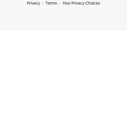
Privacy
Terms
Your Privacy Choices