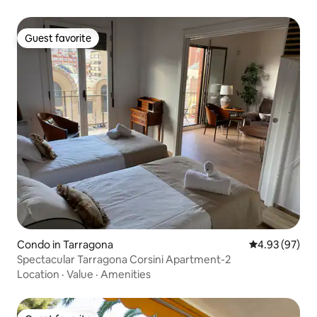
Guest favorite
Guest favorite
Condo in Tarragona
4.93 out of 5 
4.93 (97)
Spectacular Tarragona Corsini Apartment-2
Location
·
Value
·
Amenities