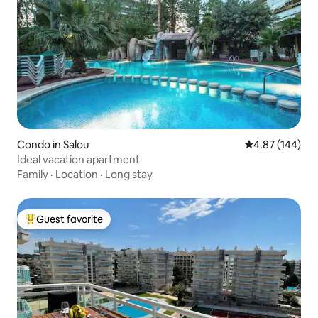
Condo in Salou
4.87 out of 5 a
4.87 (144)
Ideal vacation apartment
Family
·
Location
·
Long stay
Guest favorite
Top guest favorite