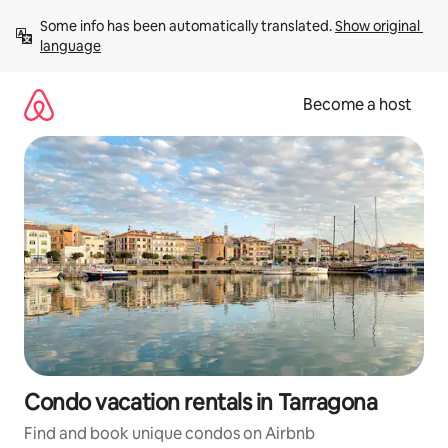
Skip
Some info has been automatically translated. 
Show original 
to
language
content
Become a host
Condo vacation rentals in Tarragona
Find and book unique condos on Airbnb