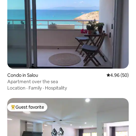
Condo in Salou
4.96 out of 5 
4.96 (50)
Apartment over the sea
Location
·
Family
·
Hospitality
Guest favorite
Top guest favorite