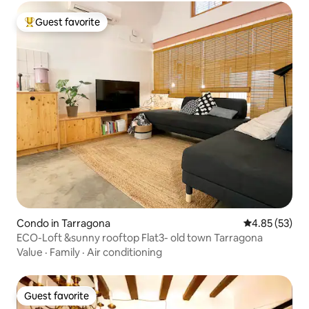
Guest favorite
Top guest favorite
Condo in Tarragona
4.85 out of 5 
4.85 (53)
ECO-Loft &sunny rooftop Flat3- old town Tarragona
Value
·
Family
·
Air conditioning
Guest favorite
Guest favorite