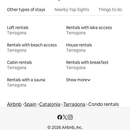
Other types of stays
Nearby Top Sights
Things to do
Loft rentals
Rentals with lake access
Tarragona
Tarragona
Rentals with beach access
House rentals
Tarragona
Tarragona
Cabin rentals
Rentals with breakfast
Tarragona
Tarragona
Rentals with a sauna
Show more
Tarragona
Airbnb
Spain
Catalonia
Tarragona
Condo rentals
© 2026 Airbnb, Inc.