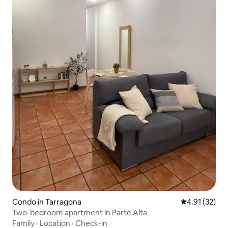
Condo in Tarragona
4.91 out of 5
4.91 (32)
Two-bedroom apartment in Parte Alta
Family
·
Location
·
Check-in