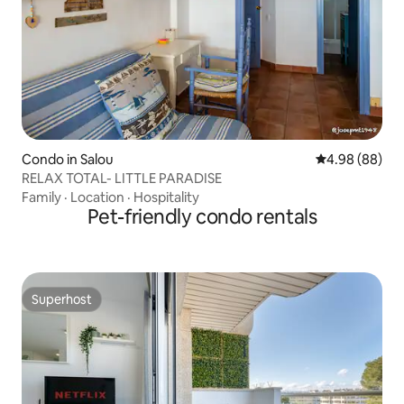
Condo in Salou
4.98 out of 5 
4.98 (88)
RELAX TOTAL- LITTLE PARADISE
Family
·
Location
·
Hospitality
Pet-friendly condo rentals
Superhost
Superhost