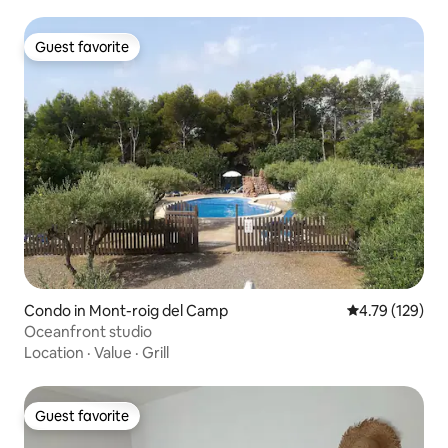
Guest favorite
Guest favorite
Condo in Mont-roig del Camp
4.79 out of 5 a
4.79 (129)
Oceanfront studio
Location
·
Value
·
Grill
Guest favorite
Guest favorite