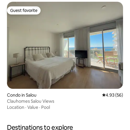
Guest favorite
Guest favorite
Condo in Salou
4.93 out of 5 
4.93 (56)
Clauhomes Salou Views
Location
·
Value
·
Pool
Destinations to explore