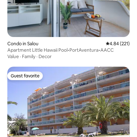
Condo in Salou
4.84 out of 5 a
4.84 (221)
Apartment Little Hawaii Pool•PortAventura•AACC
Value
·
Family
·
Decor
Guest favorite
Guest favorite