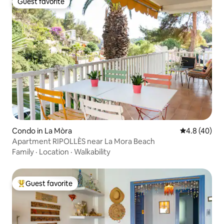
Guest favorite
Guest favorite
Condo in La Mòra
4.8 out of 5 
4.8 (40)
Apartment RIPOLLÈS near La Mora Beach
Family
·
Location
·
Walkability
Guest favorite
Top guest favorite