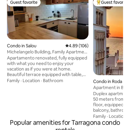
Guest favorite
Guest favorite
Guest favorite
Top guest favorit
Condo in Salou
4.89 out of 5 average rating, 10
4.89 (106)
Michelangelo Building, Family Apartment
111
Apartamento renovated, fully equipped
with what you need to enjoy your
vacation as if you were at home.
Beautiful terrace equipped with table,
chairs and armchairs. Full HD TV with
Family
·
Location
·
Bathroom
Condo in Roda de 
Chromecast where you can open your
Apartment in Barri
Netflix, Prime Video and YouTube
Costa Dorada
Duplex apartment 
account or connect your video game
50 meters from the beac
console. Free Wi-Fi available Important:
floor, equipped ki
Tourist tax Eur1.75/guest/day; the first 7
balcony, bathroo
nights.. The apartment has a full
with a double bed 
Family
·
Location
·
equipped kitchen with ceramic hob,
Popular amenities for Tarragona condo
single loft bed an
oven, Dolce Gusto coffee maker, Italian
second floor there
type espresso machine, microwave,