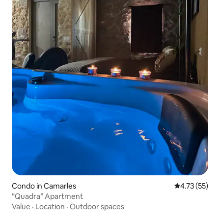
Condo in Camarles
4.73 out of 5
4.73 (55)
“Quadra” Apartment
Value
·
Location
·
Outdoor spaces