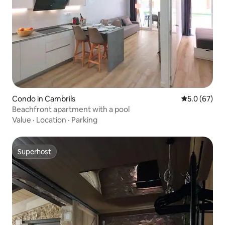
Condo in Cambrils
5.0 out of 5
5.0 (67)
Beachfront apartment with a pool
Value
·
Location
·
Parking
Superhost
Superhost