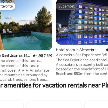
favorite
Superhost
t favorite
Superhost
Hotel room in Alcocebre
4
Alcossebre Sea Experience 3/5
ting, 306 reviews
n Sant Joan de Mor
4.98 out of 5 average rating, 169 reviews
4.98 (169)
The Sea Experience aparthotel 
he charm of this classic
Alcossebre is a recently built 
farmhouse
he charm of this classic
located on the beachfront of E
farmhouse. ★★★ An intimate
Beach and 550m from the cent
the mountains surrounded by
Alcossebre. Check the prices fo
s, carob trees, almond trees,
parking, etc. The 50 m² apartment has 2
r amenities for vacation rentals near Pl
s, and cacti. A quiet setting in
bedrooms with capacity for 3/5
ains. Masía La Paz is a 25,000-
(without see views). The photo
ter rustic estate with a
terrace are indicative and at no
pool, barbecue, gardens, and
they reflect the height or exact
oil mill under restoration. We
of the apartment that you rese
e farmhouse but offer privacy