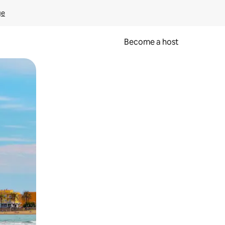
ge
Become a host