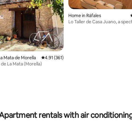
ting, 166 reviews
Home in Ráfales
Lo Taller de Casa Juano, a spec
loft.
a Mata de Morella
4.91 out of 5 average rating, 361 reviews
4.91 (361)
 de La Mata (Morella)
Apartment rentals with air conditionin