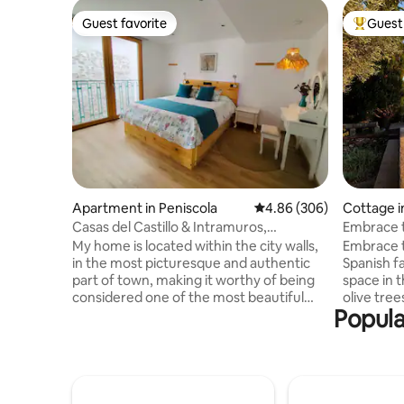
Guest favorite
Guest 
Guest favorite
Top gues
Apartment in Peniscola
4.86 out of 5 average ra
4.86 (306)
Cottage i
ó
Casas del Castillo & Intramuros,
Embrace t
Intramuros Suite
Spanish 
My home is located within the city walls,
Embrace t
in the most picturesque and authentic
Spanish 
part of town, making it worthy of being
space in 
considered one of the most beautiful
olive tree
Popula
towns in the Mediterranean. The
lemon tree
apartment, elegant and quiet despite
the mount
being very centrally located (and
square-me
soundproofed), occupies a typical
swimming 
Mediterranean style house (no elevator),
a historic 
with 45 m² and with a maximum capacity
live in th