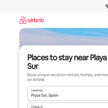
Skip
to
content
Places to stay near Playa
Sur
Book unique vacation rentals, homes, and mo
on Airbnb
Location
When results are available, navigate with up and
Check in