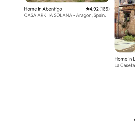
Home in Abenfigo
4.92 out of 5 average ra
4.92 (166)
CASA ARKHA SOLANA - Aragon, Spain.
Home in L
La Caseta