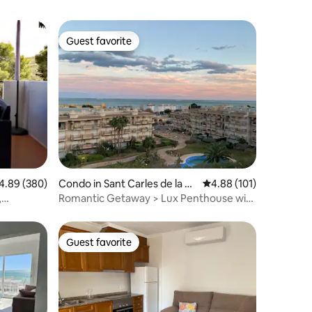
Guest favorite
Guest favorite
89 out of 5 average rating, 380 reviews
4.89 (380)
Condo in Sant Carles de la Rà
4.88 out of 5 average r
4.88 (101)
pita
,
Romantic Getaway > Lux Penthouse with
CHILL-OUT TERRACE 🌅
Guest favorite
Guest favorite