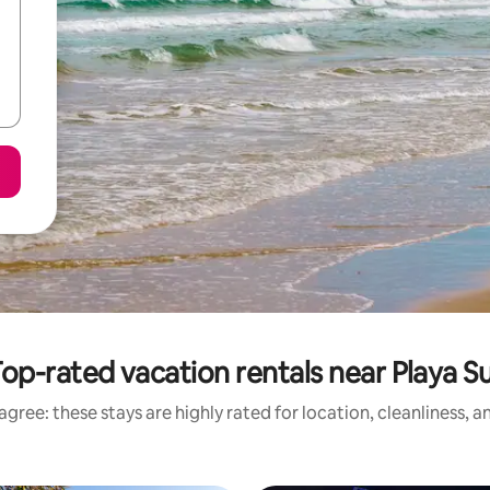
op-rated vacation rentals near Playa S
gree: these stays are highly rated for location, cleanliness, 