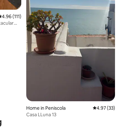
4.96 out of 5 average rating, 111 reviews
4.96 (111)
tacular
Home in Peniscola
4.97 out of 5 average 
4.97 (33)
Casa LLuna 13
g