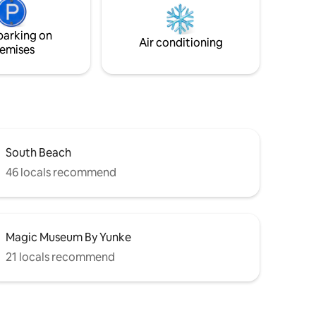
f the
suitable for people with reduced mobility
and children. 1 dog accepted or two small
parking on
Air conditioning
emises
South Beach
46 locals recommend
Magic Museum By Yunke
21 locals recommend