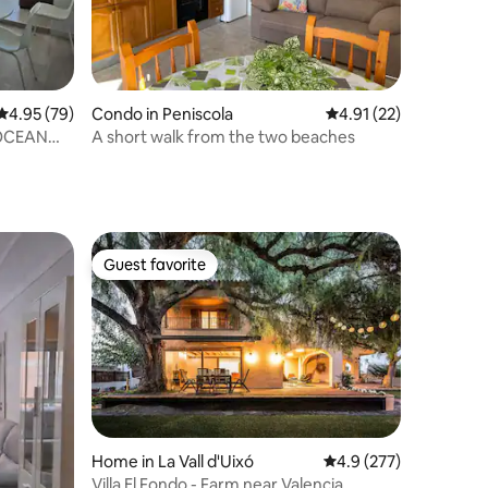
4.95 out of 5 average rating, 79 reviews
4.95 (79)
Condo in Peniscola
4.91 out of 5 average 
4.91 (22)
OCEAN
A short walk from the two beaches
Guest favorite
Guest favorite
Home in La Vall d'Uixó
4.9 out of 5 average r
4.9 (277)
Villa El Fondo - Farm near Valencia