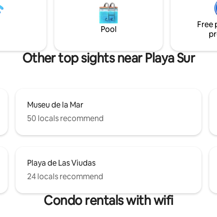
you have several apartments o
ility. The houses are totally
same type in the Aparthotel.
nt and so are the chill-out
Free 
rraces, and swimming pool.
Pool
pr
Other top sights near Playa Sur
Museu de la Mar
50 locals recommend
Playa de Las Viudas
24 locals recommend
Condo rentals with wifi