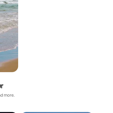
ur
and more.