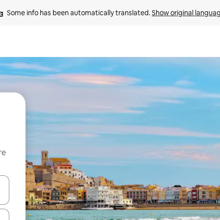
Some info has been automatically translated. 
Show original langua
re
 down arrow keys or explore by touch or swipe gestures.