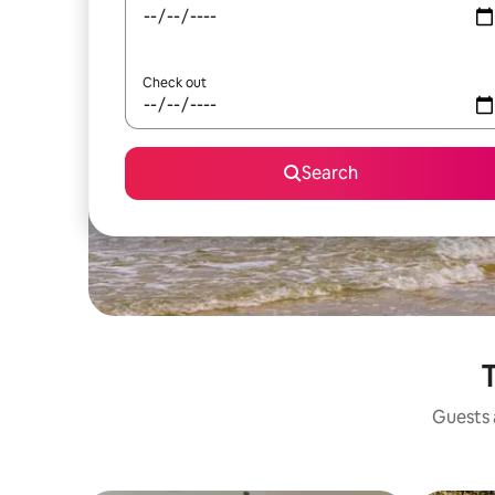
Check out
Search
T
Guests a