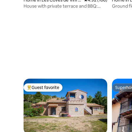
mà
House with private terrace and BBQ:
Ground flo
Your Retreat
Guest favorite
Superho
Top guest favorite
Superho