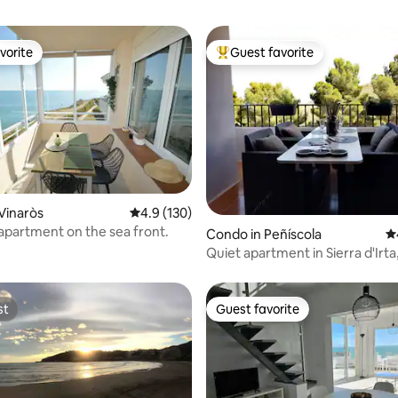
vorite
Guest favorite
vorite
Top guest favorite
Vinaròs
4.9 out of 5 average rating, 130 reviews
4.9 (130)
ting, 103 reviews
 apartment on the sea front.
Condo in Peñíscola
4.
Quiet apartment in Sierra d'Irta
breakfast and Wi-Fi.
st
Guest favorite
st
Guest favorite