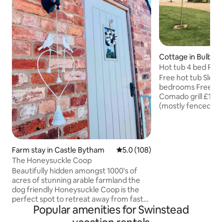
Cottage in Bulby
Hot tub 4 bed RUR
nr Stamford
Free hot tub Sleeps 8 in 4 double
bedrooms Free log
Comado grill £10 2 Dogs welcome
(mostly fenced garden) Li
towels Oak framed
welcome hamper Free continental
breakfast Late che
£50) Close to The Grange Wedding
Farm stay in Castle Bytham
5.0 out of 5 average rating, 10
5.0 (108)
Venue Travel Cot availa
The Honeysuckle Coop
Walks/ Cycling From 
Beautifully hidden amongst 1000's of
traditional pub in 
acres of stunning arable farmland the
games, jigsaws, pla
dog friendly Honeysuckle Coop is the
are 12 mins from A1 
perfect spot to retreat away from fast
meeting up Fr
Popular amenities for Swinstead
paced daily living and simply breathe.
The perfect base to explore the