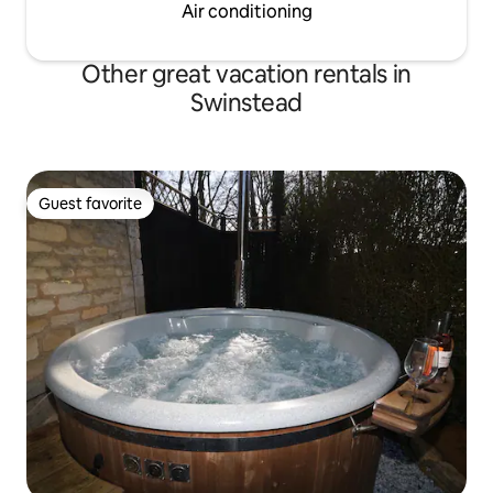
Air conditioning
Other great vacation rentals in
Swinstead
Guest favorite
Guest favorite