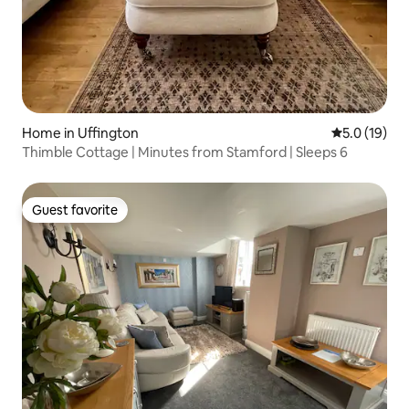
Home in Uffington
5.0 out of 5
5.0 (19)
Thimble Cottage | Minutes from Stamford | Sleeps 6
Guest favorite
Guest favorite