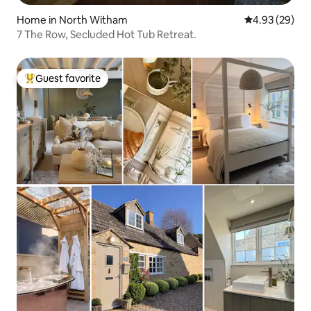
Home in North Witham
4.93 out of 5 
4.93 (29)
7 The Row, Secluded Hot Tub Retreat.
Guest favorite
Top guest favorite