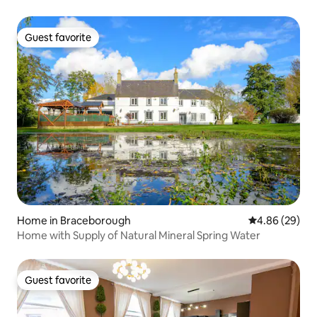
Guest favorite
Guest favorite
Home in Braceborough
4.86 out of 5 
4.86 (29)
Home with Supply of Natural Mineral Spring Water
Guest favorite
Guest favorite