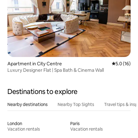
Apartment in City Centre
5.0 out of 5
5.0 (16)
Luxury Designer Flat | Spa Bath & Cinema Wall
Destinations to explore
Nearby destinations
Nearby Top Sights
Travel tips & insp
London
Paris
Vacation rentals
Vacation rentals