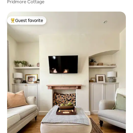
Pridmore Cottage
Guest favorite
Top guest favorite