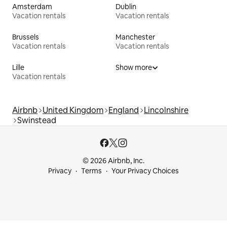
Amsterdam
Dublin
Vacation rentals
Vacation rentals
Brussels
Manchester
Vacation rentals
Vacation rentals
Lille
Show more
Vacation rentals
Airbnb
United Kingdom
England
Lincolnshire
Swinstead
© 2026 Airbnb, Inc.
Privacy
Terms
Your Privacy Choices