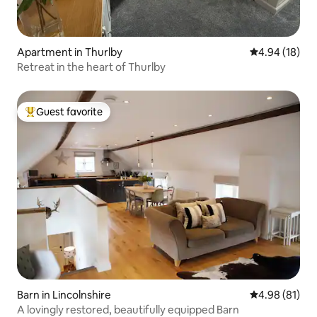
Apartment in Thurlby
4.94 out of 5 
4.94 (18)
Retreat in the heart of Thurlby
Guest favorite
Top guest favorite
Barn in Lincolnshire
4.98 out of 5 
4.98 (81)
A lovingly restored, beautifully equipped Barn