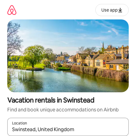
Skip
to
Use app
content
Vacation rentals in Swinstead
Find and book unique accommodations on Airbnb
Location
When results are available, navigate with up and down arrow ke