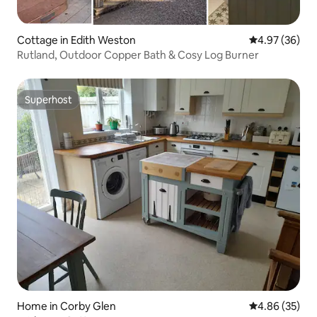
Cottage in Edith Weston
4.97 out of 5 
4.97 (36)
Rutland, Outdoor Copper Bath & Cosy Log Burner
Superhost
Superhost
Home in Corby Glen
4.86 out of 5 
4.86 (35)