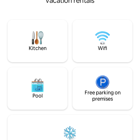
vacation rentals
fabulous East Midlands and it's
abundance of history and natural
beauty. If it's country walks, award
winning pubs, castles, or even water
sports that takes your fancy it's all within
easy reach of the Honeysuckle Coop.
Arable Farm, Countryside, views You will
need a car.
Kitchen
Wifi
Free parking on
Pool
premises