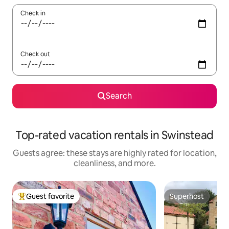
Check in
Check out
Search
Top-rated vacation rentals in Swinstead
Guests agree: these stays are highly rated for location,
cleanliness, and more.
Guest favorite
Superhost
Top guest favorite
Superhost