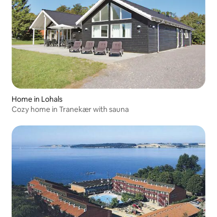
Home in Lohals
Cozy home in Tranekær with sauna