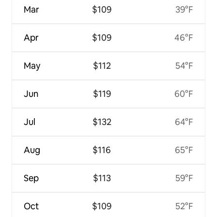
Mar
$109
39°F
Apr
$109
46°F
May
$112
54°F
Jun
$119
60°F
Jul
$132
64°F
Aug
$116
65°F
Sep
$113
59°F
Oct
$109
52°F