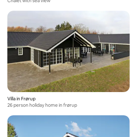
Chalet with sea view
Villa in Frørup
26 person holiday home in frørup