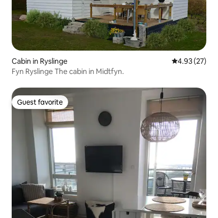
Cabin in Ryslinge
4.93 out of 5 
4.93 (27)
Fyn Ryslinge The cabin in Midtfyn.
Guest favorite
Guest favorite