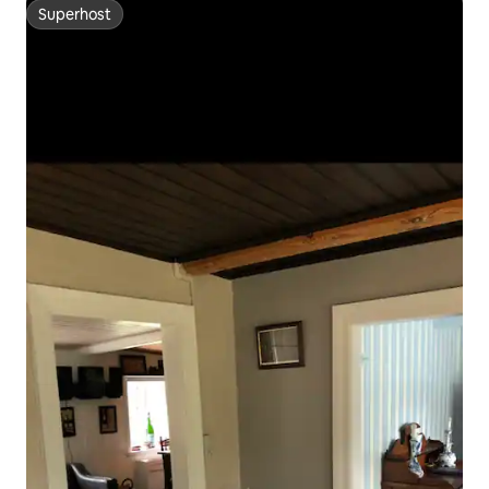
Superhost
Superhost