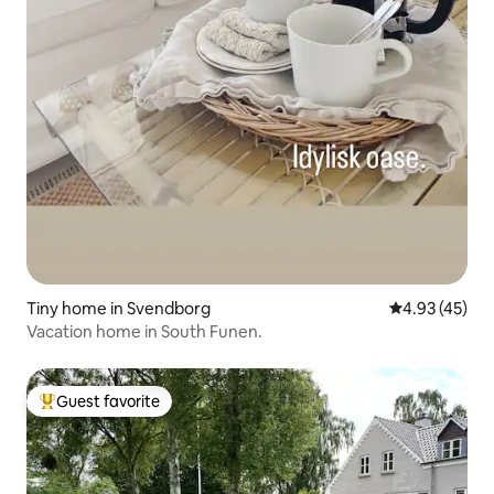
Tiny home in Svendborg
4.93 out of 5 
4.93 (45)
Vacation home in South Funen.
Guest favorite
Top guest favorite