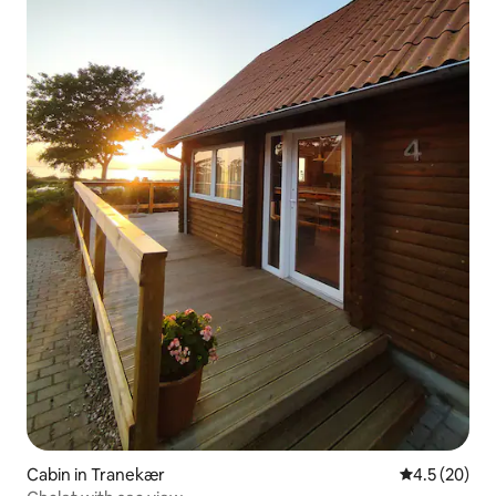
Cabin in Tranekær
4.5 out of 5
4.5 (20)