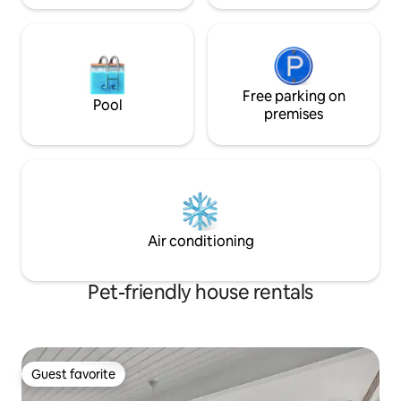
80.00 per set
Free parking on
Pool
premises
Air conditioning
Pet-friendly house rentals
Guest favorite
Guest favorite