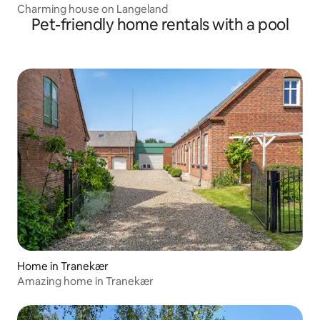
Charming house on Langeland
Pet-friendly home rentals with a pool
Home in Tranekær
Amazing home in Tranekær