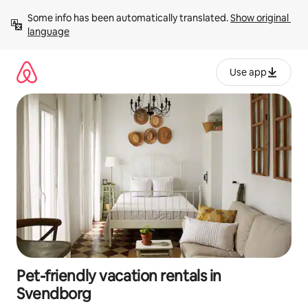
Skip
Some info has been automatically translated. 
Show original 
to
language
content
Use app
Pet-friendly vacation rentals in
Svendborg