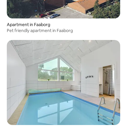
Apartment in Faaborg
Pet friendly apartment in Faaborg