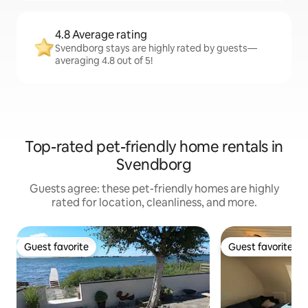
4.8 Average rating
Svendborg stays are highly rated by guests—
averaging 4.8 out of 5!
Top-rated pet-friendly home rentals in
Svendborg
Guests agree: these pet-friendly homes are highly
rated for location, cleanliness, and more.
Guest favorite
Guest favorite
Guest favorite
Guest favorite