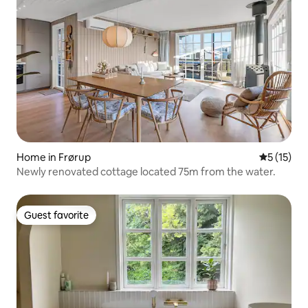
Home in Frørup
5 out of 5
5 (15)
Newly renovated cottage located 75m from the water.
Guest favorite
Guest favorite