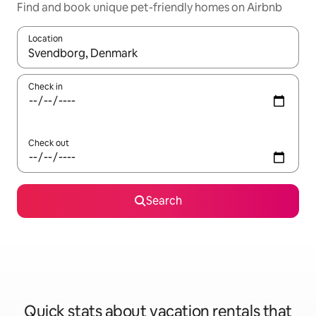
Find and book unique pet-friendly homes on Airbnb
Location
When results are available, navigate with up and down arrow ke
Check in
Check out
Search
Quick stats about vacation rentals that