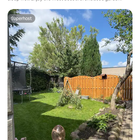
Superhost
Superhost