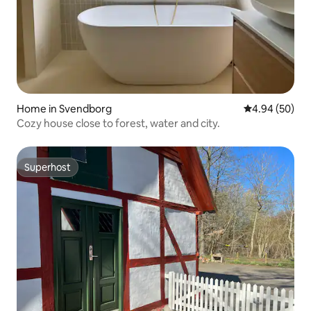
Home in Svendborg
4.94 out of 5 
4.94 (50)
Cozy house close to forest, water and city.
Superhost
Superhost