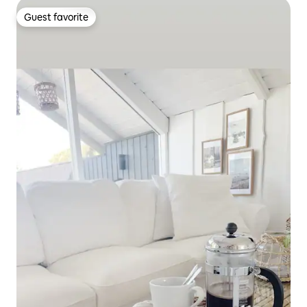
Guest favorite
Guest favorite