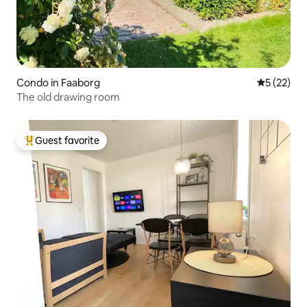
Condo in Faaborg
5 out of 5
5 (22)
The old drawing room
Guest favorite
Top guest favorite