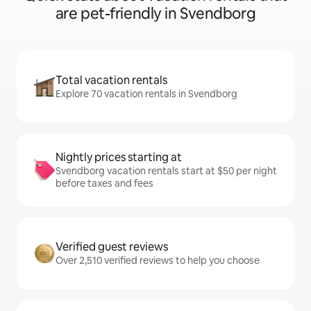
are pet-friendly in Svendborg
Total vacation rentals
Explore 70 vacation rentals in Svendborg
Nightly prices starting at
Svendborg vacation rentals start at $50 per night
before taxes and fees
Verified guest reviews
Over 2,510 verified reviews to help you choose