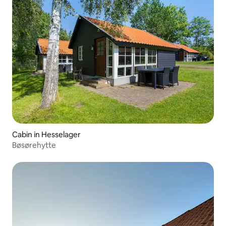
Cabin in Hesselager
Bøsørehytte