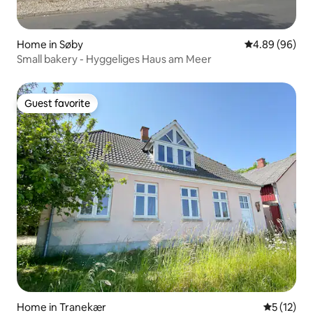
Home in Søby
4.89 out of 5 
4.89 (96)
Small bakery - Hyggeliges Haus am Meer
Guest favorite
Guest favorite
Home in Tranekær
5 out of 5
5 (12)