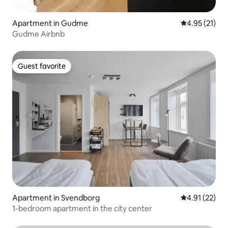
Apartment in Gudme
4.95 out of 5
4.95 (21)
Gudme Airbnb
Guest favorite
Guest favorite
Apartment in Svendborg
4.91 out of 5
4.91 (22)
1-bedroom apartment in the city center