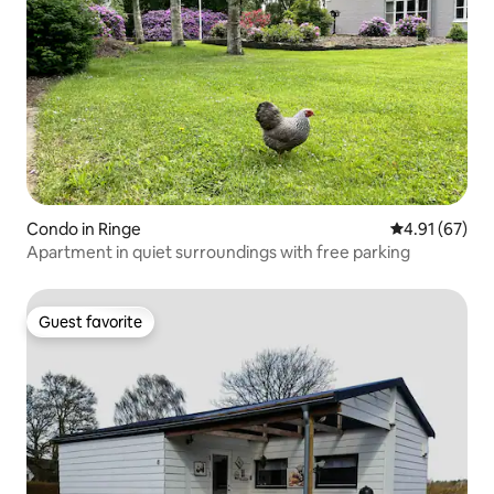
Condo in Ringe
4.91 out of 5
4.91 (67)
Apartment in quiet surroundings with free parking
Guest favorite
Guest favorite