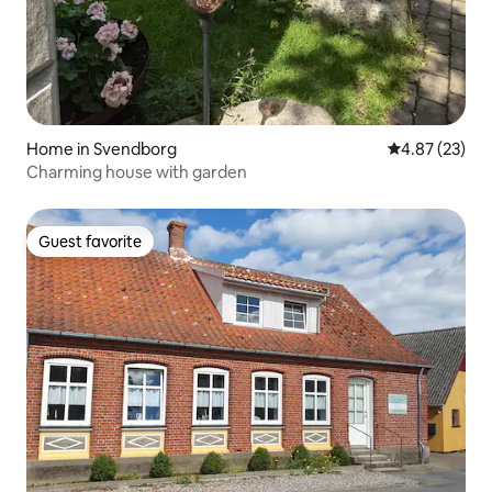
Home in Svendborg
4.87 out of 5 
4.87 (23)
Charming house with garden
Guest favorite
Guest favorite