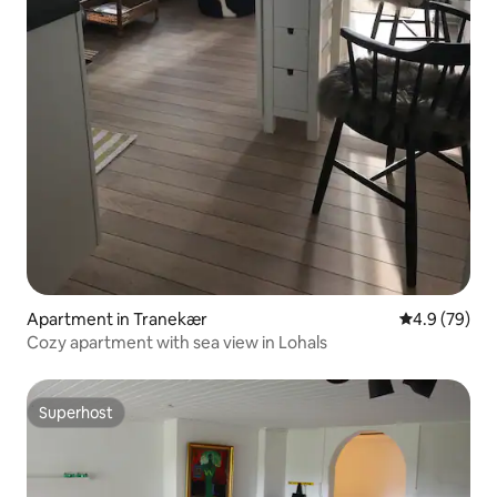
Apartment in Tranekær
4.9 out of 5 
4.9 (79)
Cozy apartment with sea view in Lohals
Superhost
Superhost