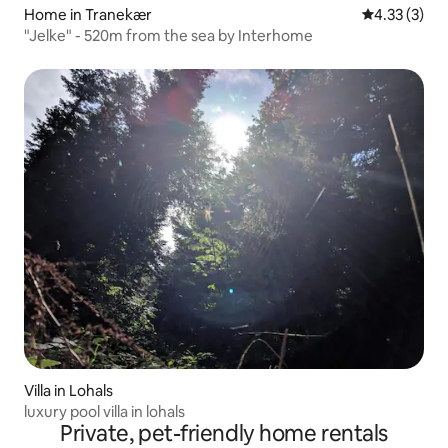
Home in Tranekær
4.33 out of 
4.33 (3)
"Jelke" - 520m from the sea by Interhome
Villa in Lohals
luxury pool villa in lohals
Private, pet-friendly home rentals