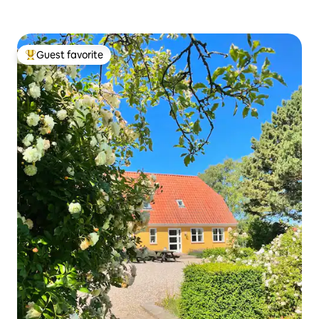
Guest favorite
Top guest favorite