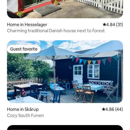
Home in Hesselager
4.84 out of 5
4.84 (31)
Charming traditional Danish house next to forest
Guest favorite
Guest favorite
Home in Skårup
4.86 out of 5 
4.86 (44)
Cozy South Funen