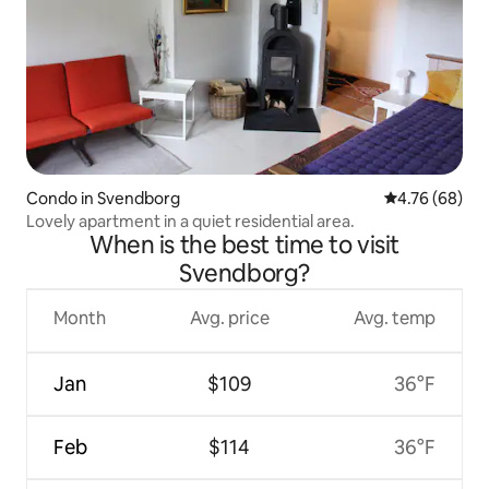
Condo in Svendborg
4.76 out of 5 
4.76 (68)
Lovely apartment in a quiet residential area.
When is the best time to visit
Svendborg?
Month
Avg. price
Avg. temp
Jan
$109
36°F
Feb
$114
36°F