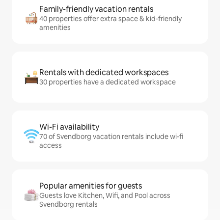
Family-friendly vacation rentals
40 properties offer extra space & kid-friendly
amenities
Rentals with dedicated workspaces
30 properties have a dedicated workspace
Wi-Fi availability
70 of Svendborg vacation rentals include wi-fi
access
Popular amenities for guests
Guests love Kitchen, Wifi, and Pool across
Svendborg rentals