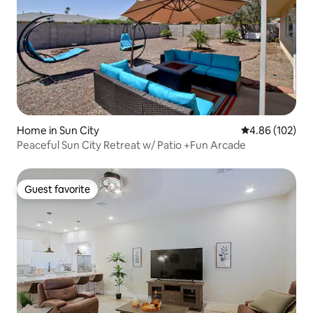
Home in Sun City
4.86 out of 5 a
4.86 (102)
Peaceful Sun City Retreat w/ Patio +Fun Arcade
Guest favorite
Guest favorite