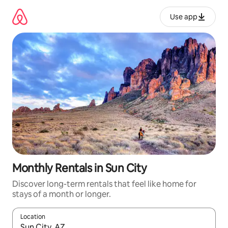
Skip
to
Use app
content
Monthly Rentals in Sun City
Discover long-term rentals that feel like home for
stays of a month or longer.
Location
When results are available, navigate with up and down arrow ke