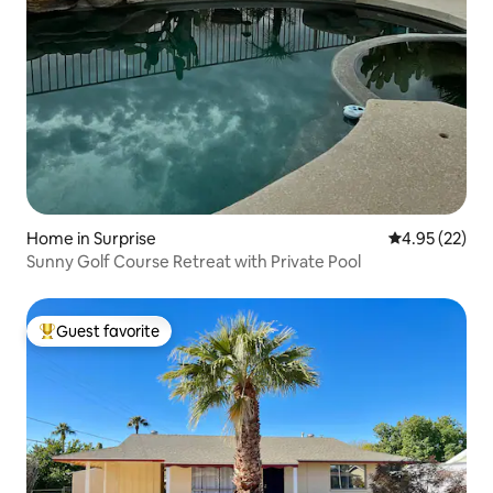
Home in Surprise
4.95 out of 5 
4.95 (22)
Sunny Golf Course Retreat with Private Pool
Guest favorite
Top guest favorite