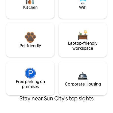
Kitchen
Wifi
Laptop-friendly
Pet friendly
workspace
Free parking on
Corporate Housing
premises
Stay near Sun City's top sights