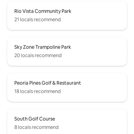
Rio Vista Community Park
21 locals recommend
Sky Zone Trampoline Park
20 locals recommend
Peoria Pines Golf & Restaurant
18 locals recommend
South Golf Course
8 locals recommend