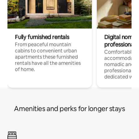
Fully furnished rentals
Digital nomad
professionals
From peaceful mountain
cabins to convenient urban
Comfortable
apartments these furnished
accommodatio
rentals have all the amenities
nomadic and r
of home.
professionals w
dedicated work
Amenities and perks for longer stays