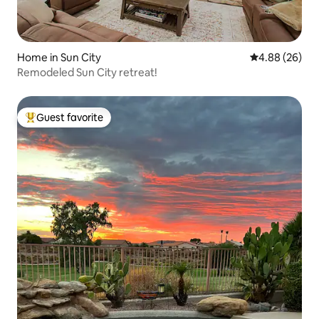
Home in Sun City
4.88 out of 5 
4.88 (26)
Remodeled Sun City retreat!
Guest favorite
Top guest favorite