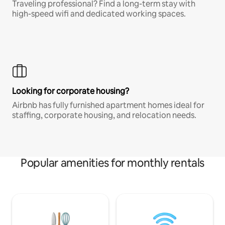
Traveling professional? Find a long-term stay with
high-speed wifi and dedicated working spaces.
Looking for corporate housing?
Airbnb has fully furnished apartment homes ideal for
staffing, corporate housing, and relocation needs.
Popular amenities for monthly rentals