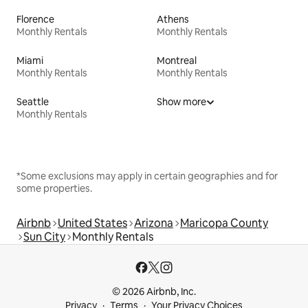
Florence
Athens
Monthly Rentals
Monthly Rentals
Miami
Montreal
Monthly Rentals
Monthly Rentals
Seattle
Show more
Monthly Rentals
*Some exclusions may apply in certain geographies and for
some properties.
Airbnb
United States
Arizona
Maricopa County
Sun City
Monthly Rentals
© 2026 Airbnb, Inc.
Privacy
Terms
Your Privacy Choices