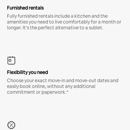
Furnished rentals
Fully furnished rentals include a kitchen and the
amenities you need to live comfortably for a month or
longer. It’s the perfect alternative to a sublet.
Flexibility you need
Choose your exact move-in and move-out dates and
easily book online, without any additional
commitment or paperwork.*