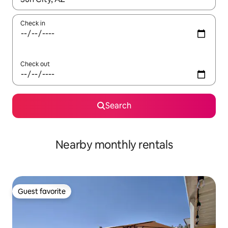
Check in
Check out
Search
Nearby monthly rentals
Guest favorite
Guest favorite