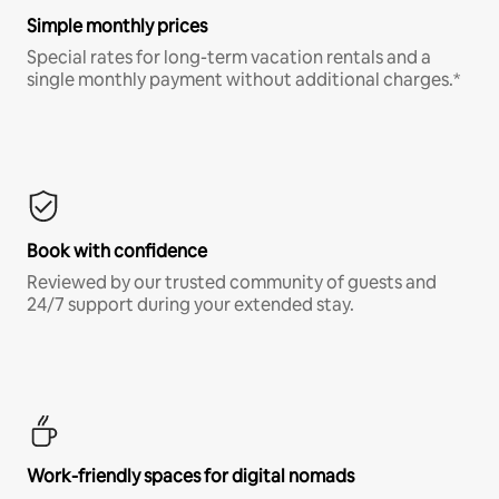
Simple monthly prices
Special rates for long-term vacation rentals and a
single monthly payment without additional charges.*
Book with confidence
Reviewed by our trusted community of guests and
24/7 support during your extended stay.
Work-friendly spaces for digital nomads