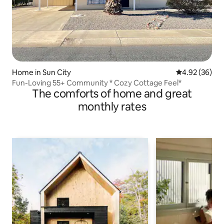
Home in Sun City
4.92 out of 5 
4.92 (36)
Fun-Loving 55+ Community * Cozy Cottage Feel*
The comforts of home and great
monthly rates