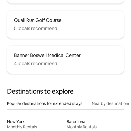
Quail Run Golf Course
5 locals recommend
Banner Boswell Medical Center
4 locals recommend
Destinations to explore
Popular destinations for extended stays
Nearby destinations
New York
Barcelona
Monthly Rentals
Monthly Rentals