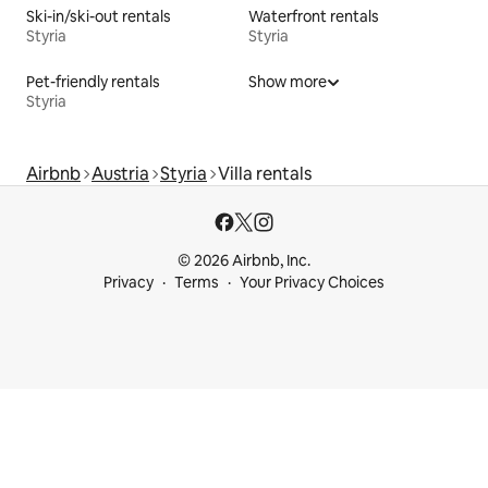
Ski-in/ski-out rentals
Waterfront rentals
Styria
Styria
Pet-friendly rentals
Show more
Styria
Airbnb
Austria
Styria
Villa rentals
© 2026 Airbnb, Inc.
Privacy
Terms
Your Privacy Choices