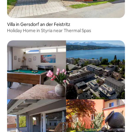
Villa in Gersdorf an der Feistritz
Holiday Home in Styria near Thermal Spas