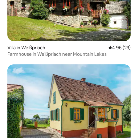
Villa in Weißpriach
4.96 out of 5 
4.96 (23)
Farmhouse in Weißpriach near Mountain Lakes