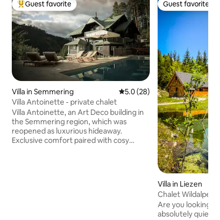
Guest favorite
Guest favorite
Top guest favorite
Guest favorite
Villa in Semmering
5.0 out of 5 average rating, 2
5.0 (28)
Villa Antoinette - private chalet
Villa Antoinette, an Art Deco building in
the Semmering region, which was
reopened as luxurious hideaway.
Exclusive comfort paired with cosy
atmosphere of a fin de siècle pension -
this is what guests can expect in Villa
Antoinette. In addition to marvelous
designed rooms and living areas (library,
Villa in Liezen
salon, kitchen) Villa Antoinette offers
Chalet Wildalpen (i
your own wellness house (sauna,
with wellness)
Are you looking for
steaming room, etc.. Guests can also
absolutely quiet l
book additional services, such as