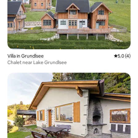
Villa in Grundlsee
5.0 out of 
5.0 (4)
Chalet near Lake Grundlsee