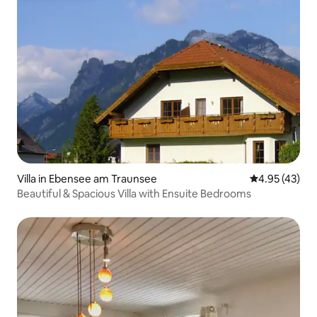
Villa in Ebensee am Traunsee
4.95 out of 5 
4.95 (43)
Beautiful & Spacious Villa with Ensuite Bedrooms