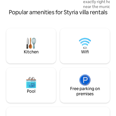
exactly right here!
whirlpool (75 per night), cinema (50) or
near the municipal
seminar tools
Popular amenities for Styria villa rentals
(Styria, Liezen dist
your dream holiday
location. Exclusive
furnishings and we
(including whirlpool and sauna) invite 
to relax in the middl
holiday villa is a 
and relax. But acti
in good hands wit
Kitchen
Wifi
Free parking on
Pool
premises