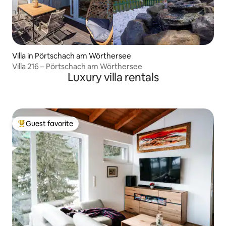
Villa in Pörtschach am Wörthersee
Villa 216 – Pörtschach am Wörthersee
Luxury villa rentals
Guest favorite
Top guest favorite