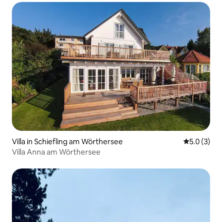
Villa in Schiefling am Wörthersee
5.0 out of 
5.0 (3)
Villa Anna am Wörthersee