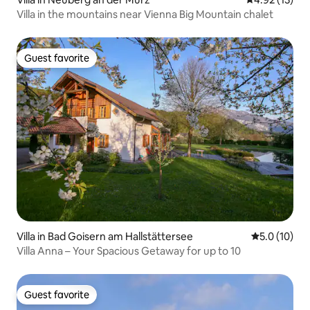
Villa in the mountains near Vienna Big Mountain chalet
Guest favorite
Guest favorite
Villa in Bad Goisern am Hallstättersee
5.0 out of 5
5.0 (10)
Villa Anna – Your Spacious Getaway for up to 10
Guest favorite
Guest favorite