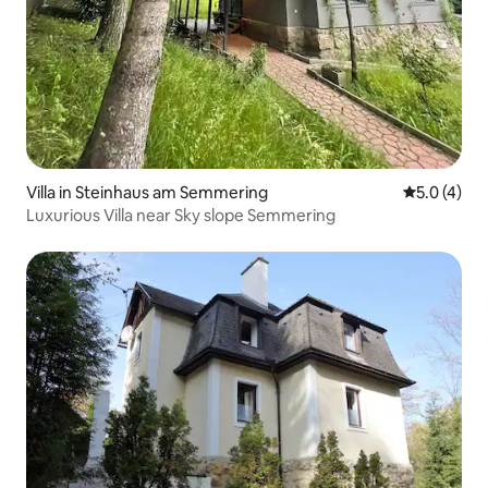
Villa in Steinhaus am Semmering
5.0 out of 
5.0 (4)
Luxurious Villa near Sky slope Semmering