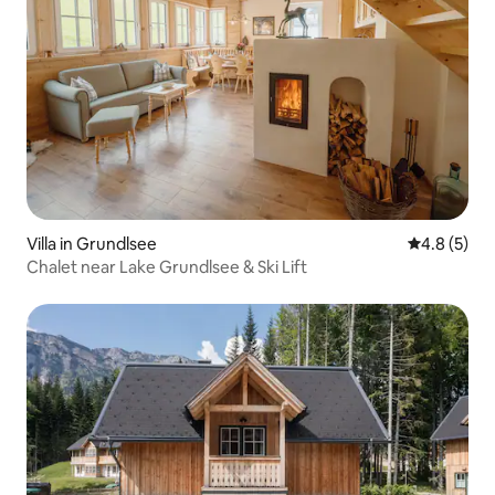
Villa in Grundlsee
4.8 out of 
4.8 (5)
Chalet near Lake Grundlsee & Ski Lift