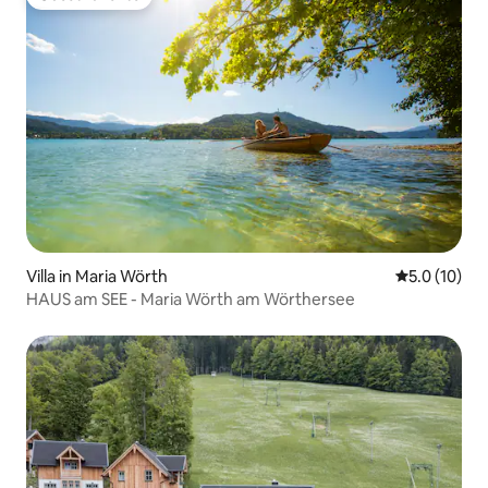
Guest favorite
Villa in Maria Wörth
5.0 out of 5
5.0 (10)
HAUS am SEE - Maria Wörth am Wörthersee