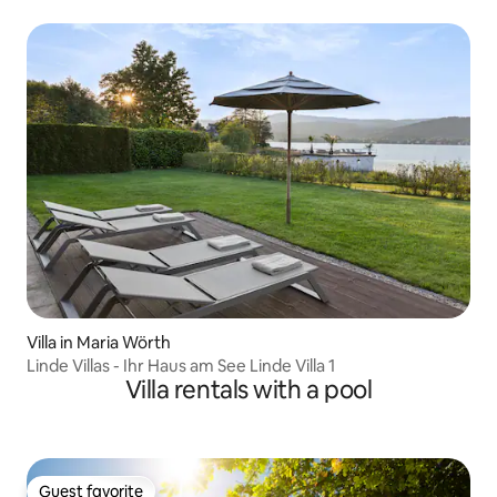
Villa in Maria Wörth
Linde Villas - Ihr Haus am See Linde Villa 1
Villa rentals with a pool
Guest favorite