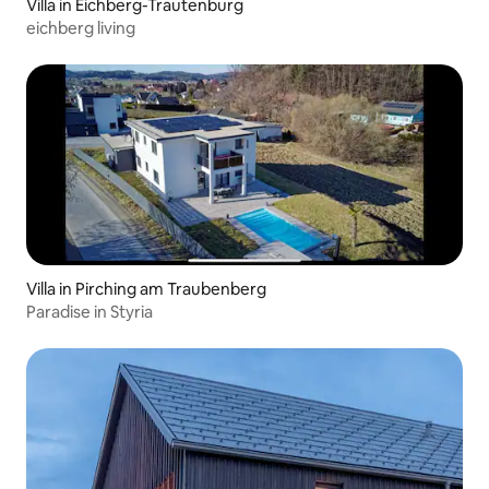
Villa in Eichberg-Trautenburg
eichberg living
Villa in Pirching am Traubenberg
Paradise in Styria