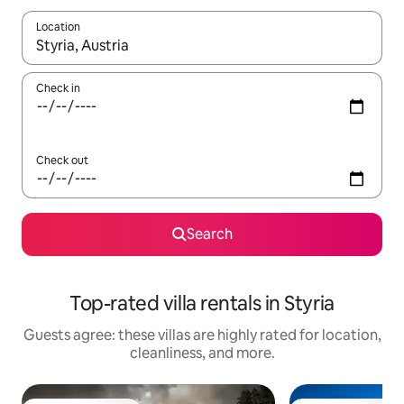
Location
When results are available, navigate with up and down arrow ke
Check in
Check out
Search
Top-rated villa rentals in Styria
Guests agree: these villas are highly rated for location,
cleanliness, and more.