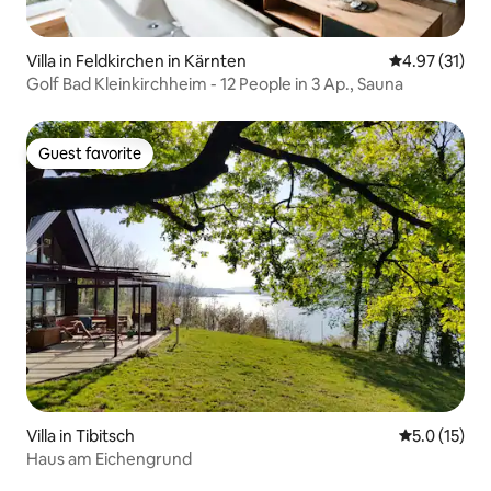
Villa in Feldkirchen in Kärnten
4.97 out of 5
4.97 (31)
Golf Bad Kleinkirchheim - 12 People in 3 Ap., Sauna
Guest favorite
Guest favorite
Villa in Tibitsch
5.0 out of 5
5.0 (15)
Haus am Eichengrund