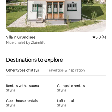
Villa in Grundlsee
5.0 out of 
5.0 (4)
Nice chalet by Zlaimlift
Destinations to explore
Other types of stays
Travel tips & inspiration
Rentals with a sauna
Campsite rentals
Styria
Styria
Guesthouse rentals
Loft rentals
Styria
Styria