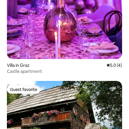
Villa in Graz
5.0 out of 
5.0 (4)
Castle apartment
Guest favorite
Guest favorite