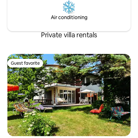
Air conditioning
Private villa rentals
Guest favorite
Guest favorite