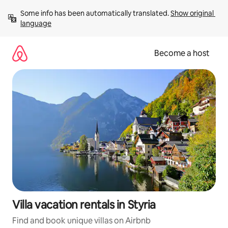
Skip
Some info has been automatically translated. 
Show original 
to
language
content
Become a host
Villa vacation rentals in Styria
Find and book unique villas on Airbnb