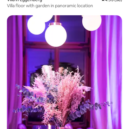
Villa floor with garden in panoramic location