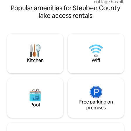
cottage has all th
donkey — a guest favorite!
Popular amenities for Steuben County
for a restful getaw
propane grill and 
lake access rentals
Central air and lot
windows that capt
Lake access via pr
up to a 21 ft pont
Guest Access for d
requirements) . Public beach and launch
nearby. Note- 2 ni
Kitchen
Wifi
Free parking on
Pool
premises