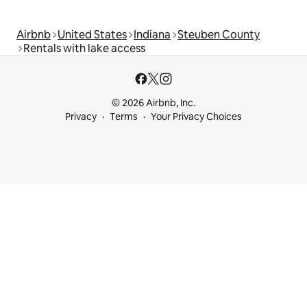
Airbnb
United States
Indiana
Steuben County
Rentals with lake access
© 2026 Airbnb, Inc.
Privacy
Terms
Your Privacy Choices