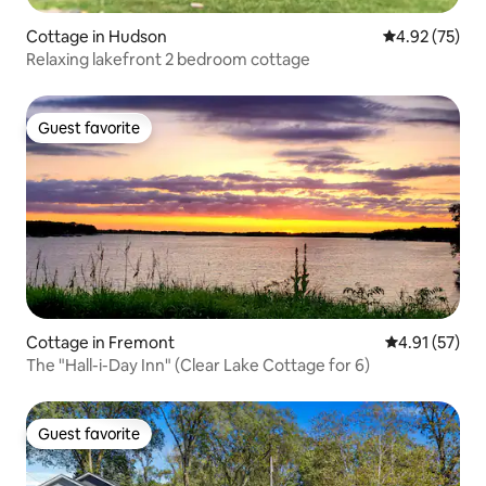
Cottage in Hudson
4.92 out of 5 
4.92 (75)
Relaxing lakefront 2 bedroom cottage
Guest favorite
Guest favorite
Cottage in Fremont
4.91 out of 5
4.91 (57)
The "Hall-i-Day Inn" (Clear Lake Cottage for 6)
Guest favorite
Guest favorite