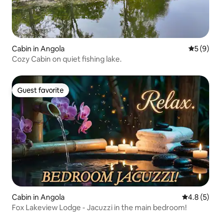
Cabin in Angola
5 out of 
5 (9)
Cozy Cabin on quiet fishing lake.
Guest favorite
Guest favorite
Cabin in Angola
4.8 out of 
4.8 (5)
Fox Lakeview Lodge - Jacuzzi in the main bedroom!