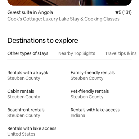
Guest suite in Angola
5 out of 5 
5 (131)
Cook’s Cottage: Luxury Lake Stay & Cooking Classes
Destinations to explore
Other types of stays
Nearby Top Sights
Travel tips & insp
Rentals with a kayak
Family-friendly rentals
Steuben County
Steuben County
Cabin rentals
Pet-friendly rentals
Steuben County
Steuben County
Beachfront rentals
Rentals with lake access
Steuben County
Indiana
Rentals with lake access
United States