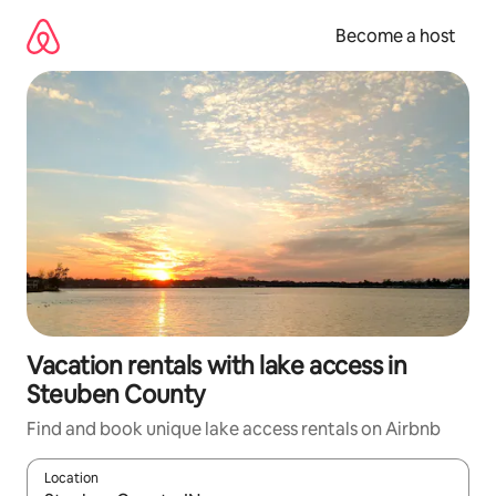
Skip
to
Become a host
content
Vacation rentals with lake access in
Steuben County
Find and book unique lake access rentals on Airbnb
Location