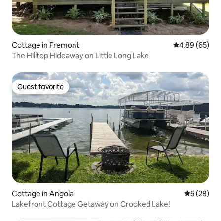
Cottage in Fremont
4.89 out of 5 
4.89 (65)
The Hilltop Hideaway on Little Long Lake
Guest favorite
Guest favorite
Cottage in Angola
5 out of 5
5 (28)
Lakefront Cottage Getaway on Crooked Lake!