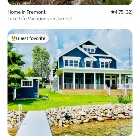
Home in Fremont
4.75 out of 5
4.75 (32)
Lake Life Vacations on James!
Guest favorite
Top guest favorite