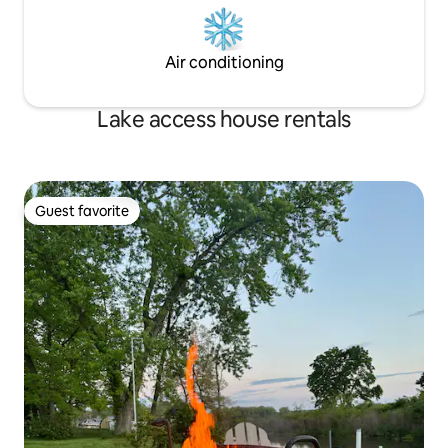
Air conditioning
Lake access house rentals
Guest favorite
Guest favorite