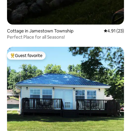
Cottage in Jamestown Township
4.91 out of 5
4.91 (23)
Perfect Place for all Seasons!
Guest favorite
Top guest favorite