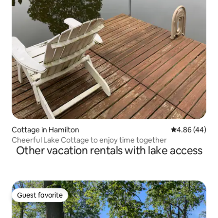
Cottage in Hamilton
4.86 out of 5 
4.86 (44)
Cheerful Lake Cottage to enjoy time together
Other vacation rentals with lake access
Guest favorite
Guest favorite