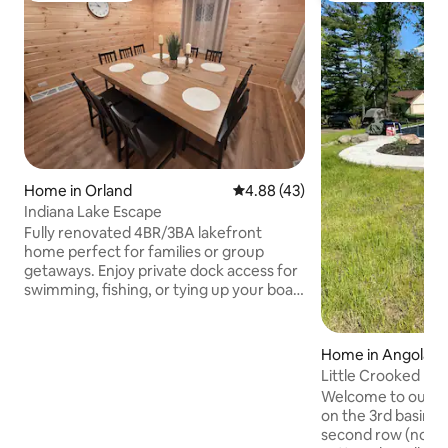
Home in Orland
4.88 out of 5 average rating, 4
4.88 (43)
Indiana Lake Escape
Fully renovated 4BR/3BA lakefront
home perfect for families or group
getaways. Enjoy private dock access for
swimming, fishing, or tying up your boat.
Relax outdoors with a grill, stunning lake
views, EV charger, and boat trailer
parking. Inside, you'll find a full kitchen,
Home in Angola
smart TV, washer/dryer, and a spacious
Little Crooked La
game room with billiards, a dance floor,
Welcome to our co
and premium sound system. Comfort,
on the 3rd basin o
fun, and lakefront serenity all in one!
second row (not l
Bonus: bring a carrot to feed the friendly