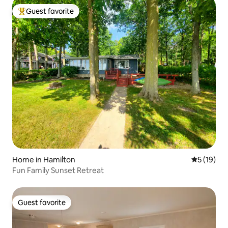
Guest favorite
Top guest favorite
Home in Hamilton
5 out of 5
5 (19)
Fun Family Sunset Retreat
Guest favorite
Guest favorite