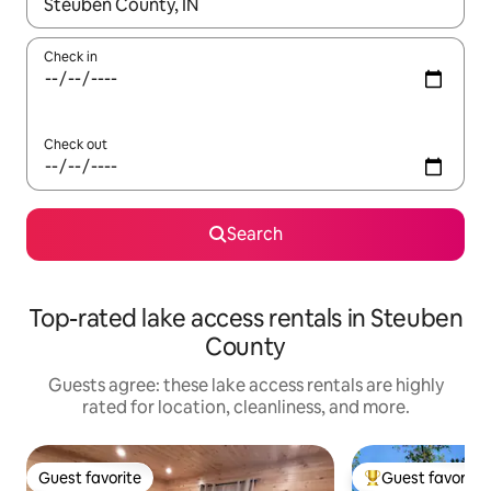
When results are available, navigate with up and down arrow ke
Check in
Check out
Search
Top-rated lake access rentals in Steuben
County
Guests agree: these lake access rentals are highly
rated for location, cleanliness, and more.
Guest favorite
Guest favorite
Guest favorite
Top guest favorit