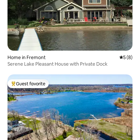
Home in Fremont
5 out of 
5 (8)
Serene Lake Pleasant House with Private Dock
Guest favorite
Top guest favorite