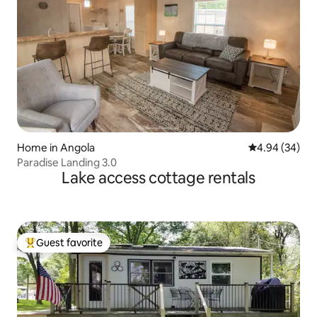
Home in Angola
4.94 out of 5 
4.94 (34)
Paradise Landing 3.0
Lake access cottage rentals
Guest favorite
Top guest favorite