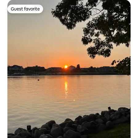
Guest favorite
Guest favorite