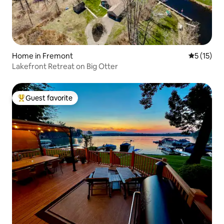
Home in Fremont
5 out of 5
5 (15)
Lakefront Retreat on Big Otter
Guest favorite
Top guest favorite