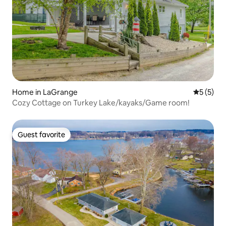
Home in LaGrange
5 out of 
5 (5)
Cozy Cottage on Turkey Lake/kayaks/Game room!
Guest favorite
Guest favorite