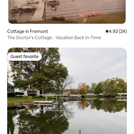
Cottage in Fremont
4.92 out of 5 
4.92 (24)
The Doctor's Cottage - Vacation Back In-Time
Guest favorite
Guest favorite