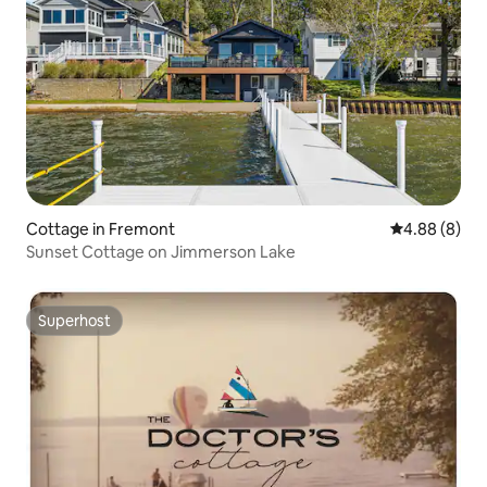
Cottage in Fremont
4.88 out of 5
4.88 (8)
Sunset Cottage on Jimmerson Lake
Superhost
Superhost