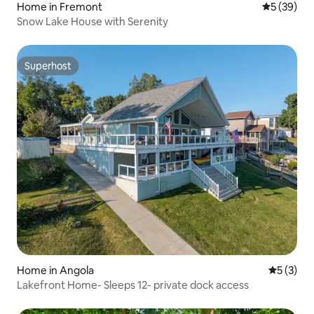
Home in Fremont
5 out of 5
5 (39)
Snow Lake House with Serenity
Superhost
Superhost
Home in Angola
5 out of 
5 (3)
Lakefront Home- Sleeps 12- private dock access