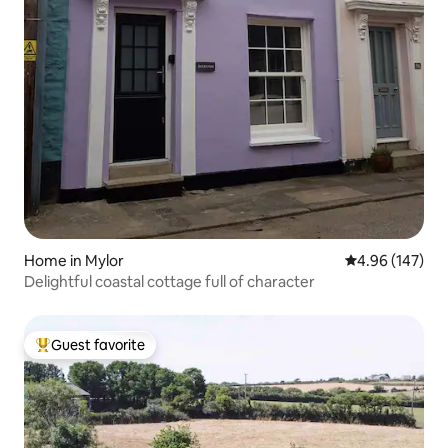
Home in Mylor
4.96 out of 5 a
4.96 (147)
Delightful coastal cottage full of character
Guest favorite
Top guest favorite