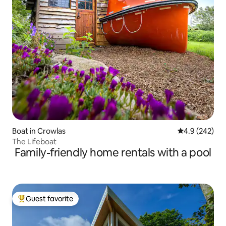
Boat in Crowlas
4.9 out of 5 a
4.9 (242)
The Lifeboat
Family-friendly home rentals with a pool
Guest favorite
Top guest favorite