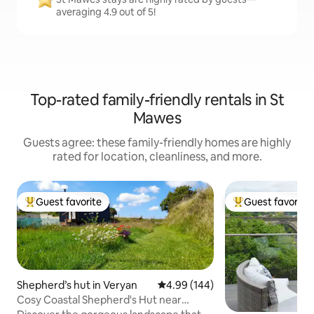
averaging 4.9 out of 5!
Top-rated family-friendly rentals in St
Mawes
Guests agree: these family-friendly homes are highly
rated for location, cleanliness, and more.
Guest favorite
Guest favorite
Top guest favorite
Top guest favorit
Shepherd’s hut in Veryan
4.99 out of 5 average rating, 14
4.99 (144)
Cosy Coastal Shepherd's Hut near
Veryan, Cornwall