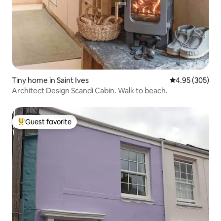
Tiny home in Saint Ives
4.95 out of 5 a
4.95 (305)
Architect Design Scandi Cabin. Walk to beach.
Guest favorite
Top guest favorite