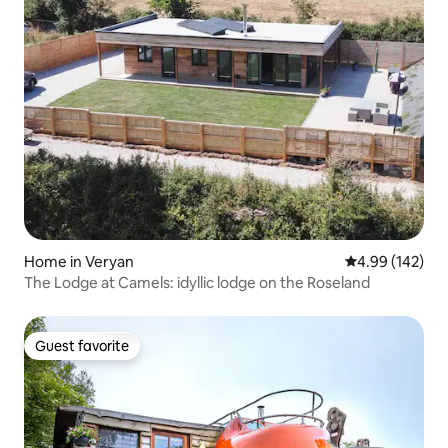
Home in Veryan
4.99 out of 5 a
4.99 (142)
The Lodge at Camels: idyllic lodge on the Roseland
Guest favorite
Guest favorite