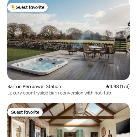
Guest favorite
Top guest favorite
Barn in Perranwell Station
4.98 out of 5 a
4.98 (173)
Luxury countryside barn conversion with hot-tub
Guest favorite
Guest favorite