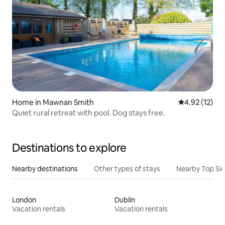
Home in Mawnan Smith
4.92 out of 5
4.92 (12)
Quiet rural retreat with pool. Dog stays free.
Destinations to explore
Nearby destinations
Other types of stays
Nearby Top Si
London
Dublin
Vacation rentals
Vacation rentals