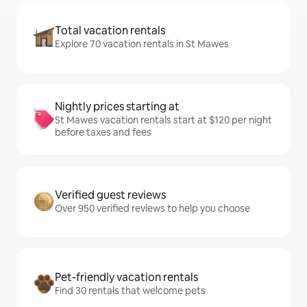
Total vacation rentals
Explore 70 vacation rentals in St Mawes
Nightly prices starting at
St Mawes vacation rentals start at $120 per night
before taxes and fees
Verified guest reviews
Over 950 verified reviews to help you choose
Pet-friendly vacation rentals
Find 30 rentals that welcome pets