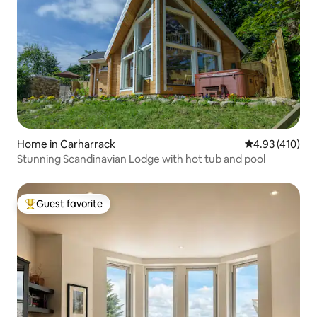
Home in Carharrack
4.93 out of 5 a
4.93 (410)
Stunning Scandinavian Lodge with hot tub and pool
Guest favorite
Top guest favorite