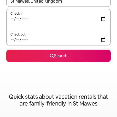
When results are available, navigate with up and down arrow ke
Check in
Check out
Search
Quick stats about vacation rentals that
are family-friendly in St Mawes