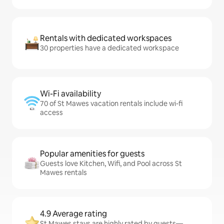
Rentals with dedicated workspaces
30 properties have a dedicated workspace
Wi-Fi availability
70 of St Mawes vacation rentals include wi-fi
access
Popular amenities for guests
Guests love Kitchen, Wifi, and Pool across St
Mawes rentals
4.9 Average rating
St Mawes stays are highly rated by guests—