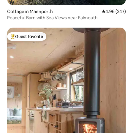
Cottage in Maenporth
4.96 out of 5 a
4.96 (247)
Peaceful Barn with Sea Views near Falmouth
Guest favorite
Top guest favorite