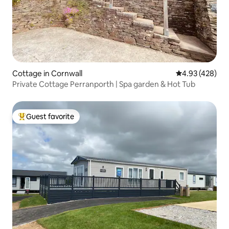
Cottage in Cornwall
4.93 out of 5 a
4.93 (428)
Private Cottage Perranporth | Spa garden & Hot Tub
Guest favorite
Top guest favorite