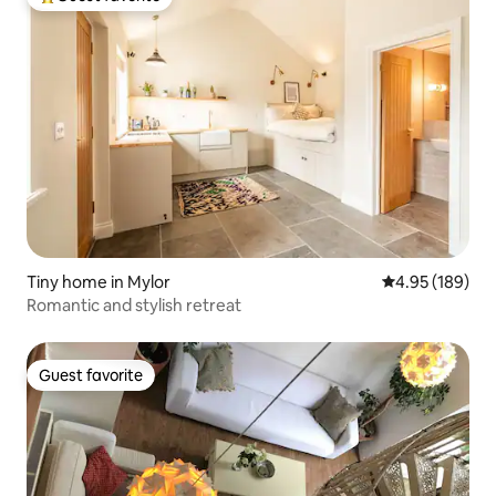
Top guest favorite
Tiny home in Mylor
4.95 out of 5 a
4.95 (189)
Romantic and stylish retreat
Guest favorite
Guest favorite