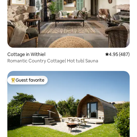
Cottage in Withiel
4.95 out of 5 a
4.95 (487)
Romantic Country Cottage| Hot tub| Sauna
Guest favorite
Top guest favorite