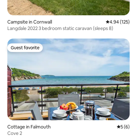
Campsite in Cornwall
4.94 out of 5 a
4.94 (125)
Langdale 2022 3 bedroom static caravan (sleeps 8)
Guest favorite
Guest favorite
Cottage in Falmouth
5 out of 
5 (6)
Cove 2