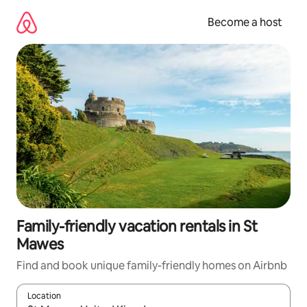
Skip
to
Become a host
content
Family-friendly vacation rentals in St
Mawes
Find and book unique family-friendly homes on Airbnb
Location