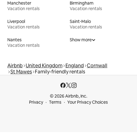
Manchester
Birmingham
Vacation rentals
Vacation rentals
Liverpool
Saint-Malo
Vacation rentals
Vacation rentals
Nantes
Show more
Vacation rentals
Airbnb
United Kingdom
England
Cornwall
St Mawes
Family-friendly rentals
© 2026 Airbnb, Inc.
Privacy
Terms
Your Privacy Choices