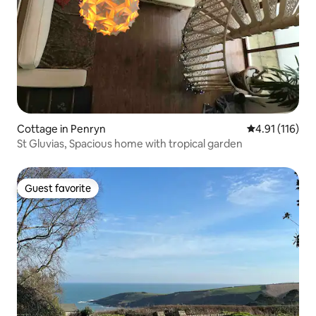
Cottage in Penryn
4.91 out of 5 
4.91 (116)
St Gluvias, Spacious home with tropical garden
Guest favorite
Guest favorite