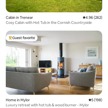
Cabin in Trenear
4.96 out of 5 a
4.96 (262)
Cosy Cabin with Hot Tub in the Cornish Countryside
Guest favorite
Top guest favorite
Home in Mylor
5 out of 5 a
5 (198)
Luxury retreat with hot tub & wood burner - Mylor