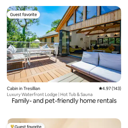
Guest favorite
Guest favorite
Cabin in Tresillian
4.97 out of 5 a
4.97 (143)
Luxury Waterfront Lodge | Hot Tub & Sauna
Family- and pet-friendly home rentals
Guest favorite