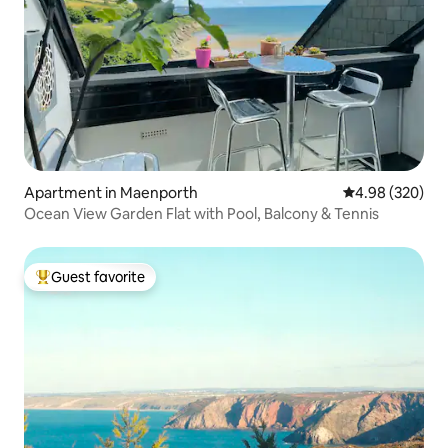
Apartment in Maenporth
4.98 out of 5 a
4.98 (320)
Ocean View Garden Flat with Pool, Balcony & Tennis
Guest favorite
Top guest favorite