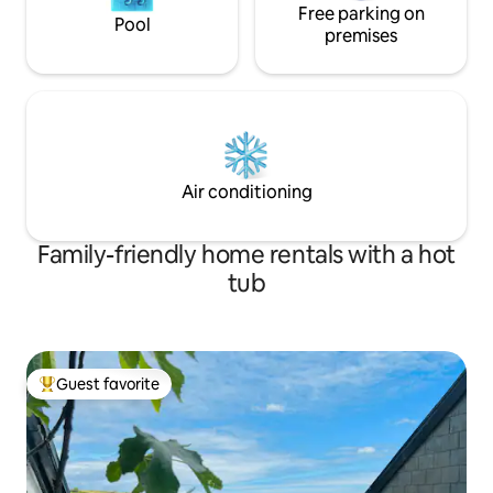
Free parking on
Pool
premises
Air conditioning
Family-friendly home rentals with a hot
tub
Guest favorite
Top guest favorite