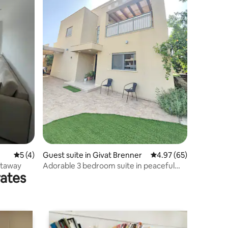
5 out of 5 average rating, 4 reviews
5 (4)
Guest suite in Givat Brenner
4.97 out of 5 average 
4.97 (65)
etaway
Adorable 3 bedroom suite in peaceful
rates
location