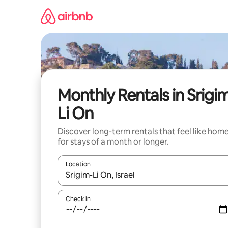
Skip
to
content
Monthly Rentals in Srigi
Li On
Discover long-term rentals that feel like hom
for stays of a month or longer.
Location
When results are available, navigate with up and
Check in