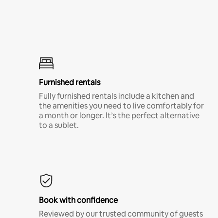
Furnished rentals
Fully furnished rentals include a kitchen and
the amenities you need to live comfortably for
a month or longer. It’s the perfect alternative
to a sublet.
Book with confidence
Reviewed by our trusted community of guests