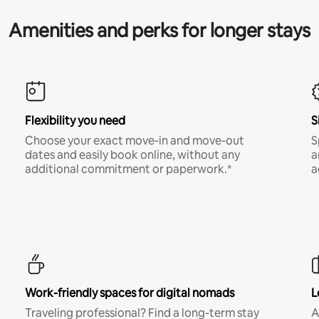
Amenities and perks for longer stays
Flexibility you need
S
Choose your exact move-in and move-out
S
dates and easily book online, without any
a
additional commitment or paperwork.*
a
Work-friendly spaces for digital nomads
L
Traveling professional? Find a long-term stay
A