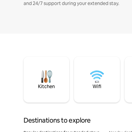
and 24/7 support during your extended stay.
Kitchen
Wifi
Destinations to explore