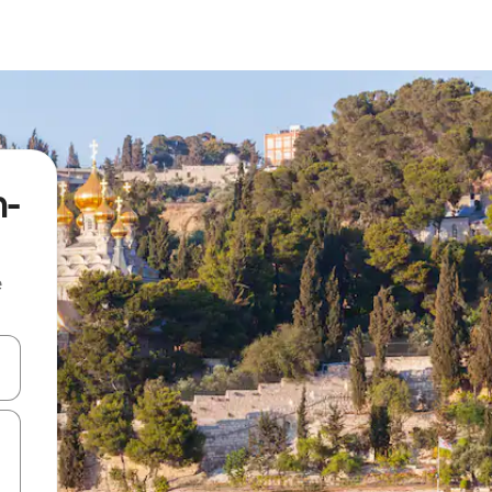
m-
e
 down arrow keys or explore by touch or swipe gestures.