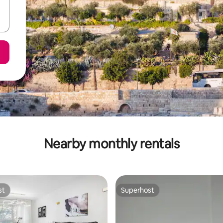
Nearby monthly rentals
st
Superhost
st
Superhost