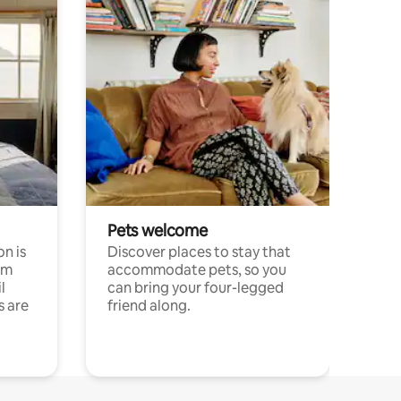
Pets welcome
n is
Discover places to stay that
om
accommodate pets, so you
l
can bring your four-legged
s are
friend along.