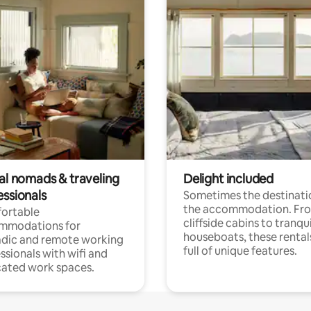
tal nomads & traveling
Delight included
essionals
Sometimes the destinatio
the accommodation. Fr
ortable
cliffside cabins to tranqui
mmodations for
houseboats, these rental
dic and remote working
full of unique features.
ssionals with wifi and
ated work spaces.