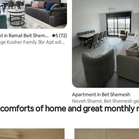
rating, 20 reviews
t in Ramat Beit Sheme
5 out of 5 average rating, 72 reviews
5 (72)
arge Kosher Family 3br Apt with
Apartment in Bet Shemesh
Neveh Shamir, Bet Shemesh g
comforts of home and great monthly 