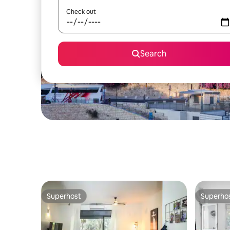
Check out
Search
Superhost
Superho
Superhost
Superho