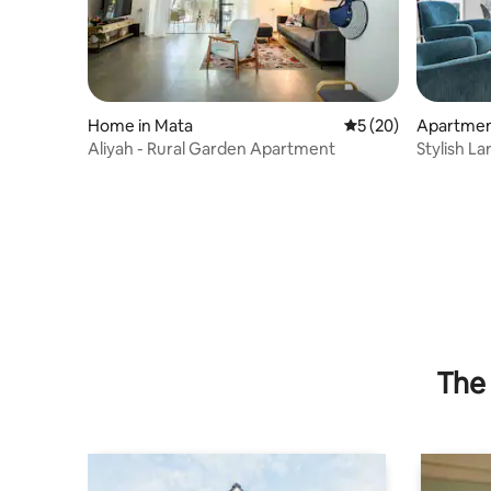
Home in Mata
5 out of 5 average 
5 (20)
Apartmen
sh Alef
Aliyah - Rural Garden Apartment
Stylish L
Balcony
The 