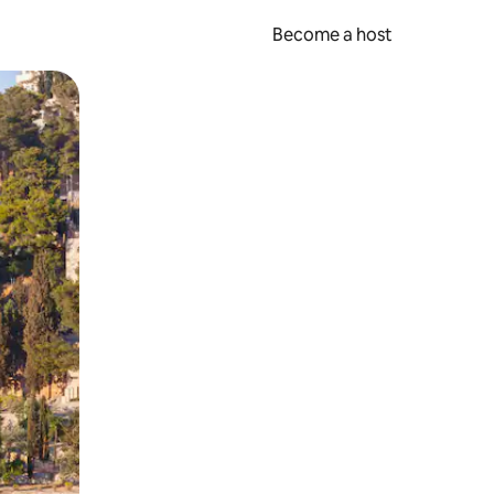
Become a host