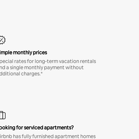
imple monthly prices
pecial rates for long-term vacation rentals
nd a single monthly payment without
dditional charges.*
ooking for serviced apartments?
irbnb has fully furnished apartment homes