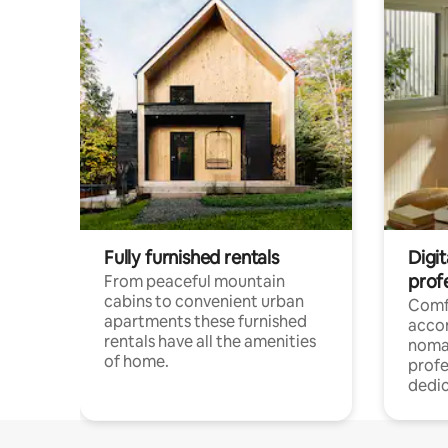
Fully furnished rentals
Digi
prof
From peaceful mountain
cabins to convenient urban
Comf
apartments these furnished
acco
rentals have all the amenities
noma
of home.
profe
dedic