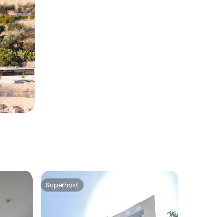
Superhost
Superhost