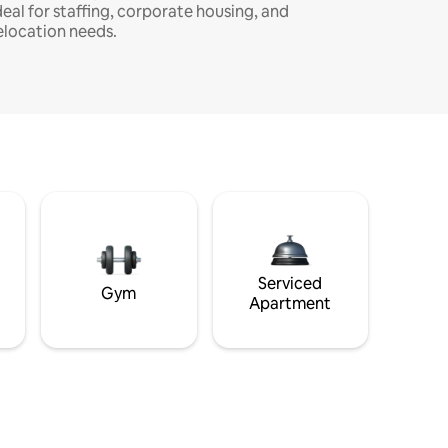
deal for staffing, corporate housing, and
elocation needs.
Serviced
Gym
Apartment