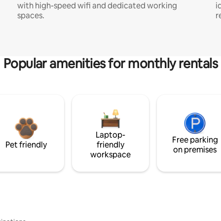
with high-speed wifi and dedicated working
i
spaces.
r
Popular amenities for monthly rentals
Laptop-
Free parking
Pet friendly
friendly
on premises
workspace