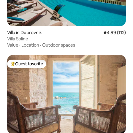
Villa in Dubrovnik
4.99 out of 5 
4.99 (112)
Villa Soline
Value
·
Location
·
Outdoor spaces
Guest favorite
Top guest favorite