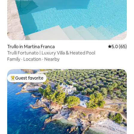
Trullo in Martina Franca
5.0 out of 5
5.0 (65)
Trulli Fortunato | Luxury Villa & Heated Pool
Family
·
Location
·
Nearby
Guest favorite
Top guest favorite