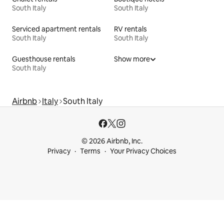
South Italy
South Italy
Serviced apartment rentals
RV rentals
South Italy
South Italy
Guesthouse rentals
Show more
South Italy
Airbnb
Italy
South Italy
© 2026 Airbnb, Inc.
Privacy
Terms
Your Privacy Choices