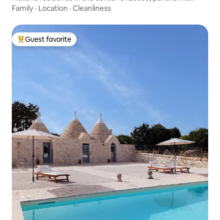
terrace
Family
·
Location
·
Cleanliness
Guest favorite
Top guest favorite