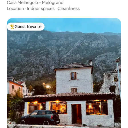
Casa Melangolo – Melograno
Location
·
Indoor spaces
·
Cleanliness
Guest favorite
Top guest favorite