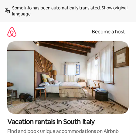
Skip
Some info has been automatically translated. 
Show original 
to
language
content
Become a host
Vacation rentals in South Italy
Find and book unique accommodations on Airbnb