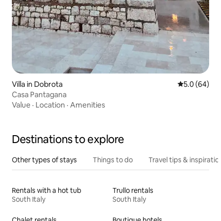
Villa in Dobrota
5.0 out of 5 
5.0 (64)
Casa Pantagana
Value
·
Location
·
Amenities
Destinations to explore
Other types of stays
Things to do
Travel tips & inspiratio
Rentals with a hot tub
Trullo rentals
South Italy
South Italy
Chalet rentals
Boutique hotels