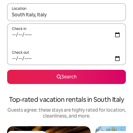
Location
When results are available, navigate with up and down arrow ke
Check in
Check out
Search
Top-rated vacation rentals in South Italy
Guests agree: these stays are highly rated for location,
cleanliness, and more.