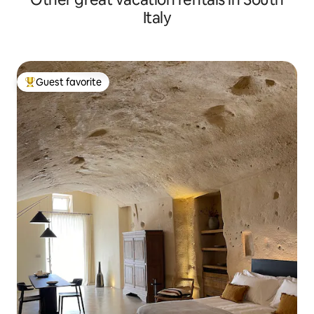
Italy
Guest favorite
Top guest favorite