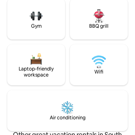
Baglio, Bar Tobacc
comforts of the present. In winter, the
pizzerias, Market
fireplace will provide an additional touch
of warmth and magic!
Gym
BBQ grill
Laptop-friendly
Wifi
workspace
Air conditioning
Other great vacation rentals in South