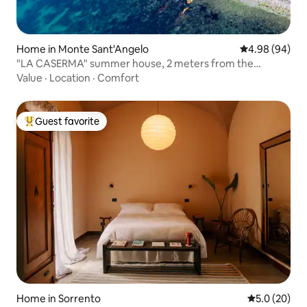
Home in Monte Sant'Angelo
4.98 out of 5 
4.98 (94)
"LA CASERMA" summer house, 2 meters from the
Gargano sea
Value
·
Location
·
Comfort
Guest favorite
Top guest favorite
Home in Sorrento
5.0 out of 5
5.0 (20)