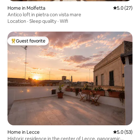
Home in Molfetta
5.0 out of 5
5.0 (27)
Antico loft in pietra con vista mare
Location
·
Sleep quality
·
Wifi
Guest favorite
Top guest favorite
Home in Lecce
5.0 out of 5
5.0 (53)
Historic residence in the center of Lecce, panoramic