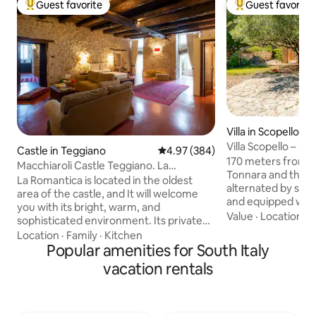
Guest favorite
Guest favorite
Top guest favorite
Top guest favorit
Villa in Scopello, T
Villa Scopello – Fa
Castle in Teggiano
4.97 out of 5 average rating, 38
4.97 (384)
from the sea, priv
170 meters from 
Macchiaroli Castle Teggiano. La
Tonnara and the Z
Romantica
La Romantica is located in the oldest
alternated by sever
area of the castle, and It will welcome
and equipped with
you with its bright, warm, and
garden, with outd
Value
·
Location
·
H
sophisticated environment. Its private
the entire house,
entrance, ample spaces, 65 square
Location
·
Family
·
Kitchen
with sink, sun lou
meters, two windows overlooking the
Popular amenities for South Italy
outdoor tables wh
greenery of the moat below, the ancient
vacation rentals
lunch, dinner or s
stone walls, the concrete floor, sofas,
evenings Down to 
and antique furniture make it an ideal
the exclusive use 
place to enjoy relaxing moments that will
reachable by stone
take you back in time, with all the