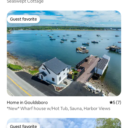
Seaswept Cottage
Guest favorite
Guest favorite
Home in Gouldsboro
5 out of 
5 (7)
*New* Wharf house w/Hot Tub, Sauna, Harbor Views
Guest favorite