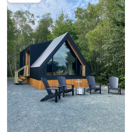
Guest favorite