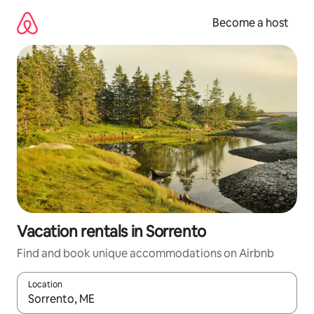
Skip
to
Become a host
content
Vacation rentals in Sorrento
Find and book unique accommodations on Airbnb
Location
When results are available, navigate with up and down arrow ke