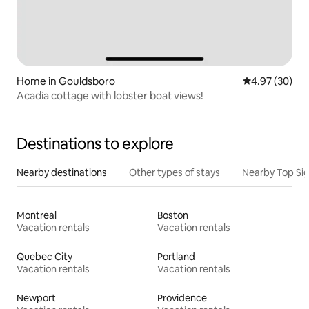
Home in Gouldsboro
4.97 out of 5 
4.97 (30)
Acadia cottage with lobster boat views!
Destinations to explore
Nearby destinations
Other types of stays
Nearby Top Si
Montreal
Boston
Vacation rentals
Vacation rentals
Quebec City
Portland
Vacation rentals
Vacation rentals
Newport
Providence