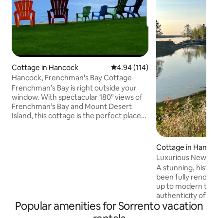
Cottage in Hancock
4.94 out of 5 average rating, 11
4.94 (114)
Hancock, Frenchman's Bay Cottage
Frenchman’s Bay is right outside your
window. With spectacular 180° views of
Frenchman’s Bay and Mount Desert
Island, this cottage is the perfect place
to experience the best of coastal Maine.
Located in the well-known community
of Hancock Point, you’ll enjoy easy
Cottage in Hanco
access to Acadia National Park and
Luxurious Newly 
nearby attractions—all while soaking in a
Front Cottage
A stunning, histor
peaceful, quiet, and scenic setting.
been fully renovate
Spend your days hiking, biking, sailing, or
up to modern time
kayaking—or simply relax and take in the
authenticity of thi
ever-changing ocean views. The
Popular amenities for Sorrento vacation
Private waterfron
cottage features an open-concept
views from the dec
living, dining, and kitchen area, with two