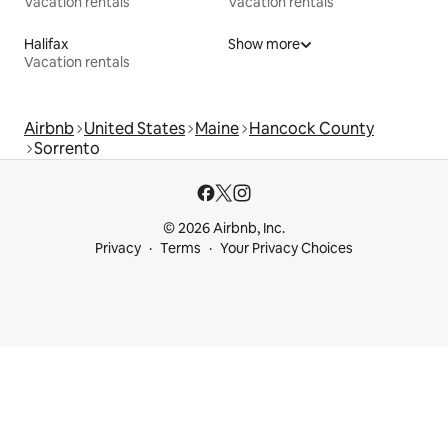
Vacation rentals
Vacation rentals
Halifax
Show more
Vacation rentals
Airbnb
United States
Maine
Hancock County
Sorrento
© 2026 Airbnb, Inc.
Privacy
Terms
Your Privacy Choices