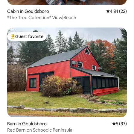
Cabin in Gouldsboro
4.91 out of 5
4.91 (22)
*The Tree Collection* View|Beach
Guest favorite
Top guest favorite
Barn in Gouldsboro
5 out of 5
5 (37)
Red Barn on Schoodic Peninsula