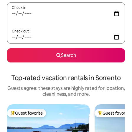
Check in
Check out
Search
Top-rated vacation rentals in Sorrento
Guests agree: these stays are highly rated for location,
cleanliness, and more.
Guest favorite
Guest favorite
Top guest favorite
Top guest favorit