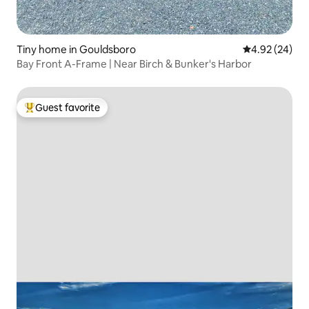
Tiny home in Gouldsboro
4.92 out of 5 
4.92 (24)
Bay Front A-Frame | Near Birch & Bunker's Harbor
Guest favorite
Top guest favorite