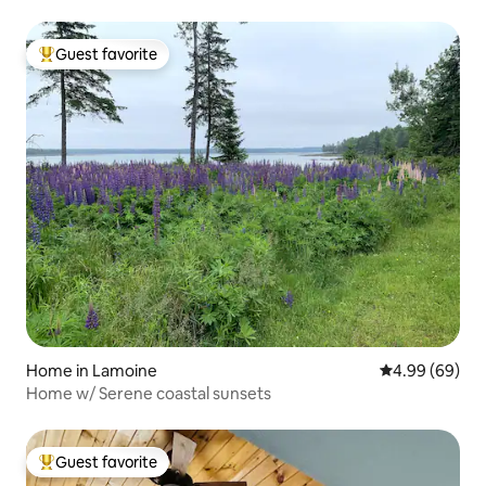
Guest favorite
Top guest favorite
Home in Lamoine
4.99 out of 5 
4.99 (69)
Home w/ Serene coastal sunsets
Guest favorite
Top guest favorite