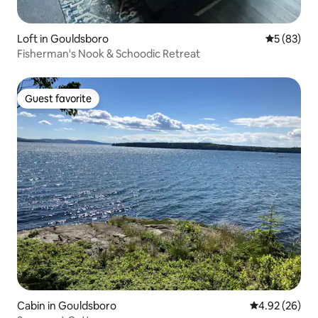
Loft in Gouldsboro
5 out of 5
5 (83)
Fisherman's Nook & Schoodic Retreat
Guest favorite
Guest favorite
Cabin in Gouldsboro
4.92 out of 5 
4.92 (26)