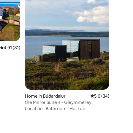
4.91 out of 5 average rating, 81 reviews
4.91 (81)
Home in Búðardalur
5.0 out of 5 average 
5.0 (34)
the Mirror Suite 4 - Gleymmerey
Location
·
Bathroom
·
Hot tub