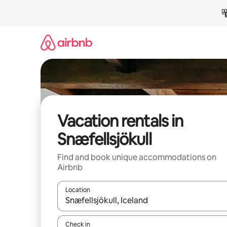
Skip
to
content
Vacation rentals in
Snæfellsjökull
Find and book unique accommodations on
Airbnb
Location
When results are available, navigate with up and
Check in