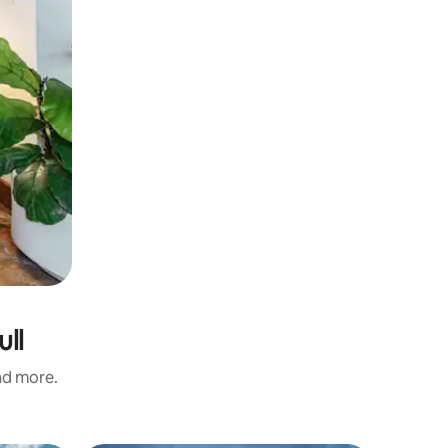
ull
and more.