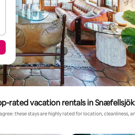
p-rated vacation rentals in Snæfellsjök
gree: these stays are highly rated for location, cleanliness, 