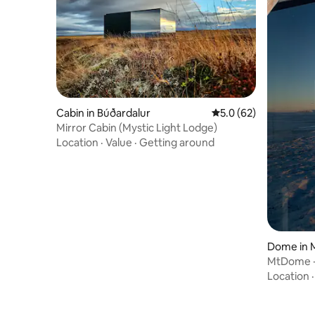
Cabin in Búðardalur
5.0 out of 5 average 
5.0 (62)
Mirror Cabin (Mystic Light Lodge)
Location
·
Value
·
Getting around
Dome in 
MtDome - 
escape
Location