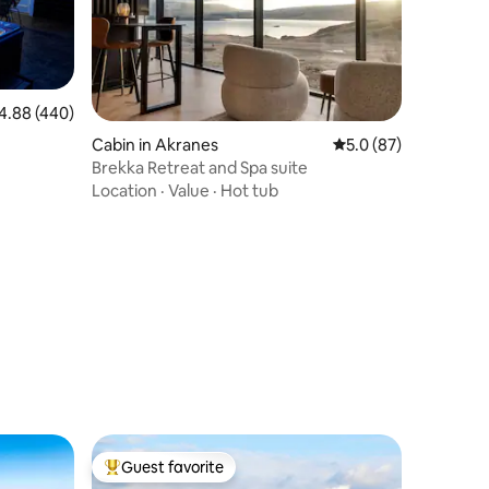
88 out of 5 average rating, 440 reviews
4.88 (440)
Cabin in Akranes
5.0 out of 5 average 
5.0 (87)
Brekka Retreat and Spa suite
Location
·
Value
·
Hot tub
Guest favorite
Top guest favorite