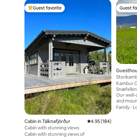
Guest favorite
Guest fa
Top guest favorite
Guest fa
Guesthou
Storikamb
Kambur Co
Snæfellsnes Cozy. Modern. P
Our well-
and mount
and thoughtfu
Family
·
L
• Nespres
meals Loved for cleanliness and comfort,
Cabin in Tálknafjörður
4.95 out of 5 average ra
4.95 (184)
we’ve ear
Cabin with stunning views
Family-ru
Cabin with stunning views of
Búðir and 