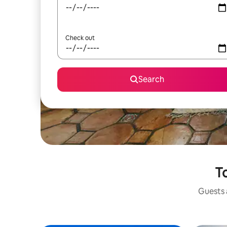
Check out
Search
To
Guests a