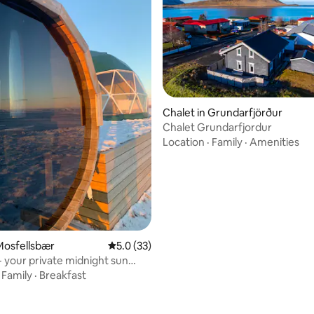
rating, 62 reviews
Chalet in Grundarfjörður
Chalet Grundarfjordur
Location
·
Family
·
Amenities
Mosfellsbær
5.0 out of 5 average rating, 33 reviews
5.0 (33)
your private midnight sun
·
Family
·
Breakfast