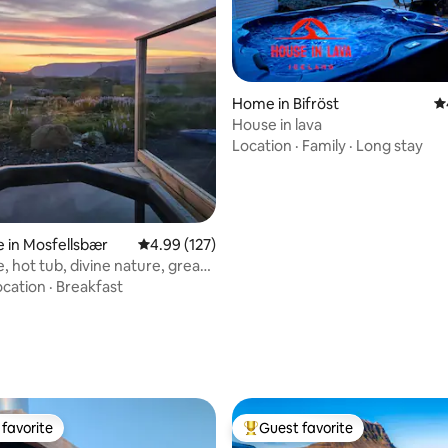
Home in Bifröst
4.
House in lava
Location
·
Family
·
Long stay
 in Mosfellsbær
4.99 out of 5 average rating, 127 reviews
4.99 (127)
, hot tub, divine nature, great
ocation
·
Breakfast
ating, 117 reviews
favorite
Guest favorite
t favorite
Top guest favorite