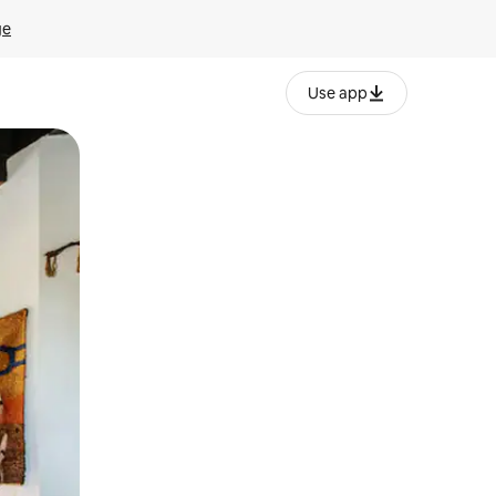
ge
Use app