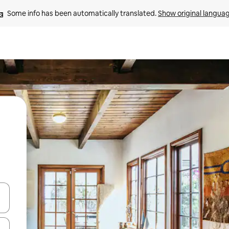
Some info has been automatically translated. 
Show original langua
 down arrow keys or explore by touch or swipe gestures.